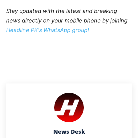
Stay updated with the latest and breaking
news directly on your mobile phone by joining
Headline PK's WhatsApp group!
News Desk