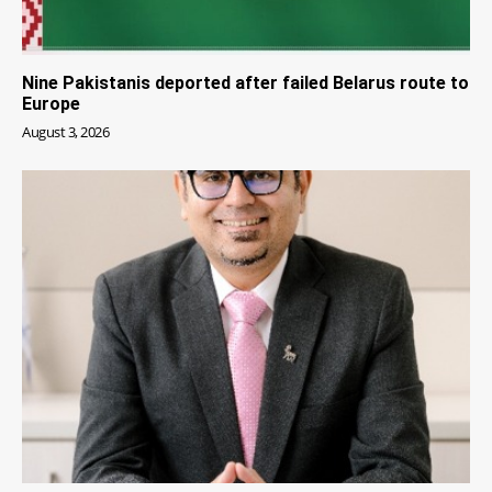
Nine Pakistanis deported after failed Belarus route to
Europe
August 3, 2026