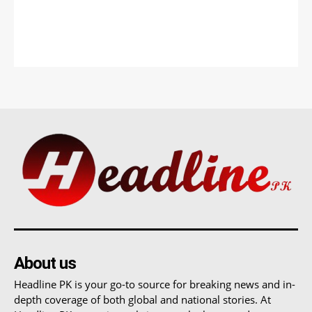
About us
Headline PK is your go-to source for breaking news and in-
depth coverage of both global and national stories. At