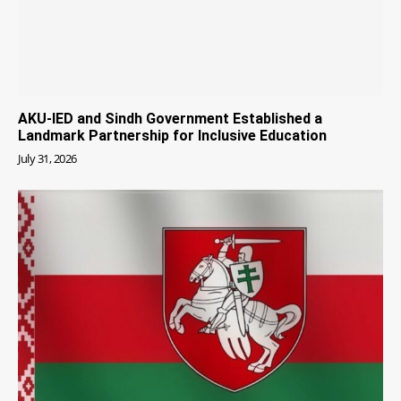
AKU-IED and Sindh Government Established a
Landmark Partnership for Inclusive Education
July 31, 2026