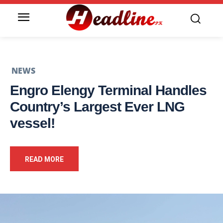
NEWS
Engro Elengy Terminal Handles
Country’s Largest Ever LNG
vessel!
READ MORE