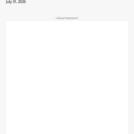
July 31, 2026
-Advertisement-