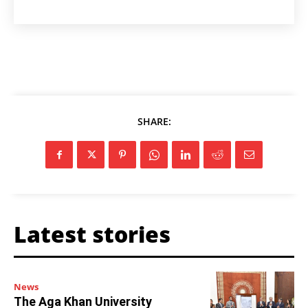
SHARE:
Latest stories
News
The Aga Khan University