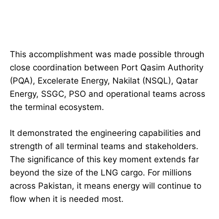
This accomplishment was made possible through
close coordination between Port Qasim Authority
(PQA), Excelerate Energy, Nakilat (NSQL), Qatar
Energy, SSGC, PSO and operational teams across
the terminal ecosystem.
It demonstrated the engineering capabilities and
strength of all terminal teams and stakeholders.
The significance of this key moment extends far
beyond the size of the LNG cargo. For millions
across Pakistan, it means energy will continue to
flow when it is needed most.