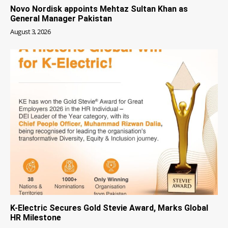
Novo Nordisk appoints Mehtaz Sultan Khan as
General Manager Pakistan
August 3, 2026
K-Electric Secures Gold Stevie Award, Marks Global
HR Milestone