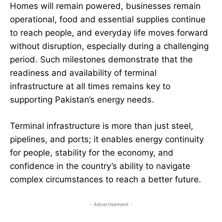
Homes will remain powered, businesses remain
operational, food and essential supplies continue
to reach people, and everyday life moves forward
without disruption, especially during a challenging
period. Such milestones demonstrate that the
readiness and availability of terminal
infrastructure at all times remains key to
supporting Pakistan’s energy needs.
Terminal infrastructure is more than just steel,
pipelines, and ports; it enables energy continuity
for people, stability for the economy, and
confidence in the country’s ability to navigate
complex circumstances to reach a better future.
- Advertisement -