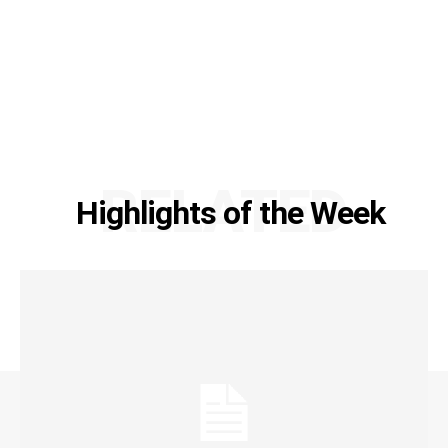
RELATED
Highlights of the Week