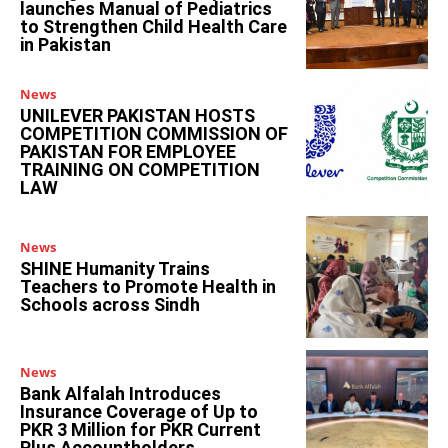
launches Manual of Pediatrics
to Strengthen Child Health Care
in Pakistan
News
UNILEVER PAKISTAN HOSTS
COMPETITION COMMISSION OF
PAKISTAN FOR EMPLOYEE
TRAINING ON COMPETITION
LAW
News
SHINE Humanity Trains
Teachers to Promote Health in
Schools across Sindh
News
Bank Alfalah Introduces
Insurance Coverage of Up to
PKR 3 Million for PKR Current
Plus Accountholders