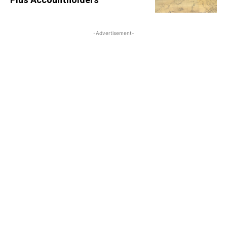
-Advertisement-