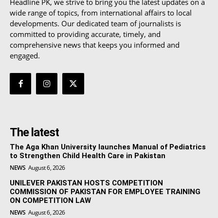
Headline PK, we strive to bring you the latest updates on a
wide range of topics, from international affairs to local
developments. Our dedicated team of journalists is
committed to providing accurate, timely, and
comprehensive news that keeps you informed and
engaged.
The latest
The Aga Khan University launches Manual of Pediatrics
to Strengthen Child Health Care in Pakistan
NEWS
August 6, 2026
UNILEVER PAKISTAN HOSTS COMPETITION
COMMISSION OF PAKISTAN FOR EMPLOYEE TRAINING
ON COMPETITION LAW
NEWS
August 6, 2026