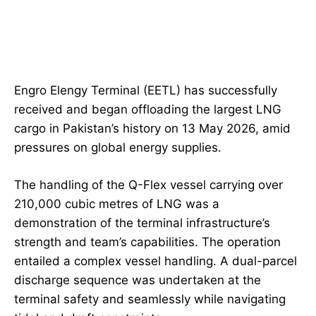
Engro Elengy Terminal (EETL) has successfully
received and began offloading the largest LNG
cargo in Pakistan’s history on 13 May 2026, amid
pressures on global energy supplies.
The handling of the Q-Flex vessel carrying over
210,000 cubic metres of LNG was a
demonstration of the terminal infrastructure’s
strength and team’s capabilities. The operation
entailed a complex vessel handling. A dual-parcel
discharge sequence was undertaken at the
terminal safety and seamlessly while navigating