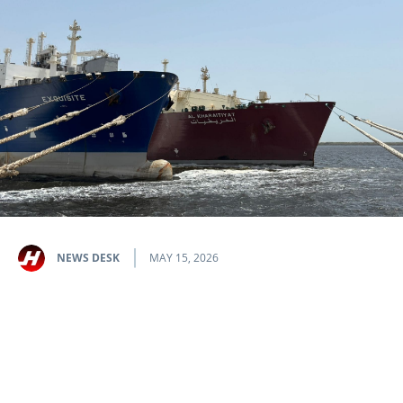
NEWS DESK
MAY 15, 2026