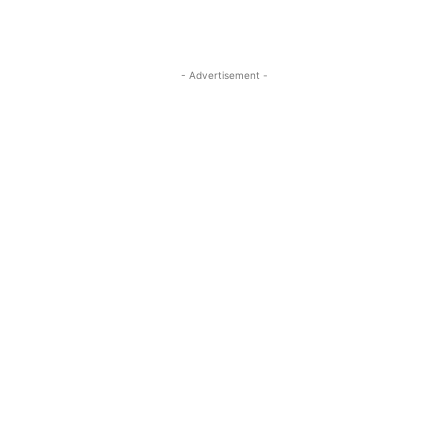
- Advertisement -