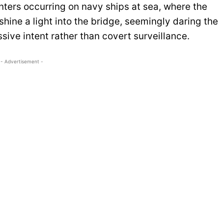
ters occurring on navy ships at sea, where the
ine a light into the bridge, seemingly daring the
ive intent rather than covert surveillance.
- Advertisement -