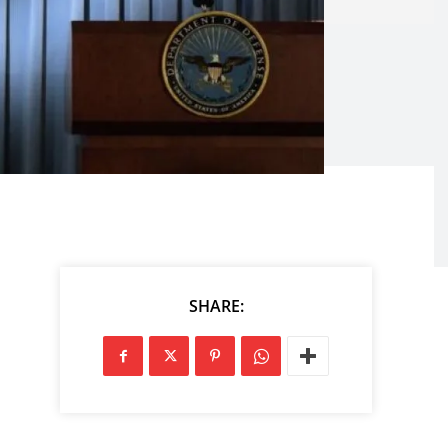
SHARE: