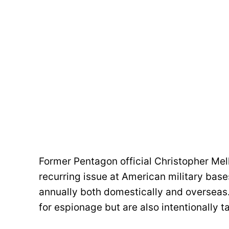
Former Pentagon official Christopher Me
recurring issue at American military base
annually both domestically and overseas.
for espionage but are also intentionally ta