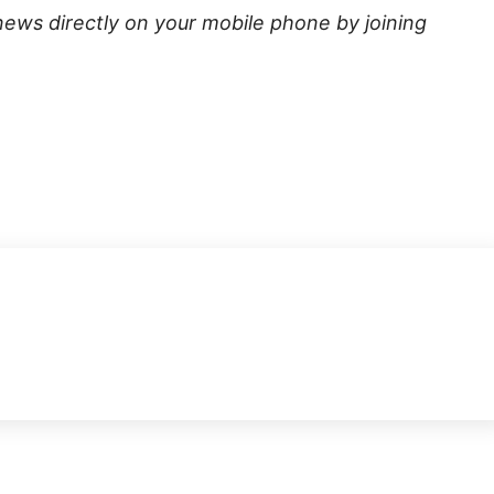
news directly on your mobile phone by joining