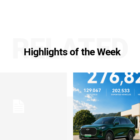
RELATED
Highlights of the Week