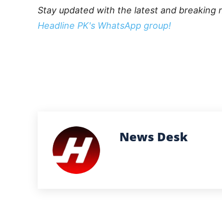
Stay updated with the latest and breaking 
Headline PK's WhatsApp group!
News Desk