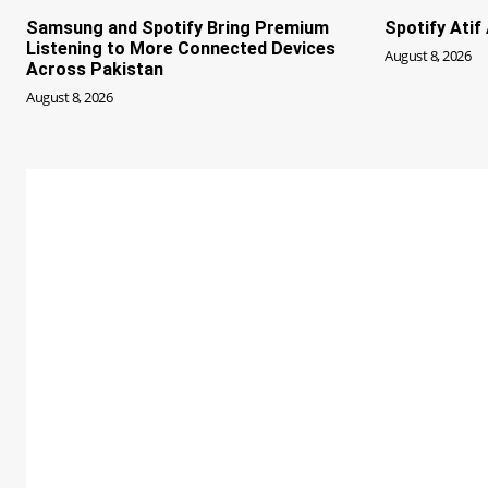
Samsung and Spotify Bring Premium
Spotify Ati
Listening to More Connected Devices
August 8, 2026
Across Pakistan
August 8, 2026