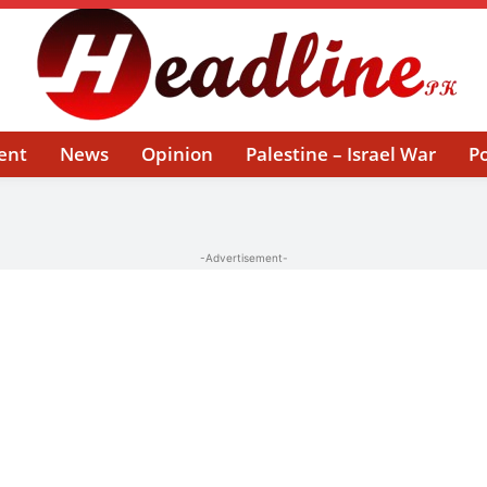
ent
News
Opinion
Palestine – Israel War
Po
-Advertisement-