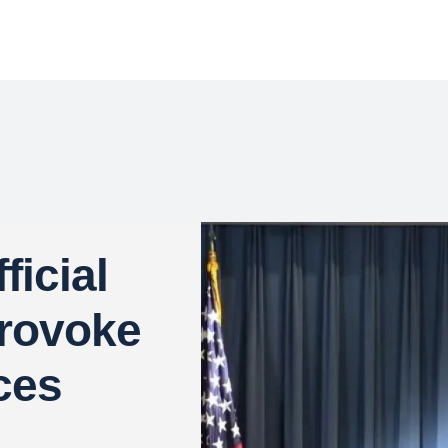
icial
rovoke
ces