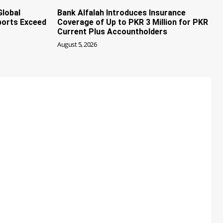
Global
Bank Alfalah Introduces Insurance
ports Exceed
Coverage of Up to PKR 3 Million for PKR
Current Plus Accountholders
August 5, 2026