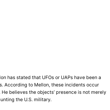
llon has stated that UFOs or UAPs have been a
s. According to Mellon, these incidents occur
 He believes the objects’ presence is not merely
unting the U.S. military.