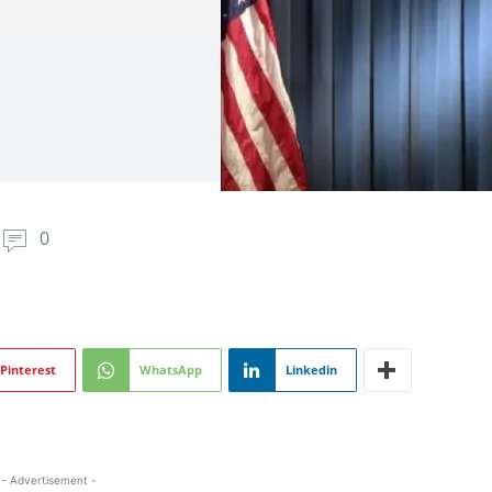
0
Pinterest
WhatsApp
Linkedin
- Advertisement -