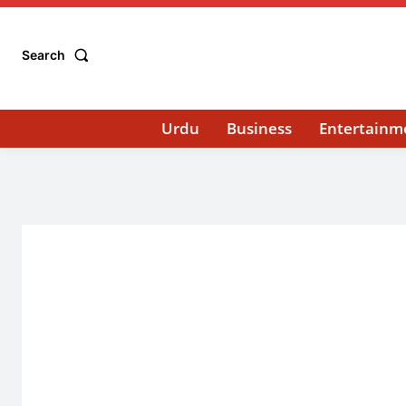
Search
Urdu
Business
Entertainm