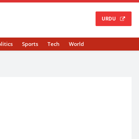
URDU
litics
Sports
Tech
World