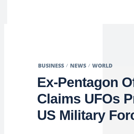
BUSINESS
NEWS
WORLD
Ex-Pentagon Off
Claims UFOs P
US Military For