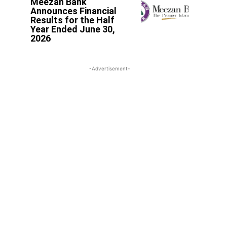
Meezan Bank
Announces Financial
Results for the Half
Year Ended June 30,
2026
-Advertisement-