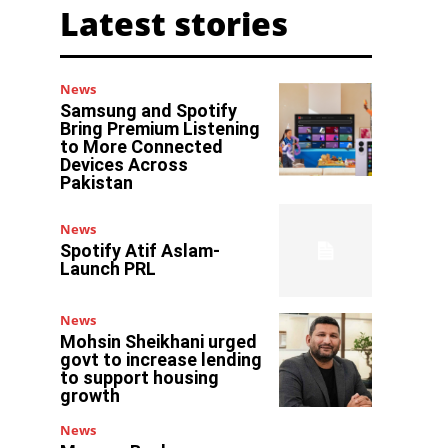
Latest stories
News
Samsung and Spotify
Bring Premium Listening
to More Connected
Devices Across
Pakistan
News
Spotify Atif Aslam-
Launch PRL
News
Mohsin Sheikhani urged
govt to increase lending
to support housing
growth
News