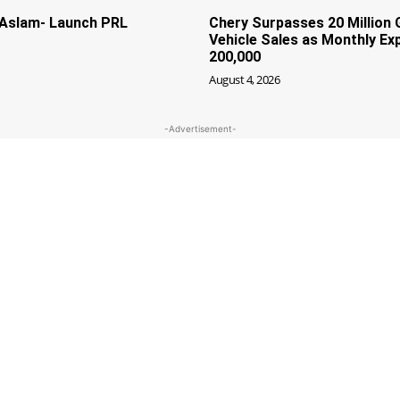
f Aslam- Launch PRL
Chery Surpasses 20 Million 
Vehicle Sales as Monthly Ex
200,000
August 4, 2026
-Advertisement-