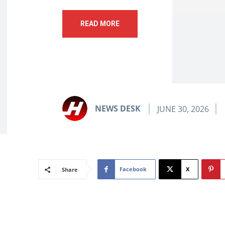
READ MORE
NEWS DESK
JUNE 30, 2026
Facebook
X
Share