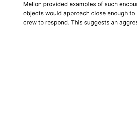
Mellon provided examples of such encoun
objects would approach close enough to sh
crew to respond. This suggests an aggress