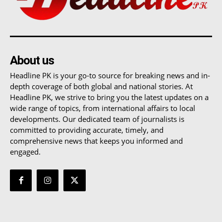
About us
Headline PK is your go-to source for breaking news and in-
depth coverage of both global and national stories. At
Headline PK, we strive to bring you the latest updates on a
wide range of topics, from international affairs to local
developments. Our dedicated team of journalists is
committed to providing accurate, timely, and
comprehensive news that keeps you informed and
engaged.