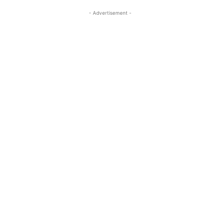
- Advertisement -