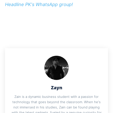
Headline PK's WhatsApp group!
Zayn
Zain is a dynamic business student with a passion for
technology that goes beyond the classroom. When he's
not immersed in his studies, Zain can be found playing
with the latest gadgets, fueled by a genuine curiosity for