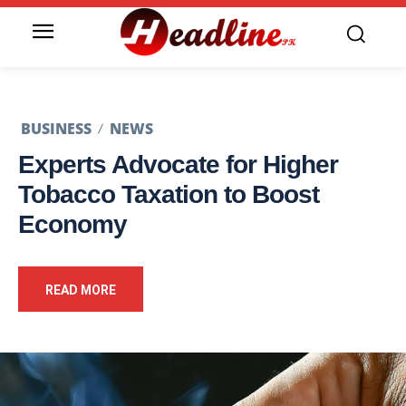
BUSINESS
NEWS
Experts Advocate for Higher
Tobacco Taxation to Boost
Economy
READ MORE