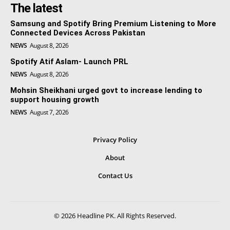
The latest
Samsung and Spotify Bring Premium Listening to More
Connected Devices Across Pakistan
NEWS
August 8, 2026
Spotify Atif Aslam- Launch PRL
NEWS
August 8, 2026
Mohsin Sheikhani urged govt to increase lending to
support housing growth
NEWS
August 7, 2026
Privacy Policy
About
Contact Us
© 2026 Headline PK. All Rights Reserved.