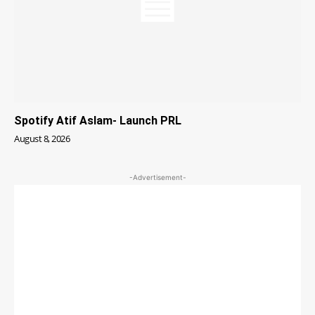
Spotify Atif Aslam- Launch PRL
August 8, 2026
-Advertisement-