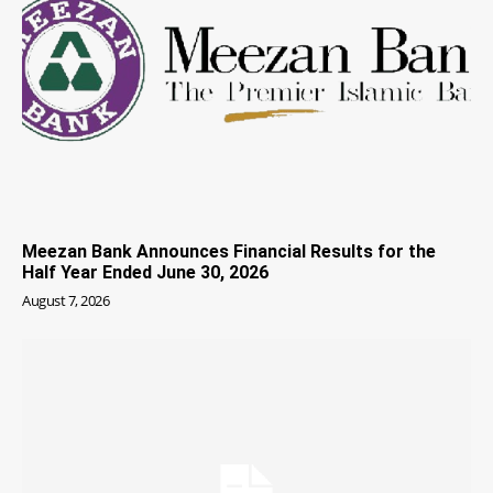
Meezan Bank Announces Financial Results for the
Half Year Ended June 30, 2026
August 7, 2026