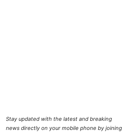
Stay updated with the latest and breaking
news directly on your mobile phone by joining