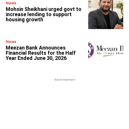
News
Mohsin Sheikhani urged govt to
increase lending to support
housing growth
News
Meezan Bank Announces
Financial Results for the Half
Year Ended June 30, 2026
-Advertisement-