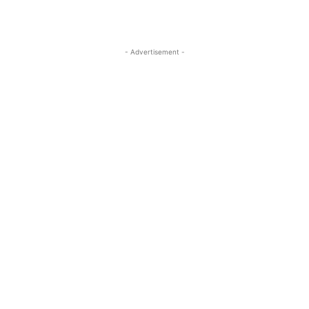
- Advertisement -