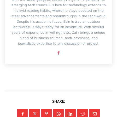
emerging tech trends. His love for technology extends to
his avid reading habits, where he stays updated on the
latest advancements and breakthroughs in the tech world.
Despite his academic focus, Zain is also an outdoor
enthusiast, always ready for an adventure. With several
years of experience in writing news, Zain brings a unique
blend of business acumen, tech-savviness, and
journalistic expertise to any discussion or project.
SHARE: