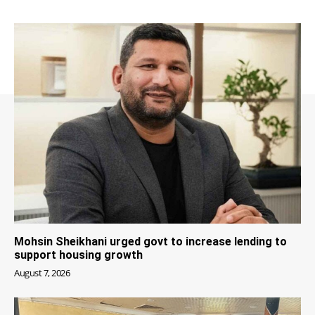
Mohsin Sheikhani urged govt to increase lending to
support housing growth
August 7, 2026