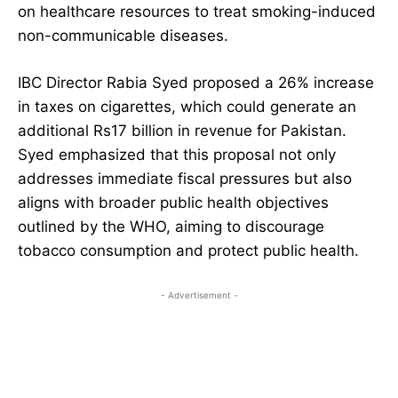
on healthcare resources to treat smoking-induced
non-communicable diseases.
IBC Director Rabia Syed proposed a 26% increase
in taxes on cigarettes, which could generate an
additional Rs17 billion in revenue for Pakistan.
Syed emphasized that this proposal not only
addresses immediate fiscal pressures but also
aligns with broader public health objectives
outlined by the WHO, aiming to discourage
tobacco consumption and protect public health.
- Advertisement -