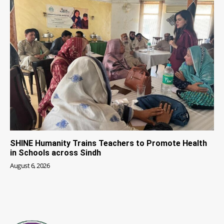
SHINE Humanity Trains Teachers to Promote Health
in Schools across Sindh
August 6, 2026