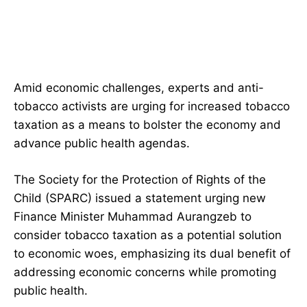
Amid economic challenges, experts and anti-
tobacco activists are urging for increased tobacco
taxation as a means to bolster the economy and
advance public health agendas.
The Society for the Protection of Rights of the
Child (SPARC) issued a statement urging new
Finance Minister Muhammad Aurangzeb to
consider tobacco taxation as a potential solution
to economic woes, emphasizing its dual benefit of
addressing economic concerns while promoting
public health.