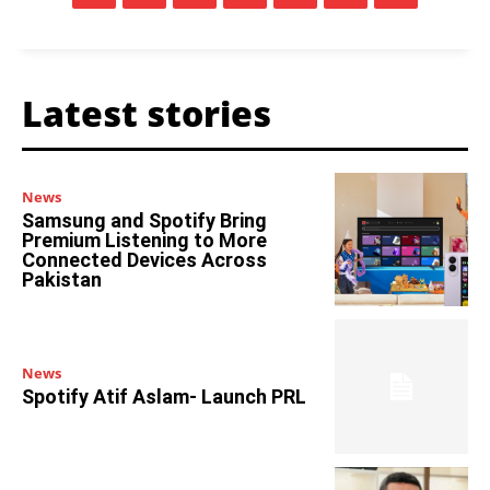
Latest stories
News
Samsung and Spotify Bring
Premium Listening to More
Connected Devices Across
Pakistan
News
Spotify Atif Aslam- Launch PRL