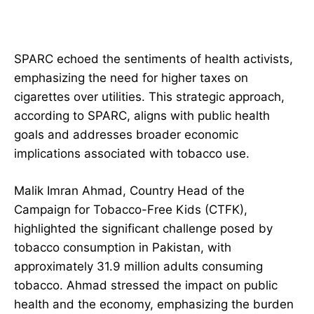
SPARC echoed the sentiments of health activists,
emphasizing the need for higher taxes on
cigarettes over utilities. This strategic approach,
according to SPARC, aligns with public health
goals and addresses broader economic
implications associated with tobacco use.
Malik Imran Ahmad, Country Head of the
Campaign for Tobacco-Free Kids (CTFK),
highlighted the significant challenge posed by
tobacco consumption in Pakistan, with
approximately 31.9 million adults consuming
tobacco. Ahmad stressed the impact on public
health and the economy, emphasizing the burden