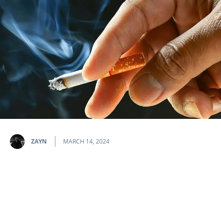
ZAYN
MARCH 14, 2024