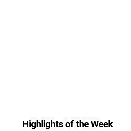
RELATED
Highlights of the Week