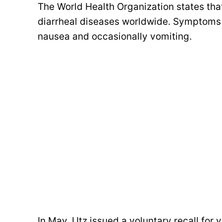
The World Health Organization states that
diarrheal diseases worldwide. Symptoms t
nausea and occasionally vomiting.
In May, Utz issued a voluntary recall for v