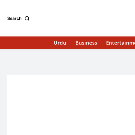
Search
Urdu
Business
Entertainm