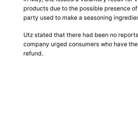
products due to the possible presence of
party used to make a seasoning ingredie
Utz stated that there had been no reports 
company urged consumers who have these
refund.