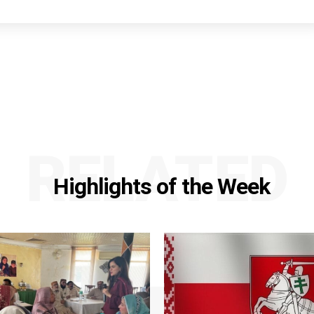
RELATED
Highlights of the Week