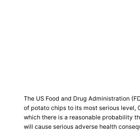
The US Food and Drug Administration (FD
of potato chips to its most serious level, C
which there is a reasonable probability th
will cause serious adverse health conseq