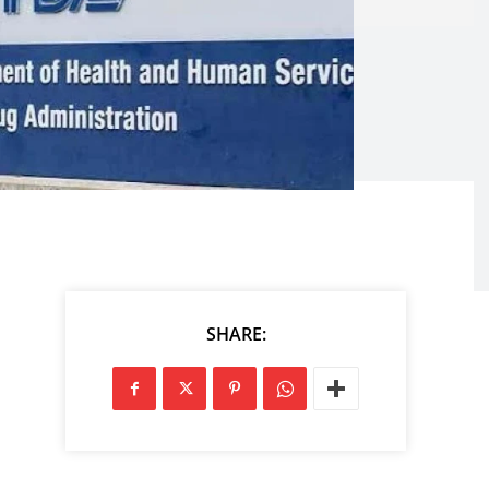
SHARE: