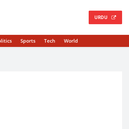
URDU
litics
Sports
Tech
World