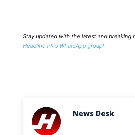
Stay updated with the latest and breaking 
Headline PK's WhatsApp group!
News Desk