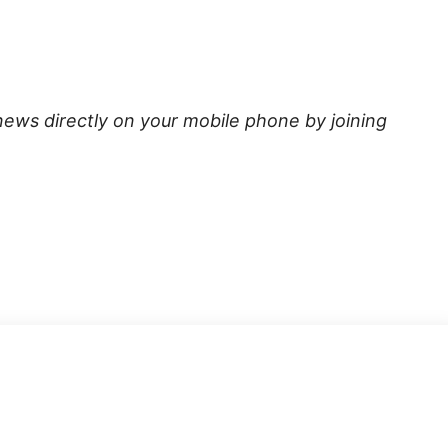
news directly on your mobile phone by joining