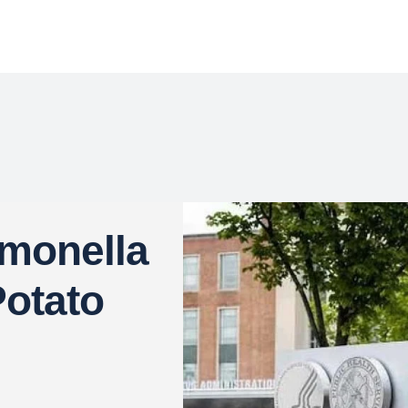
lmonella
otato