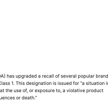
A) has upgraded a recall of several popular bran
lass 1. This designation is issued for “a situation i
at the use of, or exposure to, a violative product
uences or death.”