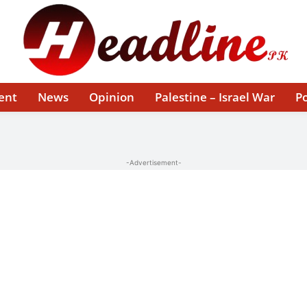
ent
News
Opinion
Palestine – Israel War
Po
-Advertisement-