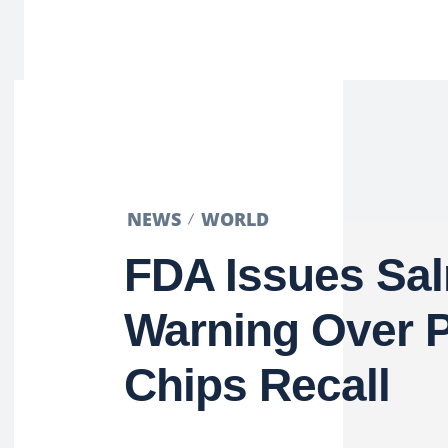
NEWS
WORLD
FDA Issues Sa
Warning Over P
Chips Recall