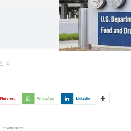
0
Pinterest
WhatsApp
Linkedin
- Advertisement -