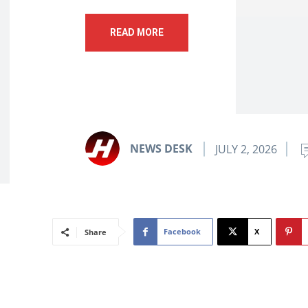
READ MORE
NEWS DESK
JULY 2, 2026
Facebook
X
Share