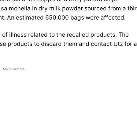
 salmonella in dry milk powder sourced from a thi
nt. An estimated 650,000 bags were affected.
of illness related to the recalled products. The
 products to discard them and contact Utz for a
- Advertisement -