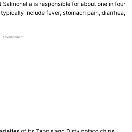
 Salmonella is responsible for about one in four
ypically include fever, stomach pain, diarrhea,
- Advertisement -
arieties of its Zapp’s and Dirty potato chips