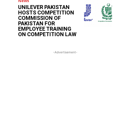
News
UNILEVER PAKISTAN
HOSTS COMPETITION
COMMISSION OF
PAKISTAN FOR
EMPLOYEE TRAINING
ON COMPETITION LAW
-Advertisement-