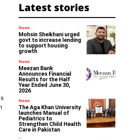
Latest stories
News
Mohsin Sheikhani urged
govt to increase lending
to support housing
growth
News
Meezan Bank
Announces Financial
Results for the Half
Year Ended June 30,
2026
ds
News
n
The Aga Khan University
launches Manual of
Pediatrics to
Strengthen Child Health
Care in Pakistan