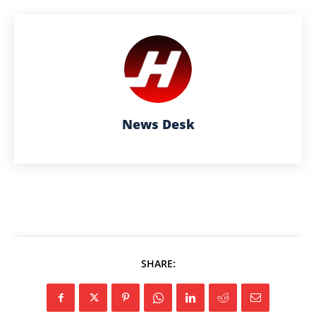
News Desk
SHARE: