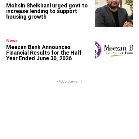
Mohsin Sheikhani urged govt to
increase lending to support
housing growth
News
Meezan Bank Announces
Financial Results for the Half
Year Ended June 30, 2026
-Advertisement-