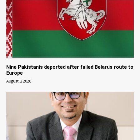
Nine Pakistanis deported after failed Belarus route to
Europe
August 3, 2026