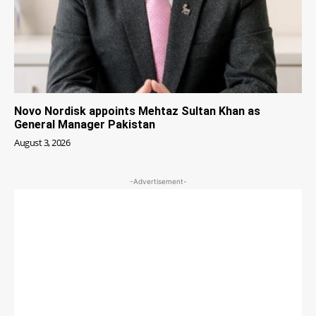
Novo Nordisk appoints Mehtaz Sultan Khan as
General Manager Pakistan
August 3, 2026
-Advertisement-