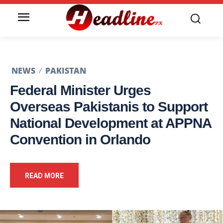
NEWS
PAKISTAN
Federal Minister Urges
Overseas Pakistanis to Support
National Development at APPNA
Convention in Orlando
READ MORE