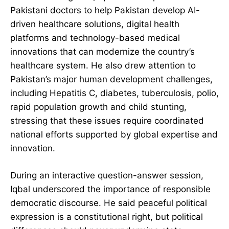
Pakistani doctors to help Pakistan develop AI-
driven healthcare solutions, digital health
platforms and technology-based medical
innovations that can modernize the country’s
healthcare system. He also drew attention to
Pakistan’s major human development challenges,
including Hepatitis C, diabetes, tuberculosis, polio,
rapid population growth and child stunting,
stressing that these issues require coordinated
national efforts supported by global expertise and
innovation.
During an interactive question-answer session,
Iqbal underscored the importance of responsible
democratic discourse. He said peaceful political
expression is a constitutional right, but political