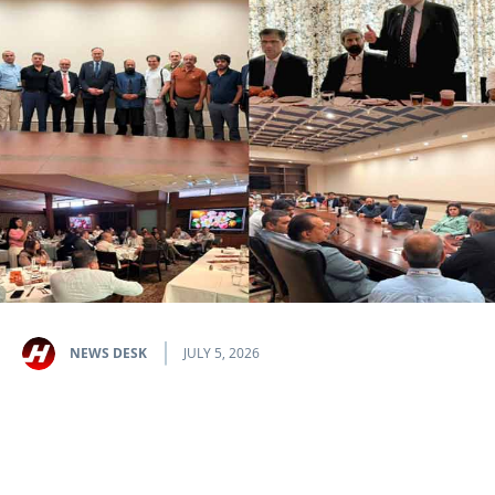
NEWS DESK
JULY 5, 2026