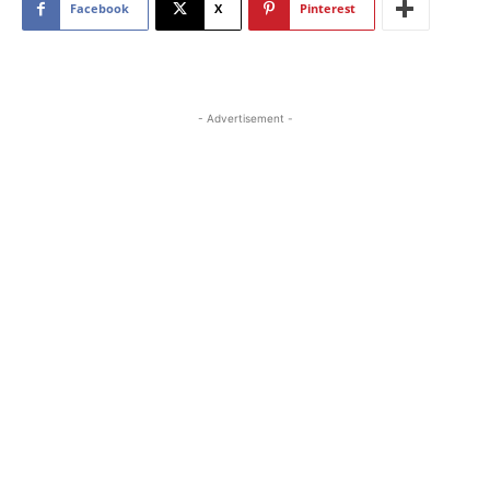
Facebook
X
Pinterest
- Advertisement -