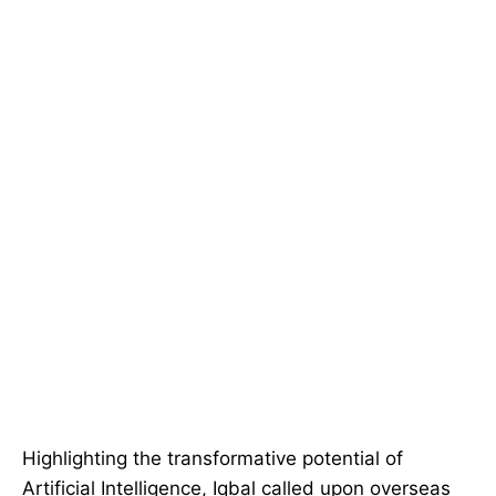
Highlighting the transformative potential of
Artificial Intelligence, Iqbal called upon overseas