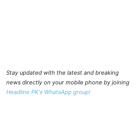
Stay updated with the latest and breaking
news directly on your mobile phone by joining
Headline PK's WhatsApp group!