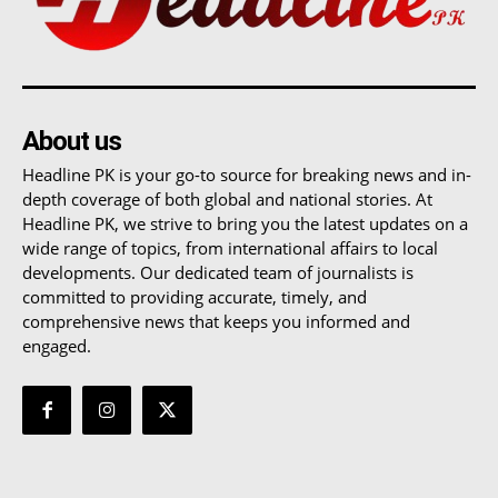
About us
Headline PK is your go-to source for breaking news and in-
depth coverage of both global and national stories. At
Headline PK, we strive to bring you the latest updates on a
wide range of topics, from international affairs to local
developments. Our dedicated team of journalists is
committed to providing accurate, timely, and
comprehensive news that keeps you informed and
engaged.