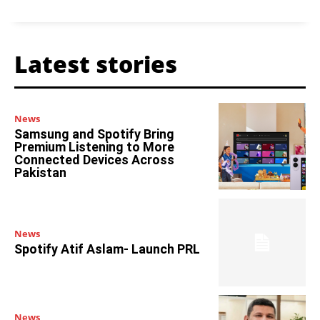
Latest stories
News
Samsung and Spotify Bring
Premium Listening to More
Connected Devices Across
Pakistan
News
Spotify Atif Aslam- Launch PRL
News