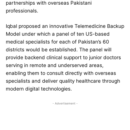
partnerships with overseas Pakistani
professionals.
Iqbal proposed an innovative Telemedicine Backup
Model under which a panel of ten US-based
medical specialists for each of Pakistan’s 60
districts would be established. The panel will
provide backend clinical support to junior doctors
serving in remote and underserved areas,
enabling them to consult directly with overseas
specialists and deliver quality healthcare through
modern digital technologies.
- Advertisement -