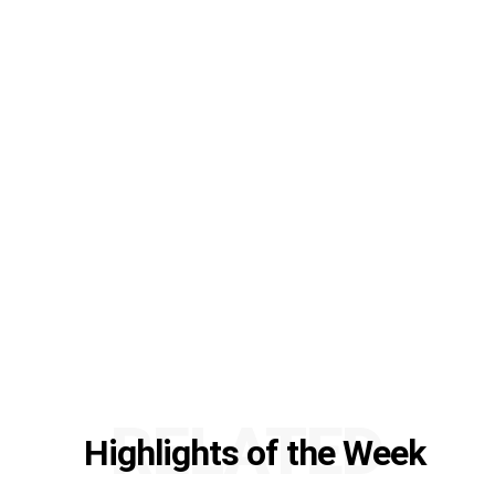
RELATED
Highlights of the Week