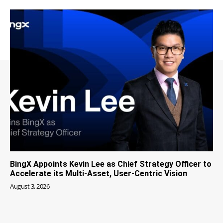
BingX Appoints Kevin Lee as Chief Strategy Officer to
Accelerate its Multi-Asset, User-Centric Vision
August 3, 2026