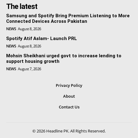
The latest
Samsung and Spotify Bring Premium Listening to More
Connected Devices Across Pakistan
NEWS
August 8, 2026
Spotify Atif Aslam- Launch PRL
NEWS
August 8, 2026
Mohsin Sheikhani urged govt to increase lending to
support housing growth
NEWS
August 7, 2026
Privacy Policy
About
Contact Us
© 2026 Headline PK. All Rights Reserved.