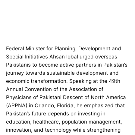
Federal Minister for Planning, Development and
Special Initiatives Ahsan Iqbal urged overseas
Pakistanis to become active partners in Pakistan’s
journey towards sustainable development and
economic transformation. Speaking at the 49th
Annual Convention of the Association of
Physicians of Pakistani Descent of North America
(APPNA) in Orlando, Florida, he emphasized that
Pakistan’s future depends on investing in
education, healthcare, population management,
innovation, and technology while strengthening