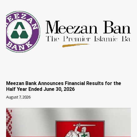
Meezan Bank Announces Financial Results for the
Half Year Ended June 30, 2026
August 7, 2026