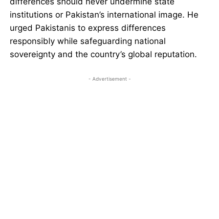
differences should never undermine state
institutions or Pakistan’s international image. He
urged Pakistanis to express differences
responsibly while safeguarding national
sovereignty and the country’s global reputation.
- Advertisement -