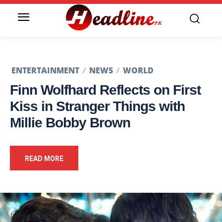
ENTERTAINMENT
NEWS
WORLD
Finn Wolfhard Reflects on First
Kiss in Stranger Things with
Millie Bobby Brown
READ MORE