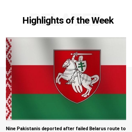
RELATED
Highlights of the Week
Nine Pakistanis deported after failed Belarus route to