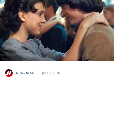
NEWS DESK
JULY 6, 2026