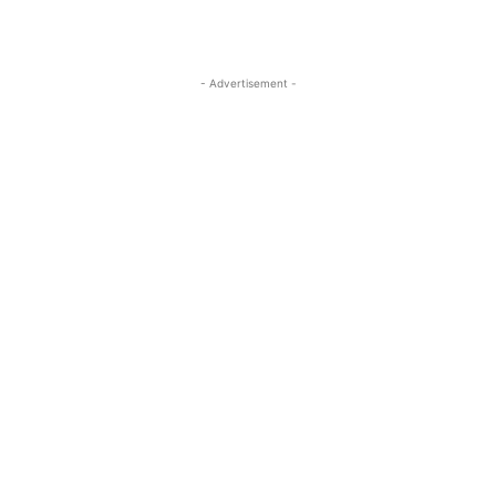
- Advertisement -