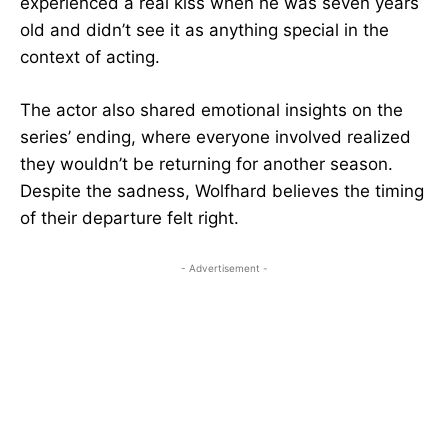
experienced a real kiss when he was seven years
old and didn’t see it as anything special in the
context of acting.
The actor also shared emotional insights on the
series’ ending, where everyone involved realized
they wouldn’t be returning for another season.
Despite the sadness, Wolfhard believes the timing
of their departure felt right.
- Advertisement -