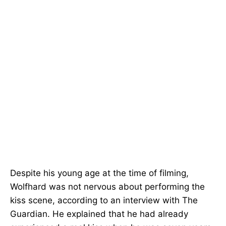
Despite his young age at the time of filming,
Wolfhard was not nervous about performing the
kiss scene, according to an interview with The
Guardian. He explained that he had already