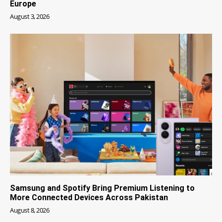
Europe
August 3, 2026
Samsung and Spotify Bring Premium Listening to
More Connected Devices Across Pakistan
August 8, 2026