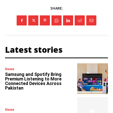
SHARE:
Latest stories
News
Samsung and Spotify Bring
Premium Listening to More
Connected Devices Across
Pakistan
News