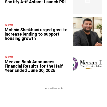
Spotify Atif Aslam- Launch PRL
News
Mohsin Sheikhani urged govt to
increase lending to support
housing growth
News
Meezan Bank Announces
Financial Results for the Half
Year Ended June 30, 2026
-Advertisement-