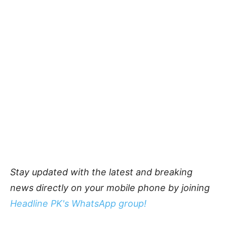
Stay updated with the latest and breaking
news directly on your mobile phone by joining
Headline PK's WhatsApp group!