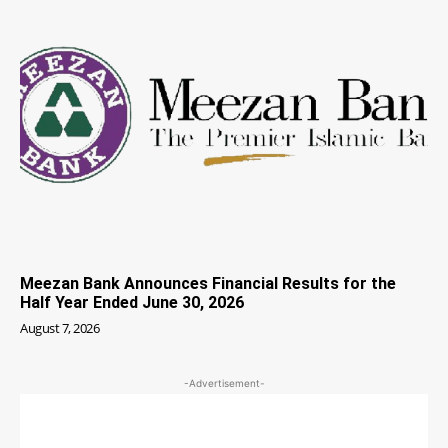
Meezan Bank Announces Financial Results for the
Half Year Ended June 30, 2026
August 7, 2026
-Advertisement-