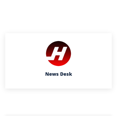
News Desk