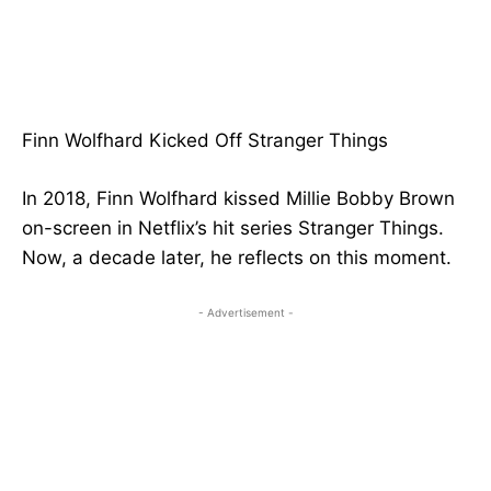
Finn Wolfhard Kicked Off Stranger Things
In 2018, Finn Wolfhard kissed Millie Bobby Brown
on-screen in Netflix’s hit series Stranger Things.
Now, a decade later, he reflects on this moment.
- Advertisement -