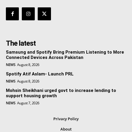
The latest
Samsung and Spotify Bring Premium Listening to More
Connected Devices Across Pakistan
NEWS
August 8, 2026
Spotify Atif Aslam- Launch PRL
NEWS
August 8, 2026
Mohsin Sheikhani urged govt to increase lending to
support housing growth
NEWS
August 7, 2026
Privacy Policy
About