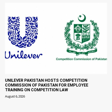
UNILEVER PAKISTAN HOSTS COMPETITION
COMMISSION OF PAKISTAN FOR EMPLOYEE
TRAINING ON COMPETITION LAW
August 6, 2026