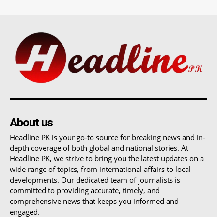
About us
Headline PK is your go-to source for breaking news and in-
depth coverage of both global and national stories. At
Headline PK, we strive to bring you the latest updates on a
wide range of topics, from international affairs to local
developments. Our dedicated team of journalists is
committed to providing accurate, timely, and
comprehensive news that keeps you informed and
engaged.