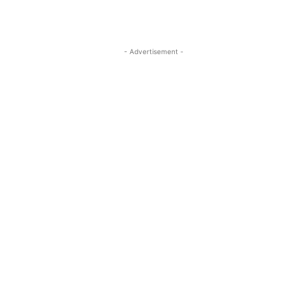
- Advertisement -