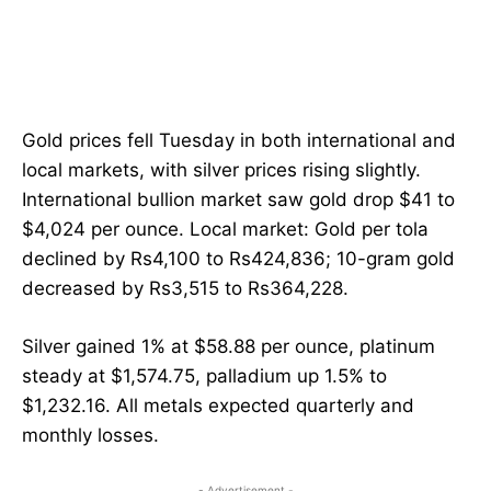
Gold prices fell Tuesday in both international and
local markets, with silver prices rising slightly.
International bullion market saw gold drop $41 to
$4,024 per ounce. Local market: Gold per tola
declined by Rs4,100 to Rs424,836; 10-gram gold
decreased by Rs3,515 to Rs364,228.
Silver gained 1% at $58.88 per ounce, platinum
steady at $1,574.75, palladium up 1.5% to
$1,232.16. All metals expected quarterly and
monthly losses.
- Advertisement -