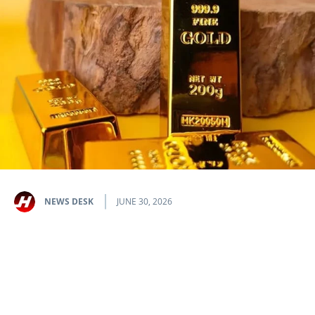
NEWS DESK
JUNE 30, 2026