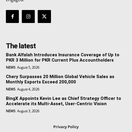
The latest
Bank Alfalah Introduces Insurance Coverage of Up to
PKR 3 Million for PKR Current Plus Accountholders
NEWS
August 5, 2026
Chery Surpasses 20 Million Global Vehicle Sales as
Monthly Exports Exceed 200,000
NEWS
August 4, 2026
BingX Appoints Kevin Lee as Chief Strategy Officer to
Accelerate its Multi-Asset, User-Centric Vision
NEWS
August 3, 2026
Privacy Policy