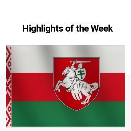
RELATED
Highlights of the Week