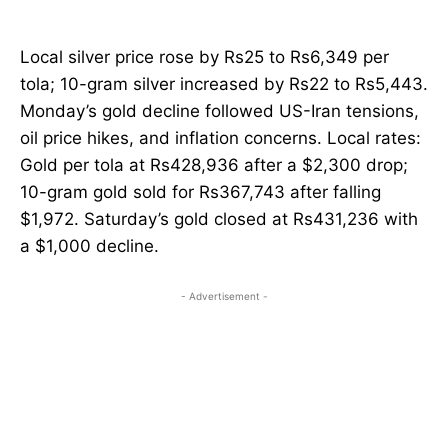
Local silver price rose by Rs25 to Rs6,349 per
tola; 10-gram silver increased by Rs22 to Rs5,443.
Monday’s gold decline followed US-Iran tensions,
oil price hikes, and inflation concerns. Local rates:
Gold per tola at Rs428,936 after a $2,300 drop;
10-gram gold sold for Rs367,743 after falling
$1,972. Saturday’s gold closed at Rs431,236 with
a $1,000 decline.
- Advertisement -