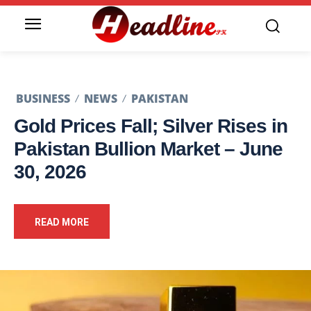
BUSINESS
NEWS
PAKISTAN
Gold Prices Fall; Silver Rises in
Pakistan Bullion Market – June
30, 2026
READ MORE