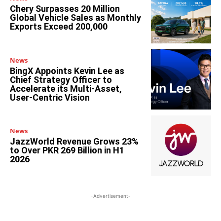
Chery Surpasses 20 Million
Global Vehicle Sales as Monthly
Exports Exceed 200,000
News
BingX Appoints Kevin Lee as
Chief Strategy Officer to
Accelerate its Multi-Asset,
User-Centric Vision
News
JazzWorld Revenue Grows 23%
to Over PKR 269 Billion in H1
2026
-Advertisement-