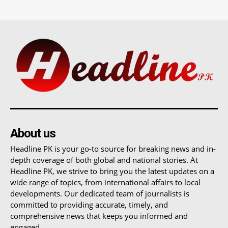
About us
Headline PK is your go-to source for breaking news and in-
depth coverage of both global and national stories. At
Headline PK, we strive to bring you the latest updates on a
wide range of topics, from international affairs to local
developments. Our dedicated team of journalists is
committed to providing accurate, timely, and
comprehensive news that keeps you informed and
engaged.