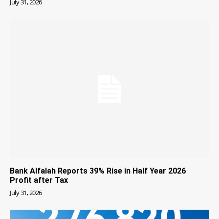
July 31, 2026
Bank Alfalah Reports 39% Rise in Half Year 2026
Profit after Tax
July 31, 2026