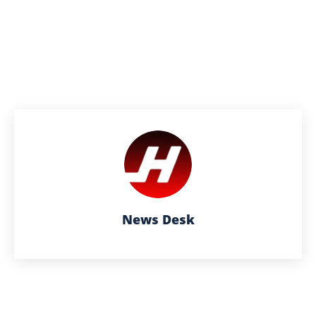
News Desk