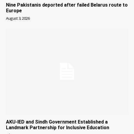
Nine Pakistanis deported after failed Belarus route to
Europe
August 3, 2026
AKU-IED and Sindh Government Established a
Landmark Partnership for Inclusive Education