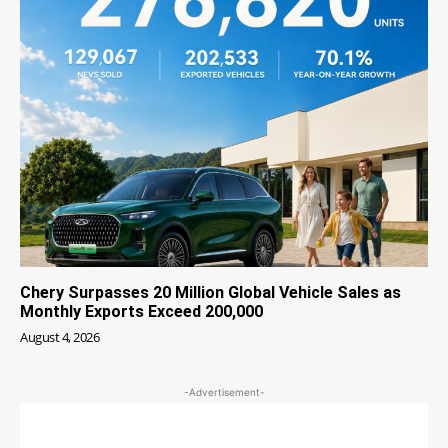
Chery Surpasses 20 Million Global Vehicle Sales as
Monthly Exports Exceed 200,000
August 4, 2026
-Advertisement-