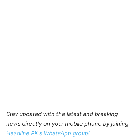
Stay updated with the latest and breaking
news directly on your mobile phone by joining
Headline PK's WhatsApp group!