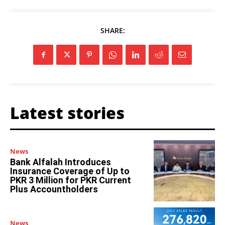
SHARE:
Latest stories
News
Bank Alfalah Introduces
Insurance Coverage of Up to
PKR 3 Million for PKR Current
Plus Accountholders
News