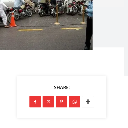
SHARE: