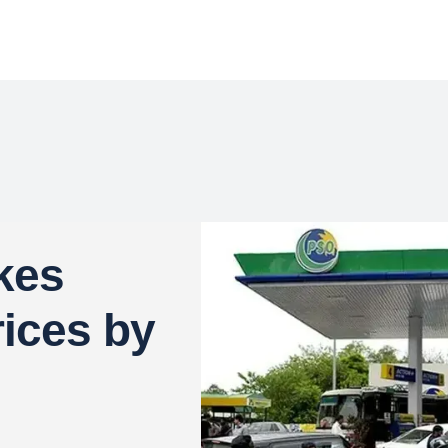
kes
rices by