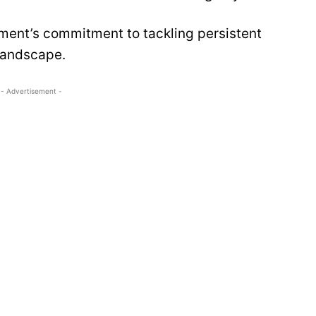
ment’s commitment to tackling persistent
landscape.
- Advertisement -