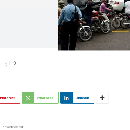
0
Pinterest
WhatsApp
Linkedin
- Advertisement -