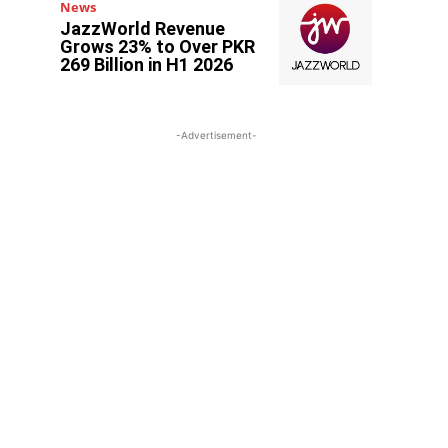
News
JazzWorld Revenue
Grows 23% to Over PKR
269 Billion in H1 2026
-Advertisement-