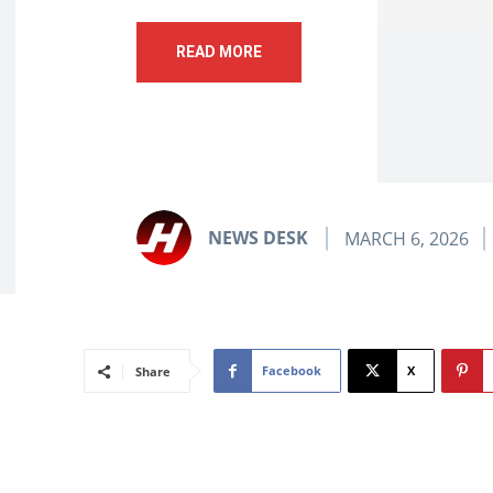
READ MORE
NEWS DESK
MARCH 6, 2026
Facebook
X
Share