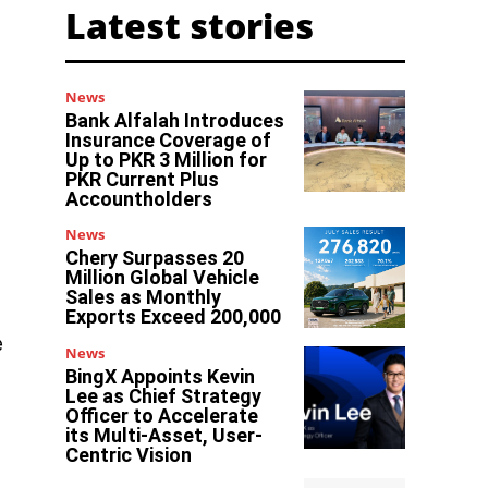
Latest stories
News
Bank Alfalah Introduces
Insurance Coverage of
Up to PKR 3 Million for
PKR Current Plus
Accountholders
News
Chery Surpasses 20
Million Global Vehicle
Sales as Monthly
Exports Exceed 200,000
e
News
BingX Appoints Kevin
Lee as Chief Strategy
Officer to Accelerate
its Multi-Asset, User-
Centric Vision