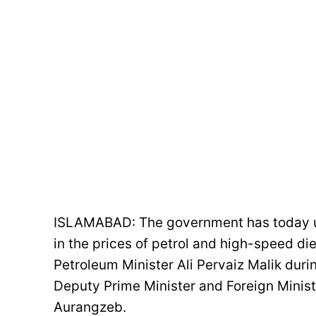
ISLAMABAD: The government has today un
in the prices of petrol and high-speed di
Petroleum Minister Ali Pervaiz Malik duri
Deputy Prime Minister and Foreign Mini
Aurangzeb.