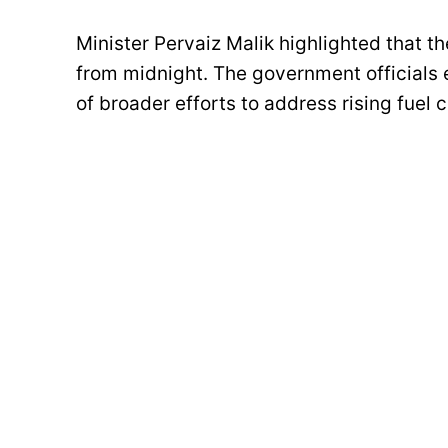
Minister Pervaiz Malik highlighted that t
from midnight. The government officials 
of broader efforts to address rising fuel 