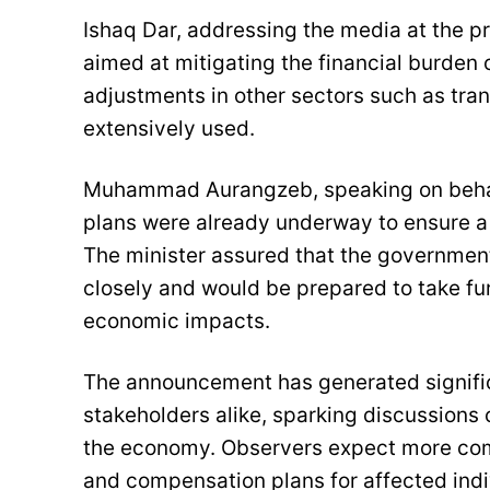
Ishaq Dar, addressing the media at the p
aimed at mitigating the financial burden 
adjustments in other sectors such as tran
extensively used.
Muhammad Aurangzeb, speaking on behalf 
plans were already underway to ensure a s
The minister assured that the governmen
closely and would be prepared to take fu
economic impacts.
The announcement has generated signific
stakeholders alike, sparking discussions o
the economy. Observers expect more com
and compensation plans for affected ind