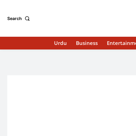
Search
Urdu
Business
Entertainm