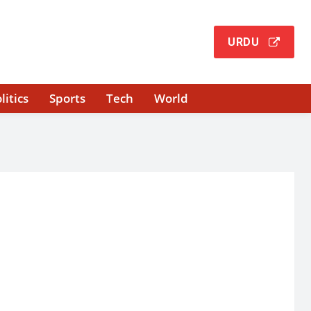
URDU
litics
Sports
Tech
World