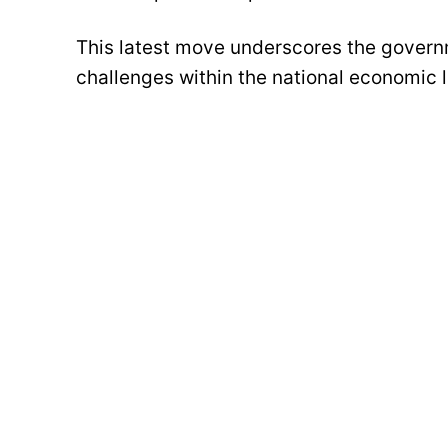
This latest move underscores the govern
challenges within the national economic 