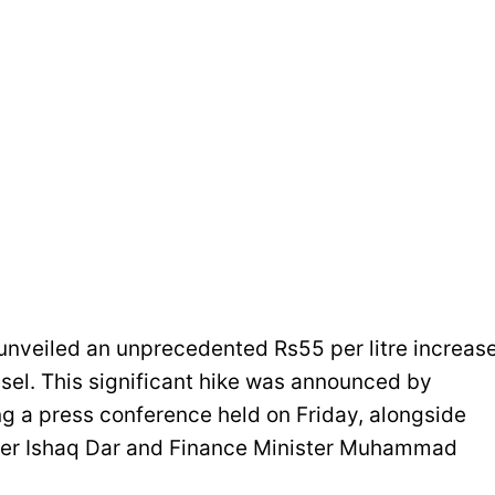
veiled an unprecedented Rs55 per litre increas
esel. This significant hike was announced by
ng a press conference held on Friday, alongside
ster Ishaq Dar and Finance Minister Muhammad