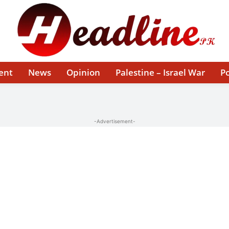
ent
News
Opinion
Palestine – Israel War
Po
-Advertisement-