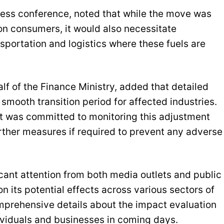
ress conference, noted that while the move was
on consumers, it would also necessitate
sportation and logistics where these fuels are
of the Finance Ministry, added that detailed
mooth transition period for affected industries.
t was committed to monitoring this adjustment
rther measures if required to prevent any adverse
ant attention from both media outlets and public
n its potential effects across various sectors of
prehensive details about the impact evaluation
ividuals and businesses in coming days.