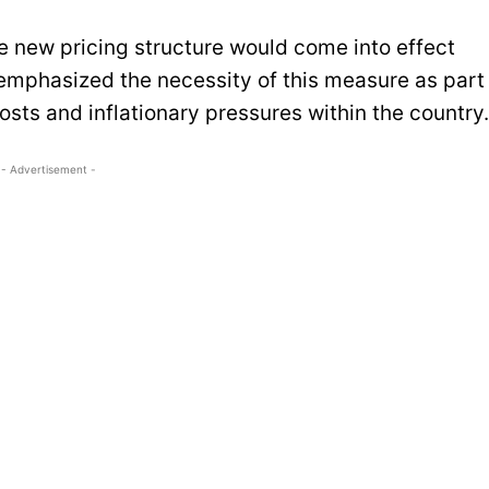
he new pricing structure would come into effect
emphasized the necessity of this measure as part
costs and inflationary pressures within the country.
- Advertisement -