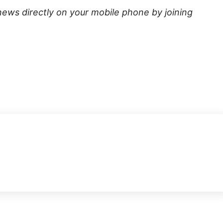
news directly on your mobile phone by joining