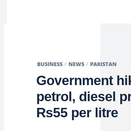
BUSINESS
NEWS
PAKISTAN
Government hi
petrol, diesel p
Rs55 per litre