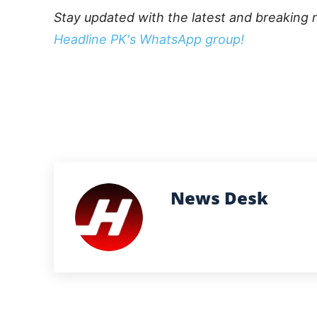
Stay updated with the latest and breaking 
Headline PK's WhatsApp group!
News Desk