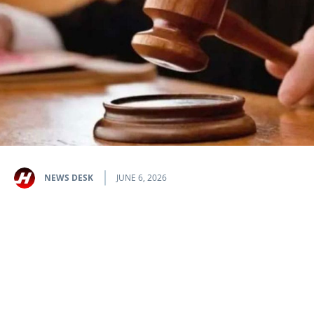
NEWS DESK
JUNE 6, 2026