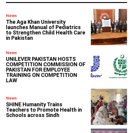
News
The Aga Khan University
launches Manual of Pediatrics
to Strengthen Child Health Care
in Pakistan
News
UNILEVER PAKISTAN HOSTS
COMPETITION COMMISSION OF
PAKISTAN FOR EMPLOYEE
TRAINING ON COMPETITION
LAW
News
SHINE Humanity Trains
Teachers to Promote Health in
Schools across Sindh