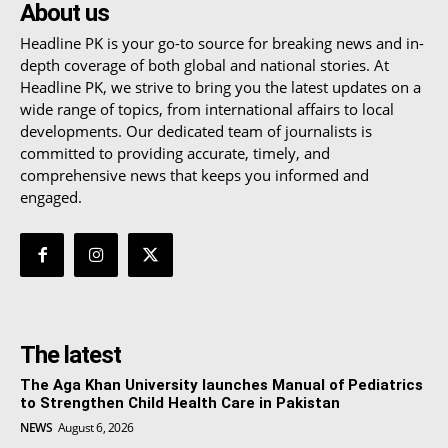
About us
Headline PK is your go-to source for breaking news and in-
depth coverage of both global and national stories. At
Headline PK, we strive to bring you the latest updates on a
wide range of topics, from international affairs to local
developments. Our dedicated team of journalists is
committed to providing accurate, timely, and
comprehensive news that keeps you informed and
engaged.
The latest
The Aga Khan University launches Manual of Pediatrics
to Strengthen Child Health Care in Pakistan
NEWS
August 6, 2026