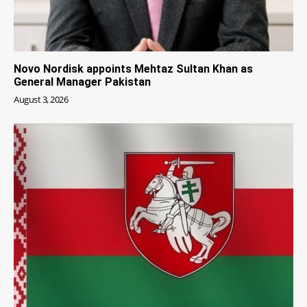
Novo Nordisk appoints Mehtaz Sultan Khan as
General Manager Pakistan
August 3, 2026