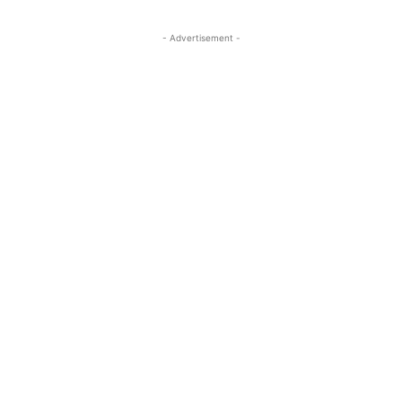
- Advertisement -