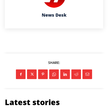
News Desk
SHARE:
Latest stories