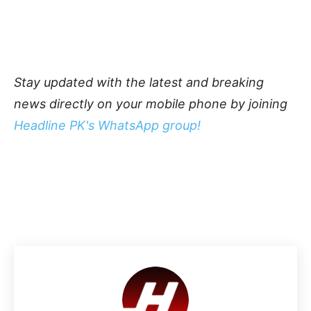
Stay updated with the latest and breaking
news directly on your mobile phone by joining
Headline PK's WhatsApp group!