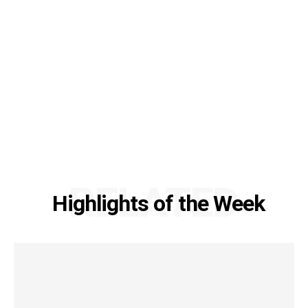
RELATED
Highlights of the Week