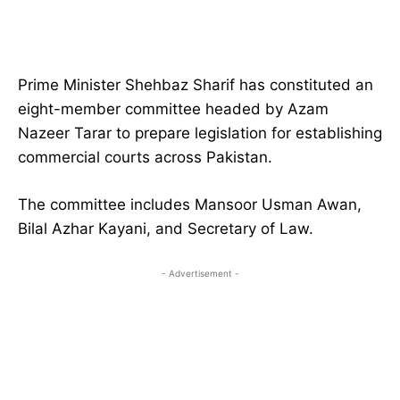
Prime Minister Shehbaz Sharif has constituted an
eight-member committee headed by Azam
Nazeer Tarar to prepare legislation for establishing
commercial courts across Pakistan.
The committee includes Mansoor Usman Awan,
Bilal Azhar Kayani, and Secretary of Law.
- Advertisement -