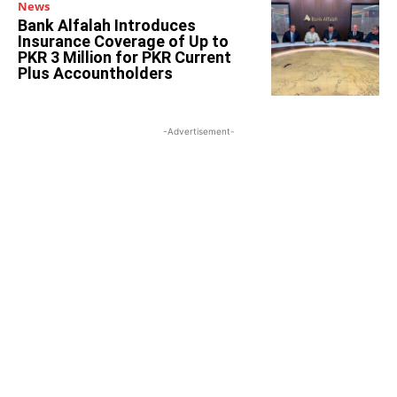
News
Bank Alfalah Introduces
Insurance Coverage of Up to
PKR 3 Million for PKR Current
Plus Accountholders
-Advertisement-