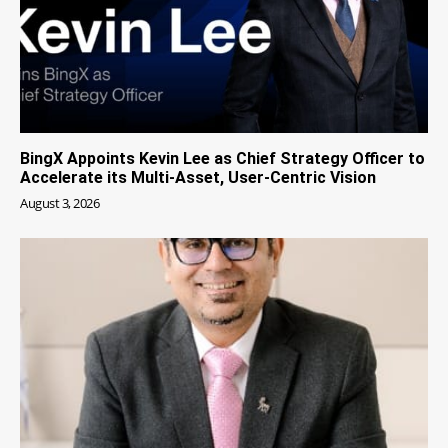
BingX Appoints Kevin Lee as Chief Strategy Officer to
Accelerate its Multi-Asset, User-Centric Vision
August 3, 2026