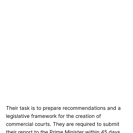
Their task is to prepare recommendations and a
legislative framework for the creation of
commercial courts. They are required to submit
their report to the Prime Minister within 45 days.