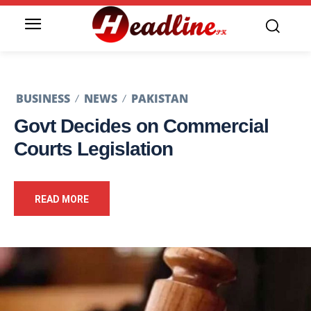
BUSINESS
NEWS
PAKISTAN
Govt Decides on Commercial
Courts Legislation
READ MORE