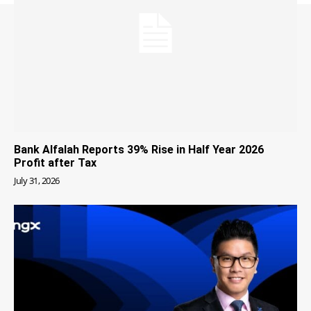
Bank Alfalah Reports 39% Rise in Half Year 2026
Profit after Tax
July 31, 2026