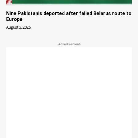
Nine Pakistanis deported after failed Belarus route to
Europe
August 3, 2026
-Advertisement-