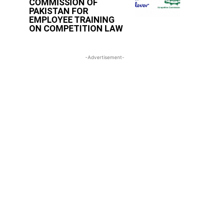
COMMISSION OF
PAKISTAN FOR
EMPLOYEE TRAINING
ON COMPETITION LAW
-Advertisement-