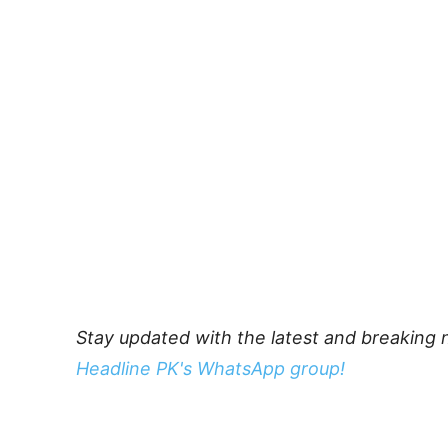
Stay updated with the latest and breaking 
Headline PK's WhatsApp group!