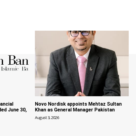
ancial
Novo Nordisk appoints Mehtaz Sultan
ded June 30,
Khan as General Manager Pakistan
August 3, 2026