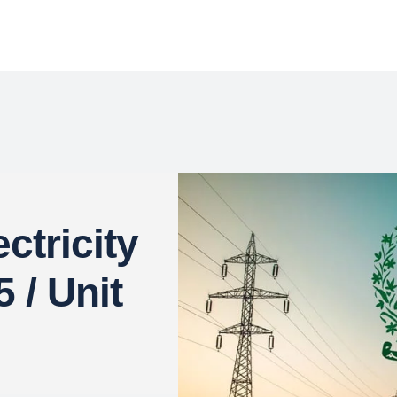
ctricity
 / Unit