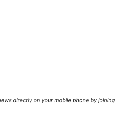
news directly on your mobile phone by joining