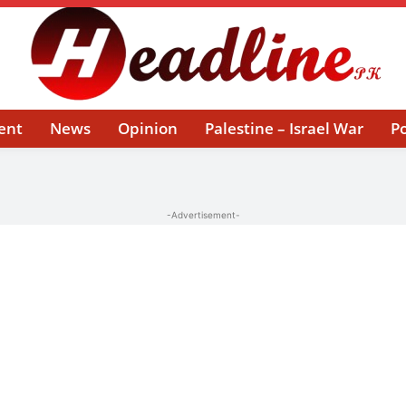
ent
News
Opinion
Palestine – Israel War
Po
-Advertisement-