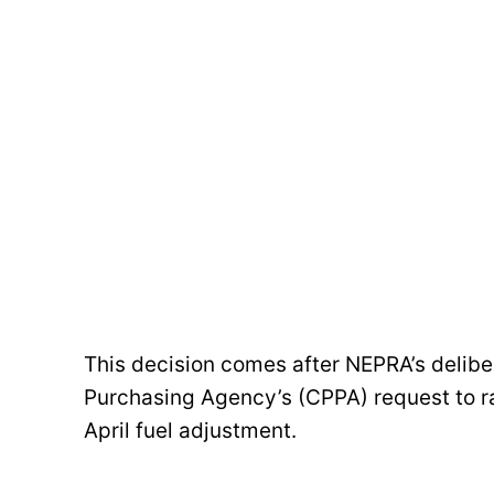
This decision comes after NEPRA’s delib
Purchasing Agency’s (CPPA) request to rai
April fuel adjustment.