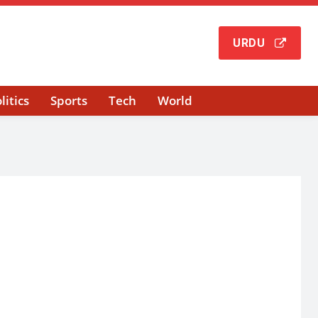
URDU
litics
Sports
Tech
World