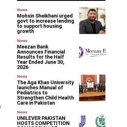
News
Mohsin Sheikhani urged
govt to increase lending
to support housing
growth
News
Meezan Bank
Announces Financial
Results for the Half
Year Ended June 30,
2026
News
The Aga Khan University
launches Manual of
Pediatrics to
Strengthen Child Health
Care in Pakistan
e
News
UNILEVER PAKISTAN
HOSTS COMPETITION