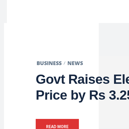
BUSINESS
NEWS
Govt Raises Ele
Price by Rs 3.25
READ MORE