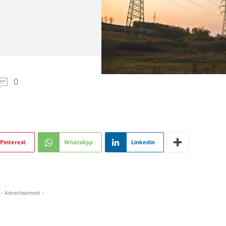
0
Pinterest
WhatsApp
Linkedin
- Advertisement -