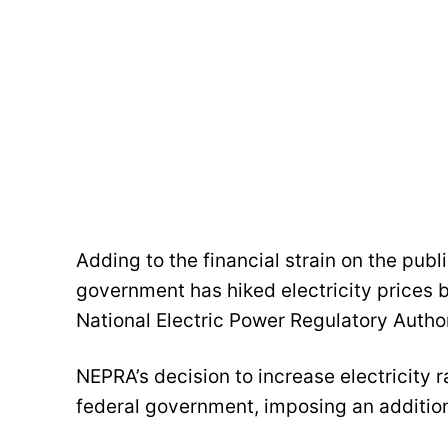
Adding to the financial strain on the publi
government has hiked electricity prices b
National Electric Power Regulatory Autho
NEPRA’s decision to increase electricity 
federal government, imposing an addition