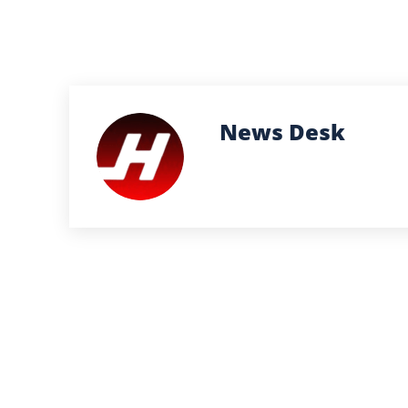
News Desk