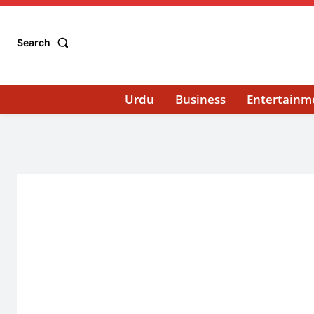
Search
Urdu
Business
Entertainm