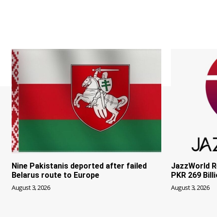
Nine Pakistanis deported after failed
JazzWorld R
Belarus route to Europe
PKR 269 Bill
August 3, 2026
August 3, 2026