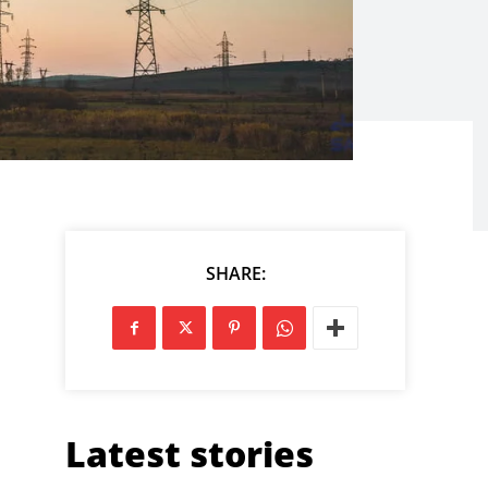
SHARE:
Latest stories