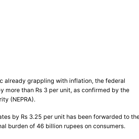
c already grappling with inflation, the federal
y more than Rs 3 per unit, as confirmed by the
rity (NEPRA).
rates by Rs 3.25 per unit has been forwarded to th
al burden of 46 billion rupees on consumers.