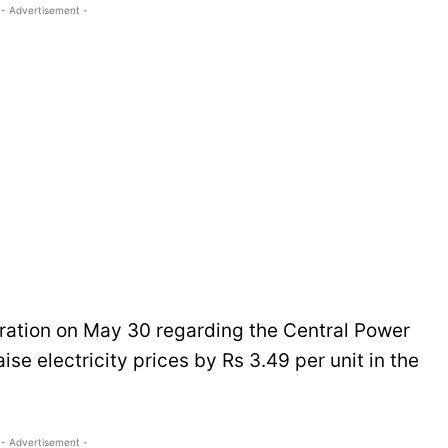
- Advertisement -
eration on May 30 regarding the Central Power
se electricity prices by Rs 3.49 per unit in the
- Advertisement -