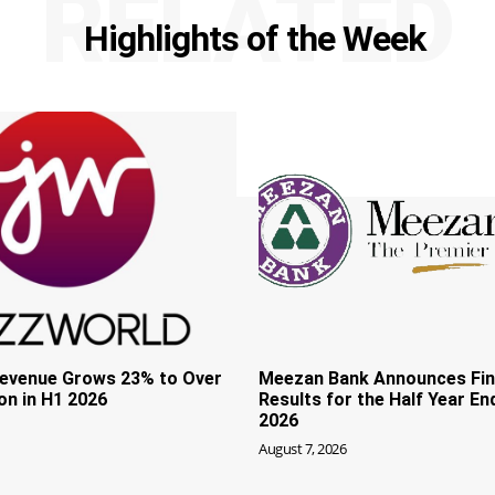
RELATED
Highlights of the Week
evenue Grows 23% to Over
Meezan Bank Announces Fin
ion in H1 2026
Results for the Half Year En
2026
August 7, 2026