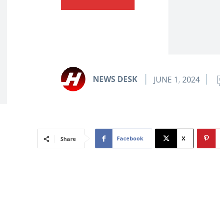
NEWS DESK
JUNE 1, 2024
Facebook
X
Share