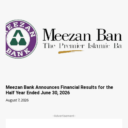
Meezan Bank Announces Financial Results for the
Half Year Ended June 30, 2026
August 7, 2026
-Advertisement-