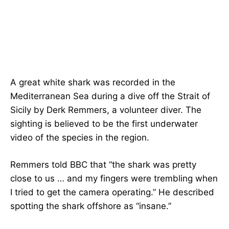
A great white shark was recorded in the
Mediterranean Sea during a dive off the Strait of
Sicily by Derk Remmers, a volunteer diver. The
sighting is believed to be the first underwater
video of the species in the region.
Remmers told BBC that “the shark was pretty
close to us … and my fingers were trembling when
I tried to get the camera operating.” He described
spotting the shark offshore as “insane.”