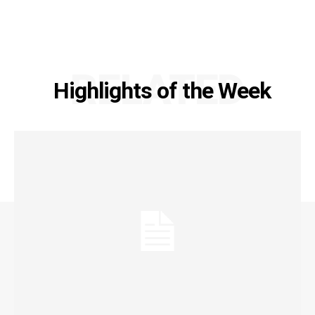
RELATED
Highlights of the Week