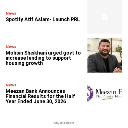
News
Spotify Atif Aslam- Launch PRL
News
Mohsin Sheikhani urged govt to
increase lending to support
housing growth
News
Meezan Bank Announces
Financial Results for the Half
Year Ended June 30, 2026
-Advertisement-