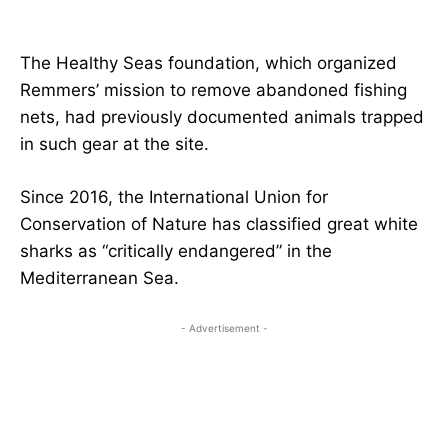
The Healthy Seas foundation, which organized
Remmers’ mission to remove abandoned fishing
nets, had previously documented animals trapped
in such gear at the site.
Since 2016, the International Union for
Conservation of Nature has classified great white
sharks as “critically endangered” in the
Mediterranean Sea.
- Advertisement -