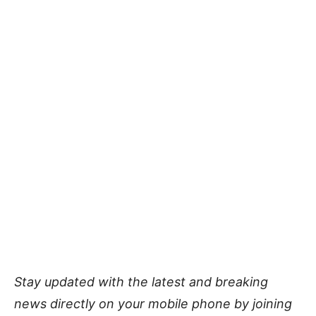
Stay updated with the latest and breaking
news directly on your mobile phone by joining