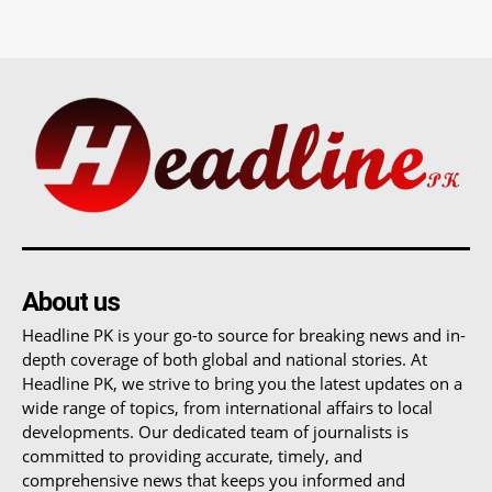
About us
Headline PK is your go-to source for breaking news and in-
depth coverage of both global and national stories. At
Headline PK, we strive to bring you the latest updates on a
wide range of topics, from international affairs to local
developments. Our dedicated team of journalists is
committed to providing accurate, timely, and
comprehensive news that keeps you informed and