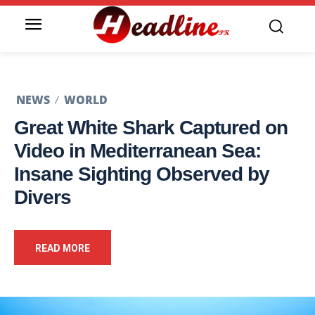
NEWS
WORLD
Great White Shark Captured on
Video in Mediterranean Sea:
Insane Sighting Observed by
Divers
READ MORE