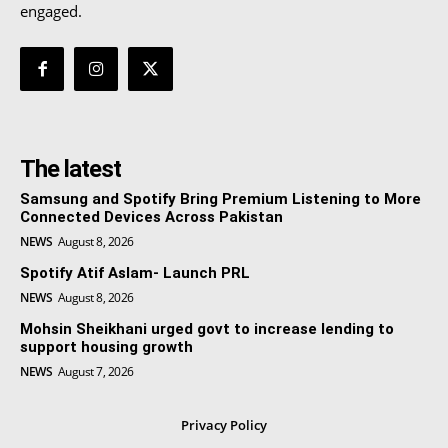
engaged.
The latest
Samsung and Spotify Bring Premium Listening to More
Connected Devices Across Pakistan
NEWS
August 8, 2026
Spotify Atif Aslam- Launch PRL
NEWS
August 8, 2026
Mohsin Sheikhani urged govt to increase lending to
support housing growth
NEWS
August 7, 2026
Privacy Policy