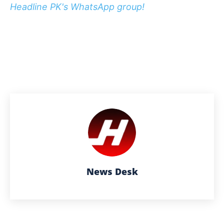
Headline PK's WhatsApp group!
News Desk