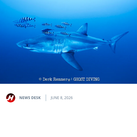
NEWS DESK
JUNE 8, 2026