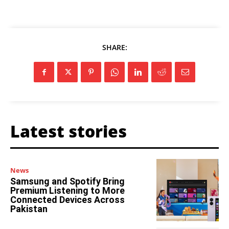
SHARE:
Latest stories
News
Samsung and Spotify Bring
Premium Listening to More
Connected Devices Across
Pakistan