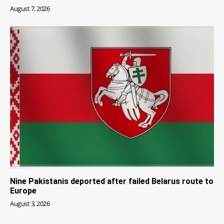
August 7, 2026
Nine Pakistanis deported after failed Belarus route to
Europe
August 3, 2026