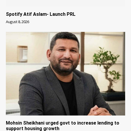
Spotify Atif Aslam- Launch PRL
August 8, 2026
Mohsin Sheikhani urged govt to increase lending to
support housing growth