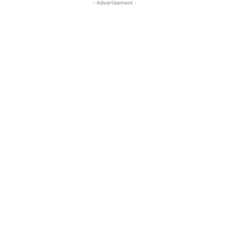
- Advertisement -