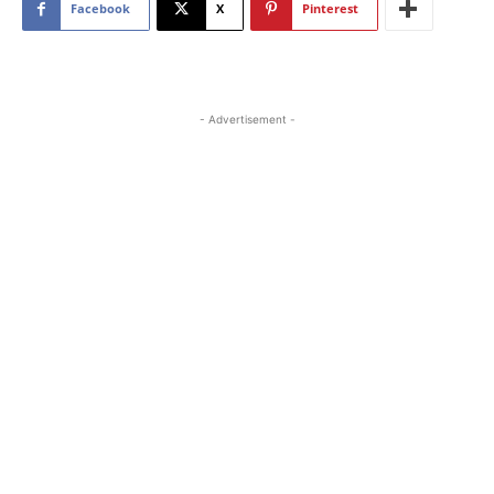
Facebook
X
Pinterest
- Advertisement -