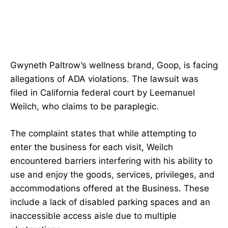
Gwyneth Paltrow’s wellness brand, Goop, is facing
allegations of ADA violations. The lawsuit was
filed in California federal court by Leemanuel
Weilch, who claims to be paraplegic.
The complaint states that while attempting to
enter the business for each visit, Weilch
encountered barriers interfering with his ability to
use and enjoy the goods, services, privileges, and
accommodations offered at the Business. These
include a lack of disabled parking spaces and an
inaccessible access aisle due to multiple