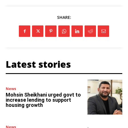
SHARE:
Latest stories
News
Mohsin Sheikhani urged govt to
increase lending to support
housing growth
News