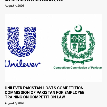
August 4, 2026
UNILEVER PAKISTAN HOSTS COMPETITION
COMMISSION OF PAKISTAN FOR EMPLOYEE
TRAINING ON COMPETITION LAW
August 6, 2026