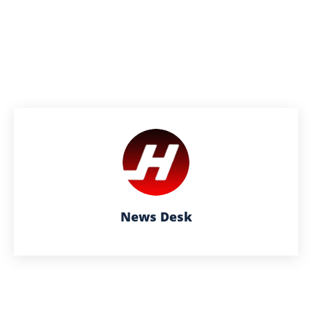
News Desk