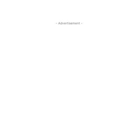
- Advertisement -