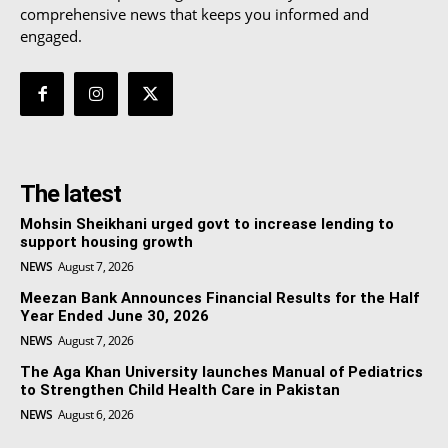
comprehensive news that keeps you informed and
engaged.
The latest
Mohsin Sheikhani urged govt to increase lending to
support housing growth
NEWS
August 7, 2026
Meezan Bank Announces Financial Results for the Half
Year Ended June 30, 2026
NEWS
August 7, 2026
The Aga Khan University launches Manual of Pediatrics
to Strengthen Child Health Care in Pakistan
NEWS
August 6, 2026