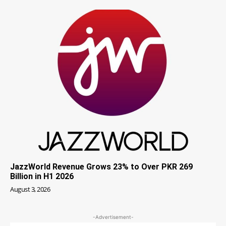
JazzWorld Revenue Grows 23% to Over PKR 269
Billion in H1 2026
August 3, 2026
-Advertisement-