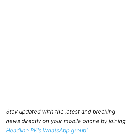
Stay updated with the latest and breaking
news directly on your mobile phone by joining
Headline PK's WhatsApp group!