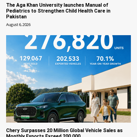
The Aga Khan University launches Manual of
Pediatrics to Strengthen Child Health Care in
Pakistan
August 6, 2026
Chery Surpasses 20 Million Global Vehicle Sales as
Monthly Exports Exceed 200,000