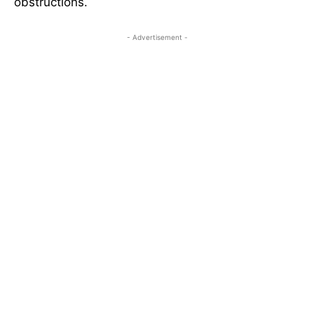
obstructions.
- Advertisement -