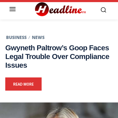
BUSINESS
NEWS
Gwyneth Paltrow’s Goop Faces
Legal Trouble Over Compliance
Issues
READ MORE