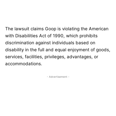
The lawsuit claims Goop is violating the American
with Disabilities Act of 1990, which prohibits
discrimination against individuals based on
disability in the full and equal enjoyment of goods,
services, facilities, privileges, advantages, or
accommodations.
- Advertisement -