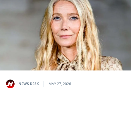
NEWS DESK
MAY 27, 2026