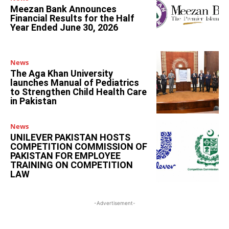
Meezan Bank Announces
Financial Results for the Half
Year Ended June 30, 2026
News
The Aga Khan University
launches Manual of Pediatrics
to Strengthen Child Health Care
in Pakistan
News
UNILEVER PAKISTAN HOSTS
COMPETITION COMMISSION OF
PAKISTAN FOR EMPLOYEE
TRAINING ON COMPETITION
LAW
-Advertisement-