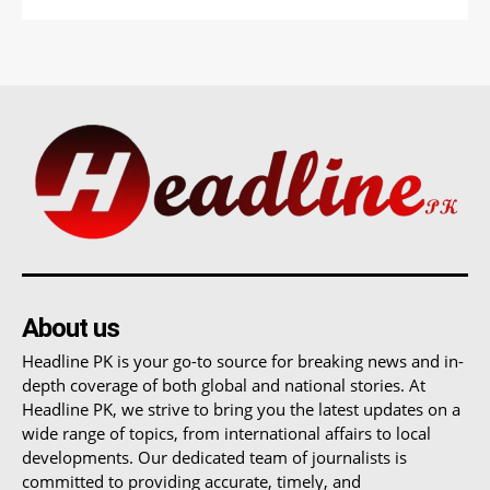
About us
Headline PK is your go-to source for breaking news and in-
depth coverage of both global and national stories. At
Headline PK, we strive to bring you the latest updates on a
wide range of topics, from international affairs to local
developments. Our dedicated team of journalists is
committed to providing accurate, timely, and