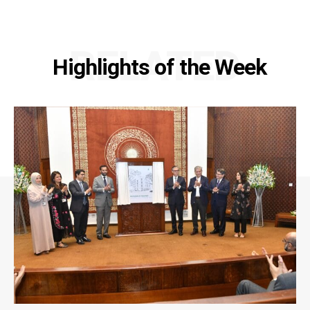
RELATED
Highlights of the Week