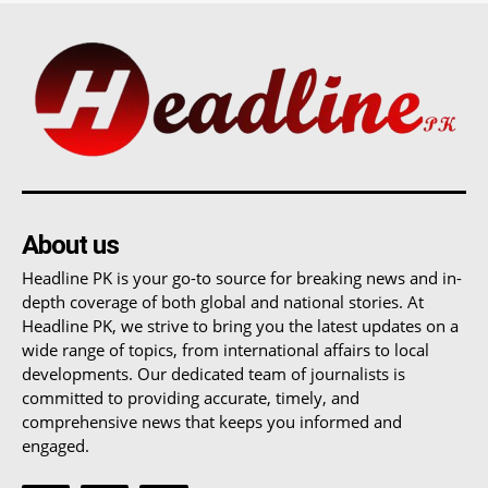
About us
Headline PK is your go-to source for breaking news and in-
depth coverage of both global and national stories. At
Headline PK, we strive to bring you the latest updates on a
wide range of topics, from international affairs to local
developments. Our dedicated team of journalists is
committed to providing accurate, timely, and
comprehensive news that keeps you informed and
engaged.