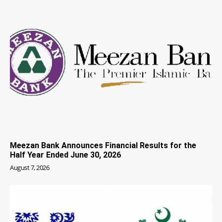
Meezan Bank Announces Financial Results for the
Half Year Ended June 30, 2026
August 7, 2026