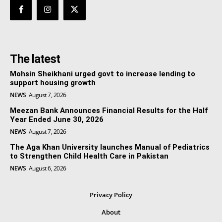
The latest
Mohsin Sheikhani urged govt to increase lending to
support housing growth
NEWS
August 7, 2026
Meezan Bank Announces Financial Results for the Half
Year Ended June 30, 2026
NEWS
August 7, 2026
The Aga Khan University launches Manual of Pediatrics
to Strengthen Child Health Care in Pakistan
NEWS
August 6, 2026
Privacy Policy
About