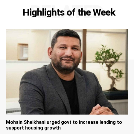
RELATED
Highlights of the Week
Mohsin Sheikhani urged govt to increase lending to
support housing growth