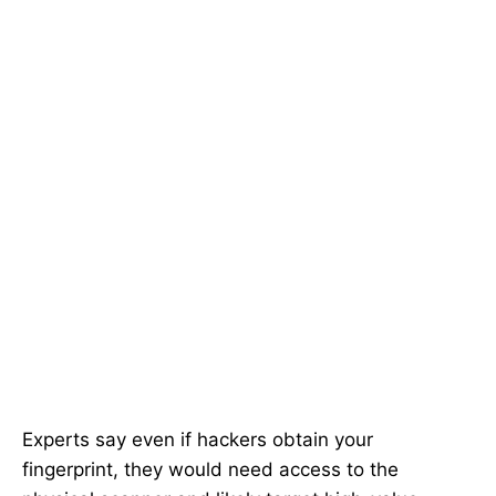
Experts say even if hackers obtain your
fingerprint, they would need access to the