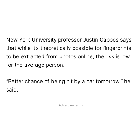
New York University professor Justin Cappos says
that while it’s theoretically possible for fingerprints
to be extracted from photos online, the risk is low
for the average person.
“Better chance of being hit by a car tomorrow,” he
said.
- Advertisement -