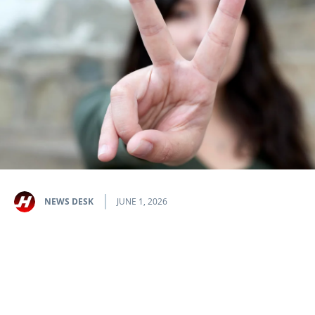
NEWS DESK
JUNE 1, 2026