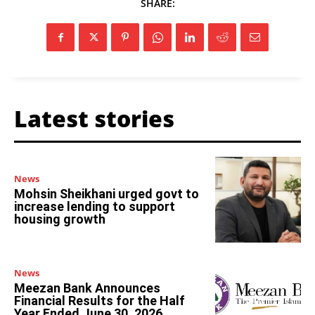
SHARE:
Latest stories
News
Mohsin Sheikhani urged govt to
increase lending to support
housing growth
News
Meezan Bank Announces
Financial Results for the Half
Year Ended June 30, 2026