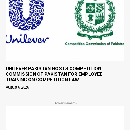
UNILEVER PAKISTAN HOSTS COMPETITION
COMMISSION OF PAKISTAN FOR EMPLOYEE
TRAINING ON COMPETITION LAW
August 6, 2026
-Advertisement-