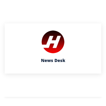
News Desk