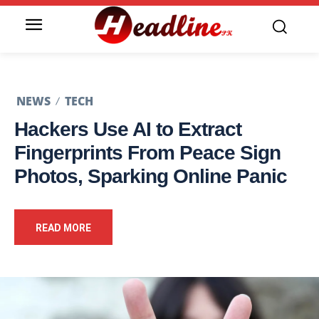
NEWS
TECH
Hackers Use AI to Extract
Fingerprints From Peace Sign
Photos, Sparking Online Panic
READ MORE