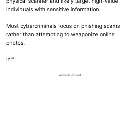
physical scanner and likely target high-value
individuals with sensitive information.
Most cybercriminals focus on phishing scams
rather than attempting to weaponize online
photos.
In:”
- Advertisement -