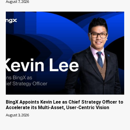
August 7, 2026
BingX Appoints Kevin Lee as Chief Strategy Officer to
Accelerate its Multi-Asset, User-Centric Vision
August 3, 2026