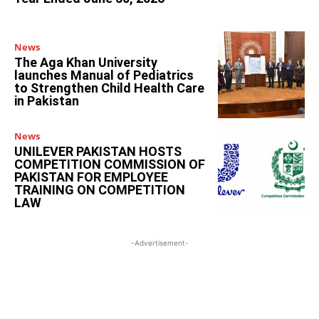
News
The Aga Khan University
launches Manual of Pediatrics
to Strengthen Child Health Care
in Pakistan
News
UNILEVER PAKISTAN HOSTS
COMPETITION COMMISSION OF
PAKISTAN FOR EMPLOYEE
TRAINING ON COMPETITION
LAW
-Advertisement-