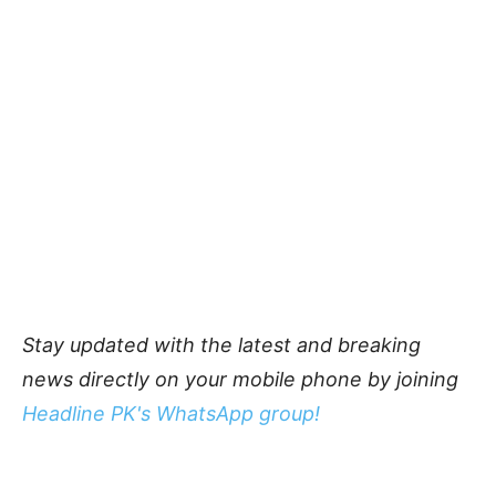
Stay updated with the latest and breaking
news directly on your mobile phone by joining
Headline PK's WhatsApp group!