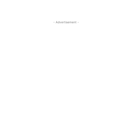
- Advertisement -