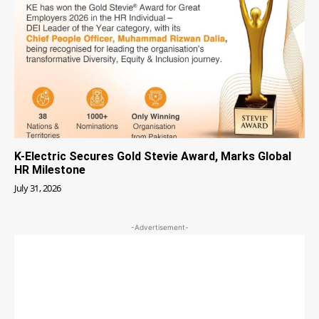
K-Electric Secures Gold Stevie Award, Marks Global
HR Milestone
July 31, 2026
-Advertisement-