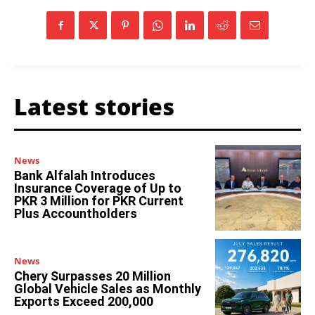
Latest stories
News
Bank Alfalah Introduces
Insurance Coverage of Up to
PKR 3 Million for PKR Current
Plus Accountholders
News
Chery Surpasses 20 Million
Global Vehicle Sales as Monthly
Exports Exceed 200,000