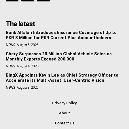
The latest
Bank Alfalah Introduces Insurance Coverage of Up to
PKR 3 Million for PKR Current Plus Accountholders
NEWS
August 5, 2026
Chery Surpasses 20 Million Global Vehicle Sales as
Monthly Exports Exceed 200,000
NEWS
August 4, 2026
BingX Appoints Kevin Lee as Chief Strategy Officer to
Accelerate its Multi-Asset, User-Centric Vision
NEWS
August 3, 2026
Privacy Policy
About
Contact Us