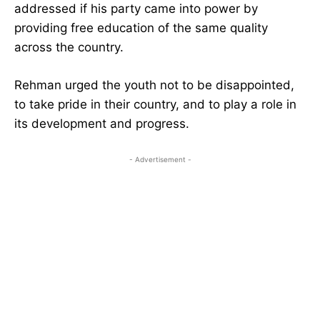
addressed if his party came into power by
providing free education of the same quality
across the country.
Rehman urged the youth not to be disappointed,
to take pride in their country, and to play a role in
its development and progress.
- Advertisement -