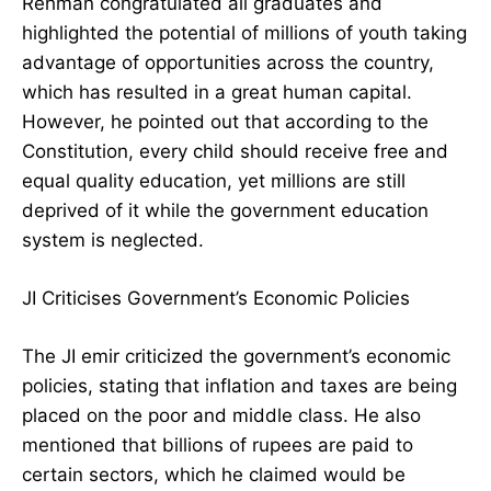
Rehman congratulated all graduates and
highlighted the potential of millions of youth taking
advantage of opportunities across the country,
which has resulted in a great human capital.
However, he pointed out that according to the
Constitution, every child should receive free and
equal quality education, yet millions are still
deprived of it while the government education
system is neglected.
JI Criticises Government’s Economic Policies
The JI emir criticized the government’s economic
policies, stating that inflation and taxes are being
placed on the poor and middle class. He also
mentioned that billions of rupees are paid to
certain sectors, which he claimed would be