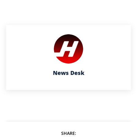
News Desk
SHARE: