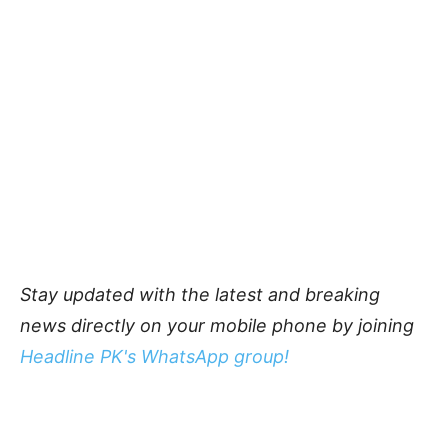
Stay updated with the latest and breaking
news directly on your mobile phone by joining
Headline PK's WhatsApp group!