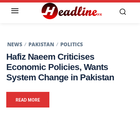
NEWS
PAKISTAN
POLITICS
Hafiz Naeem Criticises
Economic Policies, Wants
System Change in Pakistan
READ MORE