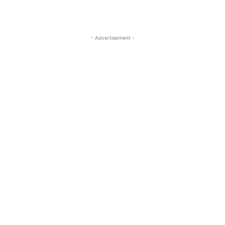
- Advertisement -