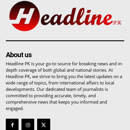
About us
Headline PK is your go-to source for breaking news and in-
depth coverage of both global and national stories. At
Headline PK, we strive to bring you the latest updates on a
wide range of topics, from international affairs to local
developments. Our dedicated team of journalists is
committed to providing accurate, timely, and
comprehensive news that keeps you informed and
engaged.