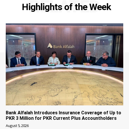
RELATED
Highlights of the Week
Bank Alfalah Introduces Insurance Coverage of Up to
PKR 3 Million for PKR Current Plus Accountholders
August 5, 2026