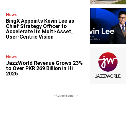
News
BingX Appoints Kevin Lee as
Chief Strategy Officer to
Accelerate its Multi-Asset,
User-Centric Vision
News
JazzWorld Revenue Grows 23%
to Over PKR 269 Billion in H1
2026
-Advertisement-