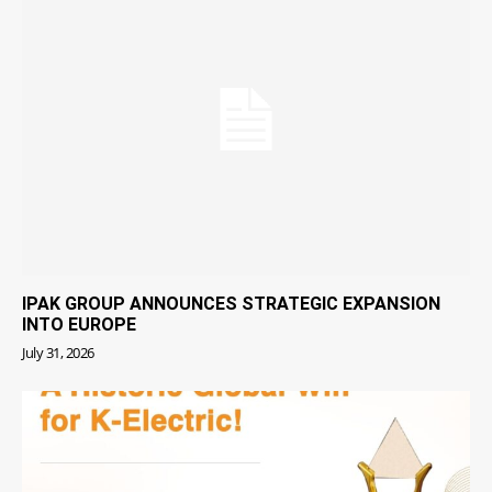
IPAK GROUP ANNOUNCES STRATEGIC EXPANSION
INTO EUROPE
July 31, 2026