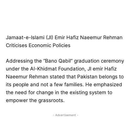
Jamaat-e-Islami (JI) Emir Hafiz Naeemur Rehman
Criticises Economic Policies
Addressing the “Bano Qabil” graduation ceremony
under the Al-Khidmat Foundation, JI emir Hafiz
Naeemur Rehman stated that Pakistan belongs to
its people and not a few families. He emphasized
the need for change in the existing system to
empower the grassroots.
- Advertisement -