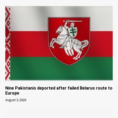
Nine Pakistanis deported after failed Belarus route to
Europe
August 3, 2026