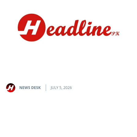
NEWS DESK
JULY 5, 2026