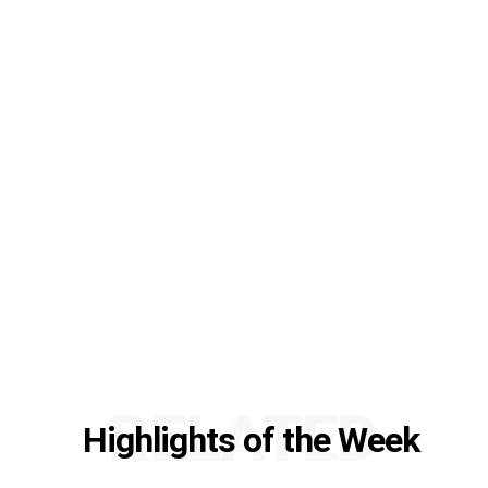
RELATED
Highlights of the Week