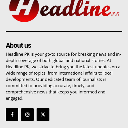
About us
Headline PK is your go-to source for breaking news and in-
depth coverage of both global and national stories. At
Headline PK, we strive to bring you the latest updates on a
wide range of topics, from international affairs to local
developments. Our dedicated team of journalists is
committed to providing accurate, timely, and
comprehensive news that keeps you informed and
engaged.