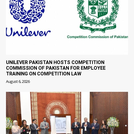
UNILEVER PAKISTAN HOSTS COMPETITION
COMMISSION OF PAKISTAN FOR EMPLOYEE
TRAINING ON COMPETITION LAW
August 6, 2026