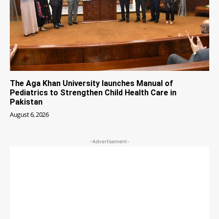
The Aga Khan University launches Manual of
Pediatrics to Strengthen Child Health Care in
Pakistan
August 6, 2026
-Advertisement-