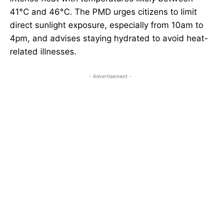
41°C and 46°C. The PMD urges citizens to limit
direct sunlight exposure, especially from 10am to
4pm, and advises staying hydrated to avoid heat-
related illnesses.
- Advertisement -