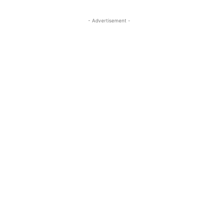
- Advertisement -