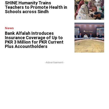
SHINE Humanity Trains
Teachers to Promote Health in
Schools across Sindh
News
Bank Alfalah Introduces
Insurance Coverage of Up to
PKR 3 Million for PKR Current
Plus Accountholders
-Advertisement-