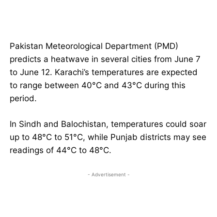
Pakistan Meteorological Department (PMD)
predicts a heatwave in several cities from June 7
to June 12. Karachi’s temperatures are expected
to range between 40°C and 43°C during this
period.
In Sindh and Balochistan, temperatures could soar
up to 48°C to 51°C, while Punjab districts may see
readings of 44°C to 48°C.
- Advertisement -