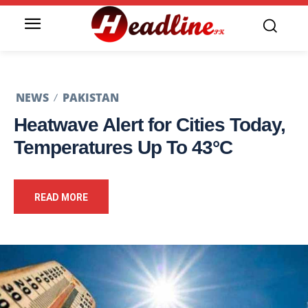
NEWS
PAKISTAN
Heatwave Alert for Cities Today,
Temperatures Up To 43°C
READ MORE