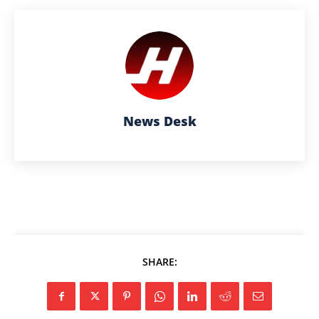
News Desk
SHARE: