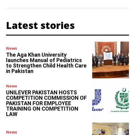
Latest stories
News
The Aga Khan University
launches Manual of Pediatrics
to Strengthen Child Health Care
in Pakistan
News
UNILEVER PAKISTAN HOSTS
COMPETITION COMMISSION OF
PAKISTAN FOR EMPLOYEE
TRAINING ON COMPETITION
LAW
News