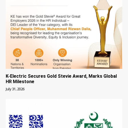
K-Electric Secures Gold Stevie Award, Marks Global
HR Milestone
July 31, 2026