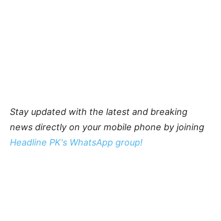
Stay updated with the latest and breaking
news directly on your mobile phone by joining
Headline PK's WhatsApp group!