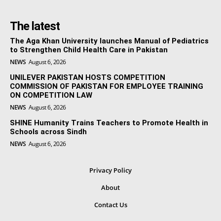
The latest
The Aga Khan University launches Manual of Pediatrics
to Strengthen Child Health Care in Pakistan
NEWS
August 6, 2026
UNILEVER PAKISTAN HOSTS COMPETITION
COMMISSION OF PAKISTAN FOR EMPLOYEE TRAINING
ON COMPETITION LAW
NEWS
August 6, 2026
SHINE Humanity Trains Teachers to Promote Health in
Schools across Sindh
NEWS
August 6, 2026
Privacy Policy
About
Contact Us