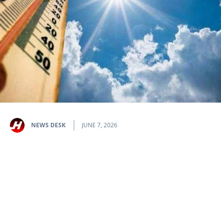
NEWS DESK
JUNE 7, 2026