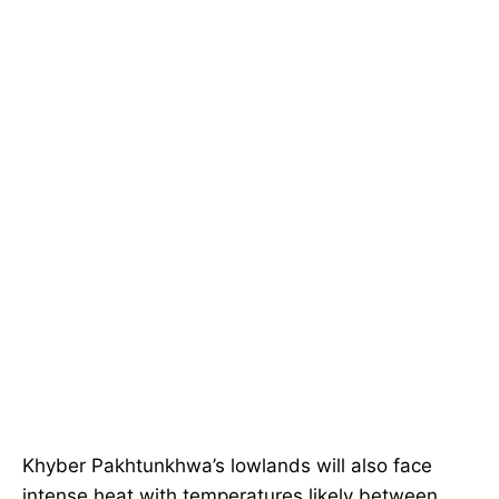
Khyber Pakhtunkhwa’s lowlands will also face
intense heat with temperatures likely between