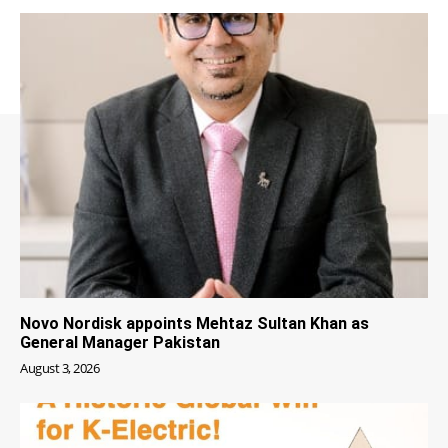
Novo Nordisk appoints Mehtaz Sultan Khan as
General Manager Pakistan
August 3, 2026