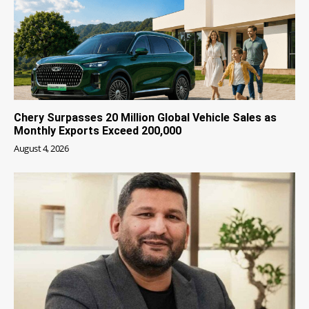
Chery Surpasses 20 Million Global Vehicle Sales as
Monthly Exports Exceed 200,000
August 4, 2026