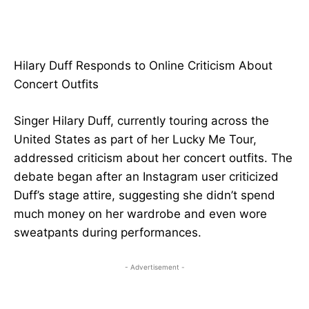
Hilary Duff Responds to Online Criticism About
Concert Outfits
Singer Hilary Duff, currently touring across the
United States as part of her Lucky Me Tour,
addressed criticism about her concert outfits. The
debate began after an Instagram user criticized
Duff’s stage attire, suggesting she didn’t spend
much money on her wardrobe and even wore
sweatpants during performances.
- Advertisement -