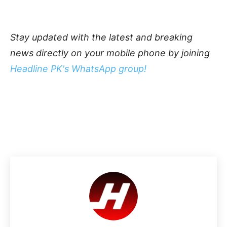
Stay updated with the latest and breaking
news directly on your mobile phone by joining
Headline PK's WhatsApp group!