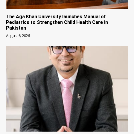
The Aga Khan University launches Manual of
Pediatrics to Strengthen Child Health Care in
Pakistan
August 6, 2026