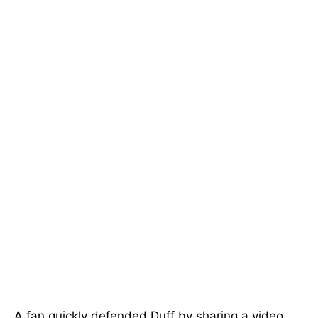
A fan quickly defended Duff by sharing a video