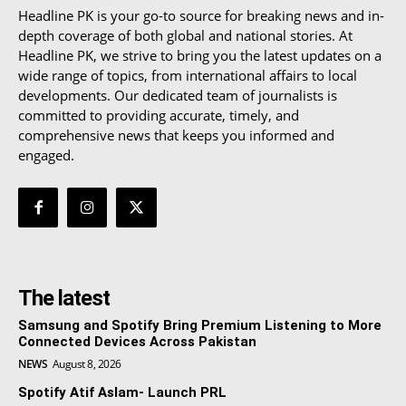
Headline PK is your go-to source for breaking news and in-
depth coverage of both global and national stories. At
Headline PK, we strive to bring you the latest updates on a
wide range of topics, from international affairs to local
developments. Our dedicated team of journalists is
committed to providing accurate, timely, and
comprehensive news that keeps you informed and
engaged.
The latest
Samsung and Spotify Bring Premium Listening to More
Connected Devices Across Pakistan
NEWS
August 8, 2026
Spotify Atif Aslam- Launch PRL