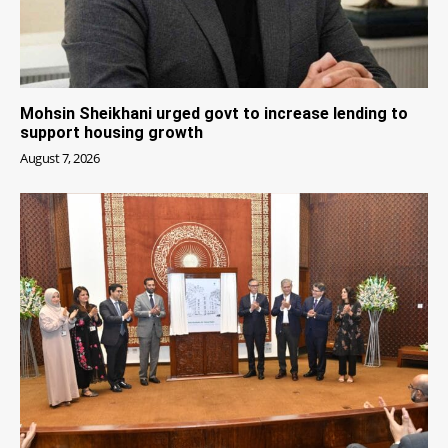
Mohsin Sheikhani urged govt to increase lending to
support housing growth
August 7, 2026