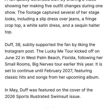
showing her making five outfit changes during one
show. The footage captured several of her stage
looks, including a slip dress over jeans, a fringe
crop top, a white satin dress, and a sequin halter
top.
Duff, 38, subtly supported the fan by liking the
Instagram post. The Lucky Me Tour kicked off on
June 22 in West Palm Beach, Florida, following her
Small Rooms, Big Nerves tour earlier this year. It is
set to continue until February 2027, featuring
classic hits and songs from her upcoming album.
In May, Duff was featured on the cover of the
2026 Sports Illustrated Swimsuit issue.