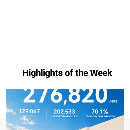
RELATED
Highlights of the Week