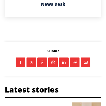
News Desk
SHARE:
Latest stories