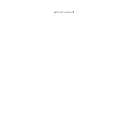
- Advertisement -