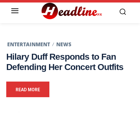
ENTERTAINMENT
NEWS
Hilary Duff Responds to Fan
Defending Her Concert Outfits
READ MORE