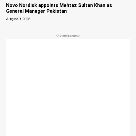
Novo Nordisk appoints Mehtaz Sultan Khan as
General Manager Pakistan
August 3, 2026
-Advertisement-