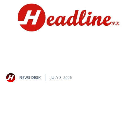
NEWS DESK
JULY 3, 2026