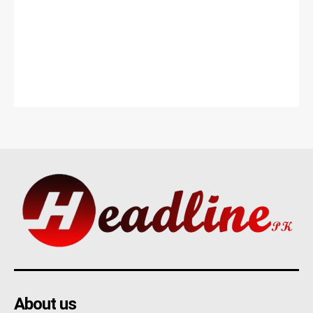
About us