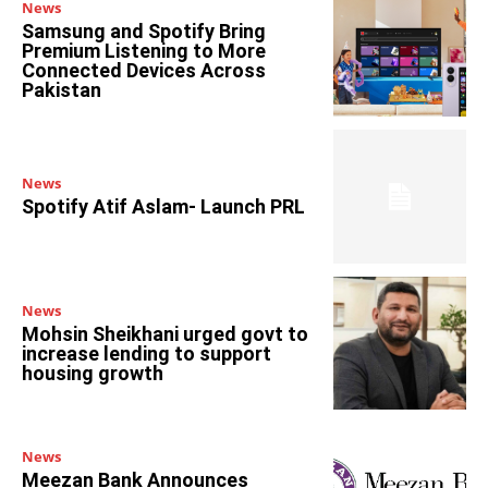
News
Samsung and Spotify Bring
Premium Listening to More
Connected Devices Across
Pakistan
News
Spotify Atif Aslam- Launch PRL
News
Mohsin Sheikhani urged govt to
increase lending to support
housing growth
News
Meezan Bank Announces