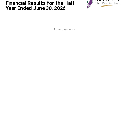
Financial Results for the Half
Year Ended June 30, 2026
-Advertisement-