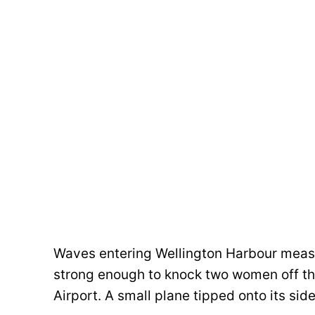
Waves entering Wellington Harbour measu
strong enough to knock two women off the
Airport. A small plane tipped onto its sid