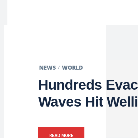
NEWS
WORLD
Hundreds Evac
Waves Hit Well
READ MORE