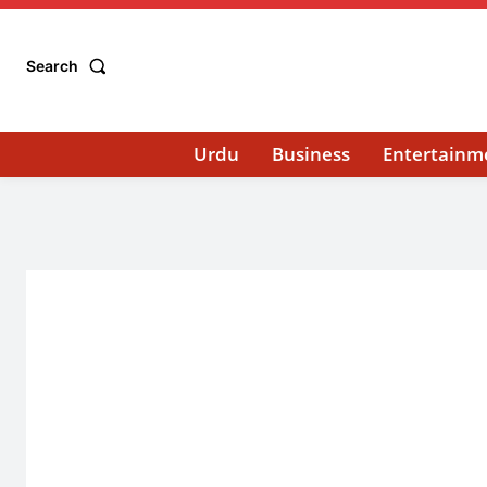
Search
Urdu
Business
Entertainm