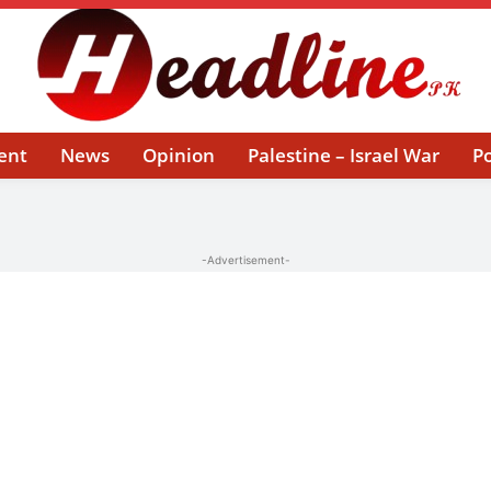
ent
News
Opinion
Palestine – Israel War
Po
-Advertisement-