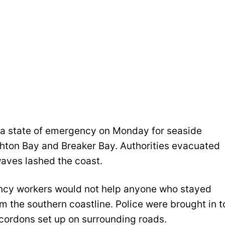
 a state of emergency on Monday for seaside
ghton Bay and Breaker Bay. Authorities evacuated
aves lashed the coast.
ency workers would not help anyone who stayed
m the southern coastline. Police were brought in t
cordons set up on surrounding roads.