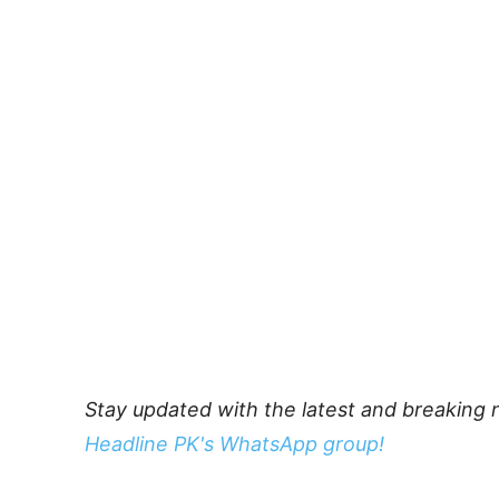
Stay updated with the latest and breaking 
Headline PK's WhatsApp group!