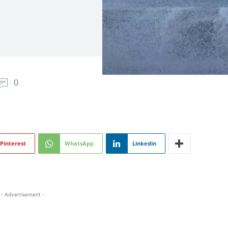
0
Pinterest
WhatsApp
Linkedin
- Advertisement -