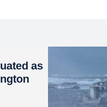
uated as
ington