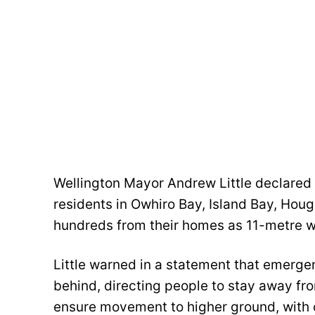
Wellington Mayor Andrew Little declared
residents in Owhiro Bay, Island Bay, Hou
hundreds from their homes as 11-metre w
Little warned in a statement that emerg
behind, directing people to stay away fro
ensure movement to higher ground, with 