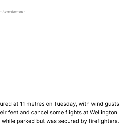
- Advertisement -
red at 11 metres on Tuesday, with wind gusts
ir feet and cancel some flights at Wellington
e while parked but was secured by firefighters.