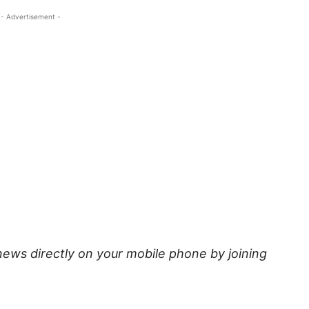
- Advertisement -
news directly on your mobile phone by joining