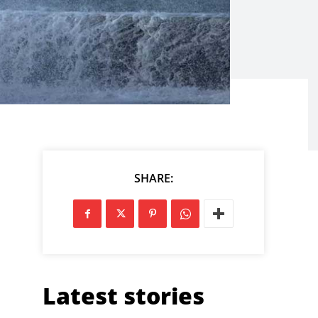
SHARE:
Latest stories