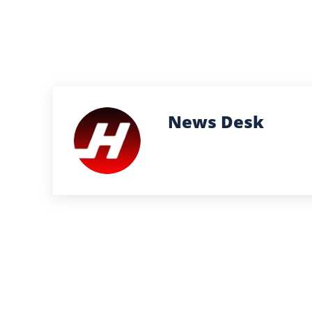
News Desk