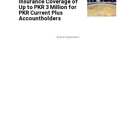
Insurance Coverage of
Up to PKR 3 Million for
PKR Current Plus
Accountholders
-Advertisement-