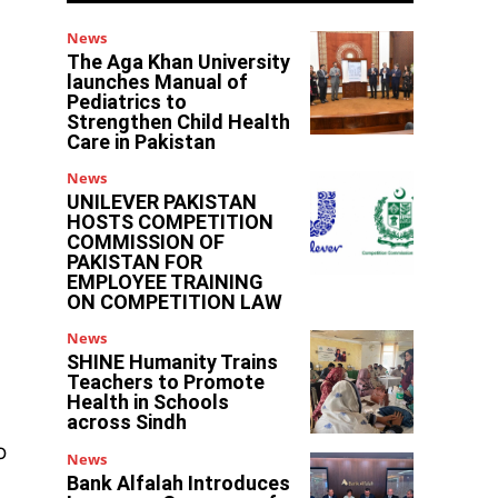
News
The Aga Khan University
launches Manual of
Pediatrics to
Strengthen Child Health
Care in Pakistan
News
UNILEVER PAKISTAN
HOSTS COMPETITION
COMMISSION OF
PAKISTAN FOR
EMPLOYEE TRAINING
ON COMPETITION LAW
News
SHINE Humanity Trains
Teachers to Promote
Health in Schools
across Sindh
o
News
Bank Alfalah Introduces