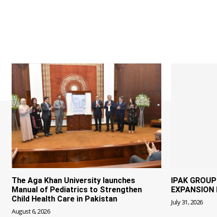
The Aga Khan University launches
IPAK GROU
Manual of Pediatrics to Strengthen
EXPANSION 
Child Health Care in Pakistan
July 31, 2026
August 6, 2026