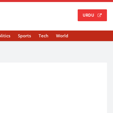
URDU
litics
Sports
Tech
World