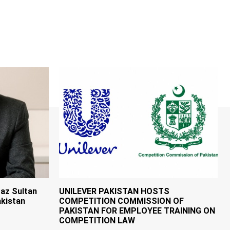
az Sultan
UNILEVER PAKISTAN HOSTS
kistan
COMPETITION COMMISSION OF
PAKISTAN FOR EMPLOYEE TRAINING ON
COMPETITION LAW