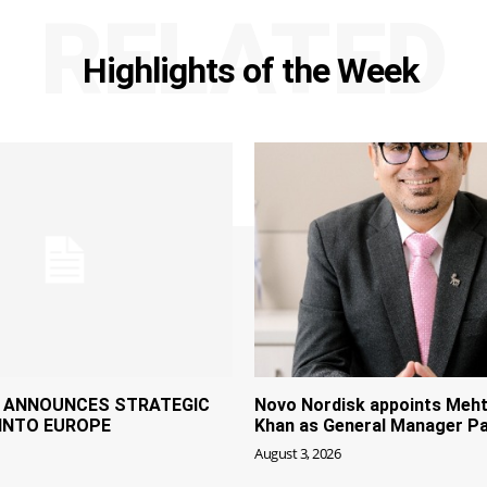
RELATED
Highlights of the Week
P ANNOUNCES STRATEGIC
Novo Nordisk appoints Meht
INTO EUROPE
Khan as General Manager Pa
August 3, 2026