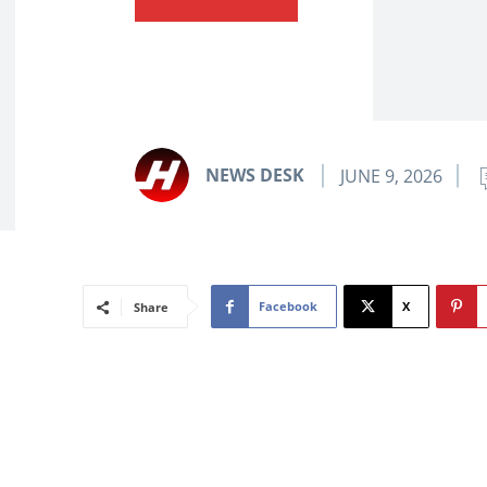
NEWS DESK
JUNE 9, 2026
Facebook
X
Share