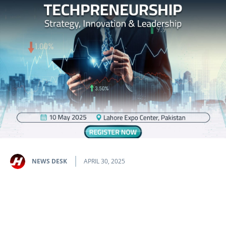
NEWS DESK
APRIL 30, 2025