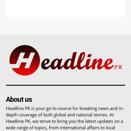
About us
Headline PK is your go-to source for breaking news and in-
depth coverage of both global and national stories. At
Headline PK, we strive to bring you the latest updates on a
wide range of topics, from international affairs to local