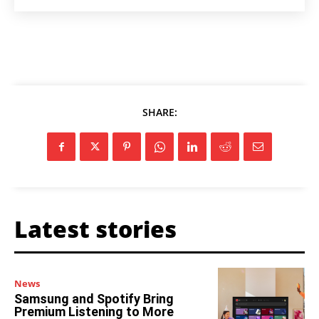
SHARE:
Latest stories
News
Samsung and Spotify Bring
Premium Listening to More