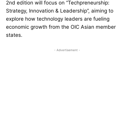
2nd edition will focus on “Techpreneurship:
Strategy, Innovation & Leadership”, aiming to
explore how technology leaders are fueling
economic growth from the OIC Asian member
states.
- Advertisement -