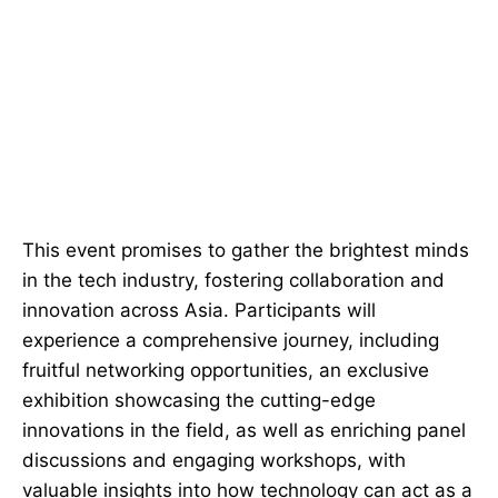
This event promises to gather the brightest minds
in the tech industry, fostering collaboration and
innovation across Asia. Participants will
experience a comprehensive journey, including
fruitful networking opportunities, an exclusive
exhibition showcasing the cutting-edge
innovations in the field, as well as enriching panel
discussions and engaging workshops, with
valuable insights into how technology can act as a