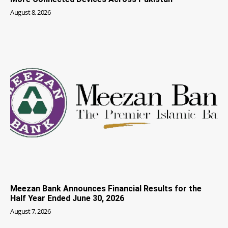
August 8, 2026
Meezan Bank Announces Financial Results for the
Half Year Ended June 30, 2026
August 7, 2026