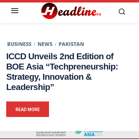
BUSINESS
NEWS
PAKISTAN
ICCD Unveils 2nd Edition of
BOE Asia “Techpreneurship:
Strategy, Innovation &
Leadership”
READ MORE