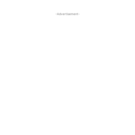
-Advertisement-