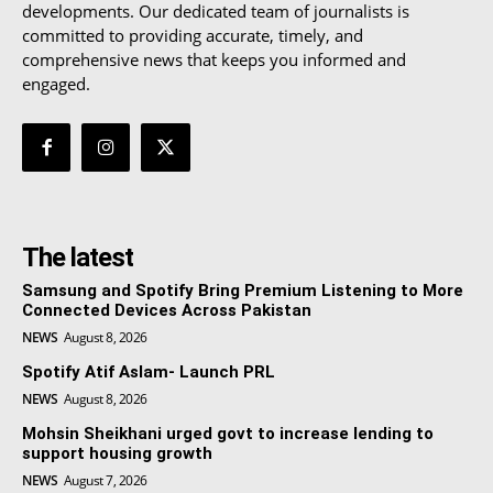
developments. Our dedicated team of journalists is
committed to providing accurate, timely, and
comprehensive news that keeps you informed and
engaged.
The latest
Samsung and Spotify Bring Premium Listening to More
Connected Devices Across Pakistan
NEWS
August 8, 2026
Spotify Atif Aslam- Launch PRL
NEWS
August 8, 2026
Mohsin Sheikhani urged govt to increase lending to
support housing growth
NEWS
August 7, 2026