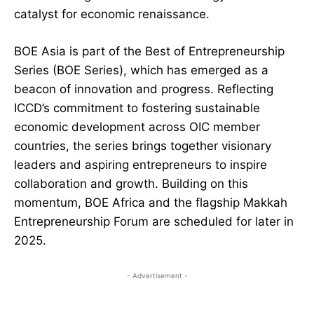
catalyst for economic renaissance.
BOE Asia is part of the Best of Entrepreneurship
Series (BOE Series), which has emerged as a
beacon of innovation and progress. Reflecting
ICCD’s commitment to fostering sustainable
economic development across OIC member
countries, the series brings together visionary
leaders and aspiring entrepreneurs to inspire
collaboration and growth. Building on this
momentum, BOE Africa and the flagship Makkah
Entrepreneurship Forum are scheduled for later in
2025.
- Advertisement -