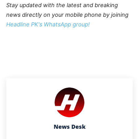
Stay updated with the latest and breaking
news directly on your mobile phone by joining
Headline PK's WhatsApp group!
News Desk