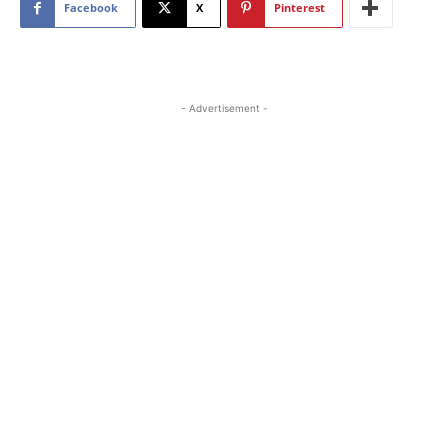
Facebook
X
Pinterest
- Advertisement -