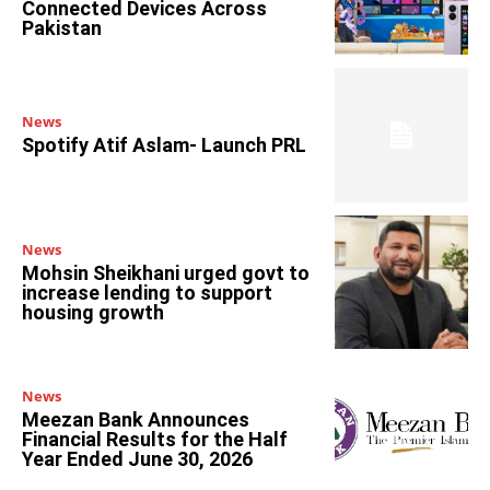
Connected Devices Across
Pakistan
News
Spotify Atif Aslam- Launch PRL
News
Mohsin Sheikhani urged govt to
increase lending to support
housing growth
News
Meezan Bank Announces
Financial Results for the Half
Year Ended June 30, 2026