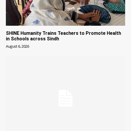
SHINE Humanity Trains Teachers to Promote Health
in Schools across Sindh
August 6, 2026