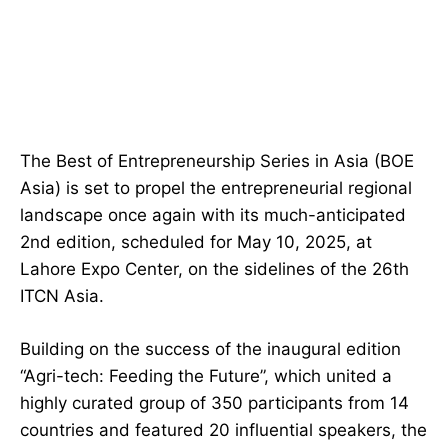
The Best of Entrepreneurship Series in Asia (BOE
Asia) is set to propel the entrepreneurial regional
landscape once again with its much-anticipated
2nd edition, scheduled for May 10, 2025, at
Lahore Expo Center, on the sidelines of the 26th
ITCN Asia.
Building on the success of the inaugural edition
“Agri-tech: Feeding the Future”, which united a
highly curated group of 350 participants from 14
countries and featured 20 influential speakers, the