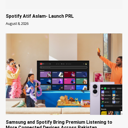
Spotify Atif Aslam- Launch PRL
August 8, 2026
Samsung and Spotify Bring Premium Listening to
More Connected Devices Across Pakistan