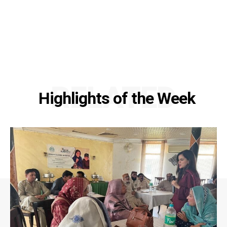
RELATED
Highlights of the Week