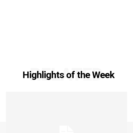
RELATED
Highlights of the Week