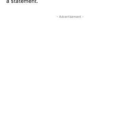
a statement.
- Advertisement -