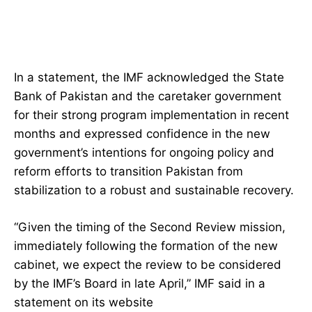
In a statement, the IMF acknowledged the State
Bank of Pakistan and the caretaker government
for their strong program implementation in recent
months and expressed confidence in the new
government’s intentions for ongoing policy and
reform efforts to transition Pakistan from
stabilization to a robust and sustainable recovery.
“Given the timing of the Second Review mission,
immediately following the formation of the new
cabinet, we expect the review to be considered
by the IMF’s Board in late April,” IMF said in a
statement on its website