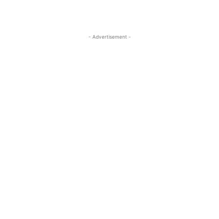
- Advertisement -