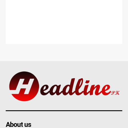
About us