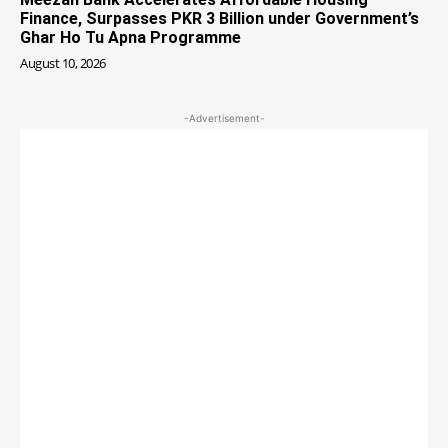
Finance, Surpasses PKR 3 Billion under Government’s
Ghar Ho Tu Apna Programme
August 10, 2026
-Advertisement-