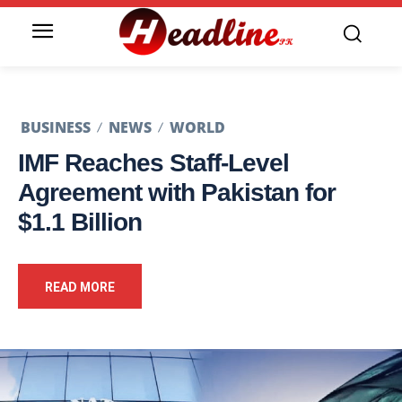
BUSINESS
NEWS
WORLD
IMF Reaches Staff-Level
Agreement with Pakistan for
$1.1 Billion
READ MORE