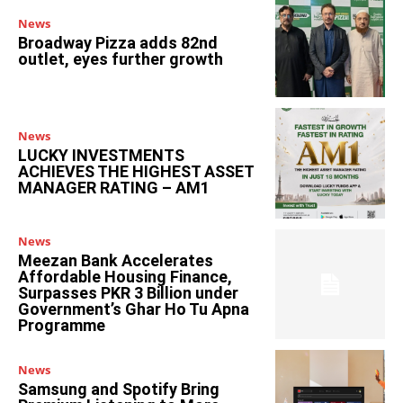
News
Broadway Pizza adds 82nd
outlet, eyes further growth
News
LUCKY INVESTMENTS
ACHIEVES THE HIGHEST ASSET
MANAGER RATING – AM1
News
Meezan Bank Accelerates
Affordable Housing Finance,
Surpasses PKR 3 Billion under
Government’s Ghar Ho Tu Apna
Programme
News
Samsung and Spotify Bring