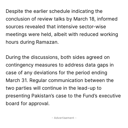
Despite the earlier schedule indicating the
conclusion of review talks by March 18, informed
sources revealed that intensive sector-wise
meetings were held, albeit with reduced working
hours during Ramazan.
During the discussions, both sides agreed on
contingency measures to address data gaps in
case of any deviations for the period ending
March 31. Regular communication between the
two parties will continue in the lead-up to
presenting Pakistan’s case to the Fund’s executive
board for approval.
- Advertisement -