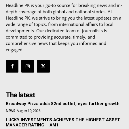
Headline PK is your go-to source for breaking news and in-
depth coverage of both global and national stories. At
Headline PK, we strive to bring you the latest updates on a
wide range of topics, from international affairs to local
developments. Our dedicated team of journalists is
committed to providing accurate, timely, and
comprehensive news that keeps you informed and
engaged.
The latest
Broadway Pizza adds 82nd outlet, eyes further growth
NEWS
August 10, 2026
LUCKY INVESTMENTS ACHIEVES THE HIGHEST ASSET
MANAGER RATING – AM1