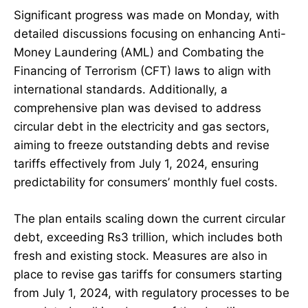
Significant progress was made on Monday, with
detailed discussions focusing on enhancing Anti-
Money Laundering (AML) and Combating the
Financing of Terrorism (CFT) laws to align with
international standards. Additionally, a
comprehensive plan was devised to address
circular debt in the electricity and gas sectors,
aiming to freeze outstanding debts and revise
tariffs effectively from July 1, 2024, ensuring
predictability for consumers’ monthly fuel costs.
The plan entails scaling down the current circular
debt, exceeding Rs3 trillion, which includes both
fresh and existing stock. Measures are also in
place to revise gas tariffs for consumers starting
from July 1, 2024, with regulatory processes to be