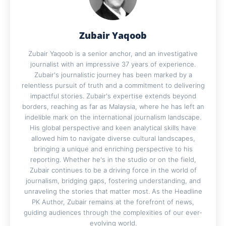
Zubair Yaqoob
Zubair Yaqoob is a senior anchor, and an investigative
journalist with an impressive 37 years of experience.
Zubair's journalistic journey has been marked by a
relentless pursuit of truth and a commitment to delivering
impactful stories. Zubair's expertise extends beyond
borders, reaching as far as Malaysia, where he has left an
indelible mark on the international journalism landscape.
His global perspective and keen analytical skills have
allowed him to navigate diverse cultural landscapes,
bringing a unique and enriching perspective to his
reporting. Whether he's in the studio or on the field,
Zubair continues to be a driving force in the world of
journalism, bridging gaps, fostering understanding, and
unraveling the stories that matter most. As the Headline
PK Author, Zubair remains at the forefront of news,
guiding audiences through the complexities of our ever-
evolving world.