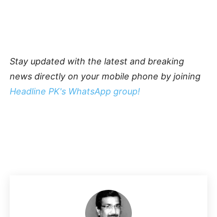
Stay updated with the latest and breaking
news directly on your mobile phone by joining
Headline PK's WhatsApp group!