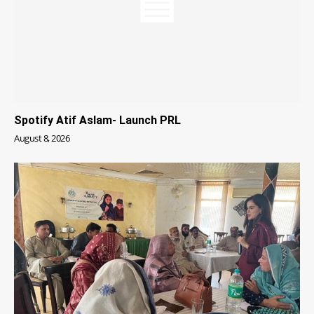
Spotify Atif Aslam- Launch PRL
August 8, 2026