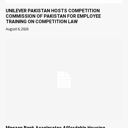
UNILEVER PAKISTAN HOSTS COMPETITION
COMMISSION OF PAKISTAN FOR EMPLOYEE
TRAINING ON COMPETITION LAW
August 6, 2026
Meezan Bank Accelerates Affordable Housing