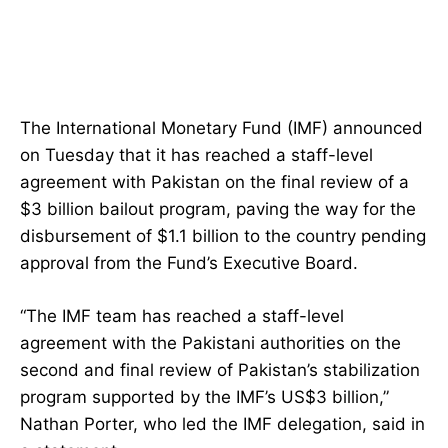
The International Monetary Fund (IMF) announced
on Tuesday that it has reached a staff-level
agreement with Pakistan on the final review of a
$3 billion bailout program, paving the way for the
disbursement of $1.1 billion to the country pending
approval from the Fund’s Executive Board.
“The IMF team has reached a staff-level
agreement with the Pakistani authorities on the
second and final review of Pakistan’s stabilization
program supported by the IMF’s US$3 billion,”
Nathan Porter, who led the IMF delegation, said in