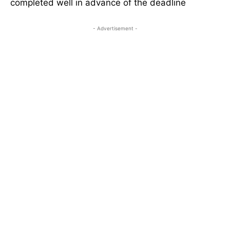
completed well in advance of the deadline
- Advertisement -