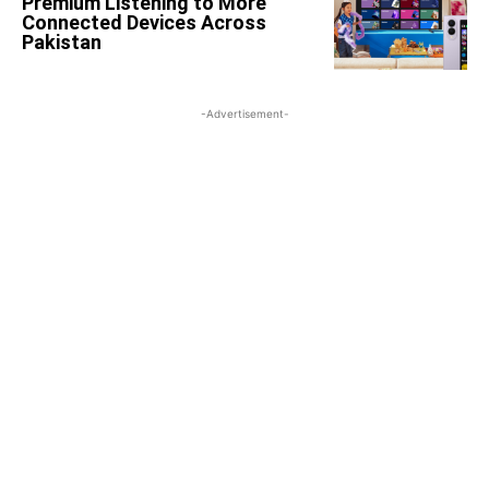
Premium Listening to More
Connected Devices Across
Pakistan
-Advertisement-