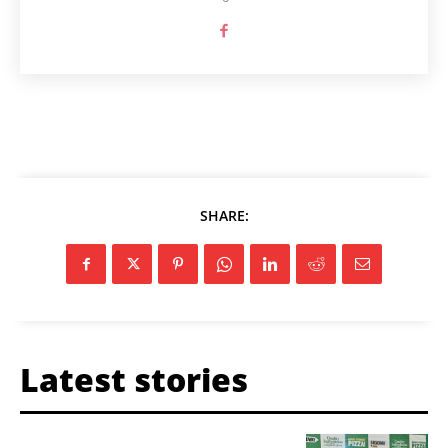
SHARE:
Latest stories