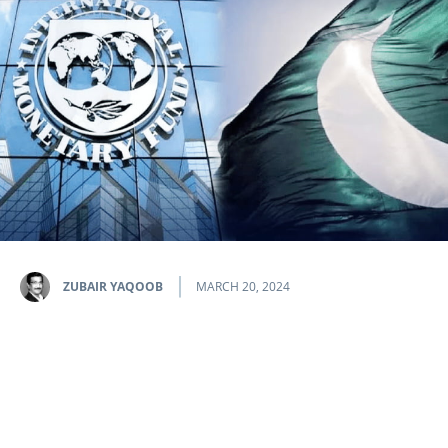
ZUBAIR YAQOOB
MARCH 20, 2024