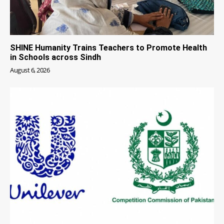
SHINE Humanity Trains Teachers to Promote Health
in Schools across Sindh
August 6, 2026