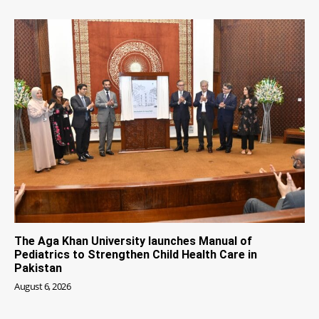
The Aga Khan University launches Manual of
Pediatrics to Strengthen Child Health Care in
Pakistan
August 6, 2026