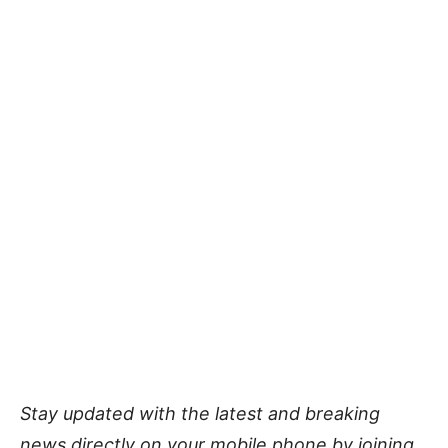
Stay updated with the latest and breaking
news directly on your mobile phone by joining