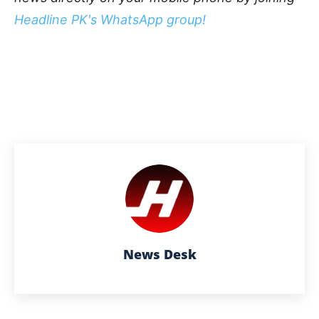
Headline PK's WhatsApp group!
News Desk