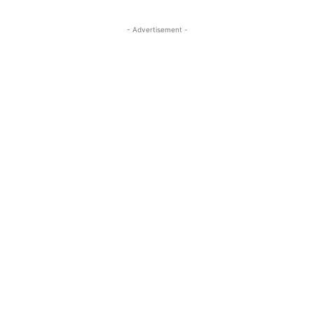
- Advertisement -