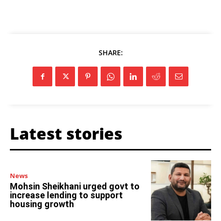
SHARE:
Latest stories
News
Mohsin Sheikhani urged govt to
increase lending to support
housing growth