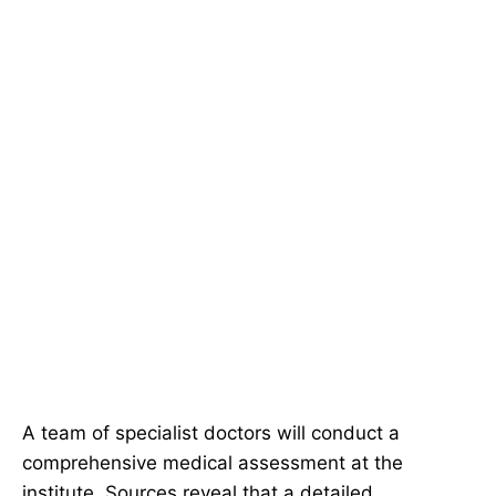
A team of specialist doctors will conduct a
comprehensive medical assessment at the
institute. Sources reveal that a detailed