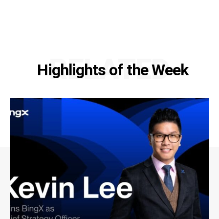
RELATED
Highlights of the Week