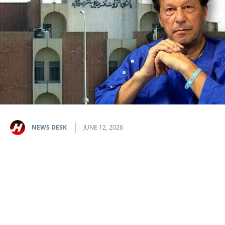
NEWS DESK
JUNE 12, 2026