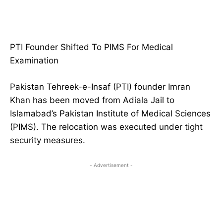
PTI Founder Shifted To PIMS For Medical
Examination
Pakistan Tehreek-e-Insaf (PTI) founder Imran
Khan has been moved from Adiala Jail to
Islamabad’s Pakistan Institute of Medical Sciences
(PIMS). The relocation was executed under tight
security measures.
- Advertisement -