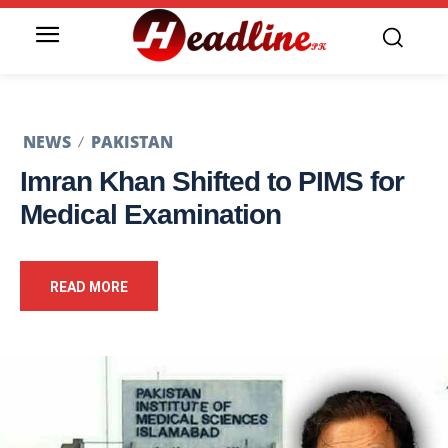
NEWS
PAKISTAN
Imran Khan Shifted to PIMS for
Medical Examination
READ MORE