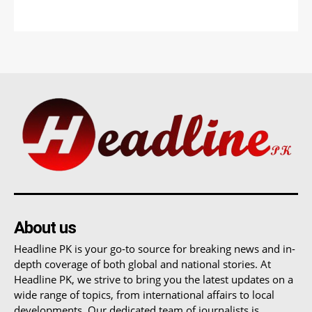
About us
Headline PK is your go-to source for breaking news and in-
depth coverage of both global and national stories. At
Headline PK, we strive to bring you the latest updates on a
wide range of topics, from international affairs to local
developments. Our dedicated team of journalists is