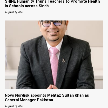
SHINE Humanity Trains Teachers to Promote Health
in Schools across Sindh
August 6, 2026
Novo Nordisk appoints Mehtaz Sultan Khan as
General Manager Pakistan
August 3, 2026