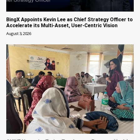
BingX Appoints Kevin Lee as Chief Strategy Officer to
Accelerate its Multi-Asset, User-Centric Vision
August 3, 2026