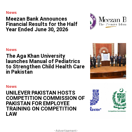
News
Meezan Bank Announces
Financial Results for the Half
Year Ended June 30, 2026
News
The Aga Khan University
launches Manual of Pediatrics
to Strengthen Child Health Care
in Pakistan
News
UNILEVER PAKISTAN HOSTS
COMPETITION COMMISSION OF
PAKISTAN FOR EMPLOYEE
TRAINING ON COMPETITION
LAW
-Advertisement-