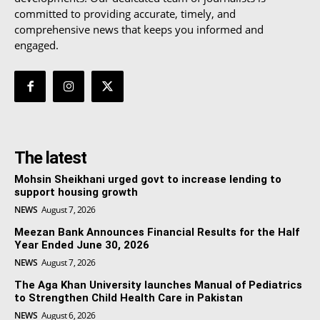
committed to providing accurate, timely, and
comprehensive news that keeps you informed and
engaged.
The latest
Mohsin Sheikhani urged govt to increase lending to
support housing growth
NEWS
August 7, 2026
Meezan Bank Announces Financial Results for the Half
Year Ended June 30, 2026
NEWS
August 7, 2026
The Aga Khan University launches Manual of Pediatrics
to Strengthen Child Health Care in Pakistan
NEWS
August 6, 2026