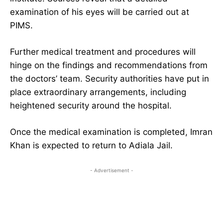
examination of his eyes will be carried out at
PIMS.
Further medical treatment and procedures will
hinge on the findings and recommendations from
the doctors’ team. Security authorities have put in
place extraordinary arrangements, including
heightened security around the hospital.
Once the medical examination is completed, Imran
Khan is expected to return to Adiala Jail.
- Advertisement -