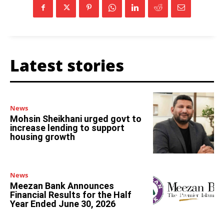
Latest stories
News
Mohsin Sheikhani urged govt to
increase lending to support
housing growth
News
Meezan Bank Announces
Financial Results for the Half
Year Ended June 30, 2026