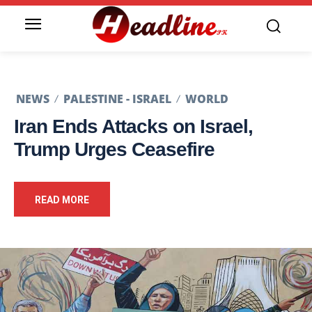
NEWS
PALESTINE - ISRAEL
WORLD
Iran Ends Attacks on Israel,
Trump Urges Ceasefire
READ MORE