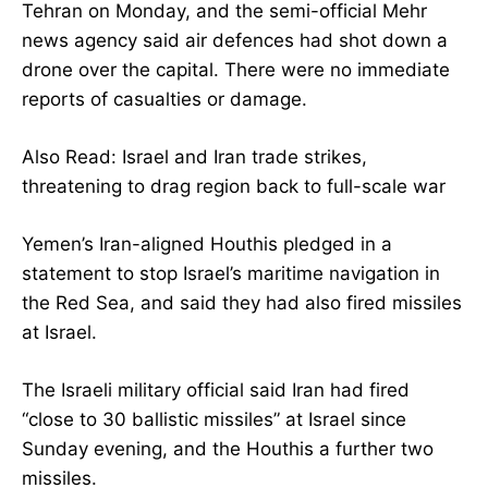
Tehran on Monday, and the semi-official Mehr
news agency said air defences had shot down a
drone over the capital. There were no immediate
reports of casualties or damage.
Also Read: Israel and Iran trade strikes,
threatening to drag region back to full-scale war
Yemen’s Iran-aligned Houthis pledged in a
statement to stop Israel’s maritime navigation in
the Red Sea, and said they had also fired missiles
at Israel.
The Israeli military official said Iran had fired
“close to 30 ballistic missiles” at Israel since
Sunday evening, and the Houthis a further two
missiles.