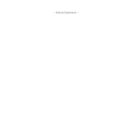
- Advertisement -