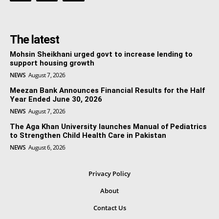
The latest
Mohsin Sheikhani urged govt to increase lending to
support housing growth
NEWS
August 7, 2026
Meezan Bank Announces Financial Results for the Half
Year Ended June 30, 2026
NEWS
August 7, 2026
The Aga Khan University launches Manual of Pediatrics
to Strengthen Child Health Care in Pakistan
NEWS
August 6, 2026
Privacy Policy
About
Contact Us