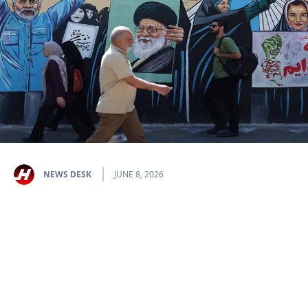
NEWS DESK
JUNE 8, 2026