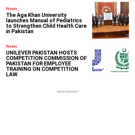
News
The Aga Khan University
launches Manual of Pediatrics
to Strengthen Child Health Care
in Pakistan
News
UNILEVER PAKISTAN HOSTS
COMPETITION COMMISSION OF
PAKISTAN FOR EMPLOYEE
TRAINING ON COMPETITION
LAW
-Advertisement-