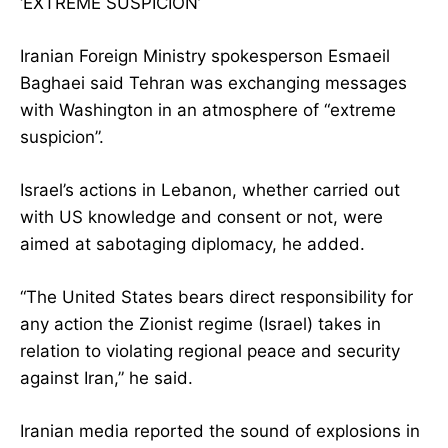
‘EXTREME SUSPICION’
Iranian Foreign Ministry spokesperson Esmaeil
Baghaei said Tehran was exchanging messages
with Washington in an atmosphere of “extreme
suspicion”.
Israel’s actions in Lebanon, whether carried out
with US knowledge and consent or not, were
aimed at sabotaging diplomacy, he added.
“The United States bears direct responsibility for
any action the Zionist regime (Israel) takes in
relation to violating regional peace and security
against Iran,” he said.
Iranian media reported the sound of explosions in