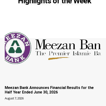
RELATED
Highlights of the Week
Meezan Bank Announces Financial Results for the
Half Year Ended June 30, 2026
August 7, 2026