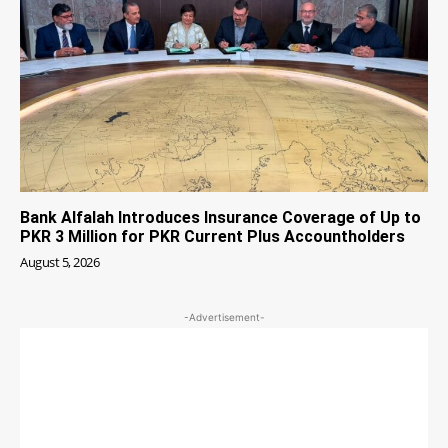
Bank Alfalah Introduces Insurance Coverage of Up to
PKR 3 Million for PKR Current Plus Accountholders
August 5, 2026
-Advertisement-