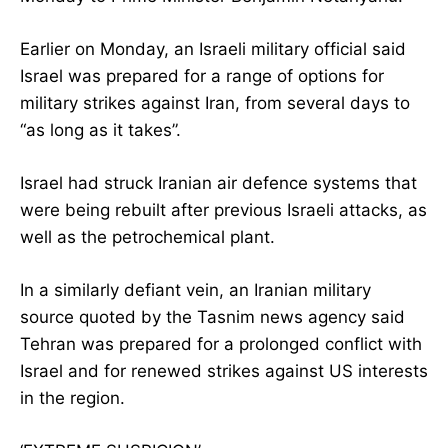
Earlier on Monday, an Israeli military official said
Israel was prepared for a range of options for
military strikes against Iran, from several days to
“as long as it takes”.
Israel had struck Iranian air defence systems that
were being rebuilt after previous Israeli attacks, as
well as the petrochemical plant.
In a similarly defiant vein, an Iranian military
source quoted by the Tasnim news agency said
Tehran was prepared for a prolonged conflict with
Israel and for renewed strikes against US interests
in the region.