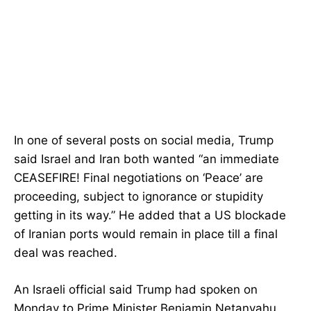
In one of several posts on social media, Trump
said Israel and Iran both wanted “an immediate
CEASEFIRE! Final negotiations on ‘Peace’ are
proceeding, subject to ignorance or stupidity
getting in its way.” He added that a US blockade
of Iranian ports would remain in place till a final
deal was reached.
An Israeli official said Trump had spoken on
Monday to Prime Minister Benjamin Netanyahu.