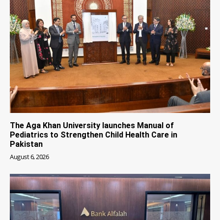
The Aga Khan University launches Manual of
Pediatrics to Strengthen Child Health Care in
Pakistan
August 6, 2026