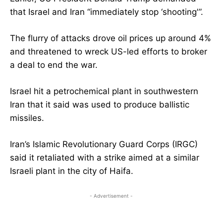
that Israel and Iran “immediately stop ‘shooting'”.
The flurry of attacks drove oil prices up around 4%
and threatened to wreck US-led efforts to broker
a deal to end the war.
Israel hit a petrochemical plant in southwestern
Iran that it said was used to produce ballistic
missiles.
Iran’s Islamic Revolutionary Guard Corps (IRGC)
said it retaliated with a strike aimed at a similar
Israeli plant in the city of Haifa.
- Advertisement -