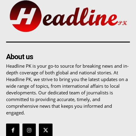
About us
Headline PK is your go-to source for breaking news and in-
depth coverage of both global and national stories. At
Headline PK, we strive to bring you the latest updates on a
wide range of topics, from international affairs to local
developments. Our dedicated team of journalists is
committed to providing accurate, timely, and
comprehensive news that keeps you informed and
engaged.