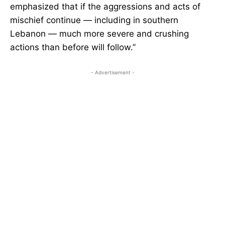
emphasized that if the aggressions and acts of
mischief continue — including in southern
Lebanon — much more severe and crushing
actions than before will follow.”
- Advertisement -