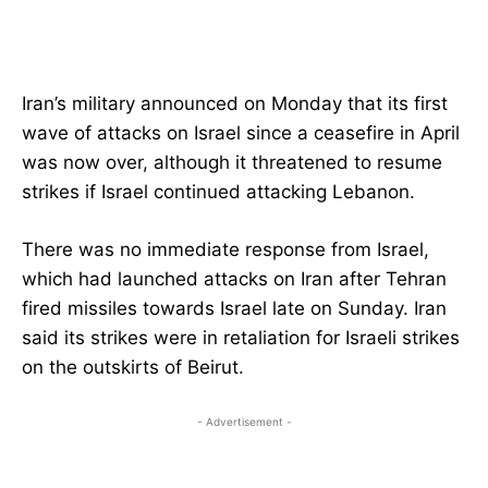
Iran’s military announced on Monday that its first
wave of attacks on Israel since a ceasefire in April
was now over, although it threatened to resume
strikes if Israel continued attacking Lebanon.
There was no immediate response from Israel,
which had launched attacks on Iran after Tehran
fired missiles towards Israel late on Sunday. Iran
said its strikes were in retaliation for Israeli strikes
on the outskirts of Beirut.
- Advertisement -