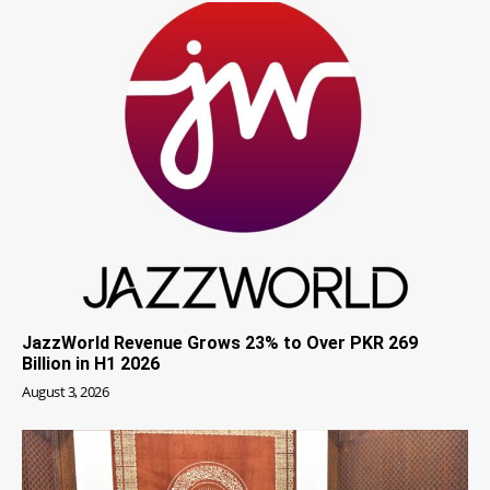
JazzWorld Revenue Grows 23% to Over PKR 269
Billion in H1 2026
August 3, 2026