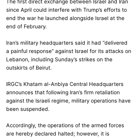
The first direct exchange between Israel and Iran
since April could interfere with Trump’s efforts to
end the war he launched alongside Israel at the
end of February.
Iran’s military headquarters said it had “delivered
a painful response” against Israel for its attacks on
Lebanon, including Sunday’s strikes on the
outskirts of Beirut.
IRGC’s Khatam al-Anbiya Central Headquarters
announces that following Iran’s firm retaliation
against the Israeli regime, military operations have
been suspended.
Accordingly, the operations of the armed forces
are hereby declared halted; however, it is