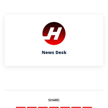
News Desk
SHARE: