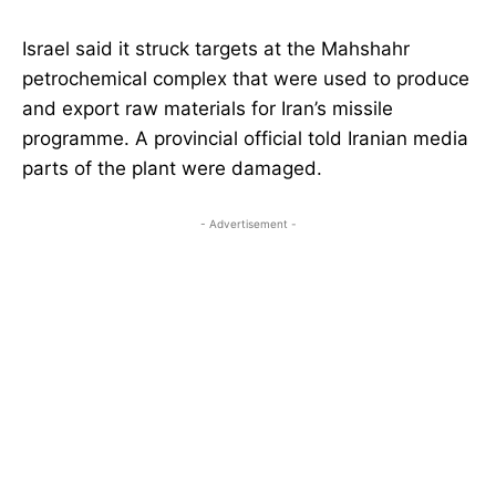
Israel said it struck targets at the Mahshahr
petrochemical complex that were used to produce
and export raw materials for Iran’s missile
programme. A provincial official told Iranian media
parts of the plant were damaged.
- Advertisement -