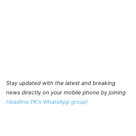
Stay updated with the latest and breaking
news directly on your mobile phone by joining
Headline PK's WhatsApp group!