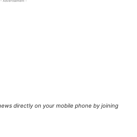
- Advertisement -
news directly on your mobile phone by joining