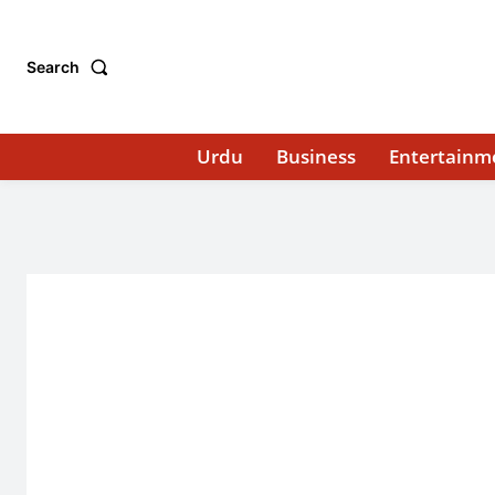
Search
Urdu
Business
Entertainm