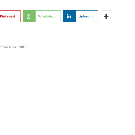
Pinterest
WhatsApp
Linkedin
- Advertisement -