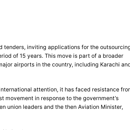
d tenders, inviting applications for the outsourcin
eriod of 15 years. This move is part of a broader
ajor airports in the country, including Karachi an
nternational attention, it has faced resistance fr
st movement in response to the government’s
n union leaders and the then Aviation Minister,