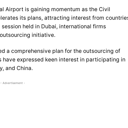
al Airport is gaining momentum as the Civil
erates its plans, attracting interest from countrie
 session held in Dubai, international firms
outsourcing initiative.
ed a comprehensive plan for the outsourcing of
s have expressed keen interest in participating in
y, and China.
- Advertisement -