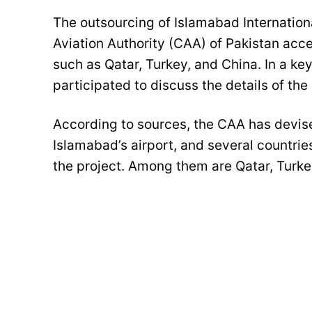
The outsourcing of Islamabad Internation
Aviation Authority (CAA) of Pakistan accel
such as Qatar, Turkey, and China. In a key
participated to discuss the details of the 
According to sources, the CAA has devis
Islamabad’s airport, and several countrie
the project. Among them are Qatar, Turke