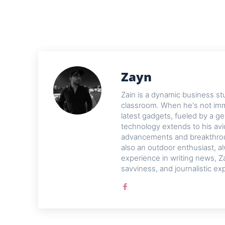
Zayn
Zain is a dynamic business st
classroom. When he's not imme
latest gadgets, fueled by a ge
technology extends to his avi
advancements and breakthroug
also an outdoor enthusiast, a
experience in writing news, Z
savviness, and journalistic ex