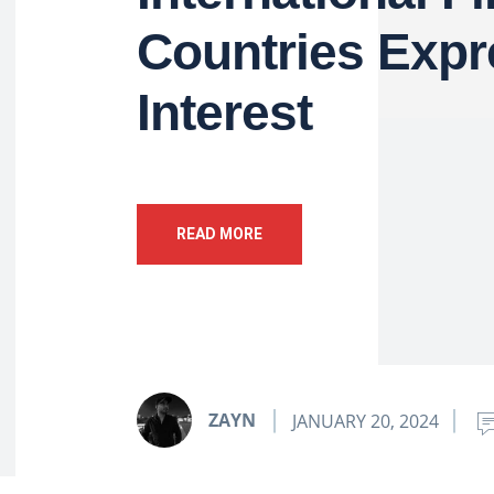
Countries Expr
Interest
READ MORE
ZAYN
JANUARY 20, 2024