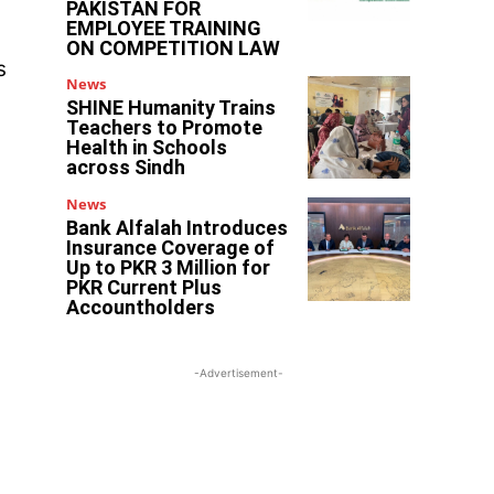
PAKISTAN FOR
EMPLOYEE TRAINING
ON COMPETITION LAW
s
News
SHINE Humanity Trains
Teachers to Promote
Health in Schools
across Sindh
News
Bank Alfalah Introduces
Insurance Coverage of
Up to PKR 3 Million for
PKR Current Plus
Accountholders
-Advertisement-