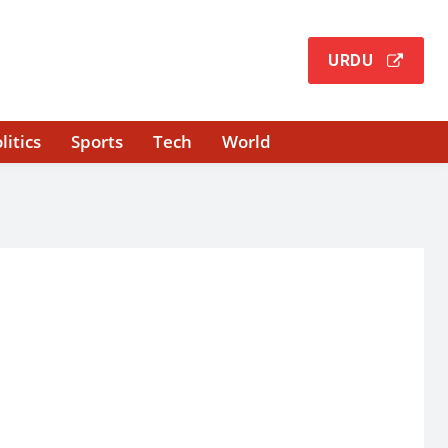
URDU
litics
Sports
Tech
World