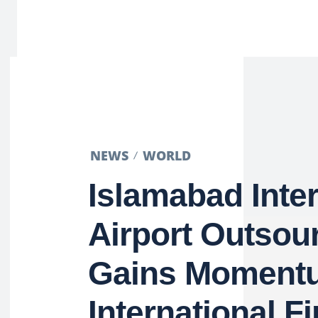
NEWS
WORLD
Islamabad Inter
Airport Outsou
Gains Moment
International F