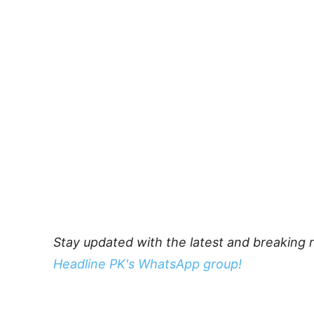
Stay updated with the latest and breaking 
Headline PK's WhatsApp group!