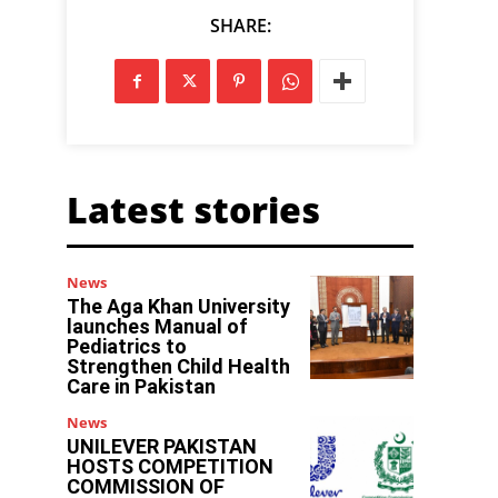
SHARE:
Latest stories
News
The Aga Khan University
launches Manual of
Pediatrics to
Strengthen Child Health
Care in Pakistan
News
UNILEVER PAKISTAN
HOSTS COMPETITION
COMMISSION OF