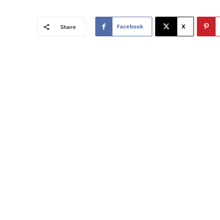
Facebook
X
Share