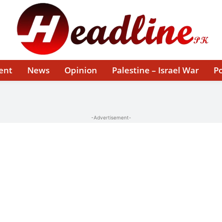
ent
News
Opinion
Palestine – Israel War
Po
-Advertisement-