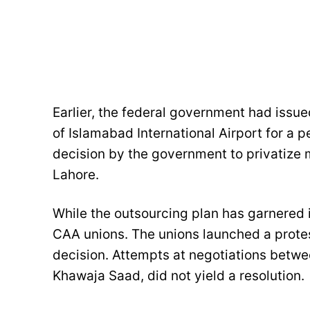
Earlier, the federal government had issue
of Islamabad International Airport for a p
decision by the government to privatize m
Lahore.
While the outsourcing plan has garnered i
CAA unions. The unions launched a prote
decision. Attempts at negotiations betwee
Khawaja Saad, did not yield a resolution.