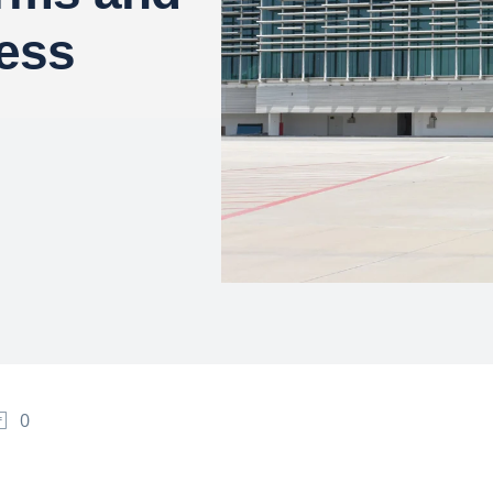
ess
0