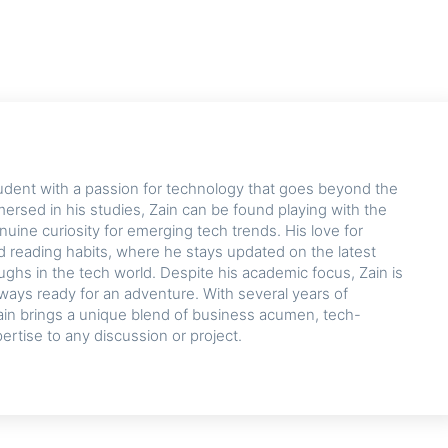
udent with a passion for technology that goes beyond the
rsed in his studies, Zain can be found playing with the
nuine curiosity for emerging tech trends. His love for
d reading habits, where he stays updated on the latest
hs in the tech world. Despite his academic focus, Zain is
lways ready for an adventure. With several years of
ain brings a unique blend of business acumen, tech-
pertise to any discussion or project.