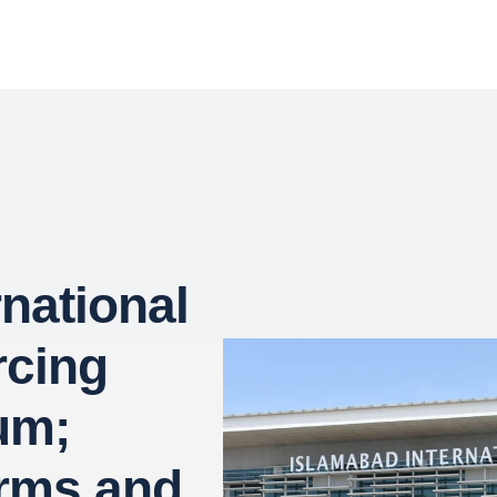
national
rcing
um;
irms and