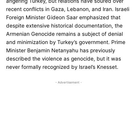
angering Turkey, but relations have soured over
recent conflicts in Gaza, Lebanon, and Iran. Israeli
Foreign Minister Gideon Saar emphasized that
despite extensive historical documentation, the
Armenian Genocide remains a subject of denial
and minimization by Turkey’s government. Prime
Minister Benjamin Netanyahu has previously
described the violence as genocide, but it was
never formally recognized by Israel’s Knesset.
- Advertisement -