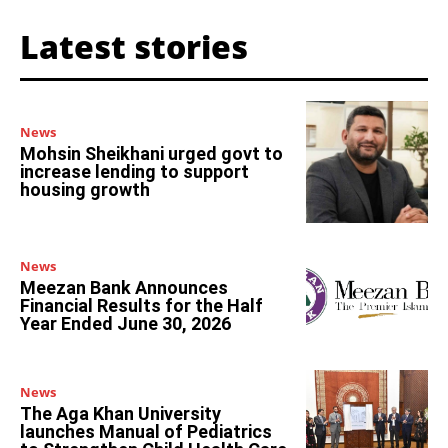
Latest stories
News
Mohsin Sheikhani urged govt to
increase lending to support
housing growth
News
Meezan Bank Announces
Financial Results for the Half
Year Ended June 30, 2026
News
The Aga Khan University
launches Manual of Pediatrics