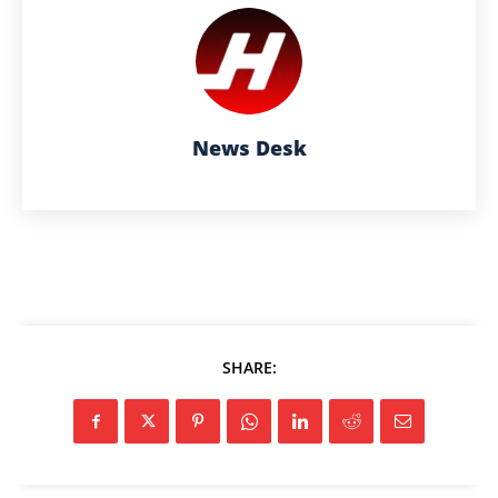
News Desk
SHARE: