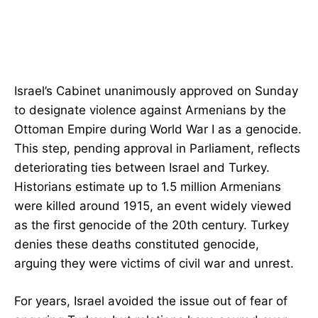
Israel’s Cabinet unanimously approved on Sunday
to designate violence against Armenians by the
Ottoman Empire during World War I as a genocide.
This step, pending approval in Parliament, reflects
deteriorating ties between Israel and Turkey.
Historians estimate up to 1.5 million Armenians
were killed around 1915, an event widely viewed
as the first genocide of the 20th century. Turkey
denies these deaths constituted genocide,
arguing they were victims of civil war and unrest.
For years, Israel avoided the issue out of fear of