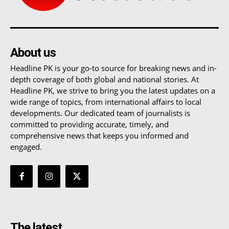
About us
Headline PK is your go-to source for breaking news and in-
depth coverage of both global and national stories. At
Headline PK, we strive to bring you the latest updates on a
wide range of topics, from international affairs to local
developments. Our dedicated team of journalists is
committed to providing accurate, timely, and
comprehensive news that keeps you informed and
engaged.
The latest