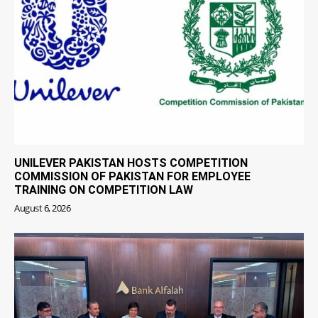
UNILEVER PAKISTAN HOSTS COMPETITION
COMMISSION OF PAKISTAN FOR EMPLOYEE
TRAINING ON COMPETITION LAW
August 6, 2026