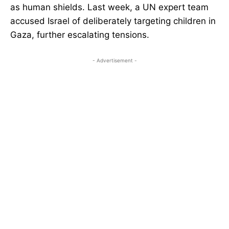
as human shields. Last week, a UN expert team
accused Israel of deliberately targeting children in
Gaza, further escalating tensions.
- Advertisement -