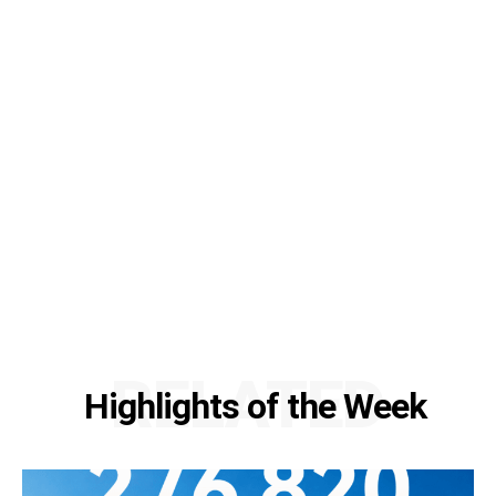
RELATED
Highlights of the Week