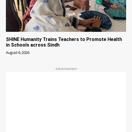
SHINE Humanity Trains Teachers to Promote Health
in Schools across Sindh
August 6, 2026
-Advertisement-