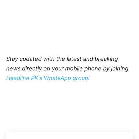
Stay updated with the latest and breaking
news directly on your mobile phone by joining
Headline PK's WhatsApp group!