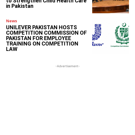
to Strengthen Child Health Care
in Pakistan
News
UNILEVER PAKISTAN HOSTS
COMPETITION COMMISSION OF
PAKISTAN FOR EMPLOYEE
TRAINING ON COMPETITION
LAW
-Advertisement-