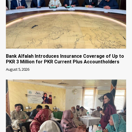
Bank Alfalah Introduces Insurance Coverage of Up to
PKR 3 Million for PKR Current Plus Accountholders
August 5, 2026