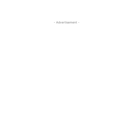
- Advertisement -