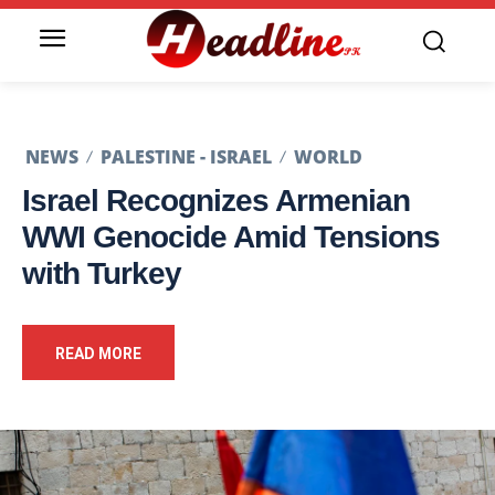
NEWS
PALESTINE - ISRAEL
WORLD
Israel Recognizes Armenian
WWI Genocide Amid Tensions
with Turkey
READ MORE