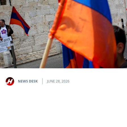
NEWS DESK
JUNE 28, 2026