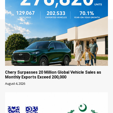
Chery Surpasses 20 Million Global Vehicle Sales as
Monthly Exports Exceed 200,000
August 4, 2026