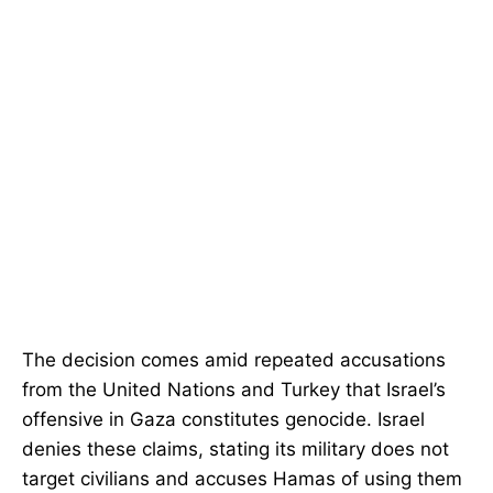
The decision comes amid repeated accusations
from the United Nations and Turkey that Israel’s
offensive in Gaza constitutes genocide. Israel
denies these claims, stating its military does not
target civilians and accuses Hamas of using them