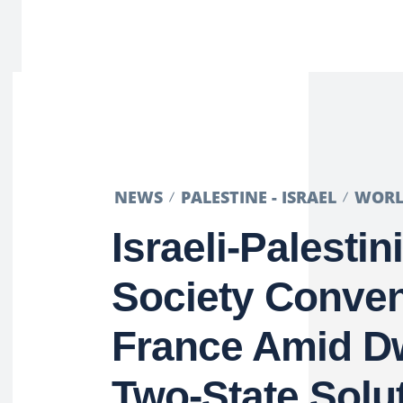
NEWS
PALESTINE - ISRAEL
WOR
Israeli-Palestin
Society Conven
France Amid D
Two-State Solu