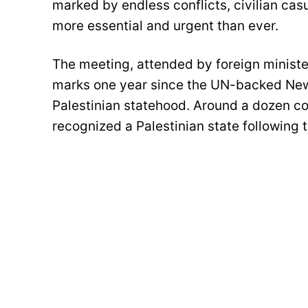
marked by endless conflicts, civilian casu
more essential and urgent than ever.
The meeting, attended by foreign minister
marks one year since the UN-backed New
Palestinian statehood. Around a dozen cou
recognized a Palestinian state following 