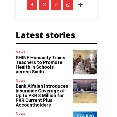
Latest stories
News
SHINE Humanity Trains
Teachers to Promote
Health in Schools
across Sindh
News
Bank Alfalah Introduces
Insurance Coverage of
Up to PKR 3 Million for
PKR Current Plus
Accountholders
News