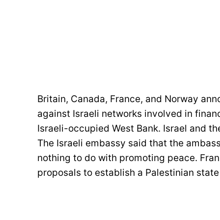
Britain, Canada, France, and Norway an
against Israeli networks involved in finan
Israeli-occupied West Bank. Israel and th
The Israeli embassy said that the ambassa
nothing to do with promoting peace. Fran
proposals to establish a Palestinian state