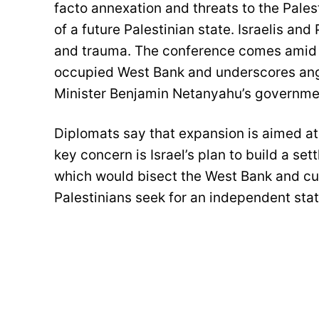
facto annexation and threats to the Pales
of a future Palestinian state. Israelis and
and trauma. The conference comes amid es
occupied West Bank and underscores ang
Minister Benjamin Netanyahu’s governme
Diplomats say that expansion is aimed at
key concern is Israel’s plan to build a se
which would bisect the West Bank and cut 
Palestinians seek for an independent stat