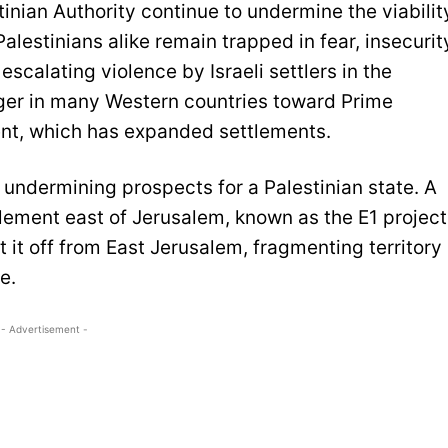
tinian Authority continue to undermine the viabilit
 Palestinians alike remain trapped in fear, insecurit
calating violence by Israeli settlers in the
er in many Western countries toward Prime
nt, which has expanded settlements.
 undermining prospects for a Palestinian state. A
ttlement east of Jerusalem, known as the E1 project
it off from East Jerusalem, fragmenting territory
e.
- Advertisement -