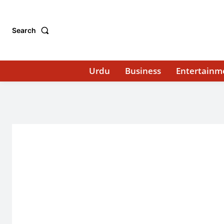
Search
Urdu
Business
Entertainm