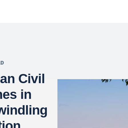
LD
ian Civil
es in
windling
tion