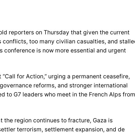
old reporters on Thursday that given the current
 conflicts, too many civilian casualties, and stall
is conference is now more essential and urgent
 “Call for Action,” urging a permanent ceasefire,
 governance reforms, and stronger international
vered to G7 leaders who meet in the French Alps fro
t the region continues to fracture, Gaza is
settler terrorism, settlement expansion, and de