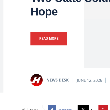
Hope
READ MORE
NEWS DESK
JUNE 12, 2026
Facebook
X
Share