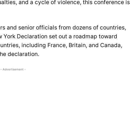
alties, and a cycle of violence, this conference is
s and senior officials from dozens of countries,
 York Declaration set out a roadmap toward
ntries, including France, Britain, and Canada,
the declaration.
- Advertisement -