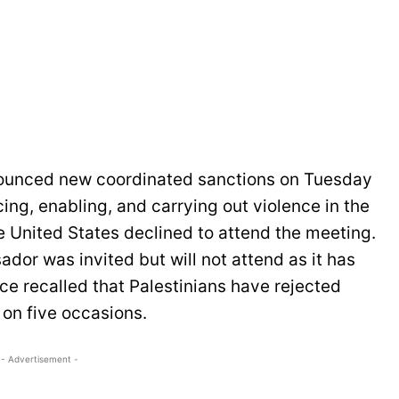
nounced new coordinated sanctions on Tuesday
cing, enabling, and carrying out violence in the
e United States declined to attend the meeting.
dor was invited but will not attend as it has
ce recalled that Palestinians have rejected
 on five occasions.
- Advertisement -