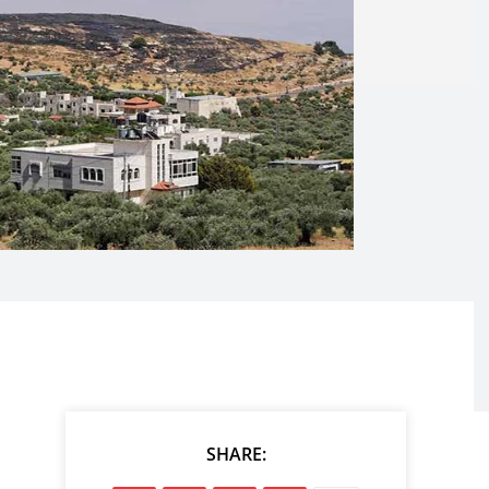
SHARE: