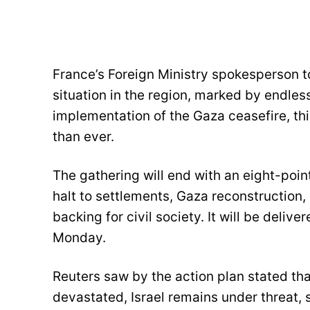
France’s Foreign Ministry spokesperson t
situation in the region, marked by endless
implementation of the Gaza ceasefire, th
than ever.
The gathering will end with an eight-point
halt to settlements, Gaza reconstruction,
backing for civil society. It will be deli
Monday.
Reuters saw by the action plan stated tha
devastated, Israel remains under threat, 