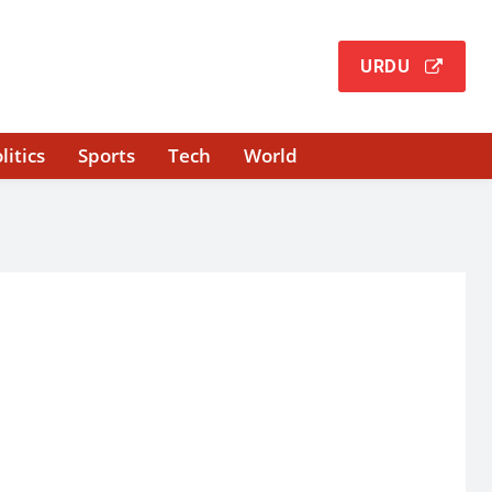
URDU
litics
Sports
Tech
World