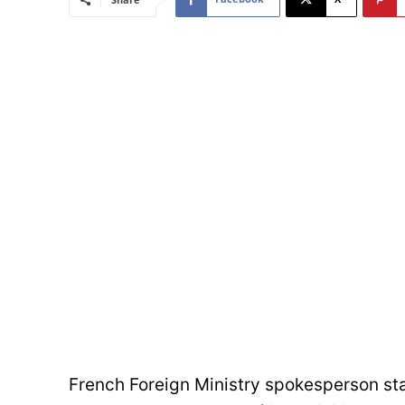
French Foreign Ministry spokesperson stat