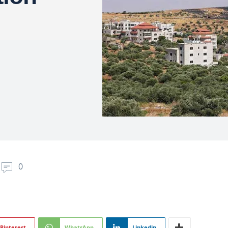
0
Pinterest
WhatsApp
Linkedin