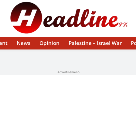
ent
News
Opinion
Palestine – Israel War
Po
-Advertisement-