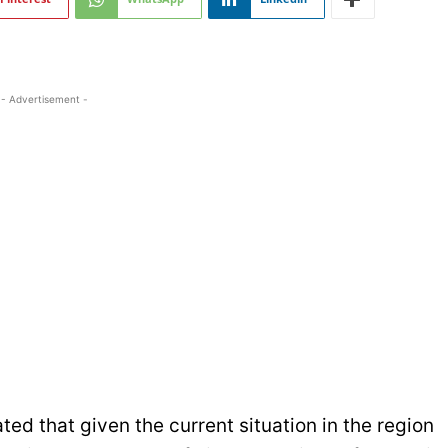
- Advertisement -
ed that given the current situation in the region