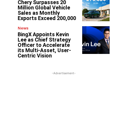
Chery Surpasses 20
Million Global Vehicle
Sales as Monthly
Exports Exceed 200,000
News
BingX Appoints Kevin
Lee as Chief Strategy
Officer to Accelerate
its Multi-Asset, User-
Centric Vision
-Advertisement-