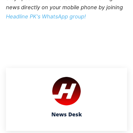
news directly on your mobile phone by joining
Headline PK's WhatsApp group!
News Desk