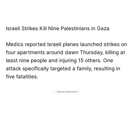
Israeli Strikes Kill Nine Palestinians in Gaza
Medics reported Israeli planes launched strikes on
four apartments around dawn Thursday, killing at
least nine people and injuring 15 others. One
attack specifically targeted a family, resulting in
five fatalities.
- Advertisement -