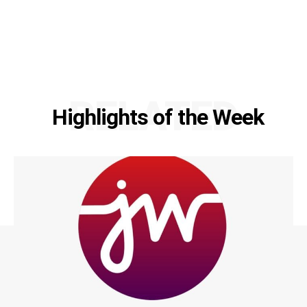
RELATED
Highlights of the Week