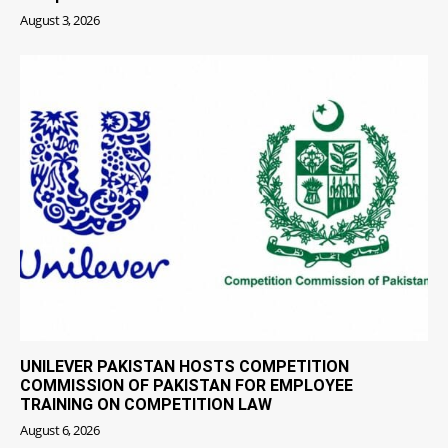
August 3, 2026
UNILEVER PAKISTAN HOSTS COMPETITION
COMMISSION OF PAKISTAN FOR EMPLOYEE
TRAINING ON COMPETITION LAW
August 6, 2026