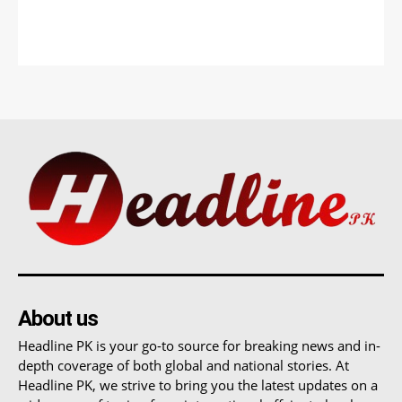
About us
Headline PK is your go-to source for breaking news and in-
depth coverage of both global and national stories. At
Headline PK, we strive to bring you the latest updates on a