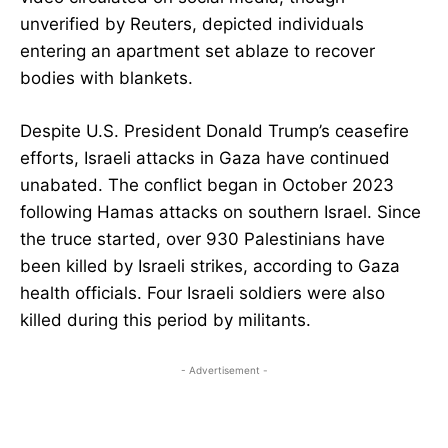
unverified by Reuters, depicted individuals
entering an apartment set ablaze to recover
bodies with blankets.
Despite U.S. President Donald Trump’s ceasefire
efforts, Israeli attacks in Gaza have continued
unabated. The conflict began in October 2023
following Hamas attacks on southern Israel. Since
the truce started, over 930 Palestinians have
been killed by Israeli strikes, according to Gaza
health officials. Four Israeli soldiers were also
killed during this period by militants.
- Advertisement -