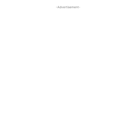
-Advertisement-