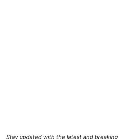
Stay updated with the latest and breaking