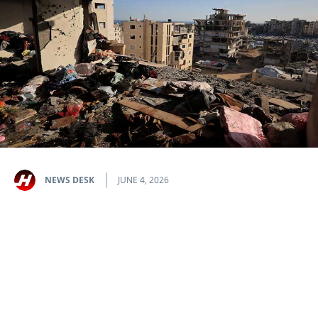
NEWS DESK
JUNE 4, 2026