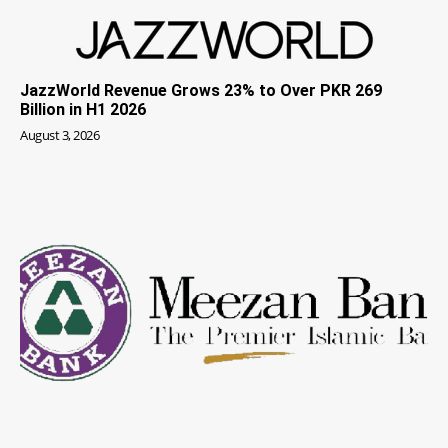
JazzWorld Revenue Grows 23% to Over PKR 269
Billion in H1 2026
August 3, 2026