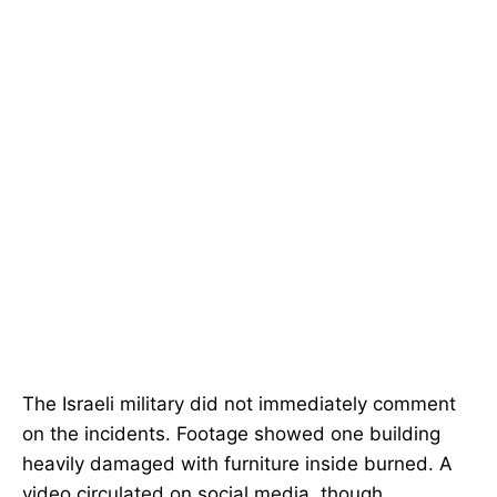
The Israeli military did not immediately comment
on the incidents. Footage showed one building
heavily damaged with furniture inside burned. A
video circulated on social media, though