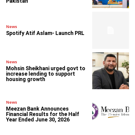
Pakistan
News
Spotify Atif Aslam- Launch PRL
News
Mohsin Sheikhani urged govt to
increase lending to support
housing growth
News
Meezan Bank Announces
Financial Results for the Half
Year Ended June 30, 2026