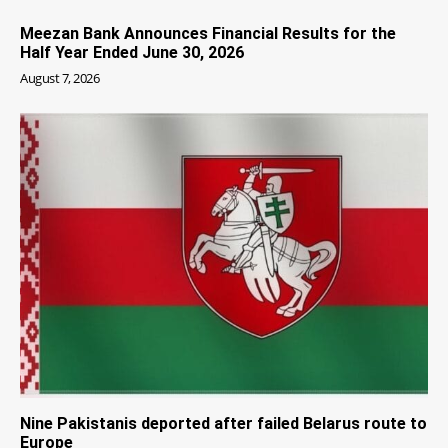
Meezan Bank Announces Financial Results for the
Half Year Ended June 30, 2026
August 7, 2026
Nine Pakistanis deported after failed Belarus route to
Europe