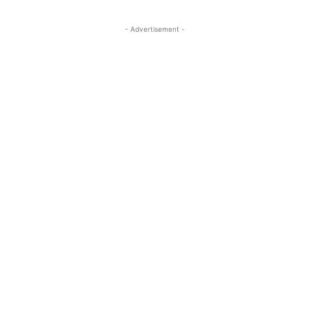
- Advertisement -