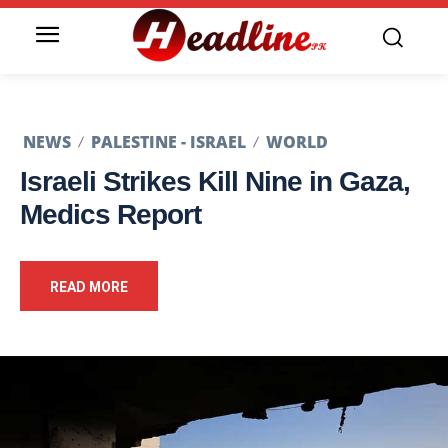
NEWS
PALESTINE - ISRAEL
WORLD
Israeli Strikes Kill Nine in Gaza,
Medics Report
READ MORE