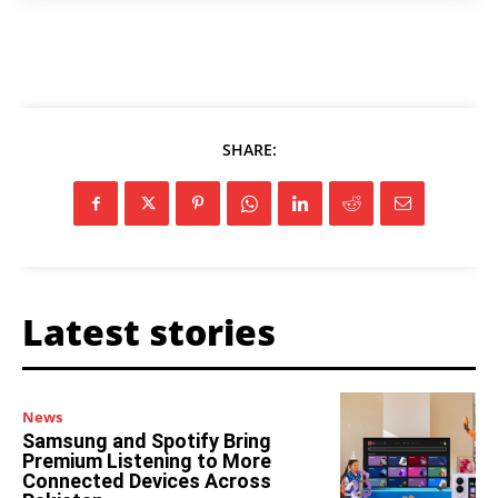
SHARE:
Latest stories
News
Samsung and Spotify Bring
Premium Listening to More
Connected Devices Across