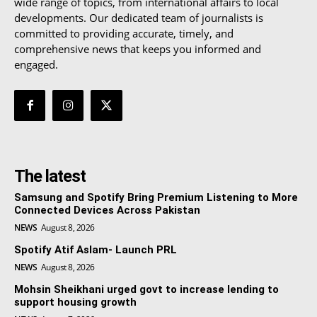
wide range of topics, from international affairs to local
developments. Our dedicated team of journalists is
committed to providing accurate, timely, and
comprehensive news that keeps you informed and
engaged.
The latest
Samsung and Spotify Bring Premium Listening to More
Connected Devices Across Pakistan
NEWS
August 8, 2026
Spotify Atif Aslam- Launch PRL
NEWS
August 8, 2026
Mohsin Sheikhani urged govt to increase lending to
support housing growth