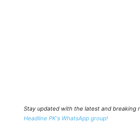
Stay updated with the latest and breaking 
Headline PK's WhatsApp group!