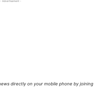
- Advertisement -
news directly on your mobile phone by joining