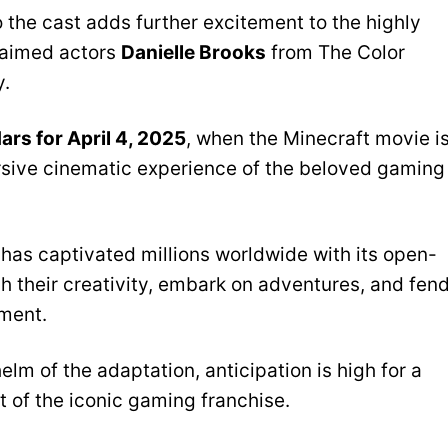
o the cast adds further excitement to the highly
claimed actors
Danielle Brooks
from The Color
.
ars for April 4, 2025
, when the Minecraft movie i
mersive cinematic experience of the beloved gaming
as captivated millions worldwide with its open-
h their creativity, embark on adventures, and fen
ment.
lm of the adaptation, anticipation is high for a
it of the iconic gaming franchise.