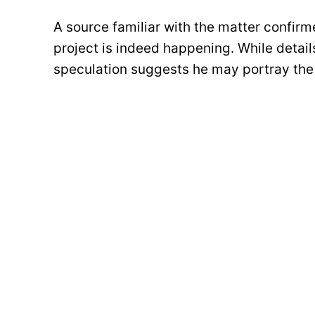
A source familiar with the matter confir
project is indeed happening. While details 
speculation suggests he may portray the 