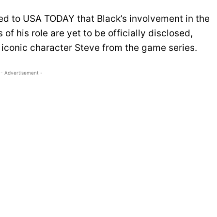
med to USA TODAY that Black’s involvement in the
of his role are yet to be officially disclosed,
iconic character Steve from the game series.
- Advertisement -