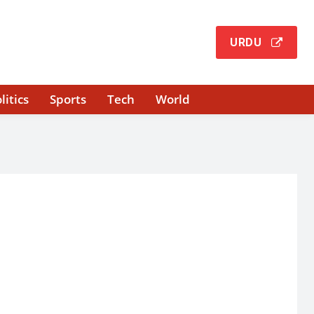
URDU
litics
Sports
Tech
World