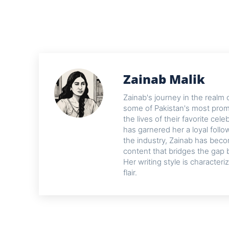
Zainab Malik
Zainab's journey in the realm 
some of Pakistan's most promi
the lives of their favorite cel
has garnered her a loyal foll
the industry, Zainab has beco
content that bridges the gap 
Her writing style is characteri
flair.