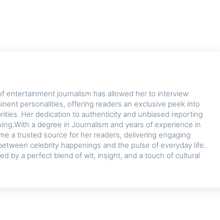
of entertainment journalism has allowed her to interview
nent personalities, offering readers an exclusive peek into
ebrities. Her dedication to authenticity and unbiased reporting
owing.With a degree in Journalism and years of experience in
me a trusted source for her readers, delivering engaging
between celebrity happenings and the pulse of everyday life.
zed by a perfect blend of wit, insight, and a touch of cultural