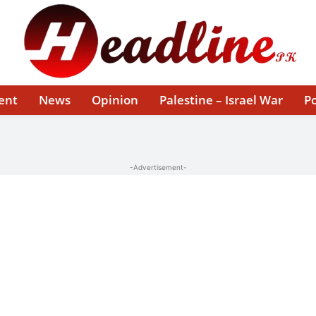
ent
News
Opinion
Palestine – Israel War
Po
-Advertisement-