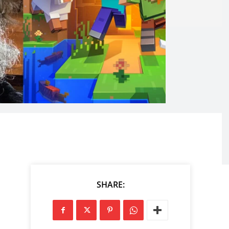
SHARE: