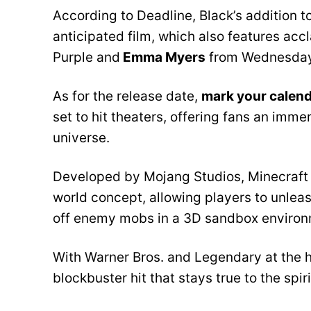
According to Deadline, Black’s addition t
anticipated film, which also features ac
Purple and
Emma Myers
from Wednesday
As for the release date,
mark your calend
set to hit theaters, offering fans an im
universe.
Developed by Mojang Studios, Minecraft h
world concept, allowing players to unleas
off enemy mobs in a 3D sandbox environ
With Warner Bros. and Legendary at the he
blockbuster hit that stays true to the spir