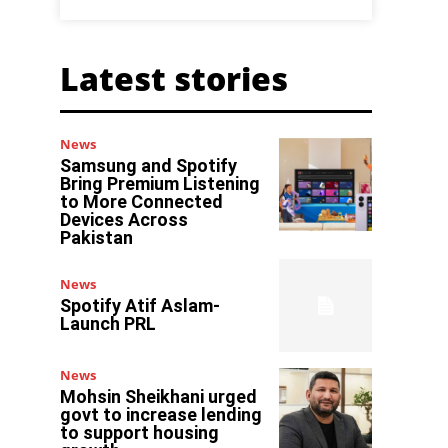
Latest stories
News
Samsung and Spotify
Bring Premium Listening
to More Connected
Devices Across
Pakistan
News
Spotify Atif Aslam-
Launch PRL
News
Mohsin Sheikhani urged
govt to increase lending
to support housing