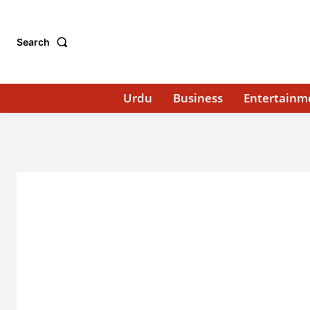
Search
Urdu
Business
Entertainm