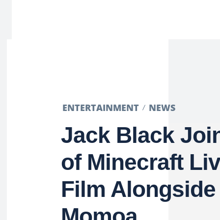
ENTERTAINMENT
NEWS
Jack Black Joi
of Minecraft Li
Film Alongside
Momoa