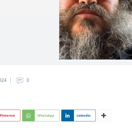
024
0
Pinterest
WhatsApp
Linkedin