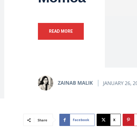
READ MORE
ZAINAB MALIK
JANUARY 26, 2
Facebook
X
Share