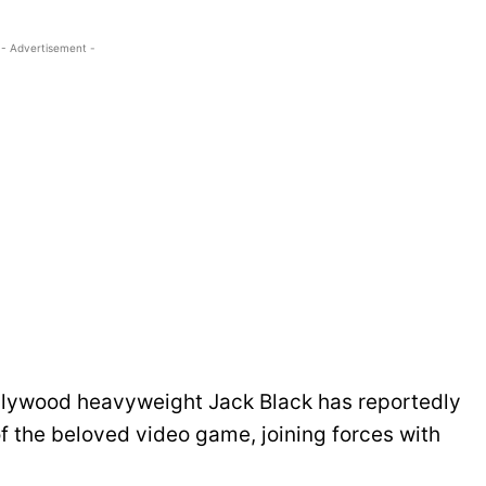
- Advertisement -
ollywood heavyweight Jack Black has reportedly
of the beloved video game, joining forces with