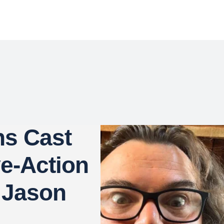
ns Cast
ve-Action
 Jason