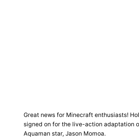
Great news for Minecraft enthusiasts! H
signed on for the live-action adaptation 
Aquaman star, Jason Momoa.