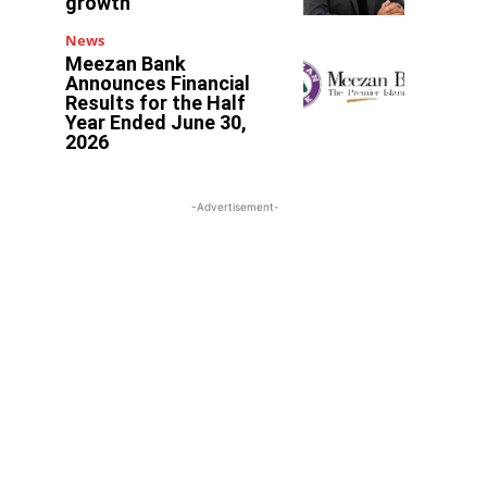
growth
News
Meezan Bank
Announces Financial
Results for the Half
Year Ended June 30,
2026
-Advertisement-