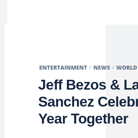
ENTERTAINMENT
NEWS
WORLD
Jeff Bezos & L
Sanchez Celebr
Year Together