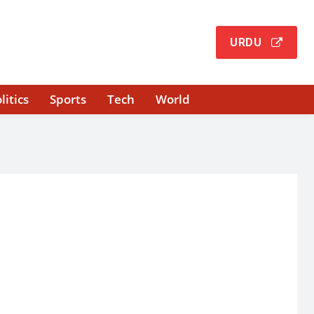
URDU
litics
Sports
Tech
World