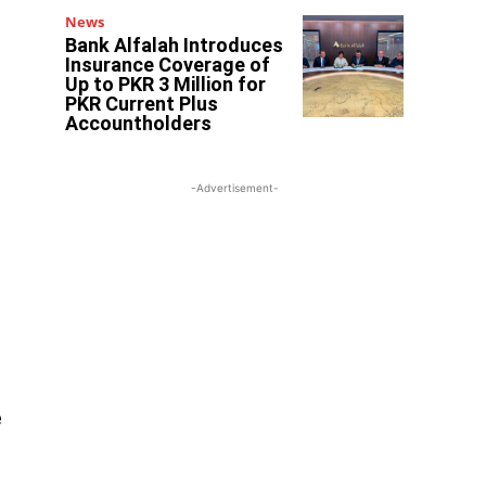
News
Bank Alfalah Introduces
Insurance Coverage of
Up to PKR 3 Million for
PKR Current Plus
Accountholders
-Advertisement-
e