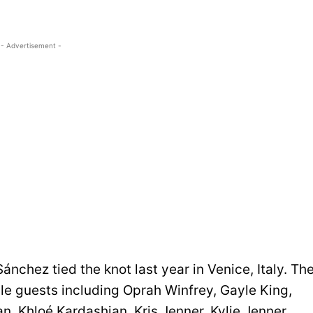
- Advertisement -
chez tied the knot last year in Venice, Italy. Th
le guests including Oprah Winfrey, Gayle King,
, Khloé Kardashian, Kris Jenner, Kylie Jenner,