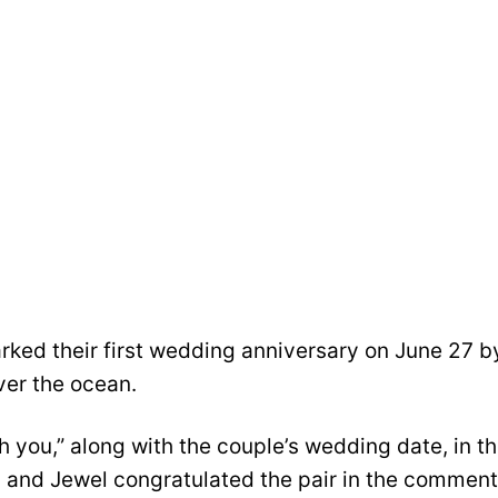
ked their first wedding anniversary on June 27 b
ver the ocean.
 you,” along with the couple’s wedding date, in t
an and Jewel congratulated the pair in the commen