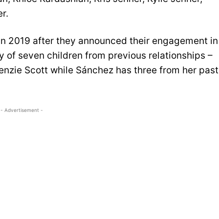
r.
in 2019 after they announced their engagement in
 of seven children from previous relationships –
enzie Scott while Sánchez has three from her past
- Advertisement -