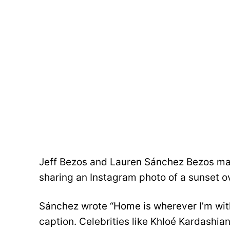
Jeff Bezos and Lauren Sánchez Bezos mar
sharing an Instagram photo of a sunset o
Sánchez wrote “Home is wherever I’m with
caption. Celebrities like Khloé Kardashi