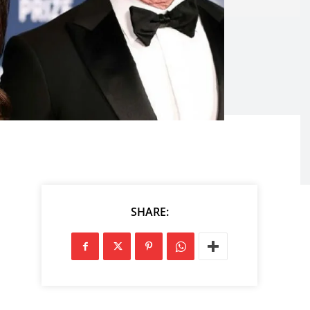
SHARE: