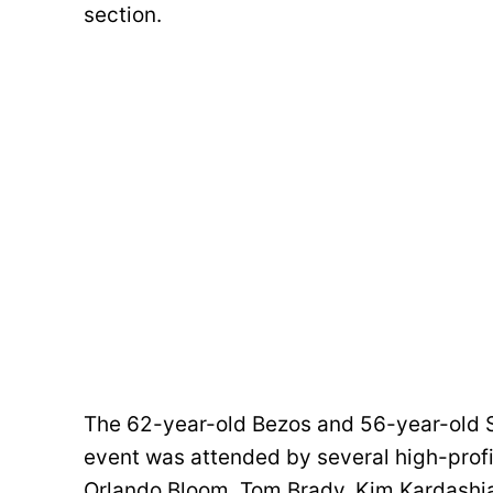
section.
The 62-year-old Bezos and 56-year-old Sán
event was attended by several high-profi
Orlando Bloom, Tom Brady, Kim Kardashian