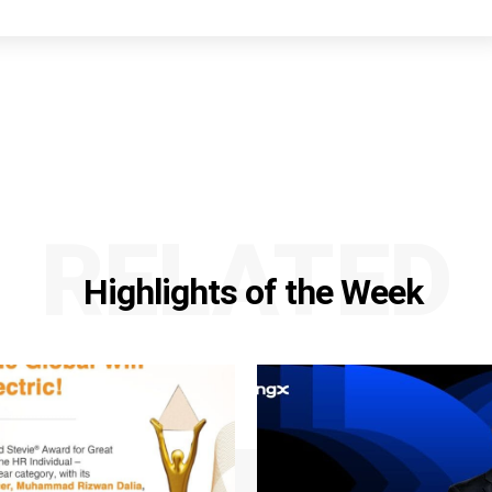
RELATED
Highlights of the Week