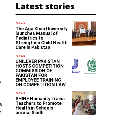
Latest stories
News
The Aga Khan University
launches Manual of
Pediatrics to
Strengthen Child Health
Care in Pakistan
News
UNILEVER PAKISTAN
HOSTS COMPETITION
COMMISSION OF
PAKISTAN FOR
EMPLOYEE TRAINING
y
ON COMPETITION LAW
News
SHINE Humanity Trains
Teachers to Promote
he
Health in Schools
ts
across Sindh