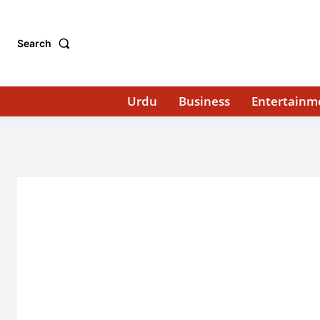
Search
Urdu
Business
Entertainm