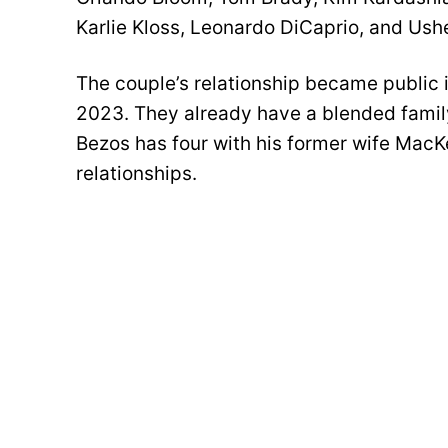
Karlie Kloss, Leonardo DiCaprio, and Ushe
The couple’s relationship became public 
2023. They already have a blended family
Bezos has four with his former wife MacK
relationships.