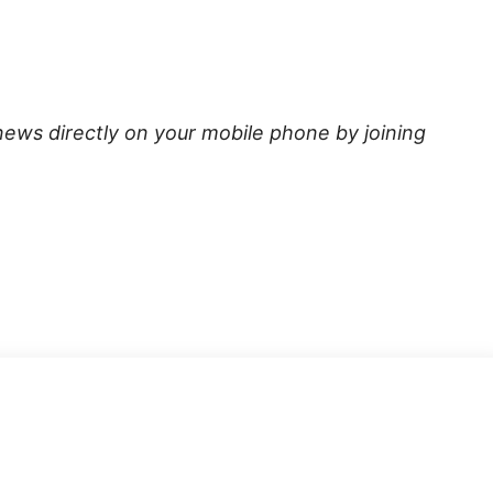
news directly on your mobile phone by joining