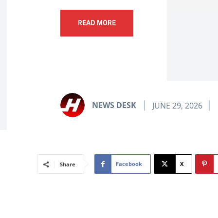
READ MORE
NEWS DESK
JUNE 29, 2026
Facebook
X
Share