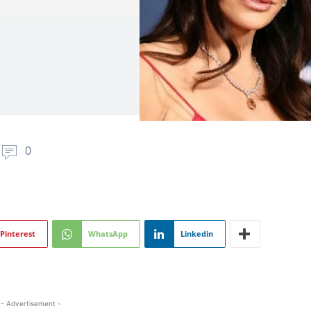
0
Pinterest
WhatsApp
Linkedin
- Advertisement -