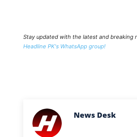
Stay updated with the latest and breaking 
Headline PK's WhatsApp group!
News Desk