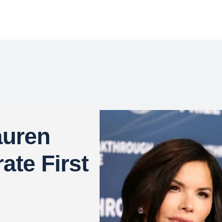
auren
ate First