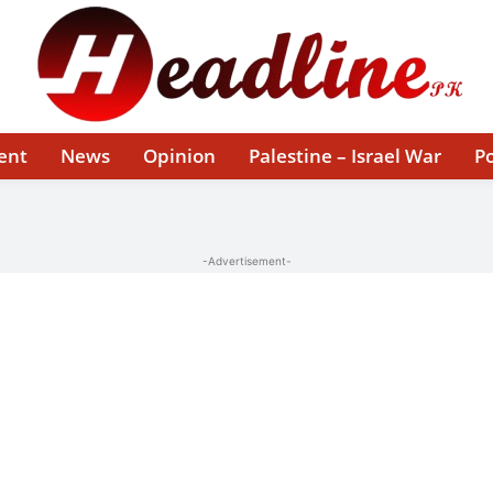
ent
News
Opinion
Palestine – Israel War
Po
-Advertisement-