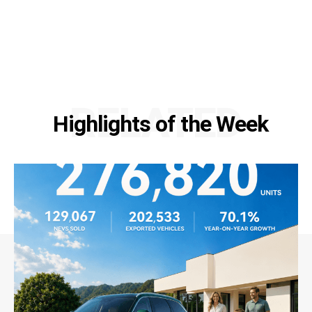
RELATED
Highlights of the Week