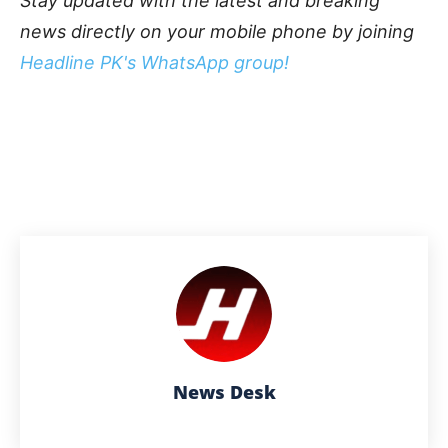
Stay updated with the latest and breaking
news directly on your mobile phone by joining
Headline PK's WhatsApp group!
News Desk