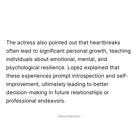
The actress also pointed out that heartbreaks
often lead to significant personal growth, teaching
individuals about emotional, mental, and
psychological resilience. Lopez explained that
these experiences prompt introspection and self-
improvement, ultimately leading to better
decision-making in future relationships or
professional endeavors.
- Advertisement -