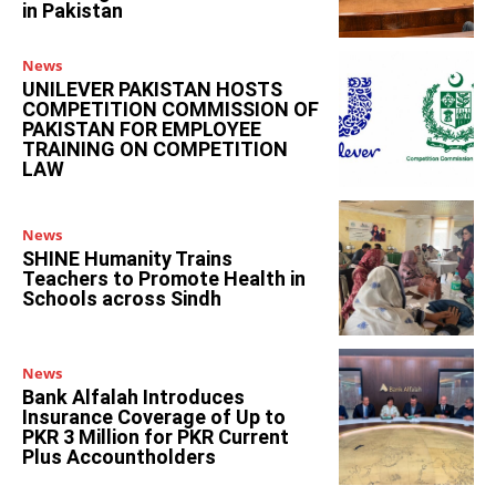
in Pakistan
News
UNILEVER PAKISTAN HOSTS
COMPETITION COMMISSION OF
PAKISTAN FOR EMPLOYEE
TRAINING ON COMPETITION
LAW
News
SHINE Humanity Trains
Teachers to Promote Health in
Schools across Sindh
News
Bank Alfalah Introduces
Insurance Coverage of Up to
PKR 3 Million for PKR Current
Plus Accountholders