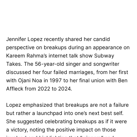
Jennifer Lopez recently shared her candid
perspective on breakups during an appearance on
Kareem Rahma’s internet talk show Subway
Takes. The 56-year-old singer and songwriter
discussed her four failed marriages, from her first
with Ojani Noa in 1997 to her final union with Ben
Affleck from 2022 to 2024.
Lopez emphasized that breakups are not a failure
but rather a launchpad into one’s next best self.
She suggested celebrating breakups as if it were
a victory, noting the positive impact on those