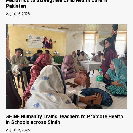
Pediatrics to Strengthen Child Health Care in
Pakistan
August 6, 2026
SHINE Humanity Trains Teachers to Promote Health
in Schools across Sindh
August 6, 2026