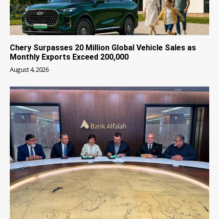
Chery Surpasses 20 Million Global Vehicle Sales as
Monthly Exports Exceed 200,000
August 4, 2026