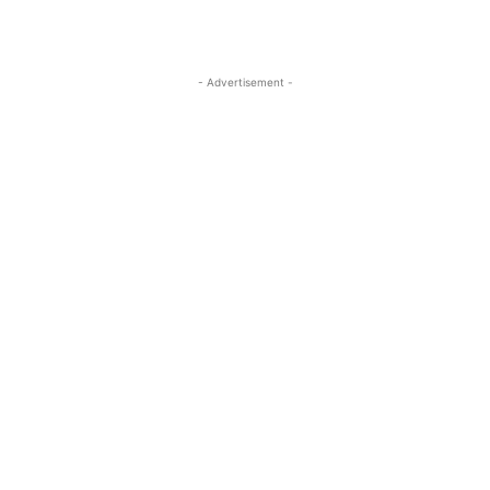
- Advertisement -