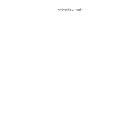
-Advertisement-