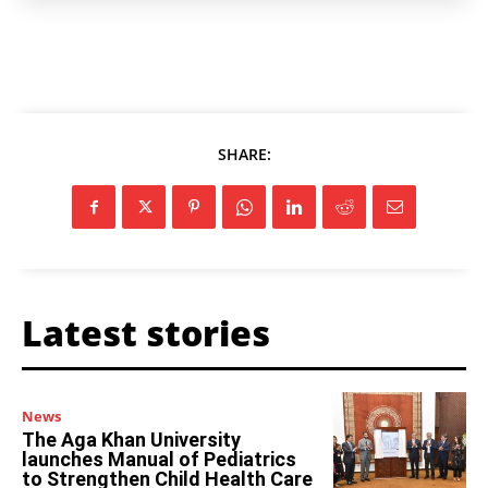
SHARE:
Latest stories
News
The Aga Khan University
launches Manual of Pediatrics
to Strengthen Child Health Care