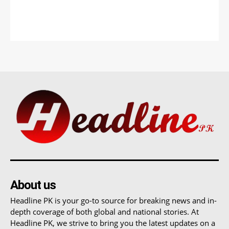
About us
Headline PK is your go-to source for breaking news and in-
depth coverage of both global and national stories. At
Headline PK, we strive to bring you the latest updates on a