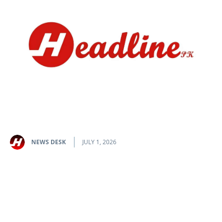
NEWS DESK
JULY 1, 2026