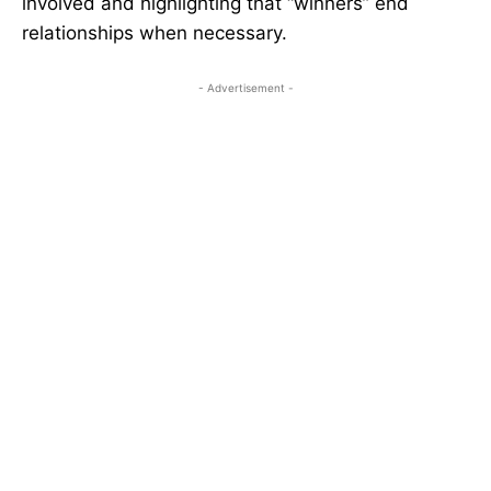
involved and highlighting that “winners” end
relationships when necessary.
- Advertisement -