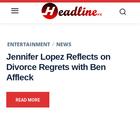
ENTERTAINMENT
NEWS
Jennifer Lopez Reflects on
Divorce Regrets with Ben
Affleck
READ MORE