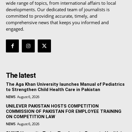
wide range of topics, from international affairs to local
developments. Our dedicated team of journalists is
committed to providing accurate, timely, and
comprehensive news that keeps you informed and
engaged.
The latest
The Aga Khan University launches Manual of Pediatrics
to Strengthen Child Health Care in Pakistan
NEWS
August 6, 2026
UNILEVER PAKISTAN HOSTS COMPETITION
COMMISSION OF PAKISTAN FOR EMPLOYEE TRAINING
ON COMPETITION LAW
NEWS
August 6, 2026