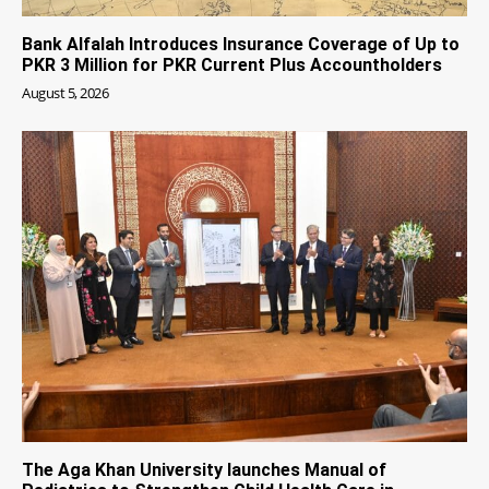
Bank Alfalah Introduces Insurance Coverage of Up to
PKR 3 Million for PKR Current Plus Accountholders
August 5, 2026
The Aga Khan University launches Manual of