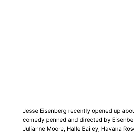
Jesse Eisenberg recently opened up abou
comedy penned and directed by Eisenberg
Julianne Moore, Halle Bailey, Havana Rose