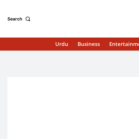
Search
Urdu
Business
Entertainm