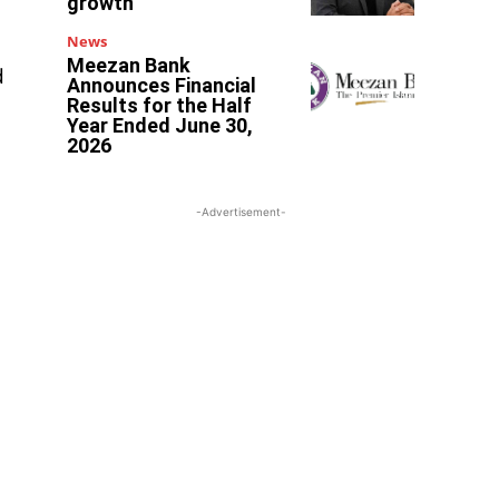
growth
News
Meezan Bank
d
Announces Financial
Results for the Half
Year Ended June 30,
2026
-Advertisement-