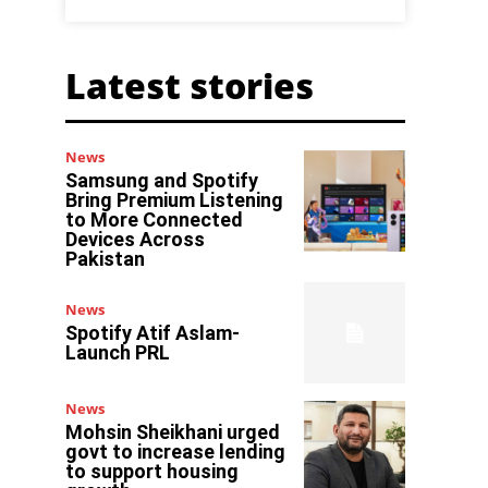
Latest stories
News
Samsung and Spotify
Bring Premium Listening
to More Connected
Devices Across
Pakistan
News
Spotify Atif Aslam-
Launch PRL
News
Mohsin Sheikhani urged
govt to increase lending
to support housing