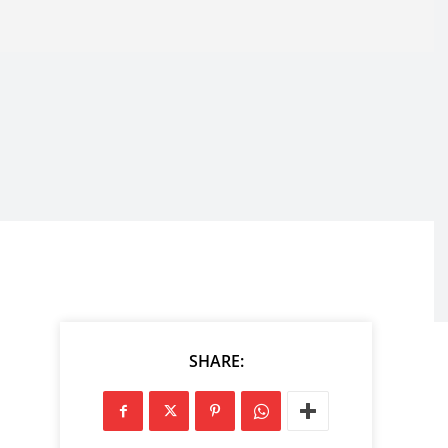
SHARE: