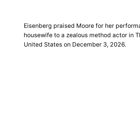
Eisenberg praised Moore for her perfor
housewife to a zealous method actor in The
United States on December 3, 2026.