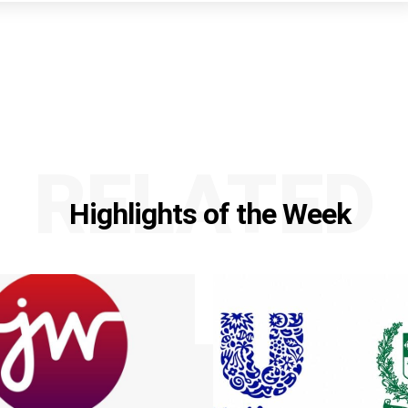
RELATED
Highlights of the Week