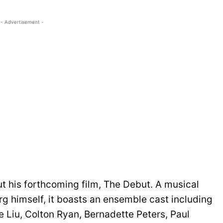
- Advertisement -
t his forthcoming film, The Debut. A musical
 himself, it boasts an ensemble cast including
 Liu, Colton Ryan, Bernadette Peters, Paul