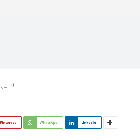
0
Pinterest
WhatsApp
Linkedin