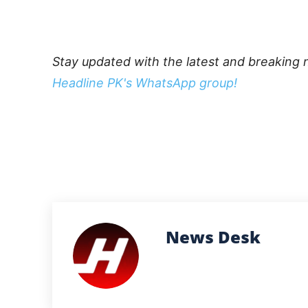
Stay updated with the latest and breaking 
Headline PK's WhatsApp group!
News Desk