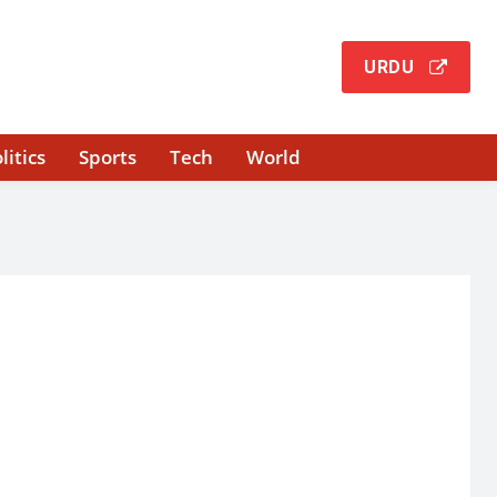
URDU
litics
Sports
Tech
World