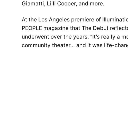
Giamatti, Lilli Cooper, and more.
At the Los Angeles premiere of Illuminati
PEOPLE magazine that The Debut reflects h
underwent over the years. “It’s really a mo
community theater… and it was life-chang