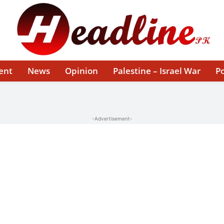
ent
News
Opinion
Palestine – Israel War
Po
-Advertisement-