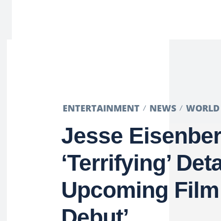
ENTERTAINMENT
NEWS
WORLD
Jesse Eisenbe
‘Terrifying’ Det
Upcoming Film
Debut’