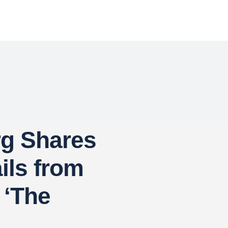
rg Shares
ails from
 ‘The