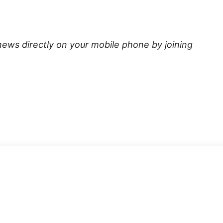
news directly on your mobile phone by joining