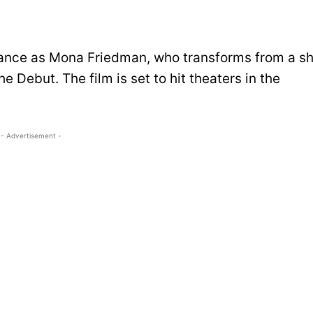
mance as Mona Friedman, who transforms from a s
 Debut. The film is set to hit theaters in the
- Advertisement -