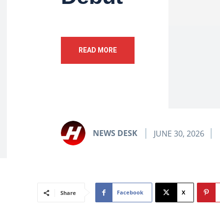
READ MORE
NEWS DESK
JUNE 30, 2026
Facebook
X
Share