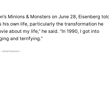
on’s Minions & Monsters on June 28, Eisenberg tol
is own life, particularly the transformation he
vie about my life,” he said. “In 1990, I got into
ing and terrifying.”
- Advertisement -