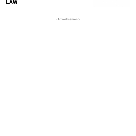
LAW
-Advertisement-