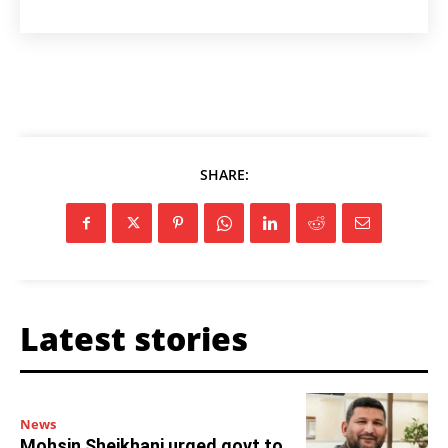
SHARE:
Latest stories
News
Mohsin Sheikhani urged govt to