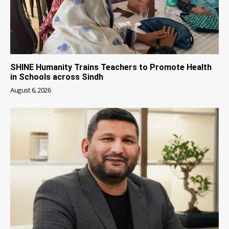
SHINE Humanity Trains Teachers to Promote Health
in Schools across Sindh
August 6, 2026