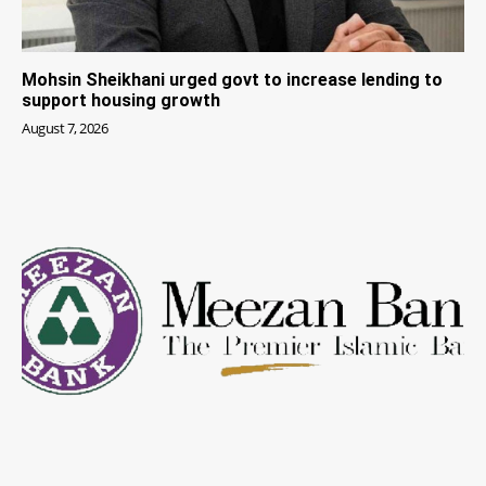
Mohsin Sheikhani urged govt to increase lending to
support housing growth
August 7, 2026