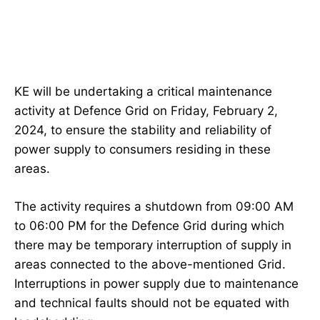
KE will be undertaking a critical maintenance
activity at Defence Grid on Friday, February 2,
2024, to ensure the stability and reliability of
power supply to consumers residing in these
areas.
The activity requires a shutdown from 09:00 AM
to 06:00 PM for the Defence Grid during which
there may be temporary interruption of supply in
areas connected to the above-mentioned Grid.
Interruptions in power supply due to maintenance
and technical faults should not be equated with