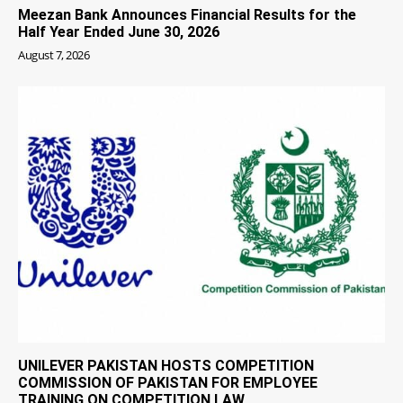
Meezan Bank Announces Financial Results for the
Half Year Ended June 30, 2026
August 7, 2026
UNILEVER PAKISTAN HOSTS COMPETITION
COMMISSION OF PAKISTAN FOR EMPLOYEE
TRAINING ON COMPETITION LAW