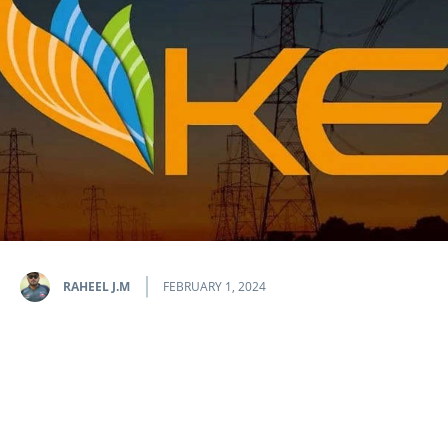
RAHEEL J.M
FEBRUARY 1, 2024