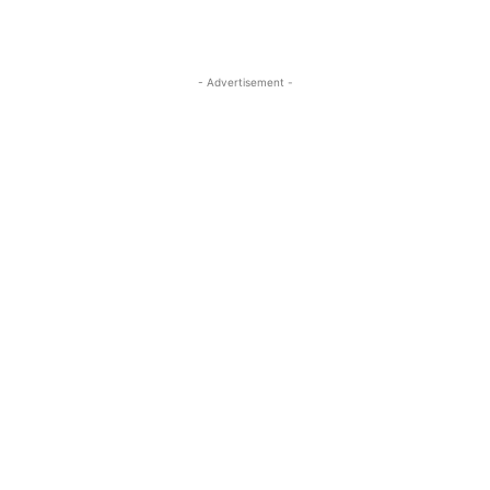
- Advertisement -