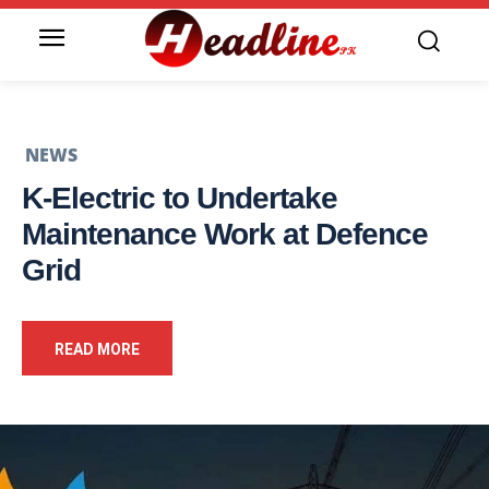
NEWS
K-Electric to Undertake
Maintenance Work at Defence
Grid
READ MORE