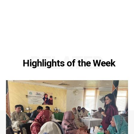
RELATED
Highlights of the Week