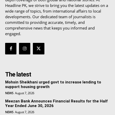
Headline PK, we strive to bring you the latest updates on a
wide range of topics, from international affairs to local
developments. Our dedicated team of journalists is
committed to providing accurate, timely, and
comprehensive news that keeps you informed and
engaged.
The latest
Mohsin Sheikhani urged govt to increase lending to
support housing growth
NEWS
August 7, 2026
Meezan Bank Announces Financial Results for the Half
Year Ended June 30, 2026
NEWS
August 7, 2026