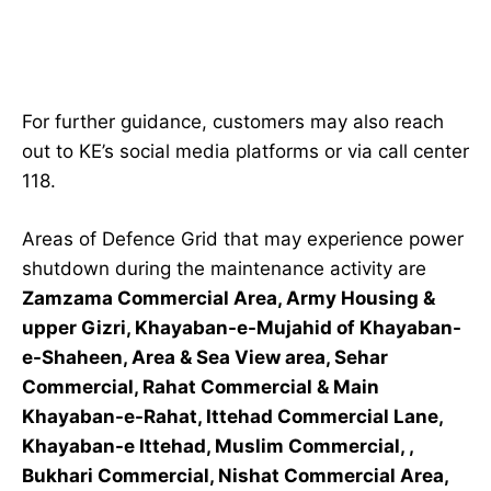
For further guidance, customers may also reach
out to KE’s social media platforms or via call center
118.
Areas of Defence Grid that may experience power
shutdown during the maintenance activity are
Zamzama Commercial Area, Army Housing &
upper Gizri, Khayaban-e-Mujahid of Khayaban-
e-Shaheen, Area & Sea View area, Sehar
Commercial, Rahat Commercial & Main
Khayaban-e-Rahat, Ittehad Commercial Lane,
Khayaban-e Ittehad, Muslim Commercial, ,
Bukhari Commercial, Nishat Commercial Area,