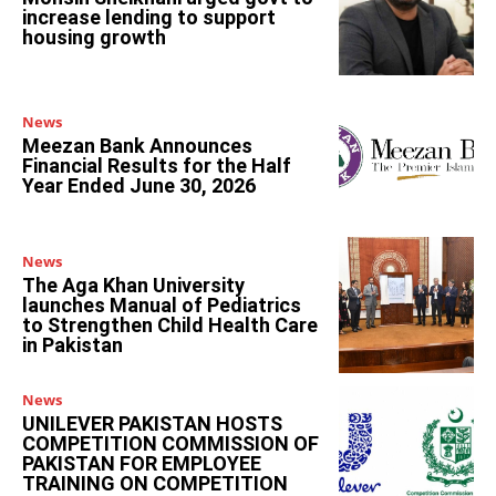
increase lending to support
housing growth
News
Meezan Bank Announces
Financial Results for the Half
Year Ended June 30, 2026
News
The Aga Khan University
launches Manual of Pediatrics
to Strengthen Child Health Care
in Pakistan
News
UNILEVER PAKISTAN HOSTS
COMPETITION COMMISSION OF
PAKISTAN FOR EMPLOYEE
TRAINING ON COMPETITION