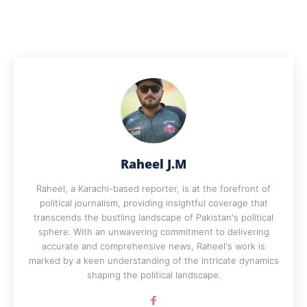
Raheel J.M
Raheel, a Karachi-based reporter, is at the forefront of
political journalism, providing insightful coverage that
transcends the bustling landscape of Pakistan's political
sphere. With an unwavering commitment to delivering
accurate and comprehensive news, Raheel's work is
marked by a keen understanding of the intricate dynamics
shaping the political landscape.