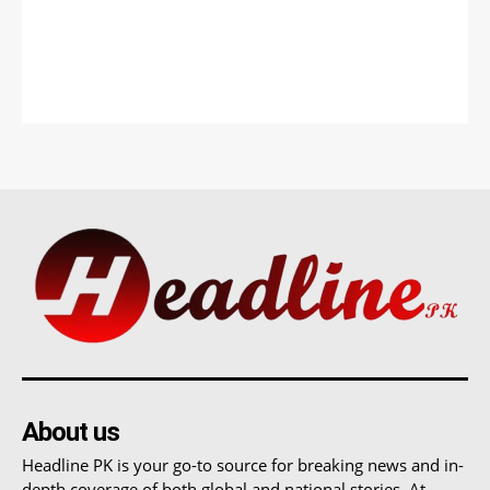
About us
Headline PK is your go-to source for breaking news and in-
depth coverage of both global and national stories. At