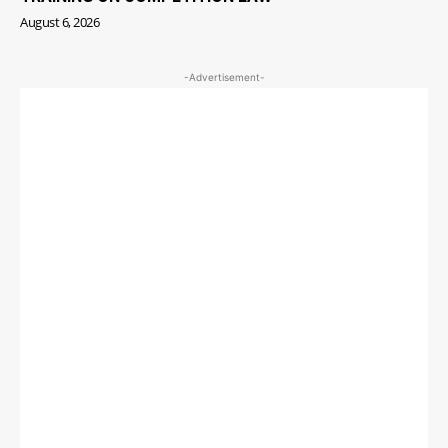
August 6, 2026
-Advertisement-