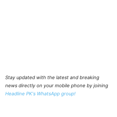
Stay updated with the latest and breaking
news directly on your mobile phone by joining
Headline PK's WhatsApp group!