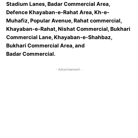
Stadium Lanes, Badar Commercial Area,
Defence Khayaban-e-Rahat Area, Kh-e-
Muhafiz, Popular Avenue, Rahat commercial,
Khayaban-e-Rahat, Nishat Commercial, Bukhari
Commercial Lane, Khayaban-e-Shahbaz,
Bukhari Commercial Area, and
Badar Commercial.
- Advertisement -