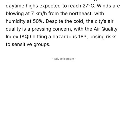
daytime highs expected to reach 27°C. Winds are
blowing at 7 km/h from the northeast, with
humidity at 50%. Despite the cold, the city’s air
quality is a pressing concern, with the Air Quality
Index (AQI) hitting a hazardous 183, posing risks
to sensitive groups.
- Advertisement -