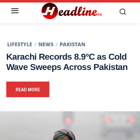
LIFESTYLE
NEWS
PAKISTAN
Karachi Records 8.9°C as Cold
Wave Sweeps Across Pakistan
READ MORE