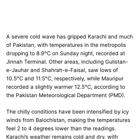
A severe cold wave has gripped Karachi and much
of Pakistan, with temperatures in the metropolis
dropping to 8.9°C on Sunday night, recorded at
Jinnah Terminal. Other areas, including Gulistan-
e-Jauhar and Shahrah-e-Faisal, saw lows of
10.5°C and 11.5°C, respectively, while Mauripur
recorded a slightly warmer 12.5°C, according to
the Pakistan Meteorological Department (PMD).
The chilly conditions have been intensified by icy
winds from Balochistan, making the temperatures
feel 2 to 4 degrees lower than the readings.
Karachi’s weather remains cold and dry, with