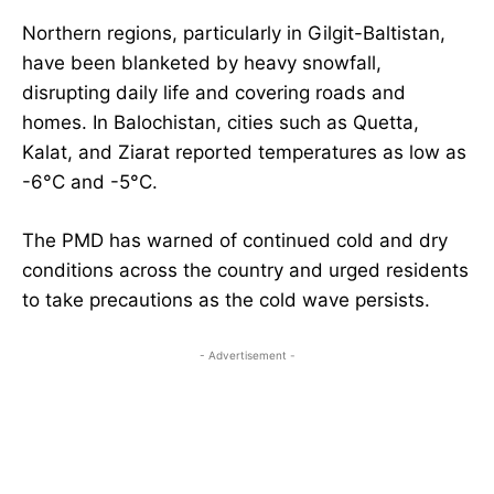
Northern regions, particularly in Gilgit-Baltistan,
have been blanketed by heavy snowfall,
disrupting daily life and covering roads and
homes. In Balochistan, cities such as Quetta,
Kalat, and Ziarat reported temperatures as low as
-6°C and -5°C.
The PMD has warned of continued cold and dry
conditions across the country and urged residents
to take precautions as the cold wave persists.
- Advertisement -