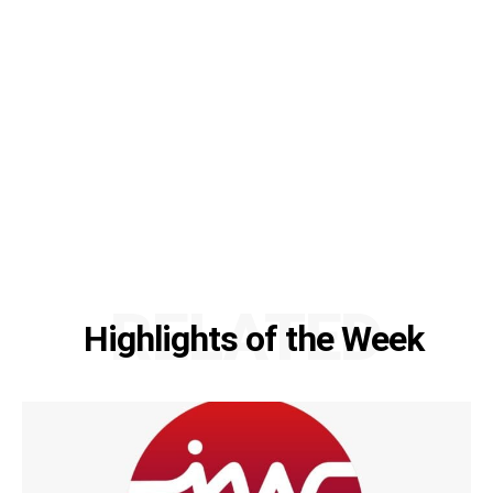
RELATED
Highlights of the Week