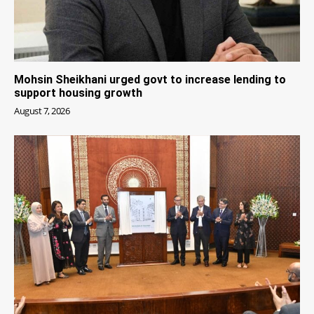
Mohsin Sheikhani urged govt to increase lending to
support housing growth
August 7, 2026