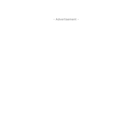
- Advertisement -