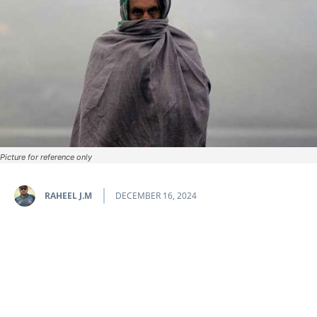
Picture for reference only
RAHEEL J.M
DECEMBER 16, 2024