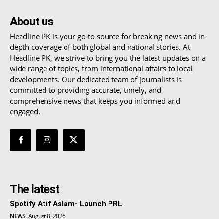
About us
Headline PK is your go-to source for breaking news and in-
depth coverage of both global and national stories. At
Headline PK, we strive to bring you the latest updates on a
wide range of topics, from international affairs to local
developments. Our dedicated team of journalists is
committed to providing accurate, timely, and
comprehensive news that keeps you informed and
engaged.
The latest
Spotify Atif Aslam- Launch PRL
NEWS
August 8, 2026