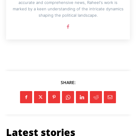
accurate and comprehensive news, Raheel's work is
marked by a keen understanding of the intricate dynamics
shaping the political landscape.
SHARE:
Latest stories