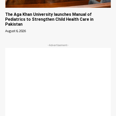
The Aga Khan University launches Manual of
Pediatrics to Strengthen Child Health Care in
Pakistan
August 6, 2026
-Advertisement-