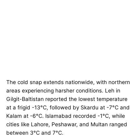
The cold snap extends nationwide, with northern
areas experiencing harsher conditions. Leh in
Gilgit-Baltistan reported the lowest temperature
at a frigid -13°C, followed by Skardu at -7°C and
Kalam at -6°C. Islamabad recorded -1°C, while
cities like Lahore, Peshawar, and Multan ranged
between 3°C and 7°C.