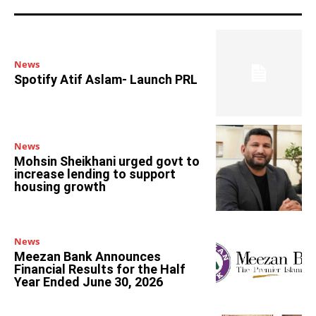
News
Spotify Atif Aslam- Launch PRL
News
Mohsin Sheikhani urged govt to
increase lending to support
housing growth
News
Meezan Bank Announces
Financial Results for the Half
Year Ended June 30, 2026