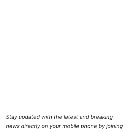
Stay updated with the latest and breaking
news directly on your mobile phone by joining