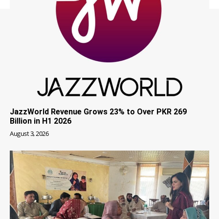
JazzWorld Revenue Grows 23% to Over PKR 269
Billion in H1 2026
August 3, 2026