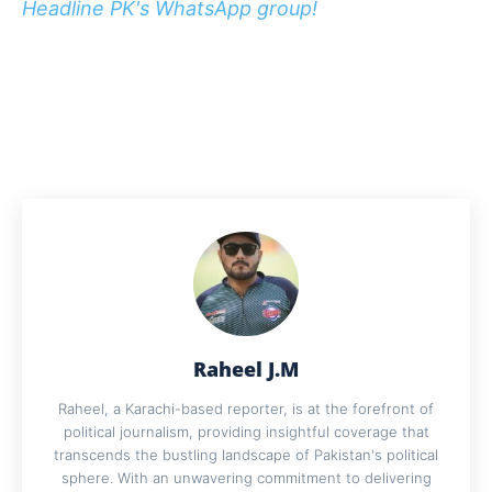
Headline PK's WhatsApp group!
Raheel J.M
Raheel, a Karachi-based reporter, is at the forefront of
political journalism, providing insightful coverage that
transcends the bustling landscape of Pakistan's political
sphere. With an unwavering commitment to delivering