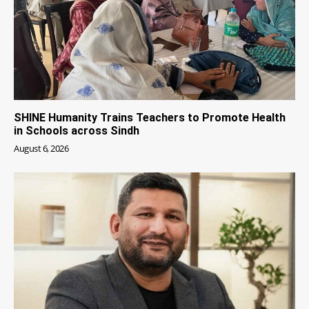
SHINE Humanity Trains Teachers to Promote Health
in Schools across Sindh
August 6, 2026