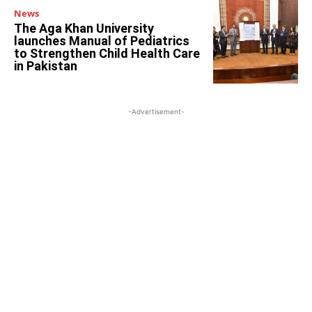
News
The Aga Khan University
launches Manual of Pediatrics
to Strengthen Child Health Care
in Pakistan
-Advertisement-