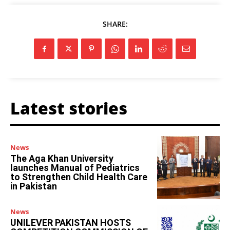
SHARE:
Latest stories
News
The Aga Khan University
launches Manual of Pediatrics
to Strengthen Child Health Care
in Pakistan
News
UNILEVER PAKISTAN HOSTS