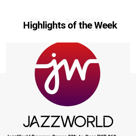
RELATED
Highlights of the Week