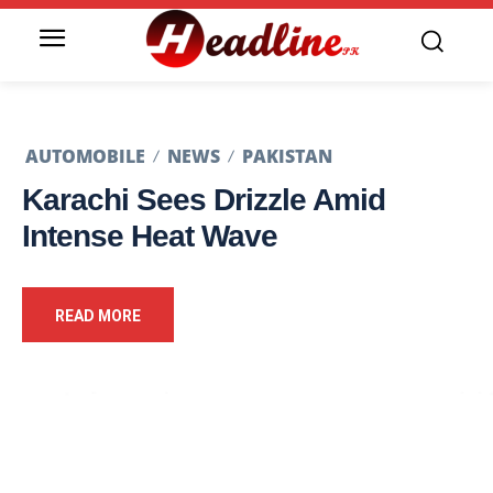
AUTOMOBILE
NEWS
PAKISTAN
Karachi Sees Drizzle Amid
Intense Heat Wave
READ MORE