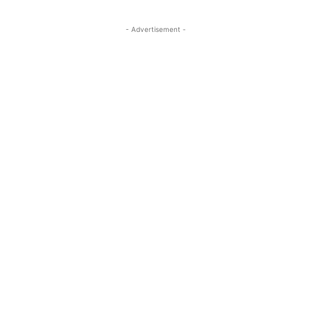
- Advertisement -