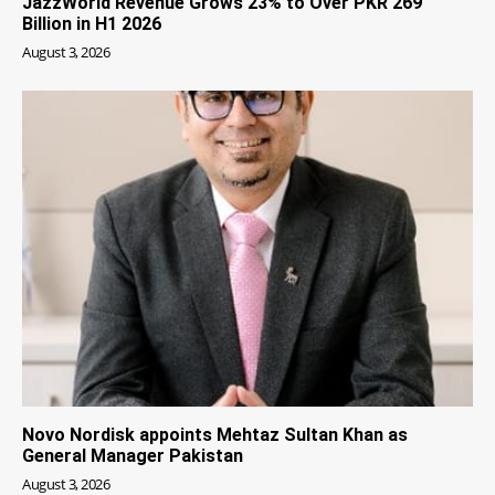
JazzWorld Revenue Grows 23% to Over PKR 269
Billion in H1 2026
August 3, 2026
Novo Nordisk appoints Mehtaz Sultan Khan as
General Manager Pakistan
August 3, 2026