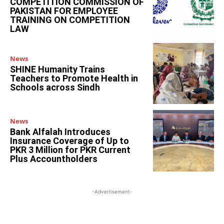
COMPETITION COMMISSION OF
PAKISTAN FOR EMPLOYEE
TRAINING ON COMPETITION
LAW
News
SHINE Humanity Trains
Teachers to Promote Health in
Schools across Sindh
News
Bank Alfalah Introduces
Insurance Coverage of Up to
PKR 3 Million for PKR Current
Plus Accountholders
-Advertisement-