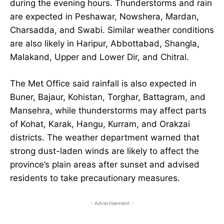
during the evening hours. Thunderstorms and rain
are expected in Peshawar, Nowshera, Mardan,
Charsadda, and Swabi. Similar weather conditions
are also likely in Haripur, Abbottabad, Shangla,
Malakand, Upper and Lower Dir, and Chitral.
The Met Office said rainfall is also expected in
Buner, Bajaur, Kohistan, Torghar, Battagram, and
Mansehra, while thunderstorms may affect parts
of Kohat, Karak, Hangu, Kurram, and Orakzai
districts. The weather department warned that
strong dust-laden winds are likely to affect the
province’s plain areas after sunset and advised
residents to take precautionary measures.
- Advertisement -