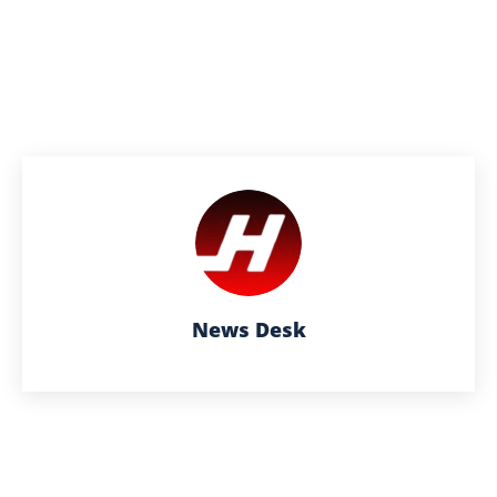
News Desk