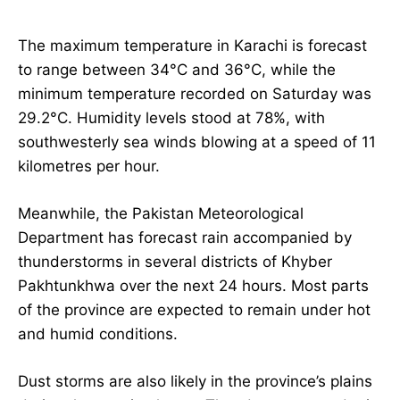
The maximum temperature in Karachi is forecast
to range between 34°C and 36°C, while the
minimum temperature recorded on Saturday was
29.2°C. Humidity levels stood at 78%, with
southwesterly sea winds blowing at a speed of 11
kilometres per hour.
Meanwhile, the Pakistan Meteorological
Department has forecast rain accompanied by
thunderstorms in several districts of Khyber
Pakhtunkhwa over the next 24 hours. Most parts
of the province are expected to remain under hot
and humid conditions.
Dust storms are also likely in the province’s plains