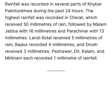
Rainfall was recorded in several parts of Khyber
Pakhtunkhwa during the past 24 hours. The
highest rainfall was recorded in Cherat, which
received 50 millimetres of rain, followed by Malam
Jabba with 16 millimetres and Parachinar with 13
millimetres. Landi Kotal received 5 millimetres of
rain, Bajaur recorded 4 millimetres, and Drosh
received 3 millimetres. Peshawar, Dir, Kalam, and
Mirkhani each recorded 1 millimetre of rainfall.
- Advertisement -