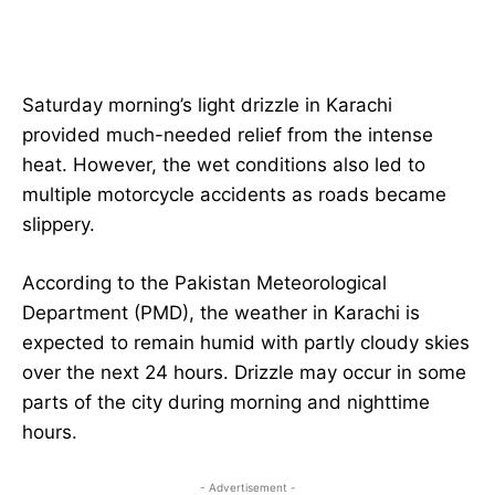
Saturday morning’s light drizzle in Karachi
provided much-needed relief from the intense
heat. However, the wet conditions also led to
multiple motorcycle accidents as roads became
slippery.
According to the Pakistan Meteorological
Department (PMD), the weather in Karachi is
expected to remain humid with partly cloudy skies
over the next 24 hours. Drizzle may occur in some
parts of the city during morning and nighttime
hours.
- Advertisement -