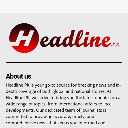
About us
Headline PK is your go-to source for breaking news and in-
depth coverage of both global and national stories. At
Headline PK, we strive to bring you the latest updates on a
wide range of topics, from international affairs to local
developments. Our dedicated team of journalists is
committed to providing accurate, timely, and
comprehensive news that keeps you informed and