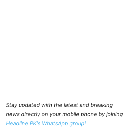
Stay updated with the latest and breaking
news directly on your mobile phone by joining
Headline PK's WhatsApp group!