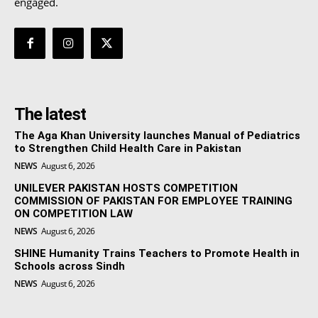
engaged.
The latest
The Aga Khan University launches Manual of Pediatrics
to Strengthen Child Health Care in Pakistan
NEWS
August 6, 2026
UNILEVER PAKISTAN HOSTS COMPETITION
COMMISSION OF PAKISTAN FOR EMPLOYEE TRAINING
ON COMPETITION LAW
NEWS
August 6, 2026
SHINE Humanity Trains Teachers to Promote Health in
Schools across Sindh
NEWS
August 6, 2026