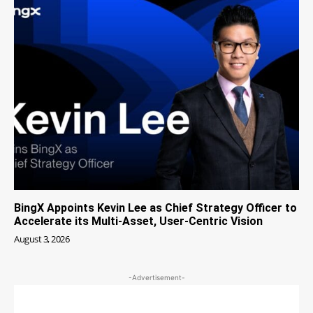
BingX Appoints Kevin Lee as Chief Strategy Officer to
Accelerate its Multi-Asset, User-Centric Vision
August 3, 2026
-Advertisement-