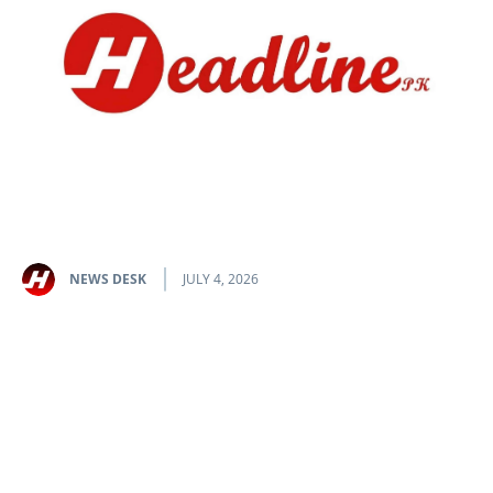
NEWS DESK
JULY 4, 2026