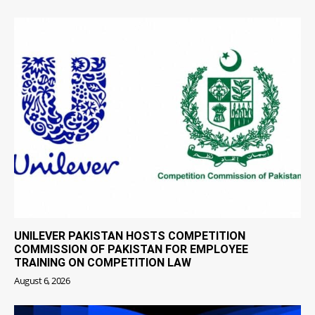
UNILEVER PAKISTAN HOSTS COMPETITION
COMMISSION OF PAKISTAN FOR EMPLOYEE
TRAINING ON COMPETITION LAW
August 6, 2026