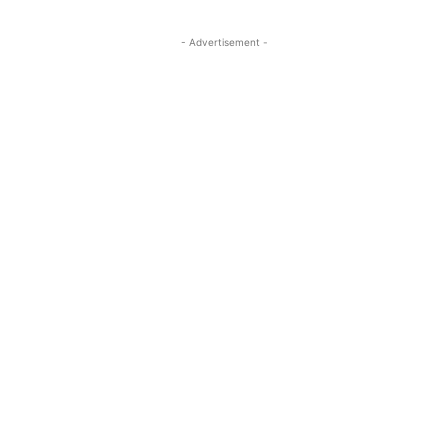
- Advertisement -