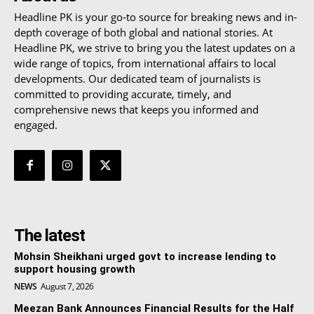
Headline PK is your go-to source for breaking news and in-
depth coverage of both global and national stories. At
Headline PK, we strive to bring you the latest updates on a
wide range of topics, from international affairs to local
developments. Our dedicated team of journalists is
committed to providing accurate, timely, and
comprehensive news that keeps you informed and
engaged.
The latest
Mohsin Sheikhani urged govt to increase lending to
support housing growth
NEWS
August 7, 2026
Meezan Bank Announces Financial Results for the Half