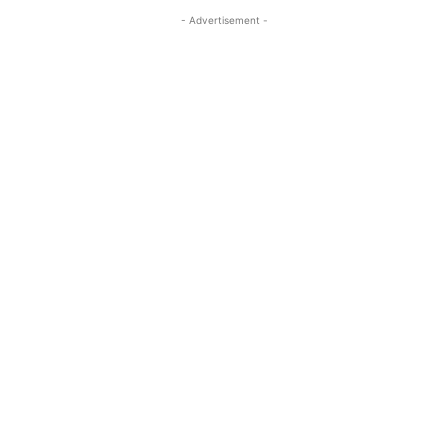
- Advertisement -