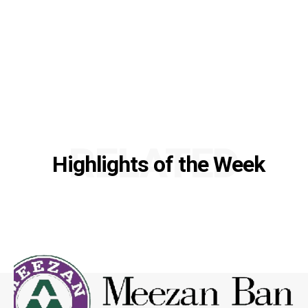
RELATED
Highlights of the Week