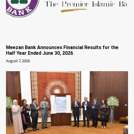
Meezan Bank Announces Financial Results for the
Half Year Ended June 30, 2026
August 7, 2026