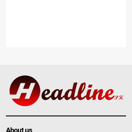
About us