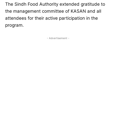
The Sindh Food Authority extended gratitude to
the management committee of KASAN and all
attendees for their active participation in the
program.
- Advertisement -