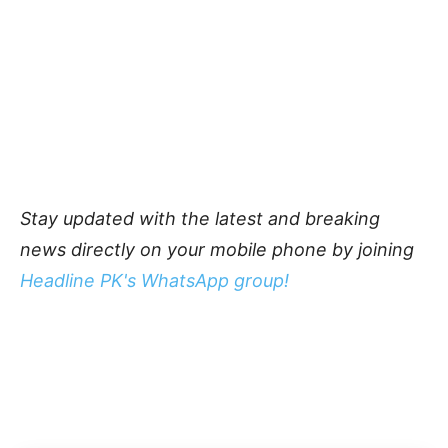
Stay updated with the latest and breaking
news directly on your mobile phone by joining
Headline PK's WhatsApp group!