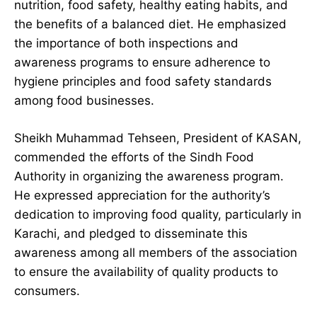
nutrition, food safety, healthy eating habits, and
the benefits of a balanced diet. He emphasized
the importance of both inspections and
awareness programs to ensure adherence to
hygiene principles and food safety standards
among food businesses.
Sheikh Muhammad Tehseen, President of KASAN,
commended the efforts of the Sindh Food
Authority in organizing the awareness program.
He expressed appreciation for the authority’s
dedication to improving food quality, particularly in
Karachi, and pledged to disseminate this
awareness among all members of the association
to ensure the availability of quality products to
consumers.