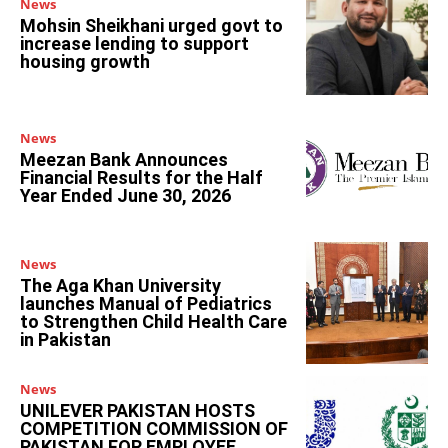
News
Mohsin Sheikhani urged govt to
increase lending to support
housing growth
News
Meezan Bank Announces
Financial Results for the Half
Year Ended June 30, 2026
News
The Aga Khan University
launches Manual of Pediatrics
to Strengthen Child Health Care
in Pakistan
News
UNILEVER PAKISTAN HOSTS
COMPETITION COMMISSION OF
PAKISTAN FOR EMPLOYEE