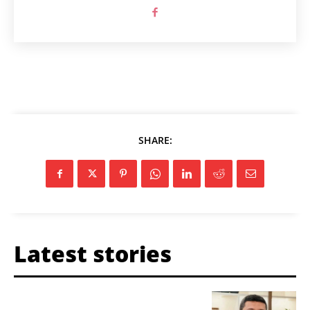
SHARE:
Latest stories