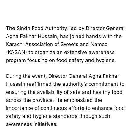
The Sindh Food Authority, led by Director General
Agha Fakhar Hussain, has joined hands with the
Karachi Association of Sweets and Namco
(KASAN) to organize an extensive awareness
program focusing on food safety and hygiene.
During the event, Director General Agha Fakhar
Hussain reaffirmed the authority’s commitment to
ensuring the availability of safe and healthy food
across the province. He emphasized the
importance of continuous efforts to enhance food
safety and hygiene standards through such
awareness initiatives.