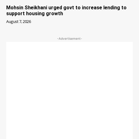
Mohsin Sheikhani urged govt to increase lending to
support housing growth
August 7, 2026
-Advertisement-