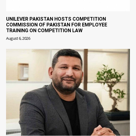
UNILEVER PAKISTAN HOSTS COMPETITION
COMMISSION OF PAKISTAN FOR EMPLOYEE
TRAINING ON COMPETITION LAW
August 6, 2026