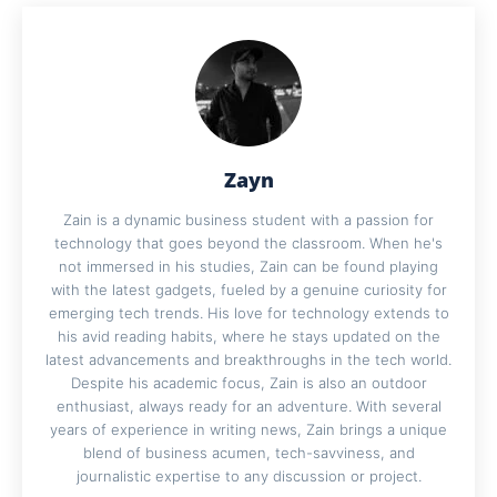
Zayn
Zain is a dynamic business student with a passion for
technology that goes beyond the classroom. When he's
not immersed in his studies, Zain can be found playing
with the latest gadgets, fueled by a genuine curiosity for
emerging tech trends. His love for technology extends to
his avid reading habits, where he stays updated on the
latest advancements and breakthroughs in the tech world.
Despite his academic focus, Zain is also an outdoor
enthusiast, always ready for an adventure. With several
years of experience in writing news, Zain brings a unique
blend of business acumen, tech-savviness, and
journalistic expertise to any discussion or project.