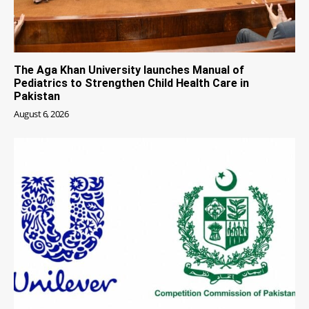
The Aga Khan University launches Manual of
Pediatrics to Strengthen Child Health Care in
Pakistan
August 6, 2026