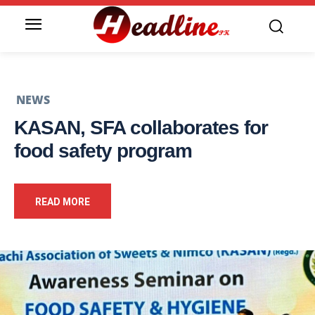
NEWS
KASAN, SFA collaborates for
food safety program
READ MORE