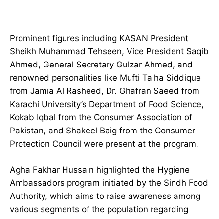
Prominent figures including KASAN President
Sheikh Muhammad Tehseen, Vice President Saqib
Ahmed, General Secretary Gulzar Ahmed, and
renowned personalities like Mufti Talha Siddique
from Jamia Al Rasheed, Dr. Ghafran Saeed from
Karachi University’s Department of Food Science,
Kokab Iqbal from the Consumer Association of
Pakistan, and Shakeel Baig from the Consumer
Protection Council were present at the program.
Agha Fakhar Hussain highlighted the Hygiene
Ambassadors program initiated by the Sindh Food
Authority, which aims to raise awareness among
various segments of the population regarding