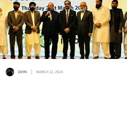
ZAYN
MARCH 22, 2024