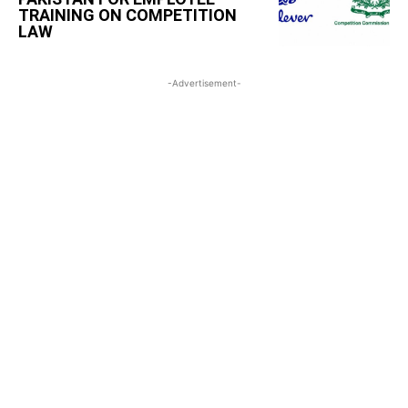
TRAINING ON COMPETITION
LAW
-Advertisement-