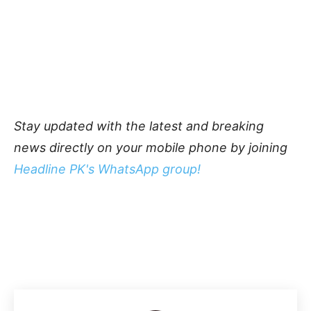
Stay updated with the latest and breaking
news directly on your mobile phone by joining
Headline PK's WhatsApp group!