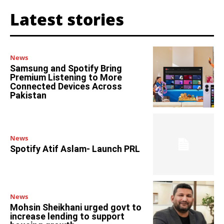
Latest stories
News
Samsung and Spotify Bring
Premium Listening to More
Connected Devices Across
Pakistan
News
Spotify Atif Aslam- Launch PRL
News
Mohsin Sheikhani urged govt to
increase lending to support