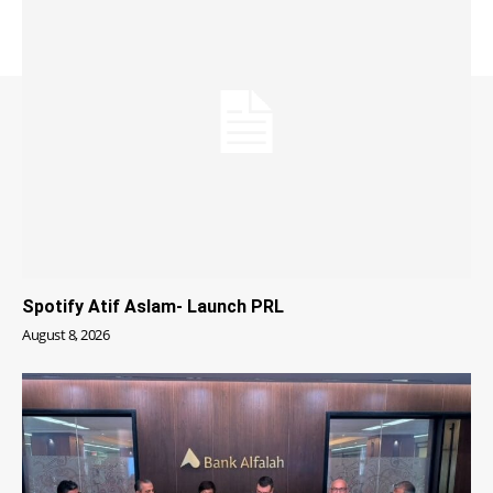
Spotify Atif Aslam- Launch PRL
August 8, 2026