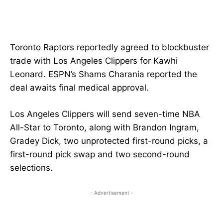
Toronto Raptors reportedly agreed to blockbuster
trade with Los Angeles Clippers for Kawhi
Leonard. ESPN’s Shams Charania reported the
deal awaits final medical approval.
Los Angeles Clippers will send seven-time NBA
All-Star to Toronto, along with Brandon Ingram,
Gradey Dick, two unprotected first-round picks, a
first-round pick swap and two second-round
selections.
- Advertisement -