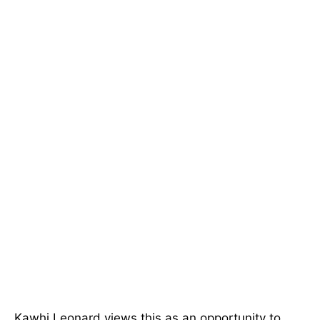
Kawhi Leonard views this as an opportunity to