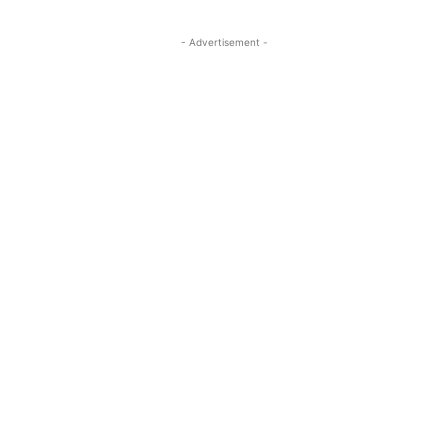
- Advertisement -