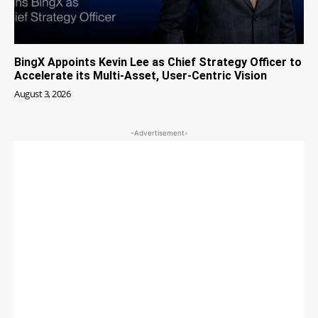
BingX Appoints Kevin Lee as Chief Strategy Officer to
Accelerate its Multi-Asset, User-Centric Vision
August 3, 2026
-Advertisement-