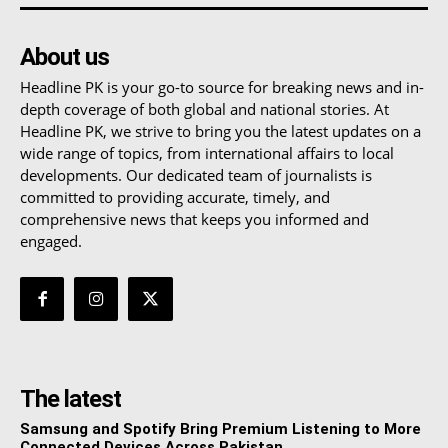
About us
Headline PK is your go-to source for breaking news and in-
depth coverage of both global and national stories. At
Headline PK, we strive to bring you the latest updates on a
wide range of topics, from international affairs to local
developments. Our dedicated team of journalists is
committed to providing accurate, timely, and
comprehensive news that keeps you informed and
engaged.
The latest
Samsung and Spotify Bring Premium Listening to More
Connected Devices Across Pakistan