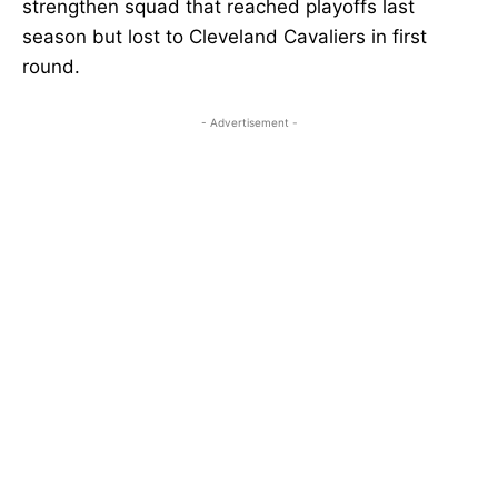
strengthen squad that reached playoffs last
season but lost to Cleveland Cavaliers in first
round.
- Advertisement -