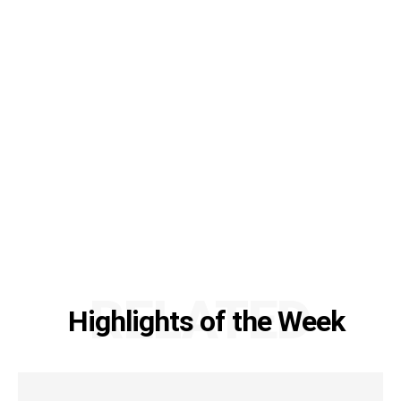
RELATED
Highlights of the Week