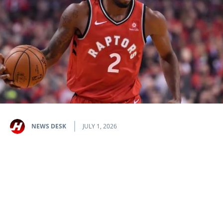
NEWS DESK
JULY 1, 2026