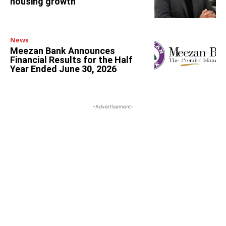
housing growth
News
Meezan Bank Announces
Financial Results for the Half
Year Ended June 30, 2026
-Advertisement-