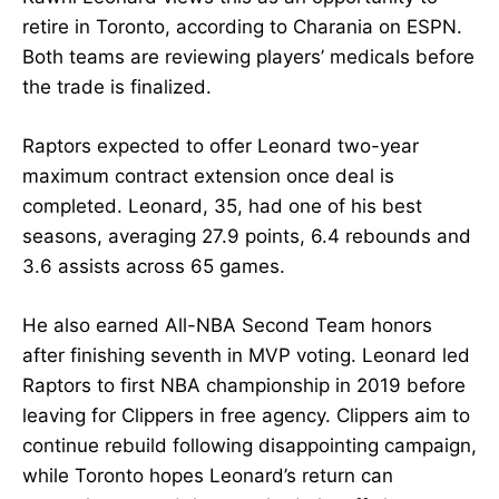
retire in Toronto, according to Charania on ESPN.
Both teams are reviewing players’ medicals before
the trade is finalized.
Raptors expected to offer Leonard two-year
maximum contract extension once deal is
completed. Leonard, 35, had one of his best
seasons, averaging 27.9 points, 6.4 rebounds and
3.6 assists across 65 games.
He also earned All-NBA Second Team honors
after finishing seventh in MVP voting. Leonard led
Raptors to first NBA championship in 2019 before
leaving for Clippers in free agency. Clippers aim to
continue rebuild following disappointing campaign,
while Toronto hopes Leonard’s return can