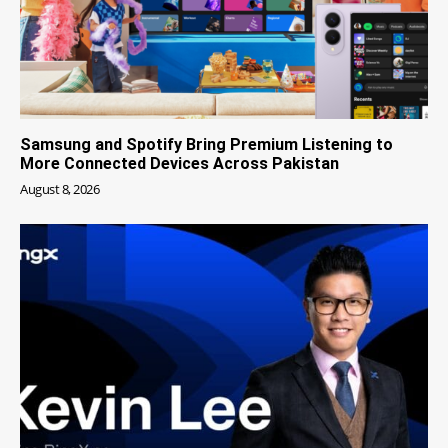
Samsung and Spotify Bring Premium Listening to
More Connected Devices Across Pakistan
August 8, 2026