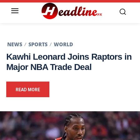
NEWS
SPORTS
WORLD
Kawhi Leonard Joins Raptors in
Major NBA Trade Deal
READ MORE