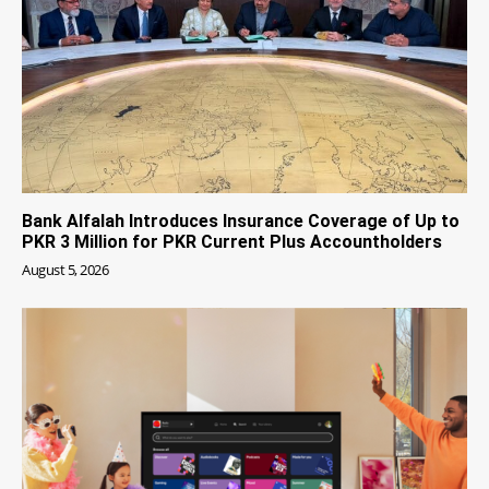
Bank Alfalah Introduces Insurance Coverage of Up to
PKR 3 Million for PKR Current Plus Accountholders
August 5, 2026