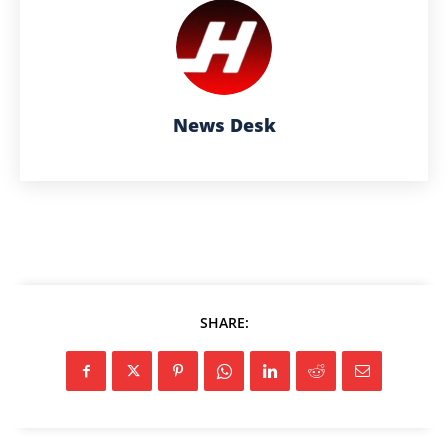
News Desk
SHARE: