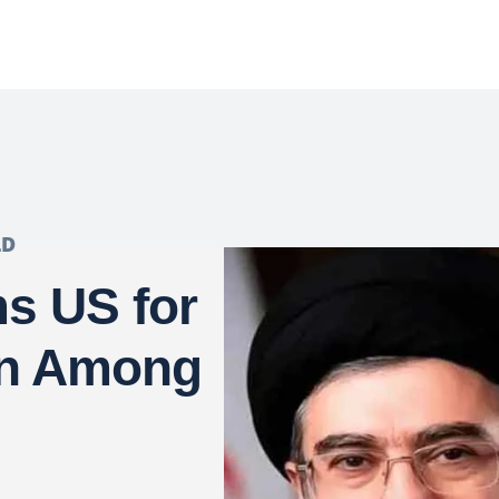
LD
s US for
on Among