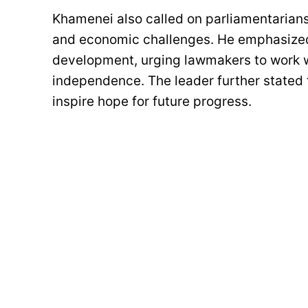
Khamenei also called on parliamentarians 
and economic challenges. He emphasized t
development, urging lawmakers to work w
independence. The leader further stated 
inspire hope for future progress.