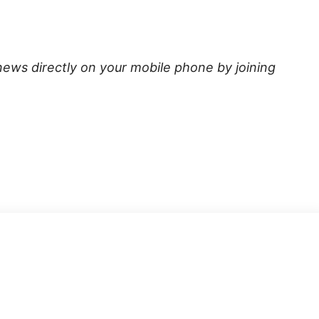
news directly on your mobile phone by joining