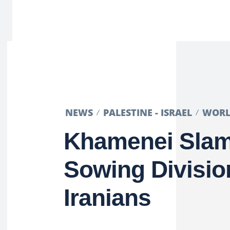
NEWS
PALESTINE - ISRAEL
WOR
Khamenei Slam
Sowing Divisi
Iranians