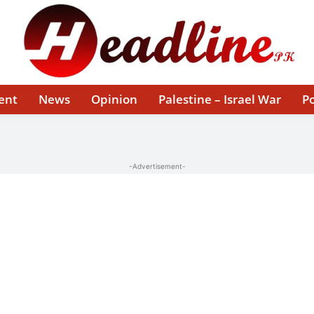
ent
News
Opinion
Palestine – Israel War
Po
-Advertisement-