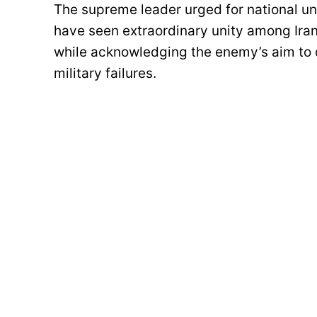
The supreme leader urged for national uni
have seen extraordinary unity among Iran
while acknowledging the enemy’s aim to 
military failures.