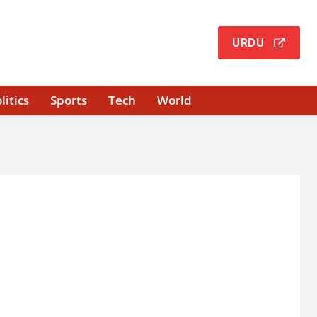
URDU
litics
Sports
Tech
World