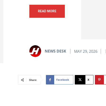
READ MORE
NEWS DESK
MAY 29, 2026
Facebook
X
Share