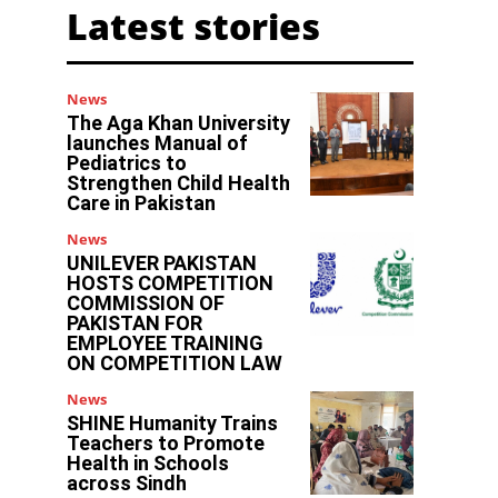
Latest stories
News
The Aga Khan University
launches Manual of
Pediatrics to
Strengthen Child Health
Care in Pakistan
News
UNILEVER PAKISTAN
HOSTS COMPETITION
COMMISSION OF
PAKISTAN FOR
EMPLOYEE TRAINING
ON COMPETITION LAW
News
SHINE Humanity Trains
Teachers to Promote
Health in Schools
across Sindh