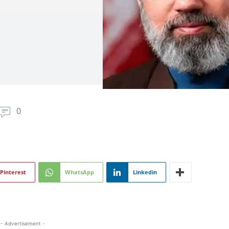
0
Pinterest
WhatsApp
Linkedin
- Advertisement -