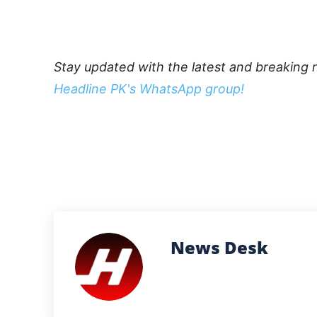
Stay updated with the latest and breaking 
Headline PK's WhatsApp group!
News Desk