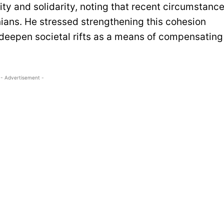
ty and solidarity, noting that recent circumstanc
ians. He stressed strengthening this cohesion
deepen societal rifts as a means of compensating
- Advertisement -