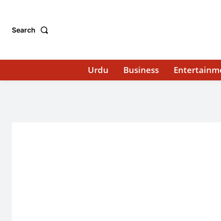
Search
Urdu
Business
Entertainm