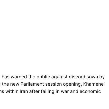
 has warned the public against discord sown by
ng the new Parliament session opening, Khamenei
ns within Iran after failing in war and economic