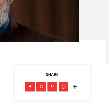
SHARE: