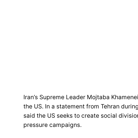
Iran’s Supreme Leader Mojtaba Khamenei
the US. In a statement from Tehran duri
said the US seeks to create social divisio
pressure campaigns.