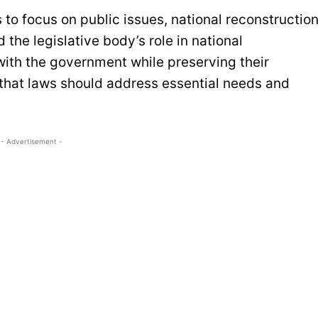
to focus on public issues, national reconstruction
he legislative body’s role in national
ith the government while preserving their
that laws should address essential needs and
- Advertisement -