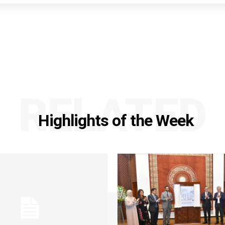
RELATED
Highlights of the Week