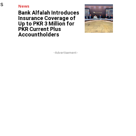
es
News
Bank Alfalah Introduces
Insurance Coverage of
Up to PKR 3 Million for
PKR Current Plus
Accountholders
-Advertisement-