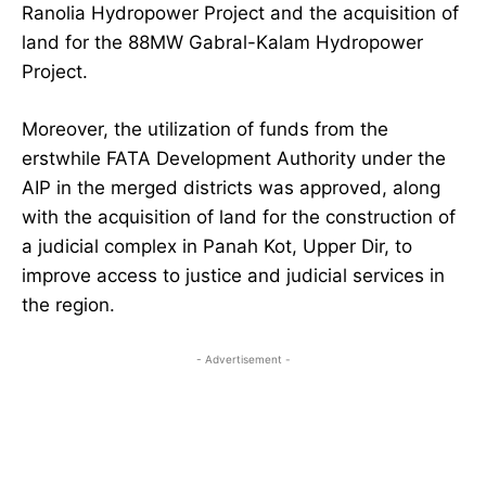
Ranolia Hydropower Project and the acquisition of
land for the 88MW Gabral-Kalam Hydropower
Project.
Moreover, the utilization of funds from the
erstwhile FATA Development Authority under the
AIP in the merged districts was approved, along
with the acquisition of land for the construction of
a judicial complex in Panah Kot, Upper Dir, to
improve access to justice and judicial services in
the region.
- Advertisement -