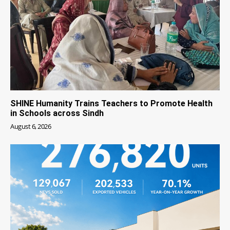
SHINE Humanity Trains Teachers to Promote Health
in Schools across Sindh
August 6, 2026