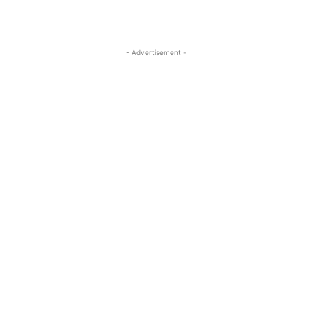
- Advertisement -