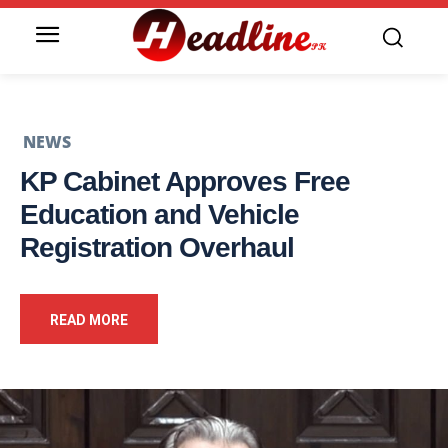
NEWS
KP Cabinet Approves Free
Education and Vehicle
Registration Overhaul
READ MORE