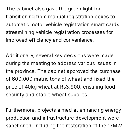
The cabinet also gave the green light for
transitioning from manual registration boxes to
automatic motor vehicle registration smart cards,
streamlining vehicle registration processes for
improved efficiency and convenience.
Additionally, several key decisions were made
during the meeting to address various issues in
the province. The cabinet approved the purchase
of 600,000 metric tons of wheat and fixed the
price of 40kg wheat at Rs3,900, ensuring food
security and stable wheat supplies.
Furthermore, projects aimed at enhancing energy
production and infrastructure development were
sanctioned, including the restoration of the 17MW