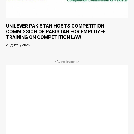
UNILEVER PAKISTAN HOSTS COMPETITION
COMMISSION OF PAKISTAN FOR EMPLOYEE
TRAINING ON COMPETITION LAW
August 6, 2026
-Advertisement-