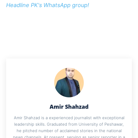
Headline PK's WhatsApp group!
Amir Shahzad
Amir Shahzad is a experienced journalist with exceptional
leadership skills. Graduated from University of Peshawar,
he pitched number of acclaimed stories in the national
news channels. At present, serving as senior reporter in a