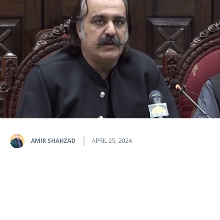
AMIR SHAHZAD
APRIL 25, 2024