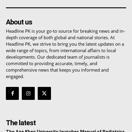
About us
Headline PK is your go-to source for breaking news and in-
depth coverage of both global and national stories. At
Headline PK, we strive to bring you the latest updates on a
wide range of topics, from international affairs to local
developments. Our dedicated team of journalists is
committed to providing accurate, timely, and
comprehensive news that keeps you informed and
engaged.
The latest
The Aga Khan University launches Manual of Pediatrics