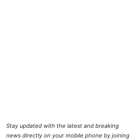
Stay updated with the latest and breaking
news directly on your mobile phone by joining