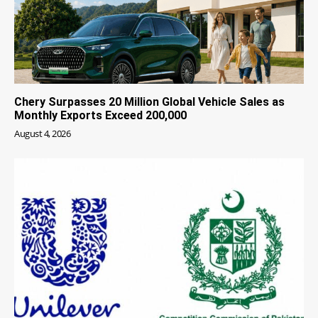
Chery Surpasses 20 Million Global Vehicle Sales as
Monthly Exports Exceed 200,000
August 4, 2026