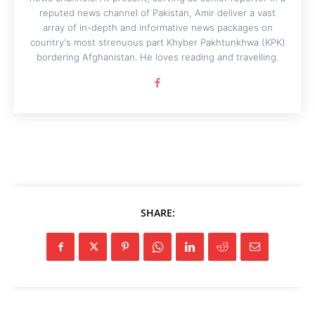
reputed news channel of Pakistan, Amir deliver a vast
array of in-depth and informative news packages on
country's most strenuous part Khyber Pakhtunkhwa (KPK)
bordering Afghanistan. He loves reading and travelling.
SHARE: