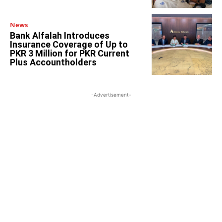
News
Bank Alfalah Introduces
Insurance Coverage of Up to
PKR 3 Million for PKR Current
Plus Accountholders
-Advertisement-