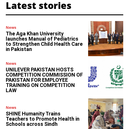
Latest stories
News
The Aga Khan University
launches Manual of Pediatrics
to Strengthen Child Health Care
in Pakistan
News
UNILEVER PAKISTAN HOSTS
COMPETITION COMMISSION OF
PAKISTAN FOR EMPLOYEE
TRAINING ON COMPETITION
LAW
News
SHINE Humanity Trains
Teachers to Promote Health in
Schools across Sindh