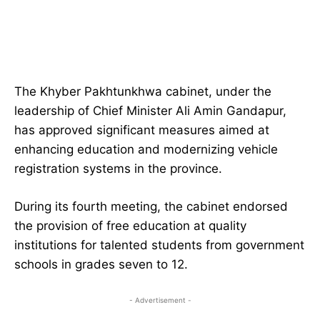
The Khyber Pakhtunkhwa cabinet, under the
leadership of Chief Minister Ali Amin Gandapur,
has approved significant measures aimed at
enhancing education and modernizing vehicle
registration systems in the province.
During its fourth meeting, the cabinet endorsed
the provision of free education at quality
institutions for talented students from government
schools in grades seven to 12.
- Advertisement -