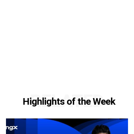
RELATED
Highlights of the Week