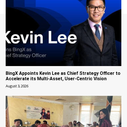
BingX Appoints Kevin Lee as Chief Strategy Officer to
Accelerate its Multi-Asset, User-Centric Vision
August 3, 2026