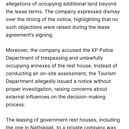
allegations of occupying additional land beyond
the lease terms. The company expressed dismay
over the timing of the notice, highlighting that no
such objections were raised during the lease
agreement’s signing.
Moreover, the company accused the KP Police
Department of trespassing and unlawfully
occupying annexes of the rest house. Instead of
conducting an on-site assessment, the Tourism
Department allegedly issued a notice without
proper investigation, raising concerns about
external influences on the decision-making
process.
The leasing of government rest houses, including
the one in Nathiagali, to a private company was