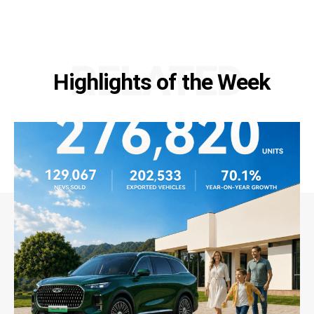
RELATED
Highlights of the Week