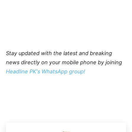
Stay updated with the latest and breaking
news directly on your mobile phone by joining
Headline PK's WhatsApp group!