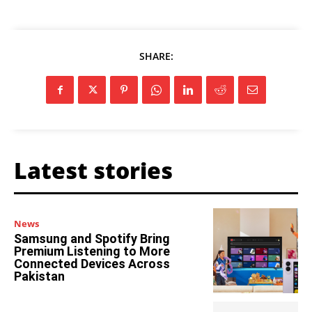
SHARE:
Latest stories
News
Samsung and Spotify Bring
Premium Listening to More
Connected Devices Across
Pakistan