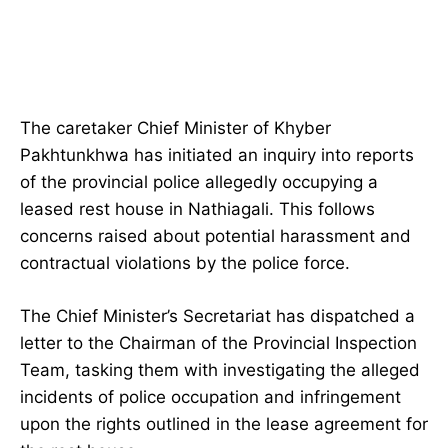
The caretaker Chief Minister of Khyber
Pakhtunkhwa has initiated an inquiry into reports
of the provincial police allegedly occupying a
leased rest house in Nathiagali. This follows
concerns raised about potential harassment and
contractual violations by the police force.
The Chief Minister’s Secretariat has dispatched a
letter to the Chairman of the Provincial Inspection
Team, tasking them with investigating the alleged
incidents of police occupation and infringement
upon the rights outlined in the lease agreement for