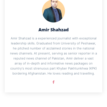
Amir Shahzad
Amir Shahzad is a experienced journalist with exceptional
leadership skills. Graduated from University of Peshawar,
he pitched number of acclaimed stories in the national
news channels. At present, serving as senior reporter in a
reputed news channel of Pakistan, Amir deliver a vast
array of in-depth and informative news packages on
country's most strenuous part Khyber Pakhtunkhwa (KPK)
bordering Afghanistan. He loves reading and travelling.