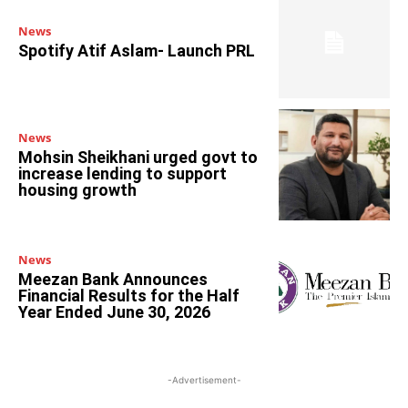
News
Spotify Atif Aslam- Launch PRL
News
Mohsin Sheikhani urged govt to
increase lending to support
housing growth
News
Meezan Bank Announces
Financial Results for the Half
Year Ended June 30, 2026
-Advertisement-