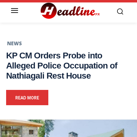
NEWS
KP CM Orders Probe into
Alleged Police Occupation of
Nathiagali Rest House
READ MORE