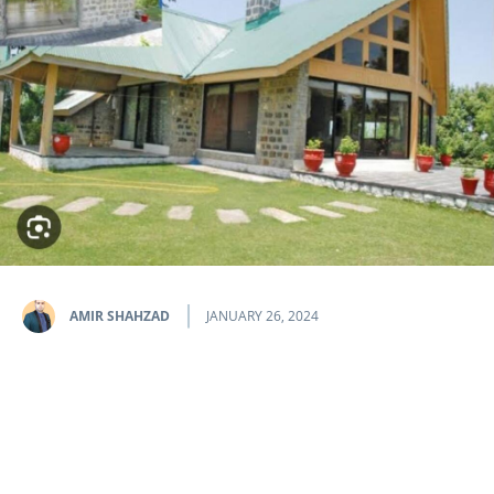
AMIR SHAHZAD
JANUARY 26, 2024