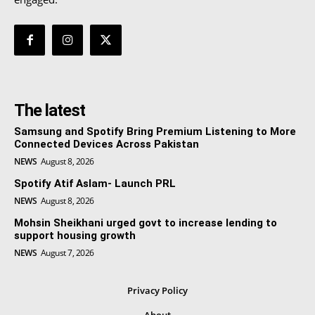
The latest
Samsung and Spotify Bring Premium Listening to More
Connected Devices Across Pakistan
NEWS
August 8, 2026
Spotify Atif Aslam- Launch PRL
NEWS
August 8, 2026
Mohsin Sheikhani urged govt to increase lending to
support housing growth
NEWS
August 7, 2026
Privacy Policy