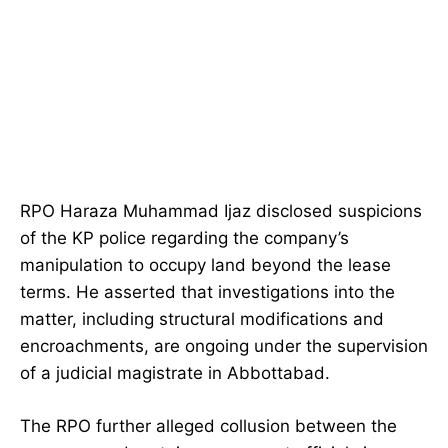
RPO Haraza Muhammad Ijaz disclosed suspicions
of the KP police regarding the company’s
manipulation to occupy land beyond the lease
terms. He asserted that investigations into the
matter, including structural modifications and
encroachments, are ongoing under the supervision
of a judicial magistrate in Abbottabad.
The RPO further alleged collusion between the