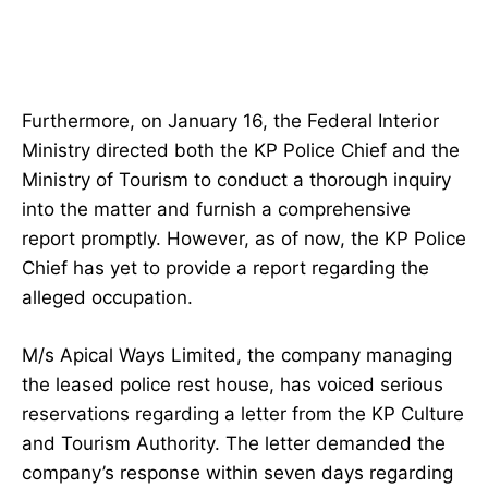
Furthermore, on January 16, the Federal Interior
Ministry directed both the KP Police Chief and the
Ministry of Tourism to conduct a thorough inquiry
into the matter and furnish a comprehensive
report promptly. However, as of now, the KP Police
Chief has yet to provide a report regarding the
alleged occupation.
M/s Apical Ways Limited, the company managing
the leased police rest house, has voiced serious
reservations regarding a letter from the KP Culture
and Tourism Authority. The letter demanded the
company’s response within seven days regarding