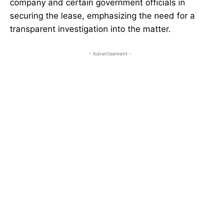
company and certain government officials in
securing the lease, emphasizing the need for a
transparent investigation into the matter.
- Advertisement -