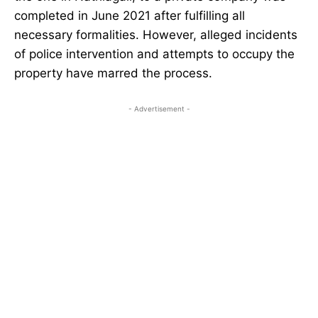
completed in June 2021 after fulfilling all
necessary formalities. However, alleged incidents
of police intervention and attempts to occupy the
property have marred the process.
- Advertisement -