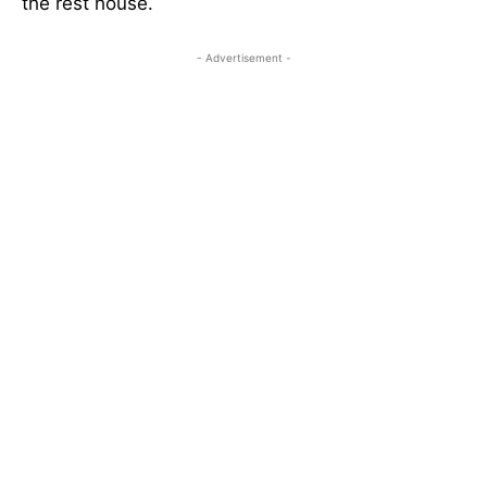
the rest house.
- Advertisement -