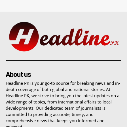
About us
Headline PK is your go-to source for breaking news and in-
depth coverage of both global and national stories. At
Headline PK, we strive to bring you the latest updates on a
wide range of topics, from international affairs to local
developments. Our dedicated team of journalists is
committed to providing accurate, timely, and
comprehensive news that keeps you informed and
engaged.