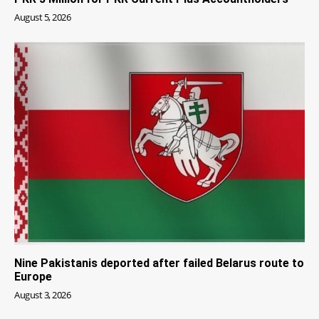
August 5, 2026
Nine Pakistanis deported after failed Belarus route to
Europe
August 3, 2026