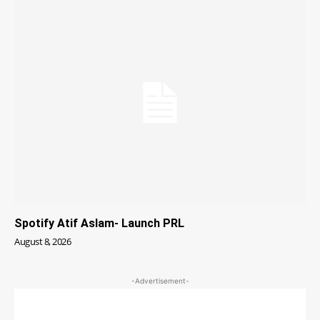
Spotify Atif Aslam- Launch PRL
August 8, 2026
-Advertisement-