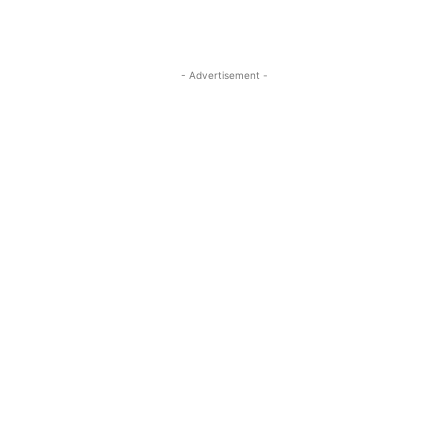
- Advertisement -