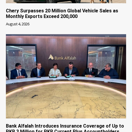
Chery Surpasses 20 Million Global Vehicle Sales as
Monthly Exports Exceed 200,000
August 4, 2026
Bank Alfalah Introduces Insurance Coverage of Up to
PKR 3 Million for PKR Current Plus Accountholders