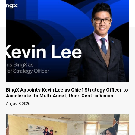
BingX Appoints Kevin Lee as Chief Strategy Officer to
Accelerate its Multi-Asset, User-Centric Vision
August 3, 2026