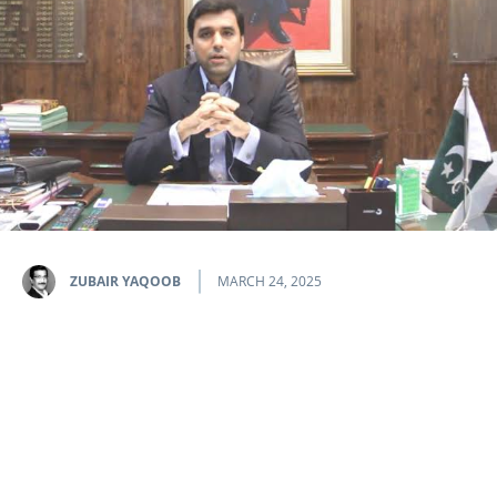
ZUBAIR YAQOOB
MARCH 24, 2025