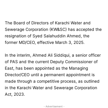
The Board of Directors of Karachi Water and
Sewerage Corporation (KW&SC) has accepted the
resignation of Syed Salahuddin Ahmed, the
former MD/CEO, effective March 3, 2025.
In the interim, Ahmed Ali Siddiqui, a senior officer
of PAS and the current Deputy Commissioner of
East, has been appointed as the Managing
Director/CEO until a permanent appointment is
made through a competitive process, as outlined
in the Karachi Water and Sewerage Corporation
Act, 2023.
- Advertisement -