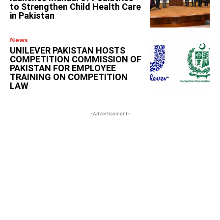
to Strengthen Child Health Care
in Pakistan
News
UNILEVER PAKISTAN HOSTS
COMPETITION COMMISSION OF
PAKISTAN FOR EMPLOYEE
TRAINING ON COMPETITION
LAW
-Advertisement-