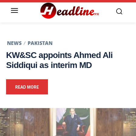
NEWS
PAKISTAN
KW&SC appoints Ahmed Ali
Siddiqui as interim MD
READ MORE