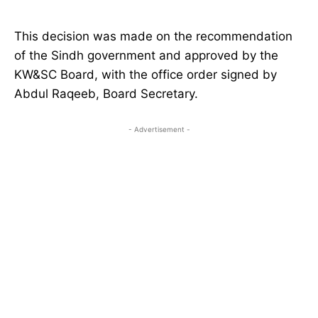
This decision was made on the recommendation
of the Sindh government and approved by the
KW&SC Board, with the office order signed by
Abdul Raqeeb, Board Secretary.
- Advertisement -