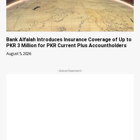
Bank Alfalah Introduces Insurance Coverage of Up to
PKR 3 Million for PKR Current Plus Accountholders
August 5, 2026
-Advertisement-