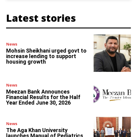
Latest stories
News
Mohsin Sheikhani urged govt to
increase lending to support
housing growth
News
Meezan Bank Announces
Financial Results for the Half
Year Ended June 30, 2026
News
The Aga Khan University
launches Manual of Pediatrics