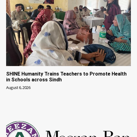
SHINE Humanity Trains Teachers to Promote Health
in Schools across Sindh
August 6, 2026