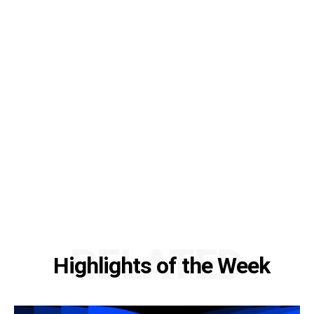
RELATED
Highlights of the Week