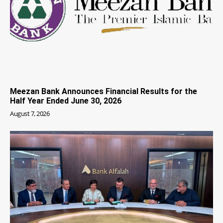
Meezan Bank Announces Financial Results for the
Half Year Ended June 30, 2026
August 7, 2026