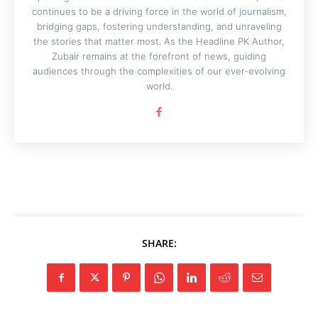
continues to be a driving force in the world of journalism,
bridging gaps, fostering understanding, and unraveling
the stories that matter most. As the Headline PK Author,
Zubair remains at the forefront of news, guiding
audiences through the complexities of our ever-evolving
world.
SHARE: