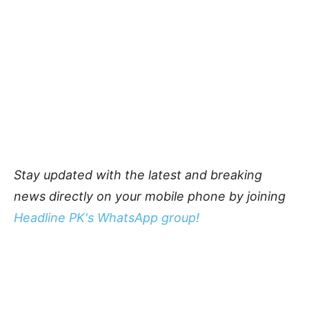
Stay updated with the latest and breaking
news directly on your mobile phone by joining
Headline PK's WhatsApp group!