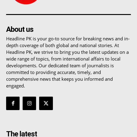
About us
Headline PK is your go-to source for breaking news and in-
depth coverage of both global and national stories. At
Headline PK, we strive to bring you the latest updates on a
wide range of topics, from international affairs to local
developments. Our dedicated team of journalists is
committed to providing accurate, timely, and
comprehensive news that keeps you informed and
engaged.
The latest