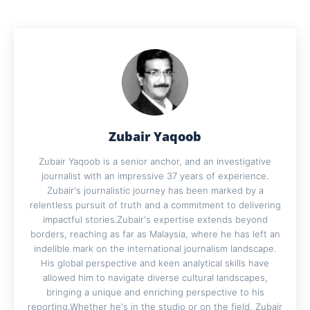
Zubair Yaqoob
Zubair Yaqoob is a senior anchor, and an investigative
journalist with an impressive 37 years of experience.
Zubair's journalistic journey has been marked by a
relentless pursuit of truth and a commitment to delivering
impactful stories.Zubair's expertise extends beyond
borders, reaching as far as Malaysia, where he has left an
indelible mark on the international journalism landscape.
His global perspective and keen analytical skills have
allowed him to navigate diverse cultural landscapes,
bringing a unique and enriching perspective to his
reporting.Whether he's in the studio or on the field, Zubair