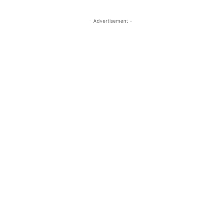
- Advertisement -