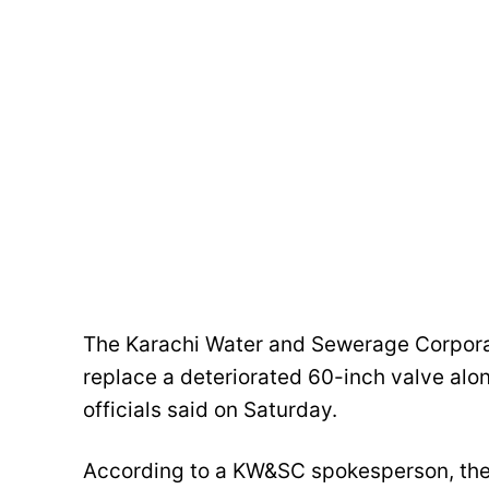
The Karachi Water and Sewerage Corpora
replace a deteriorated 60-inch valve alo
officials said on Saturday.
According to a KW&SC spokesperson, the