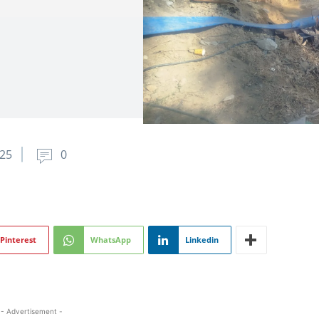
25
0
Pinterest
WhatsApp
Linkedin
- Advertisement -