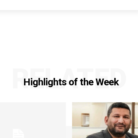
RELATED
Highlights of the Week