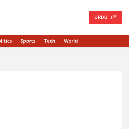
URDU
litics
Sports
Tech
World