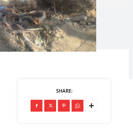
SHARE: