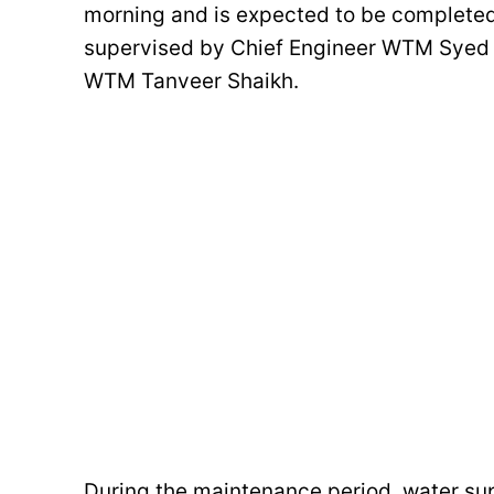
morning and is expected to be completed 
supervised by Chief Engineer WTM Syed
WTM Tanveer Shaikh.
During the maintenance period, water su