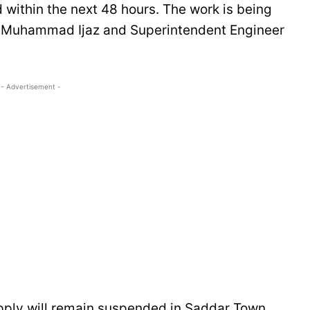
within the next 48 hours. The work is being
 Muhammad Ijaz and Superintendent Engineer
- Advertisement -
pply will remain suspended in Saddar Town,