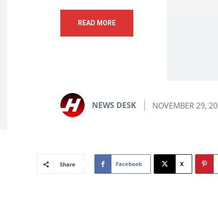
READ MORE
NEWS DESK
NOVEMBER 29, 20
Facebook
X
Share