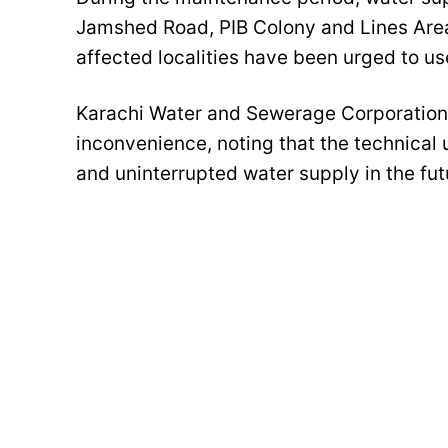
Jamshed Road, PIB Colony and Lines Area
affected localities have been urged to use
Karachi Water and Sewerage Corporation
inconvenience, noting that the technical u
and uninterrupted water supply in the fut