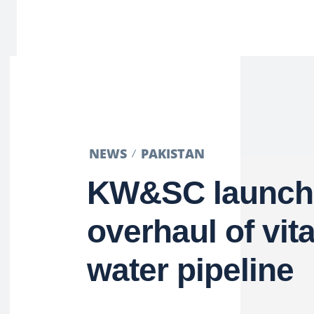
NEWS
PAKISTAN
KW&SC launche
overhaul of vit
water pipeline