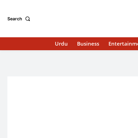
Search
Urdu
Business
Entertainm