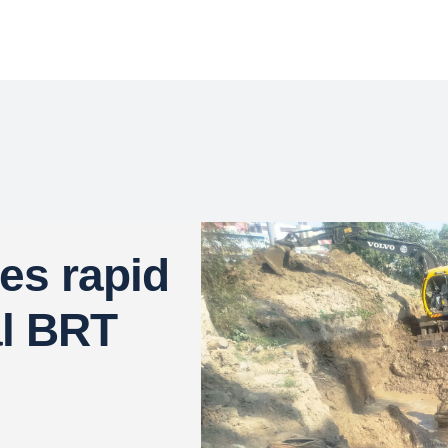
s rapid
al BRT