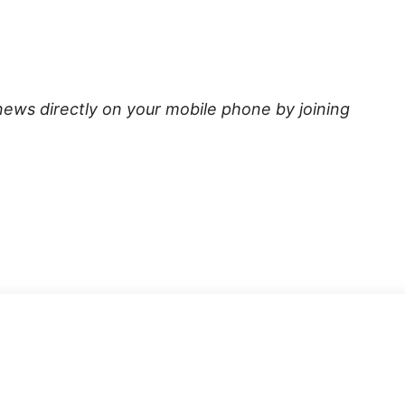
news directly on your mobile phone by joining