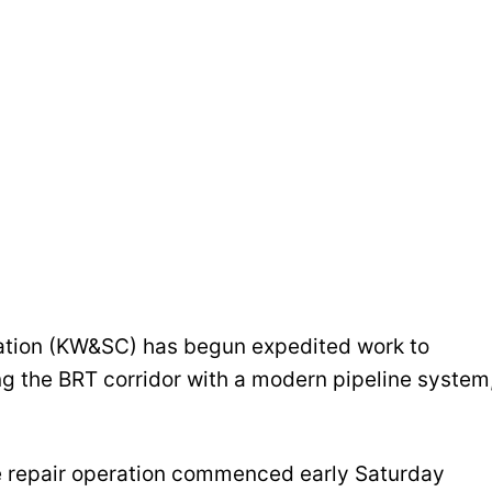
tion (KW&SC) has begun expedited work to
ng the BRT corridor with a modern pipeline system
 repair operation commenced early Saturday