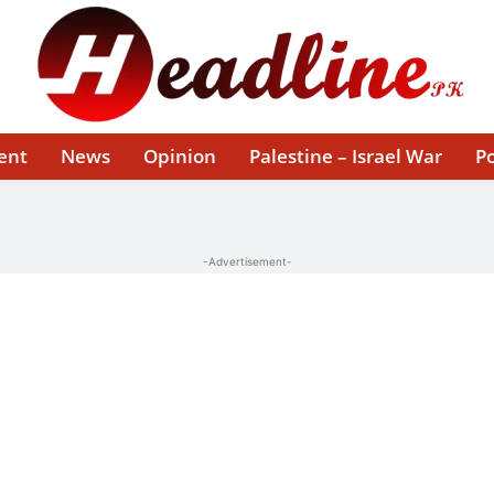
ent
News
Opinion
Palestine – Israel War
Po
-Advertisement-