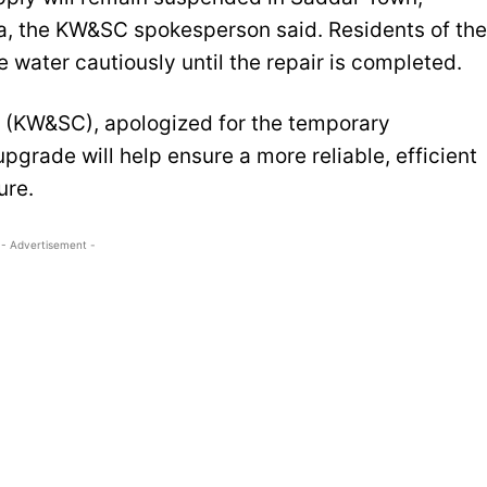
, the KW&SC spokesperson said. Residents of the
 water cautiously until the repair is completed.
 (KW&SC), apologized for the temporary
pgrade will help ensure a more reliable, efficient
ure.
- Advertisement -