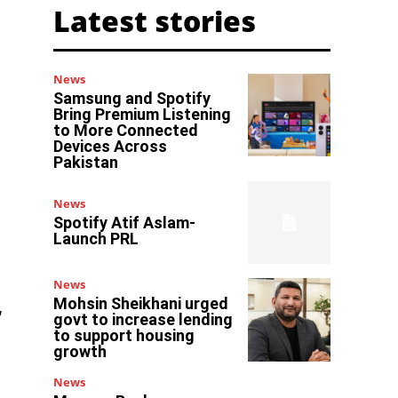
Latest stories
News
Samsung and Spotify
Bring Premium Listening
to More Connected
Devices Across
Pakistan
News
Spotify Atif Aslam-
Launch PRL
News
Mohsin Sheikhani urged
,
govt to increase lending
to support housing
growth
News