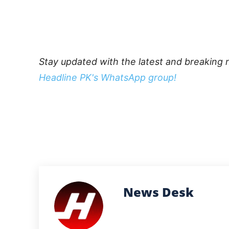
Stay updated with the latest and breaking 
Headline PK's WhatsApp group!
News Desk