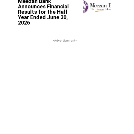
Meezan Bank
Announces Financial
Results for the Half
Year Ended June 30,
2026
-Advertisement-