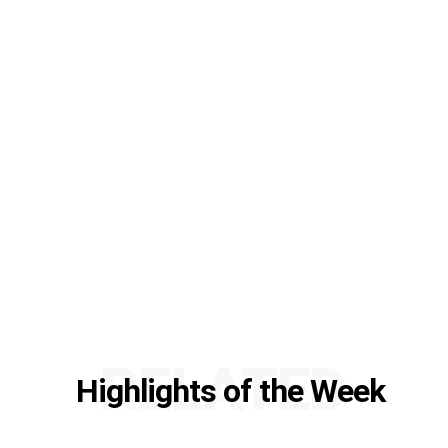
RELATED
Highlights of the Week