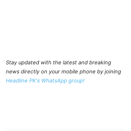
Stay updated with the latest and breaking
news directly on your mobile phone by joining
Headline PK's WhatsApp group!