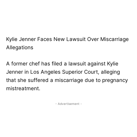
Kylie Jenner Faces New Lawsuit Over Miscarriage
Allegations
A former chef has filed a lawsuit against Kylie
Jenner in Los Angeles Superior Court, alleging
that she suffered a miscarriage due to pregnancy
mistreatment.
- Advertisement -