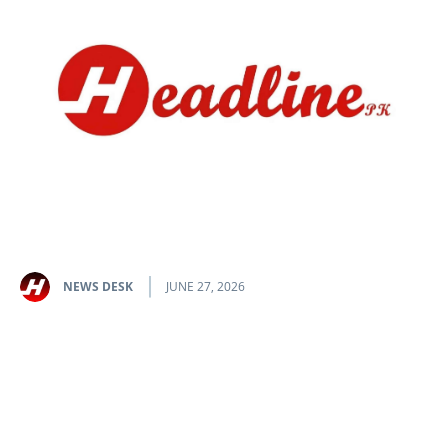
NEWS DESK
JUNE 27, 2026