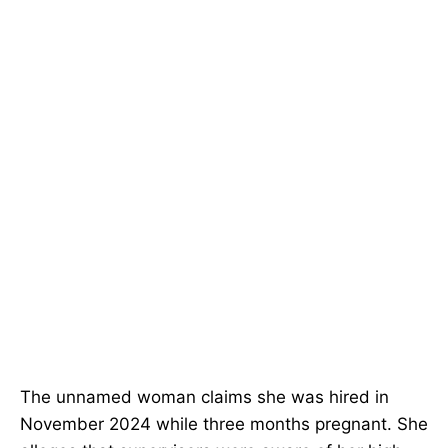
The unnamed woman claims she was hired in
November 2024 while three months pregnant. She