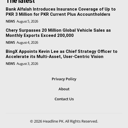
The latest
Bank Alfalah Introduces Insurance Coverage of Up to
PKR 3 Million for PKR Current Plus Accountholders
NEWS
August 5, 2026
Chery Surpasses 20 Million Global Vehicle Sales as
Monthly Exports Exceed 200,000
NEWS
August 4, 2026
BingX Appoints Kevin Lee as Chief Strategy Officer to
Accelerate its Multi-Asset, User-Centric Vision
NEWS
August 3, 2026
Privacy Policy
About
Contact Us
© 2026 Headline PK. All Rights Reserved.