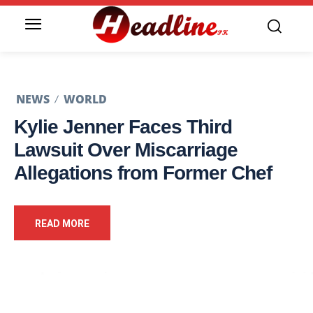
NEWS
WORLD
Kylie Jenner Faces Third
Lawsuit Over Miscarriage
Allegations from Former Chef
READ MORE