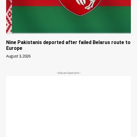
Nine Pakistanis deported after failed Belarus route to
Europe
August 3, 2026
-Advertisement-