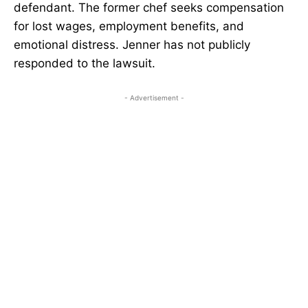
defendant. The former chef seeks compensation
for lost wages, employment benefits, and
emotional distress. Jenner has not publicly
responded to the lawsuit.
- Advertisement -