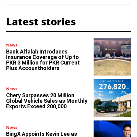
Latest stories
News
Bank Alfalah Introduces
Insurance Coverage of Up to
PKR 3 Million for PKR Current
Plus Accountholders
News
Chery Surpasses 20 Million
Global Vehicle Sales as Monthly
Exports Exceed 200,000
News
BingX Appoints Kevin Lee as