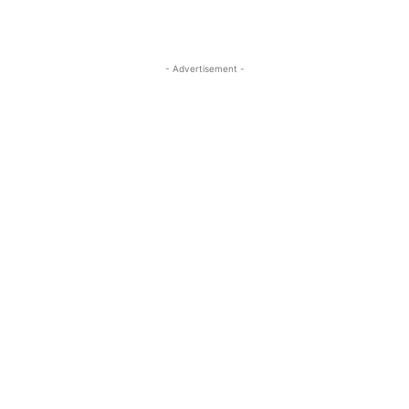
- Advertisement -