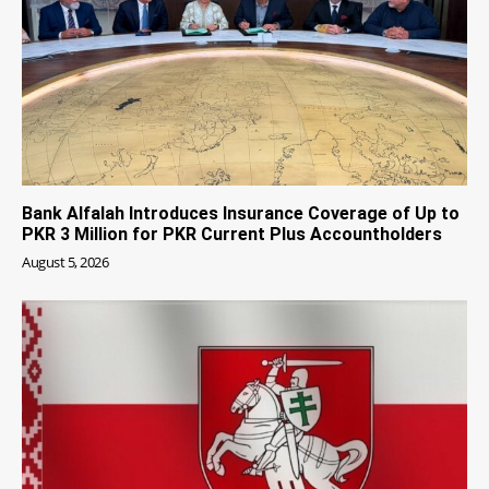
Bank Alfalah Introduces Insurance Coverage of Up to
PKR 3 Million for PKR Current Plus Accountholders
August 5, 2026