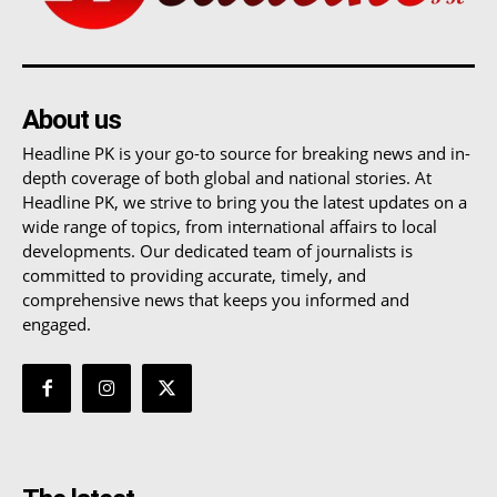
About us
Headline PK is your go-to source for breaking news and in-
depth coverage of both global and national stories. At
Headline PK, we strive to bring you the latest updates on a
wide range of topics, from international affairs to local
developments. Our dedicated team of journalists is
committed to providing accurate, timely, and
comprehensive news that keeps you informed and
engaged.