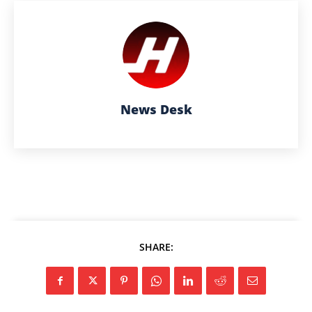
News Desk
SHARE: