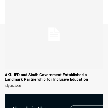
AKU-IED and Sindh Government Established a
Landmark Partnership for Inclusive Education
July 31, 2026