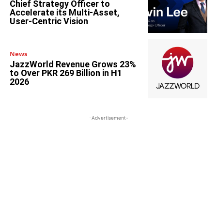
Chief Strategy Officer to
Accelerate its Multi-Asset,
User-Centric Vision
News
JazzWorld Revenue Grows 23%
to Over PKR 269 Billion in H1
2026
-Advertisement-