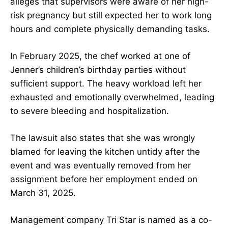
alleges that supervisors were aware of her high-
risk pregnancy but still expected her to work long
hours and complete physically demanding tasks.
In February 2025, the chef worked at one of
Jenner’s children’s birthday parties without
sufficient support. The heavy workload left her
exhausted and emotionally overwhelmed, leading
to severe bleeding and hospitalization.
The lawsuit also states that she was wrongly
blamed for leaving the kitchen untidy after the
event and was eventually removed from her
assignment before her employment ended on
March 31, 2025.
Management company Tri Star is named as a co-