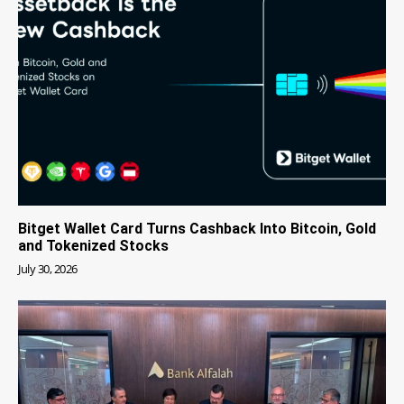
Bitget Wallet Card Turns Cashback Into Bitcoin, Gold
and Tokenized Stocks
July 30, 2026