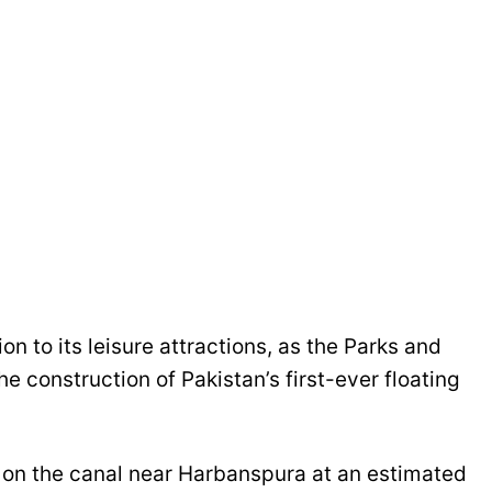
on to its leisure attractions, as the Parks and
e construction of Pakistan’s first-ever floating
lt on the canal near Harbanspura at an estimated