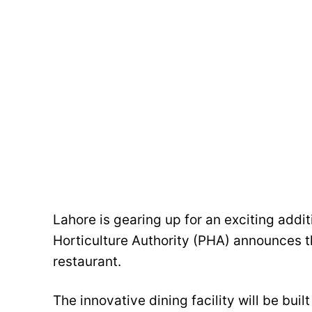
Lahore is gearing up for an exciting additi
Horticulture Authority (PHA) announces th
restaurant.
The innovative dining facility will be bui