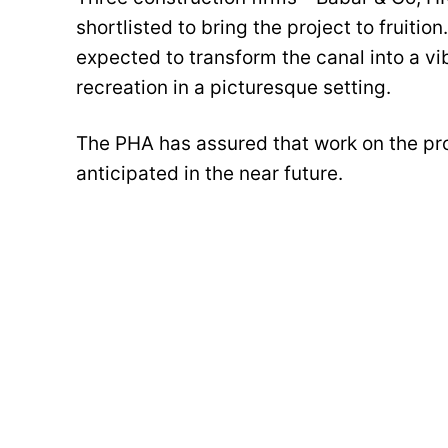
shortlisted to bring the project to fruitio
expected to transform the canal into a vi
recreation in a picturesque setting.
The PHA has assured that work on the proj
anticipated in the near future.