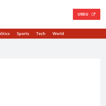
URDU
litics
Sports
Tech
World