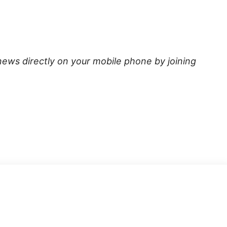
news directly on your mobile phone by joining