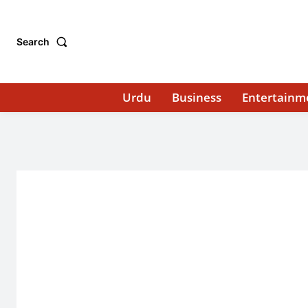
Search
Urdu
Business
Entertainm