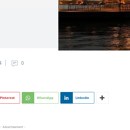
4
0
Pinterest
WhatsApp
Linkedin
- Advertisement -