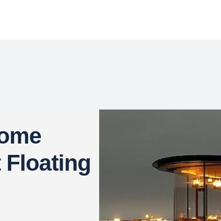
come
t Floating