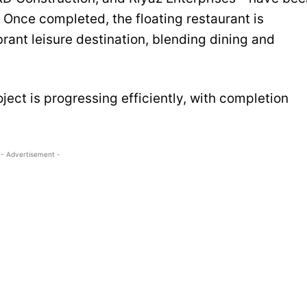
n. Once completed, the floating restaurant is
brant leisure destination, blending dining and
ect is progressing efficiently, with completion
- Advertisement -