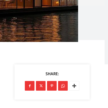
SHARE: