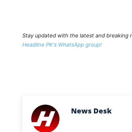
Stay updated with the latest and breaking 
Headline PK's WhatsApp group!
News Desk