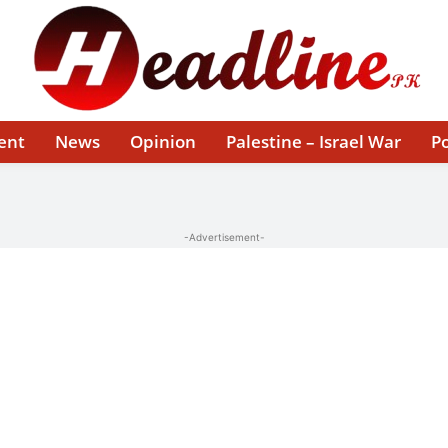
ent
News
Opinion
Palestine – Israel War
Po
-Advertisement-