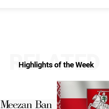
RELATED
Highlights of the Week