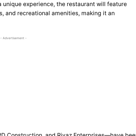
a unique experience, the restaurant will feature
s, and recreational amenities, making it an
- Advertisement -
RD Construction, and Riyaz Enterprises—have bee