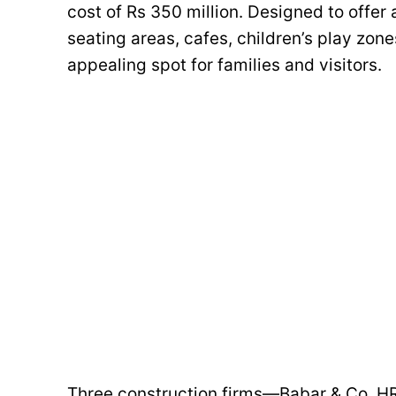
cost of Rs 350 million. Designed to offer 
seating areas, cafes, children’s play zone
appealing spot for families and visitors.
Three construction firms—Babar & Co, H