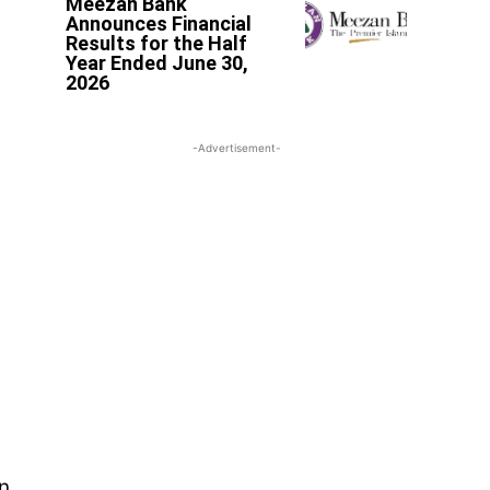
Meezan Bank
Announces Financial
Results for the Half
Year Ended June 30,
2026
-Advertisement-
n