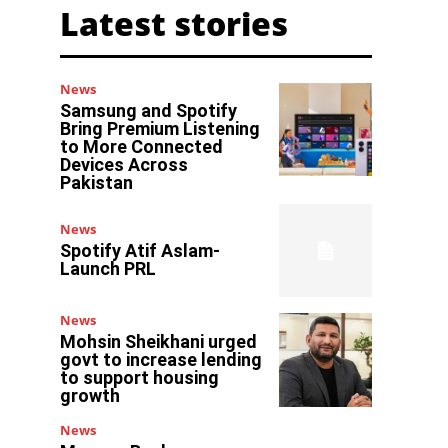
Latest stories
News
Samsung and Spotify
Bring Premium Listening
to More Connected
Devices Across
Pakistan
News
Spotify Atif Aslam-
Launch PRL
News
Mohsin Sheikhani urged
govt to increase lending
to support housing
growth
News