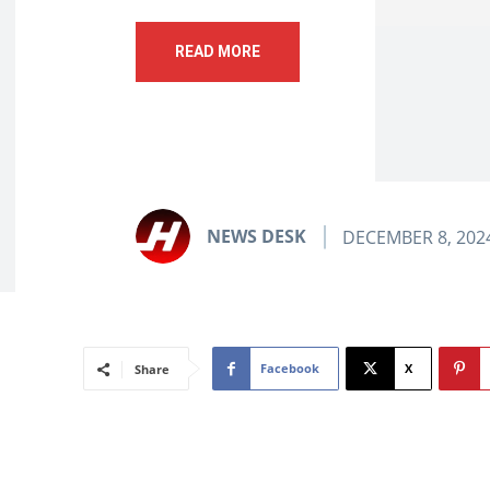
READ MORE
NEWS DESK
DECEMBER 8, 202
Facebook
X
Share