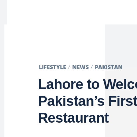
LIFESTYLE
NEWS
PAKISTAN
Lahore to Wel
Pakistan’s Firs
Restaurant