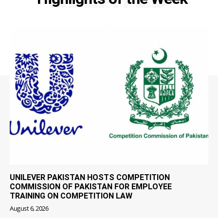
UNILEVER PAKISTAN HOSTS COMPETITION
COMMISSION OF PAKISTAN FOR EMPLOYEE
TRAINING ON COMPETITION LAW
August 6, 2026