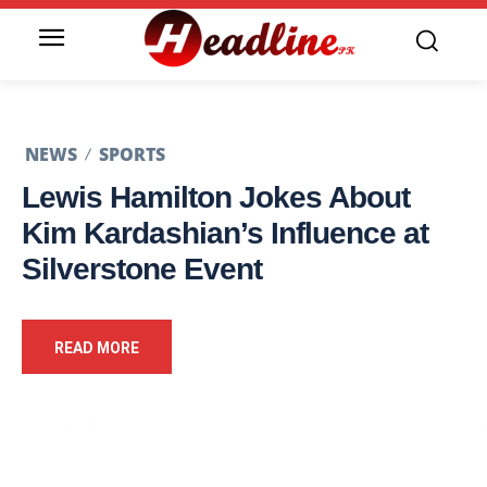
NEWS
SPORTS
Lewis Hamilton Jokes About
Kim Kardashian’s Influence at
Silverstone Event
READ MORE