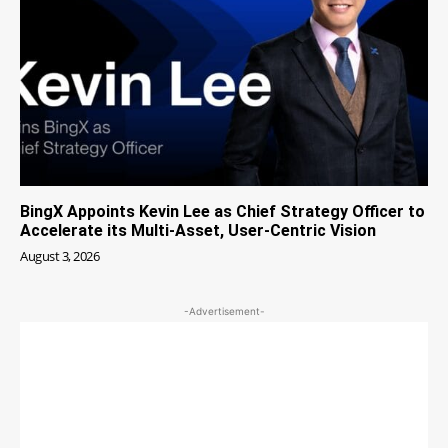
BingX Appoints Kevin Lee as Chief Strategy Officer to
Accelerate its Multi-Asset, User-Centric Vision
August 3, 2026
-Advertisement-