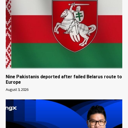
Nine Pakistanis deported after failed Belarus route to
Europe
August 3, 2026