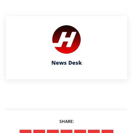
News Desk
SHARE: