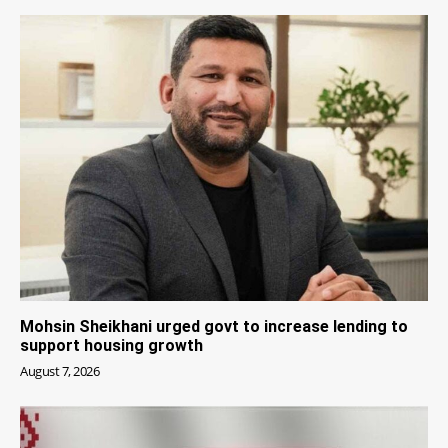
Mohsin Sheikhani urged govt to increase lending to
support housing growth
August 7, 2026