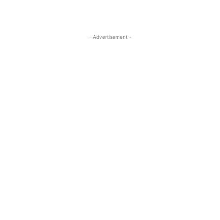
- Advertisement -