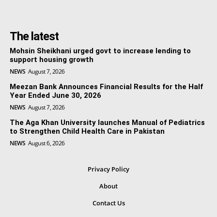
The latest
Mohsin Sheikhani urged govt to increase lending to
support housing growth
NEWS
August 7, 2026
Meezan Bank Announces Financial Results for the Half
Year Ended June 30, 2026
NEWS
August 7, 2026
The Aga Khan University launches Manual of Pediatrics
to Strengthen Child Health Care in Pakistan
NEWS
August 6, 2026
Privacy Policy
About
Contact Us