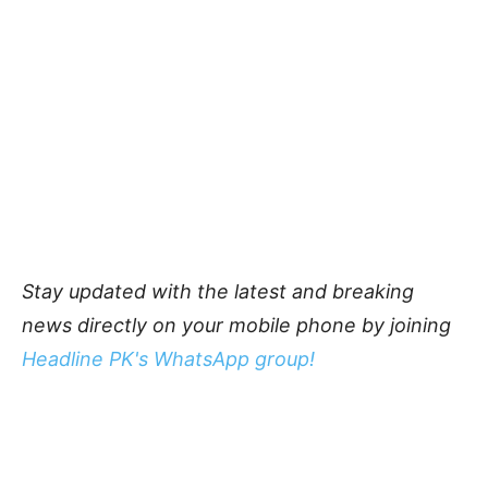
Stay updated with the latest and breaking
news directly on your mobile phone by joining
Headline PK's WhatsApp group!