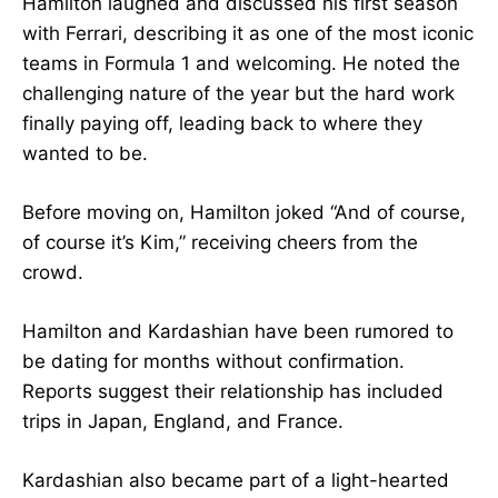
Hamilton laughed and discussed his first season
with Ferrari, describing it as one of the most iconic
teams in Formula 1 and welcoming. He noted the
challenging nature of the year but the hard work
finally paying off, leading back to where they
wanted to be.
Before moving on, Hamilton joked “And of course,
of course it’s Kim,” receiving cheers from the
crowd.
Hamilton and Kardashian have been rumored to
be dating for months without confirmation.
Reports suggest their relationship has included
trips in Japan, England, and France.
Kardashian also became part of a light-hearted