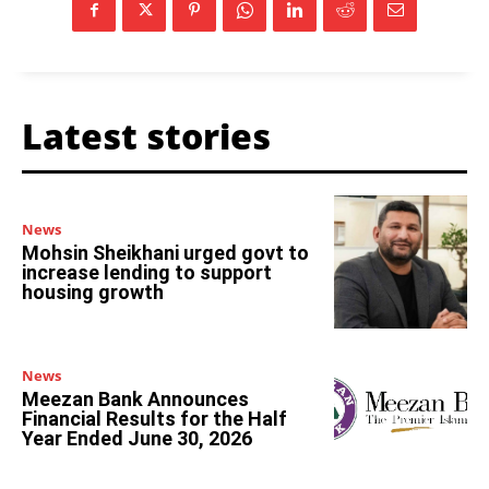
Latest stories
News
Mohsin Sheikhani urged govt to
increase lending to support
housing growth
News
Meezan Bank Announces
Financial Results for the Half
Year Ended June 30, 2026