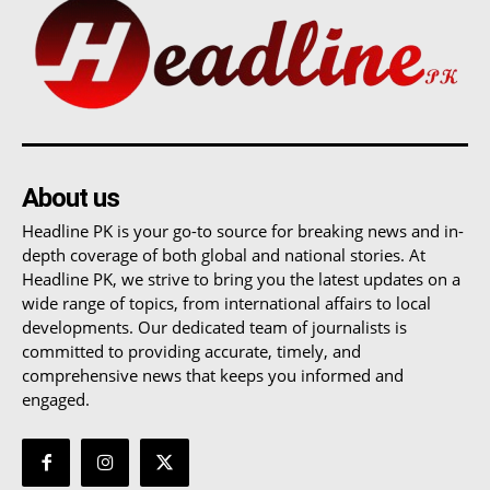
About us
Headline PK is your go-to source for breaking news and in-
depth coverage of both global and national stories. At
Headline PK, we strive to bring you the latest updates on a
wide range of topics, from international affairs to local
developments. Our dedicated team of journalists is
committed to providing accurate, timely, and
comprehensive news that keeps you informed and
engaged.