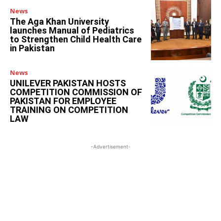
News
The Aga Khan University
launches Manual of Pediatrics
to Strengthen Child Health Care
in Pakistan
News
UNILEVER PAKISTAN HOSTS
COMPETITION COMMISSION OF
PAKISTAN FOR EMPLOYEE
TRAINING ON COMPETITION
LAW
-Advertisement-