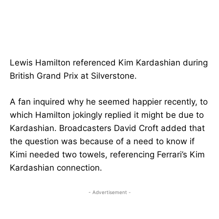
Lewis Hamilton referenced Kim Kardashian during
British Grand Prix at Silverstone.
A fan inquired why he seemed happier recently, to
which Hamilton jokingly replied it might be due to
Kardashian. Broadcasters David Croft added that
the question was because of a need to know if
Kimi needed two towels, referencing Ferrari’s Kim
Kardashian connection.
- Advertisement -