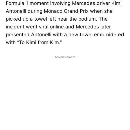
Formula 1 moment involving Mercedes driver Kimi
Antonelli during Monaco Grand Prix when she
picked up a towel left near the podium. The
incident went viral online and Mercedes later
presented Antonelli with a new towel embroidered
with “To Kimi from Kim.”
- Advertisement -