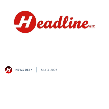
NEWS DESK
JULY 3, 2026