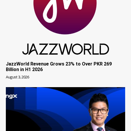
JazzWorld Revenue Grows 23% to Over PKR 269
Billion in H1 2026
August 3, 2026