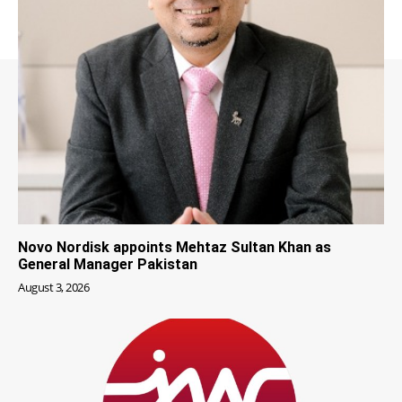
Novo Nordisk appoints Mehtaz Sultan Khan as
General Manager Pakistan
August 3, 2026