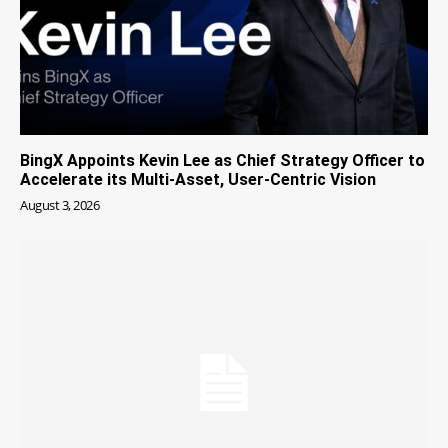
BingX Appoints Kevin Lee as Chief Strategy Officer to
Accelerate its Multi-Asset, User-Centric Vision
August 3, 2026