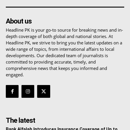
About us
Headline PK is your go-to source for breaking news and in-
depth coverage of both global and national stories. At
Headline PK, we strive to bring you the latest updates on a
wide range of topics, from international affairs to local
developments. Our dedicated team of journalists is
committed to providing accurate, timely, and
comprehensive news that keeps you informed and
engaged.
The latest
Bank Alfalah Introduces Insurance Coverage of Up to