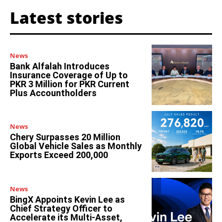
Latest stories
News
Bank Alfalah Introduces
Insurance Coverage of Up to
PKR 3 Million for PKR Current
Plus Accountholders
News
Chery Surpasses 20 Million
Global Vehicle Sales as Monthly
Exports Exceed 200,000
News
BingX Appoints Kevin Lee as
Chief Strategy Officer to
Accelerate its Multi-Asset,