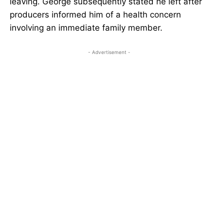
leaving. George subsequently stated he left after
producers informed him of a health concern
involving an immediate family member.
- Advertisement -