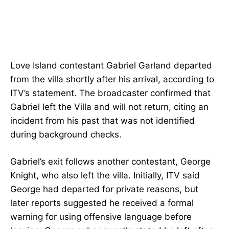
Love Island contestant Gabriel Garland departed
from the villa shortly after his arrival, according to
ITV’s statement. The broadcaster confirmed that
Gabriel left the Villa and will not return, citing an
incident from his past that was not identified
during background checks.
Gabriel’s exit follows another contestant, George
Knight, who also left the villa. Initially, ITV said
George had departed for private reasons, but
later reports suggested he received a formal
warning for using offensive language before