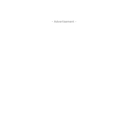
- Advertisement -