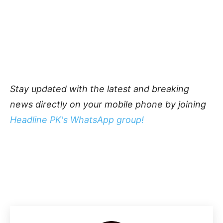
Stay updated with the latest and breaking
news directly on your mobile phone by joining
Headline PK's WhatsApp group!