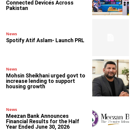
Connected Devices Across
Pakistan
News
Spotify Atif Aslam- Launch PRL
News
Mohsin Sheikhani urged govt to
increase lending to support
housing growth
News
Meezan Bank Announces
Financial Results for the Half
Year Ended June 30, 2026