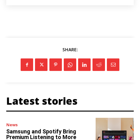
SHARE:
Latest stories
News
Samsung and Spotify Bring
Premium Listening to More