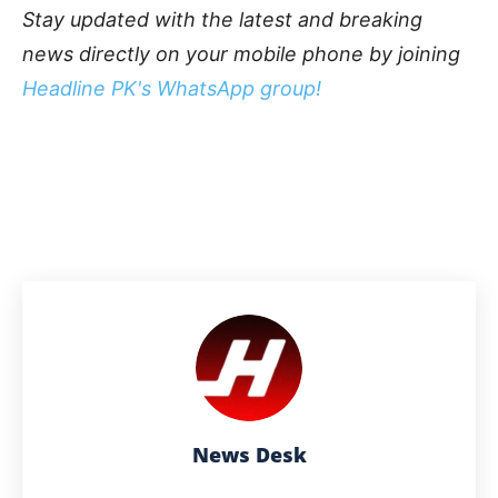
Stay updated with the latest and breaking
news directly on your mobile phone by joining
Headline PK's WhatsApp group!
News Desk