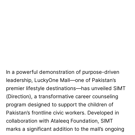
In a powerful demonstration of purpose-driven
leadership, LuckyOne Mall—one of Pakistan’s
premier lifestyle destinations—has unveiled SIMT
(Direction), a transformative career counseling
program designed to support the children of
Pakistan’s frontline civic workers. Developed in
collaboration with Ataleeq Foundation, SIMT
marks a significant addition to the mall’s ongoing