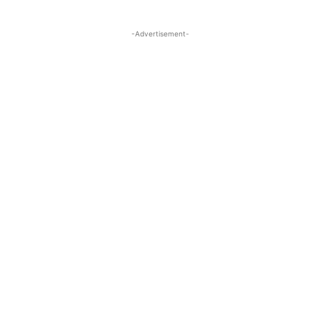
-Advertisement-