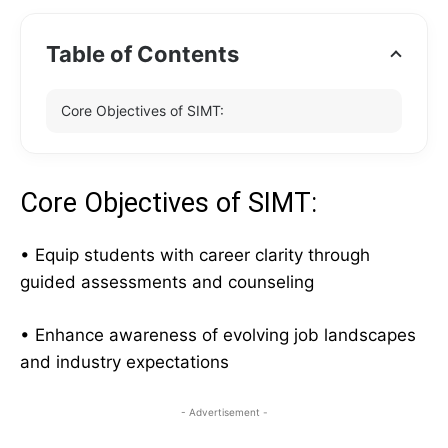
Table of Contents
Core Objectives of SIMT:
Core Objectives of SIMT:
• Equip students with career clarity through
guided assessments and counseling
• Enhance awareness of evolving job landscapes
and industry expectations
- Advertisement -