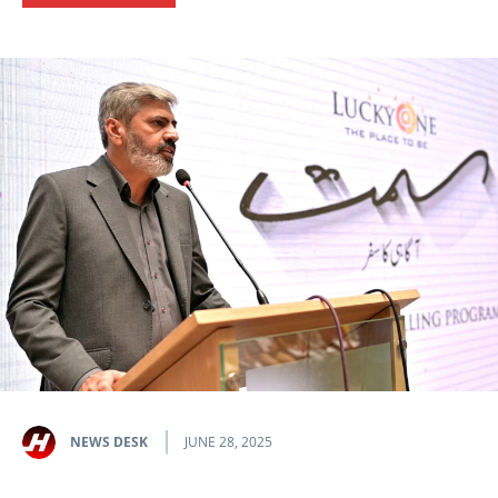
NEWS DESK
JUNE 28, 2025