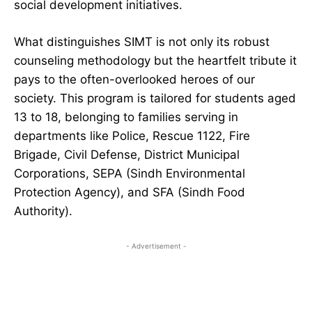
social development initiatives.
What distinguishes SIMT is not only its robust
counseling methodology but the heartfelt tribute it
pays to the often-overlooked heroes of our
society. This program is tailored for students aged
13 to 18, belonging to families serving in
departments like Police, Rescue 1122, Fire
Brigade, Civil Defense, District Municipal
Corporations, SEPA (Sindh Environmental
Protection Agency), and SFA (Sindh Food
Authority).
- Advertisement -