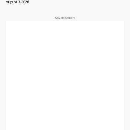
August 3, 2026
-Advertisement-