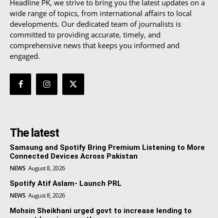
Headline PK, we strive to bring you the latest updates on a
wide range of topics, from international affairs to local
developments. Our dedicated team of journalists is
committed to providing accurate, timely, and
comprehensive news that keeps you informed and
engaged.
The latest
Samsung and Spotify Bring Premium Listening to More
Connected Devices Across Pakistan
NEWS
August 8, 2026
Spotify Atif Aslam- Launch PRL
NEWS
August 8, 2026
Mohsin Sheikhani urged govt to increase lending to