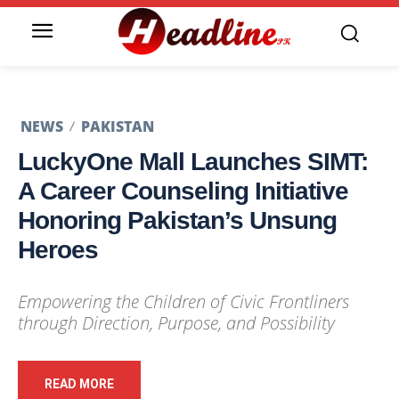
NEWS
PAKISTAN
LuckyOne Mall Launches SIMT:
A Career Counseling Initiative
Honoring Pakistan’s Unsung
Heroes
Empowering the Children of Civic Frontliners
through Direction, Purpose, and Possibility
READ MORE