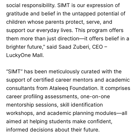
social responsibility. SIMT is our expression of
gratitude and belief in the untapped potential of
children whose parents protect, serve, and
support our everyday lives. This program offers
them more than just direction—it offers belief in a
brighter future,” said Saad Zuberi, CEO –
LuckyOne Mall.
“SIMT” has been meticulously curated with the
support of certified career mentors and academic
consultants from Ataleeq Foundation. It comprises
career profiling assessments, one-on-one
mentorship sessions, skill identification
workshops, and academic planning modules—all
aimed at helping students make confident,
informed decisions about their future.