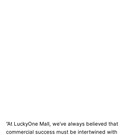
“At LuckyOne Mall, we’ve always believed that
commercial success must be intertwined with