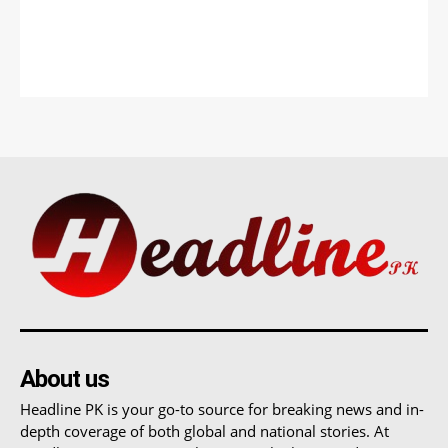
About us
Headline PK is your go-to source for breaking news and in-
depth coverage of both global and national stories. At