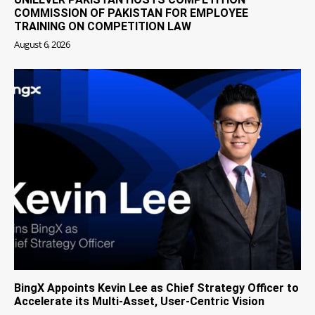
COMMISSION OF PAKISTAN FOR EMPLOYEE
TRAINING ON COMPETITION LAW
August 6, 2026
BingX Appoints Kevin Lee as Chief Strategy Officer to
Accelerate its Multi-Asset, User-Centric Vision