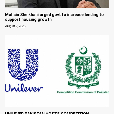
Mohsin Sheikhani urged govt to increase lending to
support housing growth
August 7, 2026
UNILEVER PAKISTAN HOSTS COMPETITION