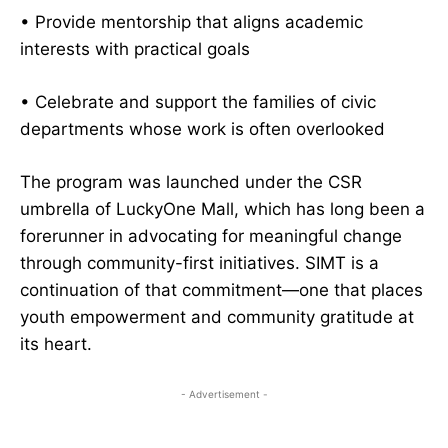
• Provide mentorship that aligns academic
interests with practical goals
• Celebrate and support the families of civic
departments whose work is often overlooked
The program was launched under the CSR
umbrella of LuckyOne Mall, which has long been a
forerunner in advocating for meaningful change
through community-first initiatives. SIMT is a
continuation of that commitment—one that places
youth empowerment and community gratitude at
its heart.
- Advertisement -