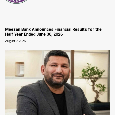
Meezan Bank Announces Financial Results for the
Half Year Ended June 30, 2026
August 7, 2026