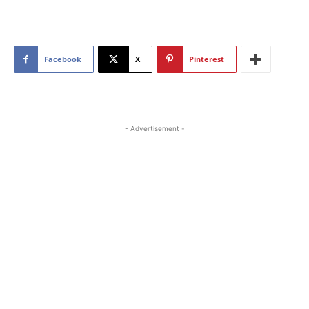
Facebook
X
Pinterest
- Advertisement -