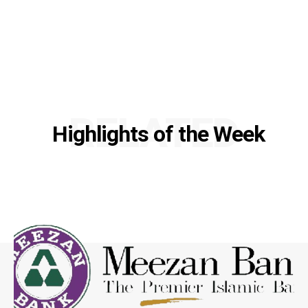
RELATED
Highlights of the Week