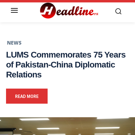
NEWS
LUMS Commemorates 75 Years
of Pakistan-China Diplomatic
Relations
READ MORE