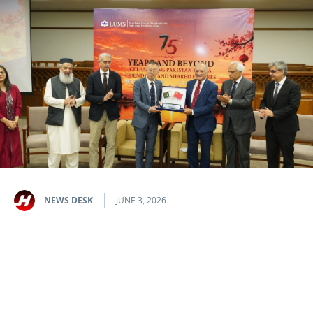
NEWS DESK
JUNE 3, 2026