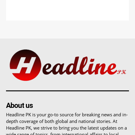
About us
Headline PK is your go-to source for breaking news and in-
depth coverage of both global and national stories. At
Headline PK, we strive to bring you the latest updates on a
wide range of topics, from international affairs to local