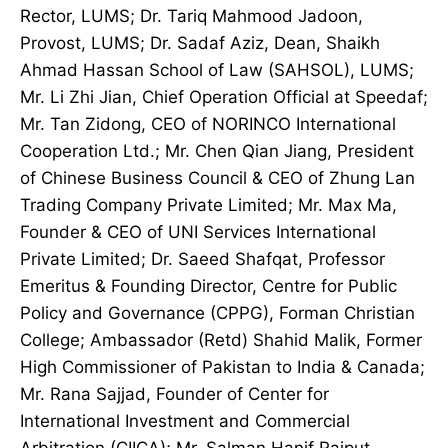
Rector, LUMS; Dr. Tariq Mahmood Jadoon,
Provost, LUMS; Dr. Sadaf Aziz, Dean, Shaikh
Ahmad Hassan School of Law (SAHSOL), LUMS;
Mr. Li Zhi Jian, Chief Operation Official at Speedaf;
Mr. Tan Zidong, CEO of NORINCO International
Cooperation Ltd.; Mr. Chen Qian Jiang, President
of Chinese Business Council & CEO of Zhung Lan
Trading Company Private Limited; Mr. Max Ma,
Founder & CEO of UNI Services International
Private Limited; Dr. Saeed Shafqat, Professor
Emeritus & Founding Director, Centre for Public
Policy and Governance (CPPG), Forman Christian
College; Ambassador (Retd) Shahid Malik, Former
High Commissioner of Pakistan to India & Canada;
Mr. Rana Sajjad, Founder of Center for
International Investment and Commercial