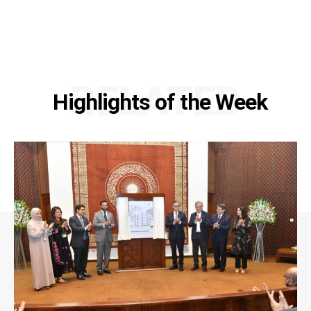
RELATED
Highlights of the Week