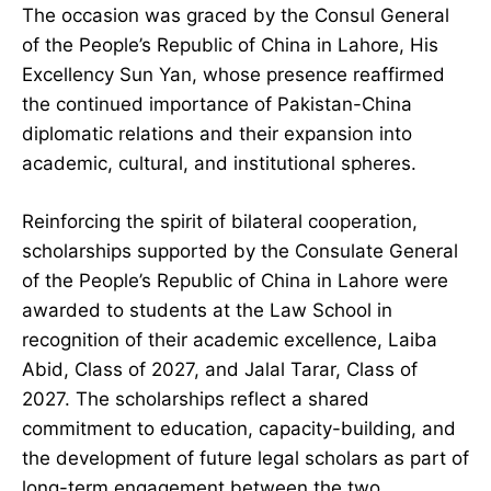
The occasion was graced by the Consul General
of the People’s Republic of China in Lahore, His
Excellency Sun Yan, whose presence reaffirmed
the continued importance of Pakistan-China
diplomatic relations and their expansion into
academic, cultural, and institutional spheres.
Reinforcing the spirit of bilateral cooperation,
scholarships supported by the Consulate General
of the People’s Republic of China in Lahore were
awarded to students at the Law School in
recognition of their academic excellence, Laiba
Abid, Class of 2027, and Jalal Tarar, Class of
2027. The scholarships reflect a shared
commitment to education, capacity-building, and
the development of future legal scholars as part of
long-term engagement between the two