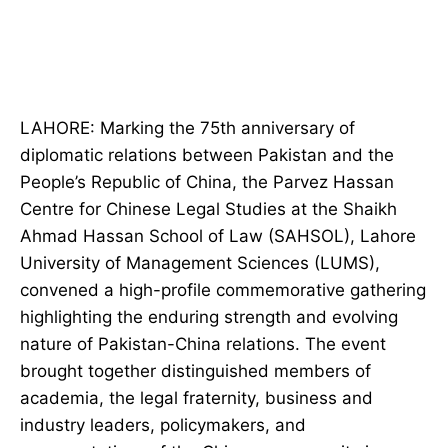
LAHORE: Marking the 75th anniversary of
diplomatic relations between Pakistan and the
People’s Republic of China, the Parvez Hassan
Centre for Chinese Legal Studies at the Shaikh
Ahmad Hassan School of Law (SAHSOL), Lahore
University of Management Sciences (LUMS),
convened a high-profile commemorative gathering
highlighting the enduring strength and evolving
nature of Pakistan-China relations. The event
brought together distinguished members of
academia, the legal fraternity, business and
industry leaders, policymakers, and