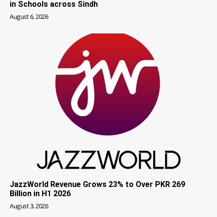
in Schools across Sindh
August 6, 2026
JazzWorld Revenue Grows 23% to Over PKR 269
Billion in H1 2026
August 3, 2026