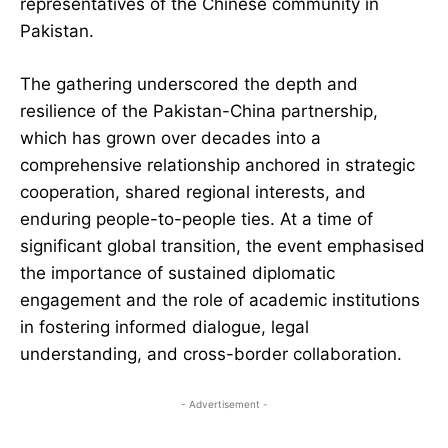
representatives of the Chinese community in
Pakistan.
The gathering underscored the depth and
resilience of the Pakistan-China partnership,
which has grown over decades into a
comprehensive relationship anchored in strategic
cooperation, shared regional interests, and
enduring people-to-people ties. At a time of
significant global transition, the event emphasised
the importance of sustained diplomatic
engagement and the role of academic institutions
in fostering informed dialogue, legal
understanding, and cross-border collaboration.
- Advertisement -