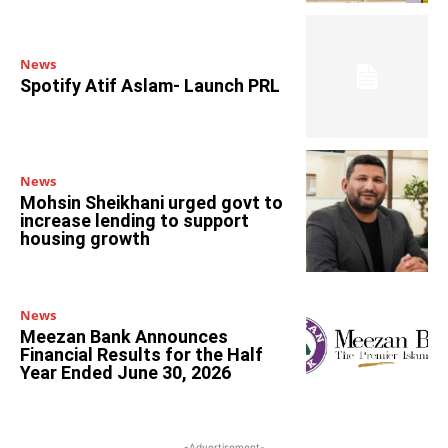
News
Spotify Atif Aslam- Launch PRL
News
Mohsin Sheikhani urged govt to
increase lending to support
housing growth
News
Meezan Bank Announces
Financial Results for the Half
Year Ended June 30, 2026
-Advertisement-