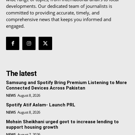
developments. Our dedicated team of journalists is
committed to providing accurate, timely, and
comprehensive news that keeps you informed and
engaged.
The latest
Samsung and Spotify Bring Premium Listening to More
Connected Devices Across Pakistan
NEWS
August 8, 2026
Spotify Atif Aslam- Launch PRL
NEWS
August 8, 2026
Mohsin Sheikhani urged govt to increase lending to
support housing growth
NEWS
August 7, 2026