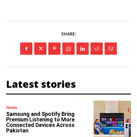
SHARE:
Latest stories
News
Samsung and Spotify Bring
Premium Listening to More
Connected Devices Across
Pakistan