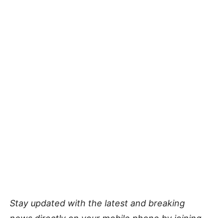
Stay updated with the latest and breaking