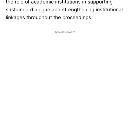
the role of academic institutions in supporting
sustained dialogue and strengthening institutional
linkages throughout the proceedings.
- Advertisement -