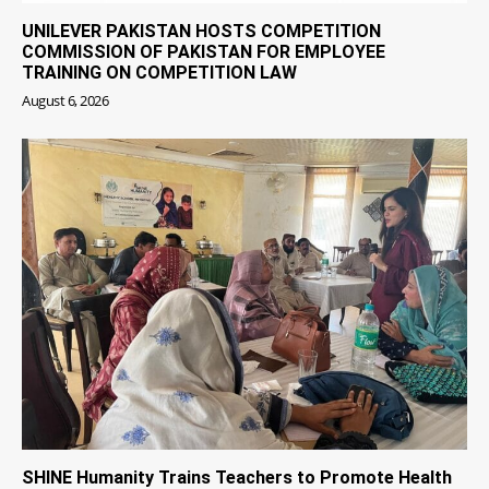
UNILEVER PAKISTAN HOSTS COMPETITION
COMMISSION OF PAKISTAN FOR EMPLOYEE
TRAINING ON COMPETITION LAW
August 6, 2026
SHINE Humanity Trains Teachers to Promote Health