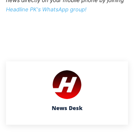
news directly on your mobile phone by joining
Headline PK's WhatsApp group!
News Desk