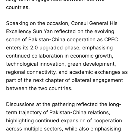
countries.
Speaking on the occasion, Consul General His
Excellency Sun Yan reflected on the evolving
scope of Pakistan-China cooperation as CPEC
enters its 2.0 upgraded phase, emphasising
continued collaboration in economic growth,
technological innovation, green development,
regional connectivity, and academic exchanges as
part of the next chapter of bilateral engagement
between the two countries.
Discussions at the gathering reflected the long-
term trajectory of Pakistan-China relations,
highlighting continued expansion of cooperation
across multiple sectors, while also emphasising