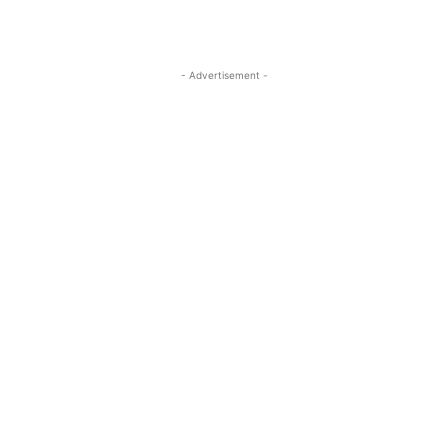
- Advertisement -