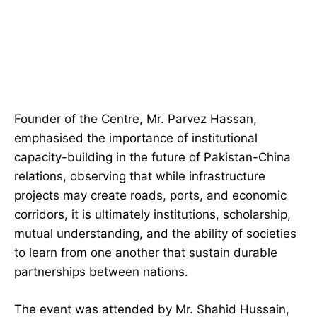
Founder of the Centre, Mr. Parvez Hassan,
emphasised the importance of institutional
capacity-building in the future of Pakistan-China
relations, observing that while infrastructure
projects may create roads, ports, and economic
corridors, it is ultimately institutions, scholarship,
mutual understanding, and the ability of societies
to learn from one another that sustain durable
partnerships between nations.
The event was attended by Mr. Shahid Hussain,