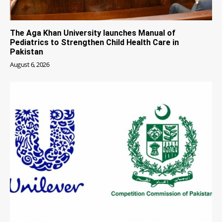
The Aga Khan University launches Manual of
Pediatrics to Strengthen Child Health Care in
Pakistan
August 6, 2026