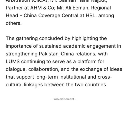
Arbitration (CIICA); Mr. Salman Hanif Rajput,
Partner at AHM & Co; Mr. Ali Eeman, Regional
Head – China Coverage Central at HBL, among
others.
The gathering concluded by highlighting the
importance of sustained academic engagement in
strengthening Pakistan-China relations, with
LUMS continuing to serve as a platform for
dialogue, collaboration, and the exchange of ideas
that support long-term institutional and cross-
cultural linkages between the two countries.
- Advertisement -