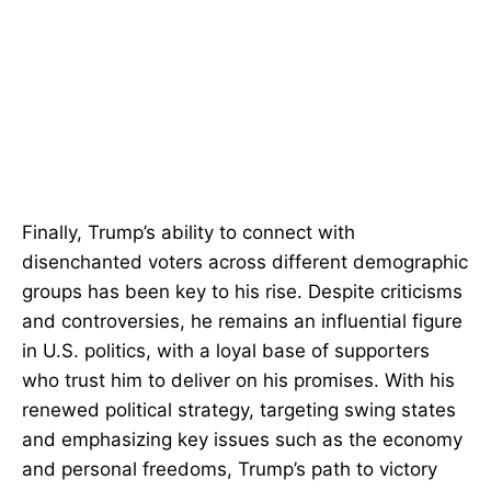
Finally, Trump’s ability to connect with
disenchanted voters across different demographic
groups has been key to his rise. Despite criticisms
and controversies, he remains an influential figure
in U.S. politics, with a loyal base of supporters
who trust him to deliver on his promises. With his
renewed political strategy, targeting swing states
and emphasizing key issues such as the economy
and personal freedoms, Trump’s path to victory