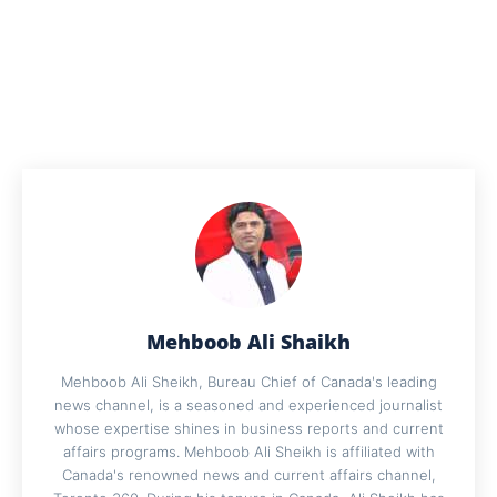
Mehboob Ali Shaikh
Mehboob Ali Sheikh, Bureau Chief of Canada's leading
news channel, is a seasoned and experienced journalist
whose expertise shines in business reports and current
affairs programs. Mehboob Ali Sheikh is affiliated with
Canada's renowned news and current affairs channel,