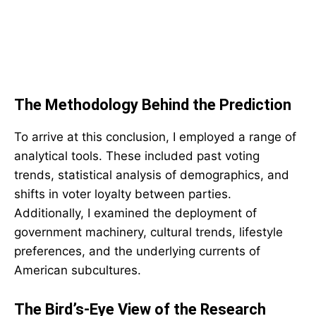
The Methodology Behind the Prediction
To arrive at this conclusion, I employed a range of
analytical tools. These included past voting
trends, statistical analysis of demographics, and
shifts in voter loyalty between parties.
Additionally, I examined the deployment of
government machinery, cultural trends, lifestyle
preferences, and the underlying currents of
American subcultures.
The Bird’s-Eye View of the Research