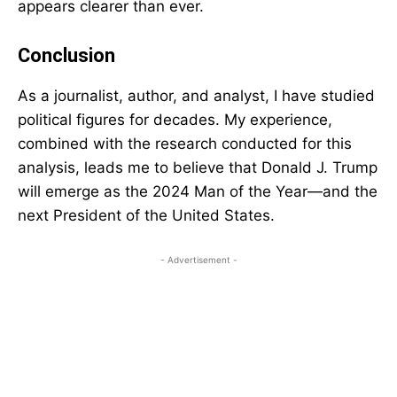
appears clearer than ever.
Conclusion
As a journalist, author, and analyst, I have studied
political figures for decades. My experience,
combined with the research conducted for this
analysis, leads me to believe that Donald J. Trump
will emerge as the 2024 Man of the Year—and the
next President of the United States.
- Advertisement -