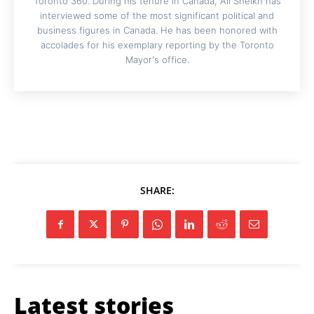
Toronto 360. During his tenure in Canada, Ali Sheikh has
interviewed some of the most significant political and
business figures in Canada. He has been honored with
accolades for his exemplary reporting by the Toronto
Mayor's office.
SHARE:
Latest stories