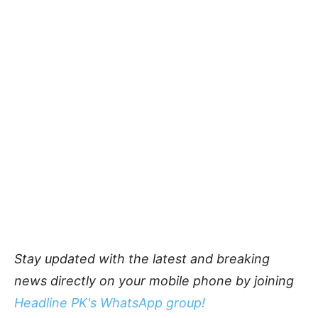
Stay updated with the latest and breaking
news directly on your mobile phone by joining
Headline PK's WhatsApp group!