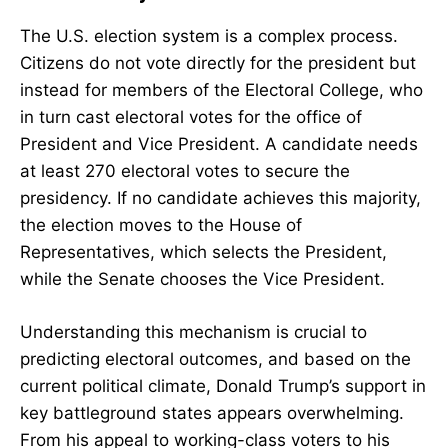
The U.S. election system is a complex process.
Citizens do not vote directly for the president but
instead for members of the Electoral College, who
in turn cast electoral votes for the office of
President and Vice President. A candidate needs
at least 270 electoral votes to secure the
presidency. If no candidate achieves this majority,
the election moves to the House of
Representatives, which selects the President,
while the Senate chooses the Vice President.
Understanding this mechanism is crucial to
predicting electoral outcomes, and based on the
current political climate, Donald Trump’s support in
key battleground states appears overwhelming.
From his appeal to working-class voters to his