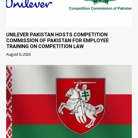
UNILEVER PAKISTAN HOSTS COMPETITION
COMMISSION OF PAKISTAN FOR EMPLOYEE
TRAINING ON COMPETITION LAW
August 6, 2026