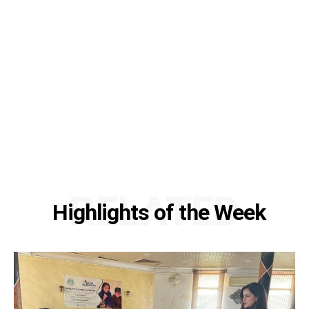
RELATED
Highlights of the Week