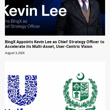
BingX Appoints Kevin Lee as Chief Strategy Officer to
Accelerate its Multi-Asset, User-Centric Vision
August 3, 2026