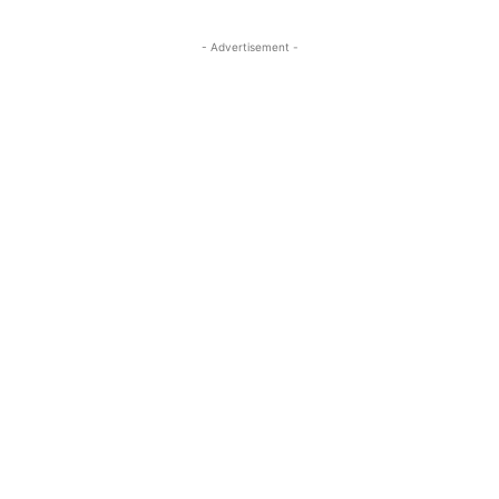
- Advertisement -