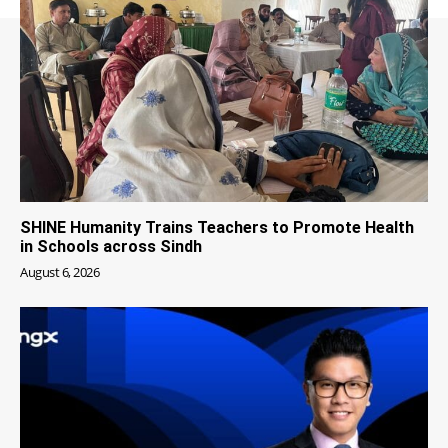
SHINE Humanity Trains Teachers to Promote Health
in Schools across Sindh
August 6, 2026