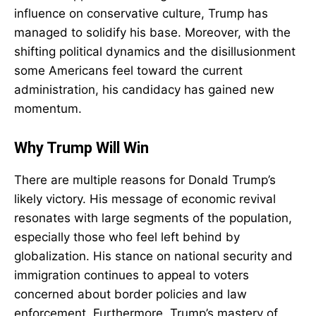
influence on conservative culture, Trump has
managed to solidify his base. Moreover, with the
shifting political dynamics and the disillusionment
some Americans feel toward the current
administration, his candidacy has gained new
momentum.
Why Trump Will Win
There are multiple reasons for Donald Trump’s
likely victory. His message of economic revival
resonates with large segments of the population,
especially those who feel left behind by
globalization. His stance on national security and
immigration continues to appeal to voters
concerned about border policies and law
enforcement. Furthermore, Trump’s mastery of