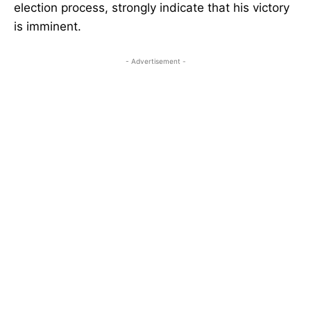
election process, strongly indicate that his victory
is imminent.
- Advertisement -