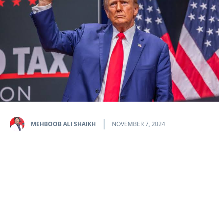
MEHBOOB ALI SHAIKH
NOVEMBER 7, 2024