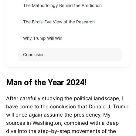
The Methodology Behind the Prediction
The Bird’s-Eye View of the Research
Why Trump Will Win
Conclusion
Man of the Year 2024!
After carefully studying the political landscape, I
have come to the conclusion that Donald J. Trump
will once again assume the presidency. My
sources in Washington, combined with a deep
dive into the step-by-step movements of the