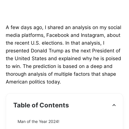
A few days ago, I shared an analysis on my social
media platforms, Facebook and Instagram, about
the recent U.S. elections. In that analysis, I
presented Donald Trump as the next President of
the United States and explained why he is poised
to win. The prediction is based on a deep and
thorough analysis of multiple factors that shape
American politics today.
Table of Contents
Man of the Year 2024!