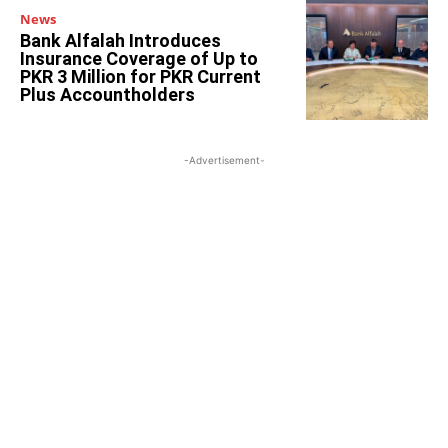
News
Bank Alfalah Introduces
Insurance Coverage of Up to
PKR 3 Million for PKR Current
Plus Accountholders
-Advertisement-