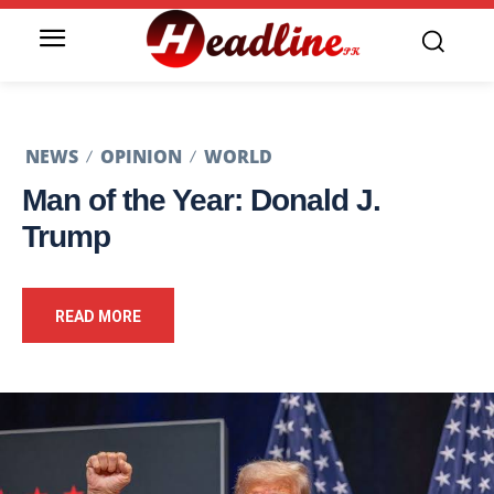
NEWS
OPINION
WORLD
Man of the Year: Donald J.
Trump
READ MORE