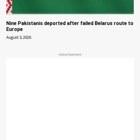
Nine Pakistanis deported after failed Belarus route to
Europe
August 3, 2026
-Advertisement-