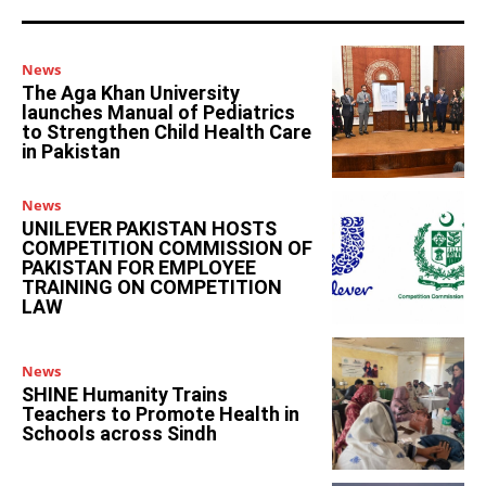
News
The Aga Khan University
launches Manual of Pediatrics
to Strengthen Child Health Care
in Pakistan
News
UNILEVER PAKISTAN HOSTS
COMPETITION COMMISSION OF
PAKISTAN FOR EMPLOYEE
TRAINING ON COMPETITION
LAW
News
SHINE Humanity Trains
Teachers to Promote Health in
Schools across Sindh