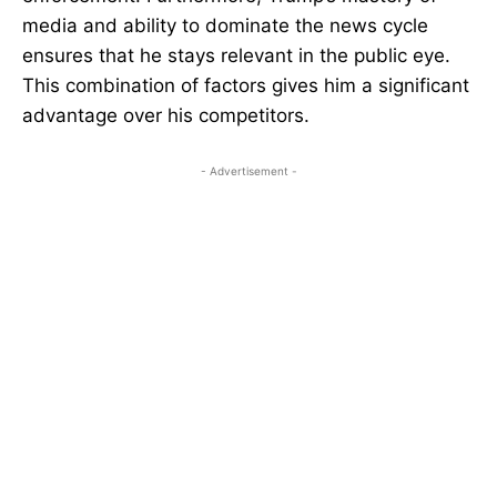
media and ability to dominate the news cycle
ensures that he stays relevant in the public eye.
This combination of factors gives him a significant
advantage over his competitors.
- Advertisement -