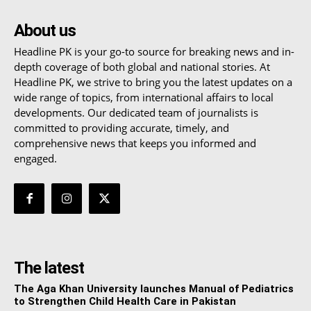
About us
Headline PK is your go-to source for breaking news and in-
depth coverage of both global and national stories. At
Headline PK, we strive to bring you the latest updates on a
wide range of topics, from international affairs to local
developments. Our dedicated team of journalists is
committed to providing accurate, timely, and
comprehensive news that keeps you informed and
engaged.
The latest
The Aga Khan University launches Manual of Pediatrics
to Strengthen Child Health Care in Pakistan