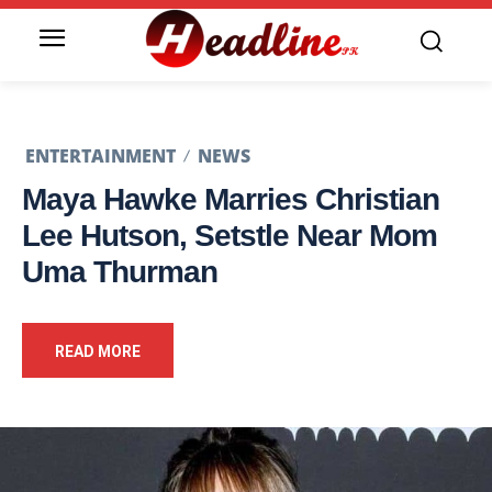
ENTERTAINMENT
NEWS
Maya Hawke Marries Christian
Lee Hutson, Setstle Near Mom
Uma Thurman
READ MORE