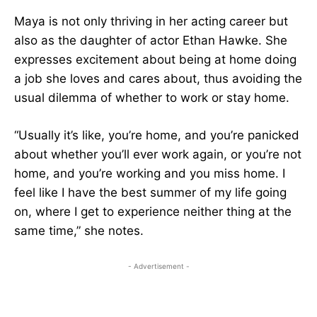
Maya is not only thriving in her acting career but
also as the daughter of actor Ethan Hawke. She
expresses excitement about being at home doing
a job she loves and cares about, thus avoiding the
usual dilemma of whether to work or stay home.
“Usually it’s like, you’re home, and you’re panicked
about whether you’ll ever work again, or you’re not
home, and you’re working and you miss home. I
feel like I have the best summer of my life going
on, where I get to experience neither thing at the
same time,” she notes.
- Advertisement -