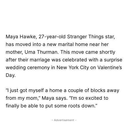
Maya Hawke, 27-year-old Stranger Things star,
has moved into a new marital home near her
mother, Uma Thurman. This move came shortly
after their marriage was celebrated with a surprise
wedding ceremony in New York City on Valentine’s
Day.
“I just got myself a home a couple of blocks away
from my mom,” Maya says. “I’m so excited to
finally be able to put some roots down.”
- Advertisement -