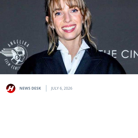
NEWS DESK
JULY 6, 2026