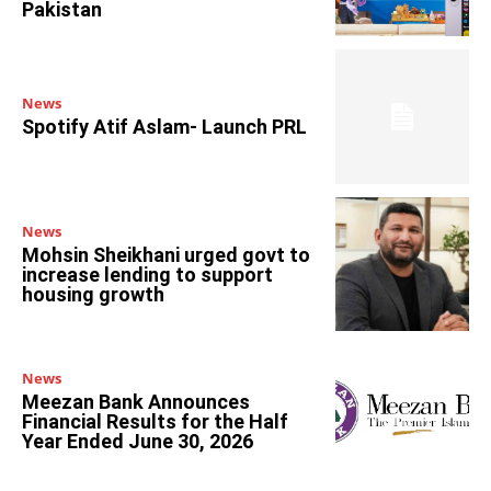
Pakistan
News
Spotify Atif Aslam- Launch PRL
News
Mohsin Sheikhani urged govt to
increase lending to support
housing growth
News
Meezan Bank Announces
Financial Results for the Half
Year Ended June 30, 2026