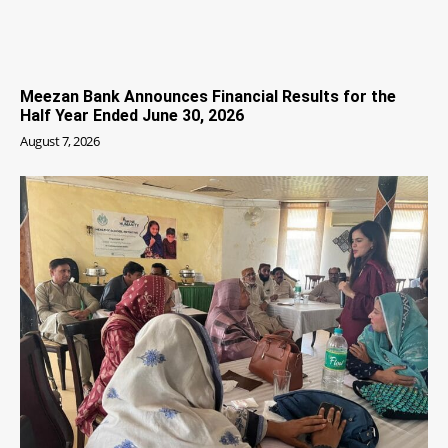
Meezan Bank Announces Financial Results for the
Half Year Ended June 30, 2026
August 7, 2026