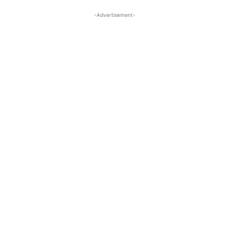
-Advertisement-