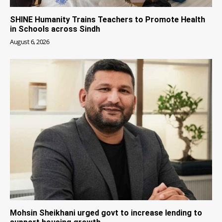
SHINE Humanity Trains Teachers to Promote Health
in Schools across Sindh
August 6, 2026
Mohsin Sheikhani urged govt to increase lending to