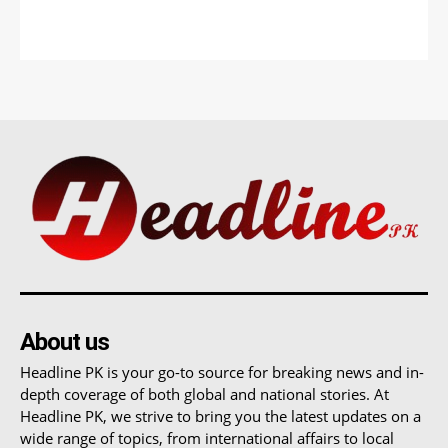
About us
Headline PK is your go-to source for breaking news and in-
depth coverage of both global and national stories. At
Headline PK, we strive to bring you the latest updates on a
wide range of topics, from international affairs to local