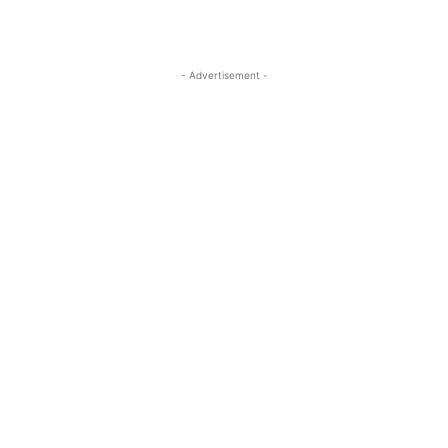
- Advertisement -