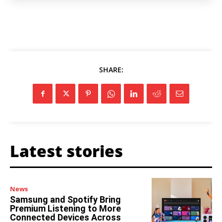
SHARE:
Latest stories
News
Samsung and Spotify Bring
Premium Listening to More
Connected Devices Across