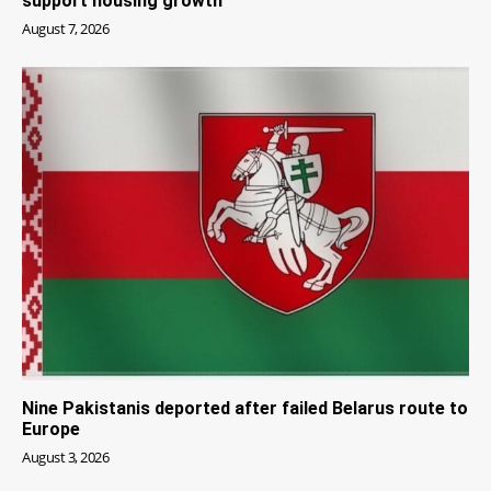
support housing growth
August 7, 2026
Nine Pakistanis deported after failed Belarus route to
Europe
August 3, 2026