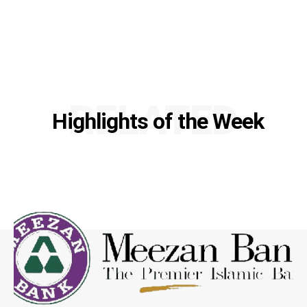
RELATED
Highlights of the Week