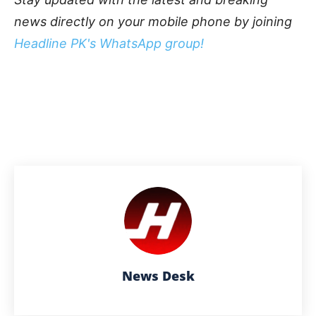
news directly on your mobile phone by joining
Headline PK's WhatsApp group!
News Desk