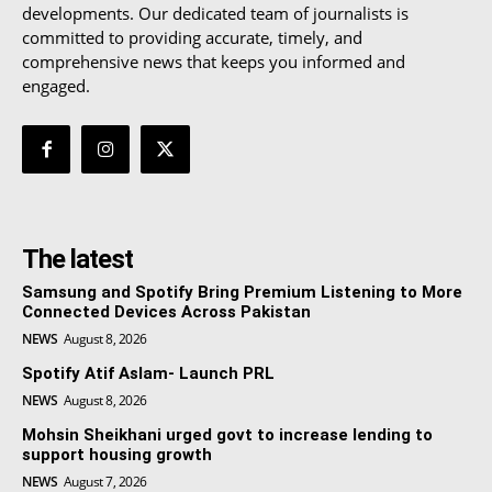
developments. Our dedicated team of journalists is
committed to providing accurate, timely, and
comprehensive news that keeps you informed and
engaged.
The latest
Samsung and Spotify Bring Premium Listening to More
Connected Devices Across Pakistan
NEWS
August 8, 2026
Spotify Atif Aslam- Launch PRL
NEWS
August 8, 2026
Mohsin Sheikhani urged govt to increase lending to
support housing growth
NEWS
August 7, 2026