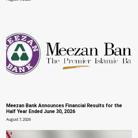
Meezan Bank Announces Financial Results for the
Half Year Ended June 30, 2026
August 7, 2026