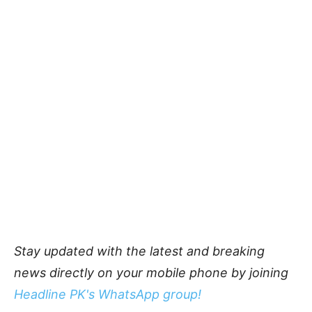
Stay updated with the latest and breaking
news directly on your mobile phone by joining
Headline PK's WhatsApp group!