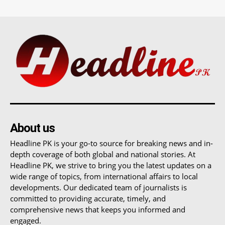
About us
Headline PK is your go-to source for breaking news and in-
depth coverage of both global and national stories. At
Headline PK, we strive to bring you the latest updates on a
wide range of topics, from international affairs to local
developments. Our dedicated team of journalists is
committed to providing accurate, timely, and
comprehensive news that keeps you informed and
engaged.