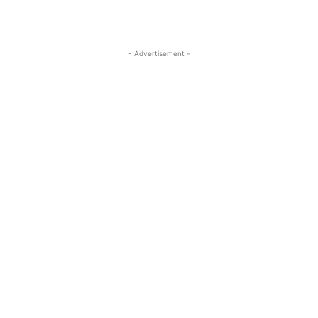
- Advertisement -