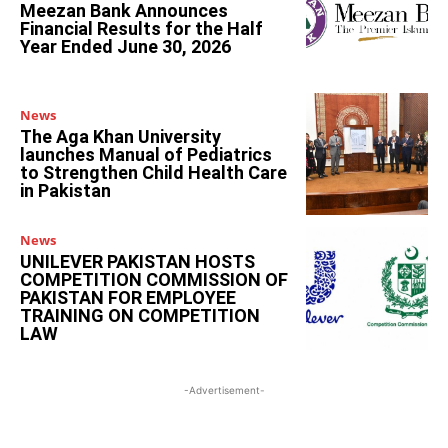
Meezan Bank Announces
Financial Results for the Half
Year Ended June 30, 2026
News
The Aga Khan University
launches Manual of Pediatrics
to Strengthen Child Health Care
in Pakistan
News
UNILEVER PAKISTAN HOSTS
COMPETITION COMMISSION OF
PAKISTAN FOR EMPLOYEE
TRAINING ON COMPETITION
LAW
-Advertisement-