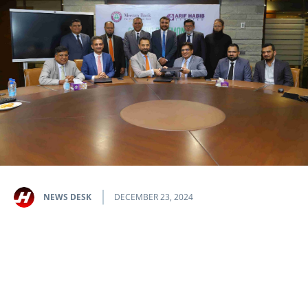
NEWS DESK
DECEMBER 23, 2024