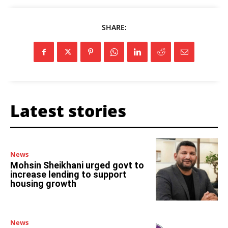
SHARE:
Latest stories
News
Mohsin Sheikhani urged govt to
increase lending to support
housing growth
News