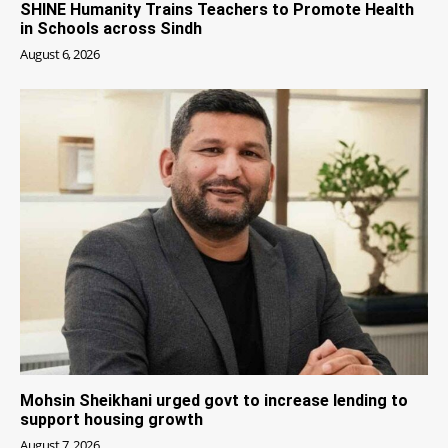
SHINE Humanity Trains Teachers to Promote Health
in Schools across Sindh
August 6, 2026
Mohsin Sheikhani urged govt to increase lending to
support housing growth
August 7, 2026