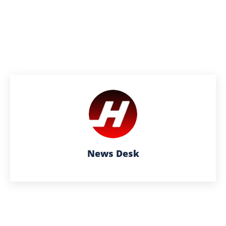
News Desk