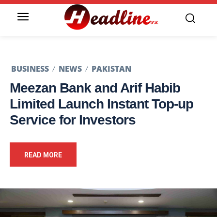
BUSINESS
NEWS
PAKISTAN
Meezan Bank and Arif Habib
Limited Launch Instant Top-up
Service for Investors
READ MORE