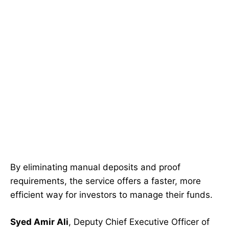
By eliminating manual deposits and proof
requirements, the service offers a faster, more
efficient way for investors to manage their funds.
Syed Amir Ali
, Deputy Chief Executive Officer of