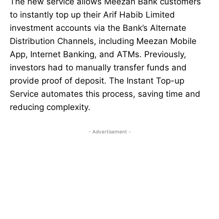
The new service allows Meezan Bank customers
to instantly top up their Arif Habib Limited
investment accounts via the Bank’s Alternate
Distribution Channels, including Meezan Mobile
App, Internet Banking, and ATMs. Previously,
investors had to manually transfer funds and
provide proof of deposit. The Instant Top-up
Service automates this process, saving time and
reducing complexity.
- Advertisement -