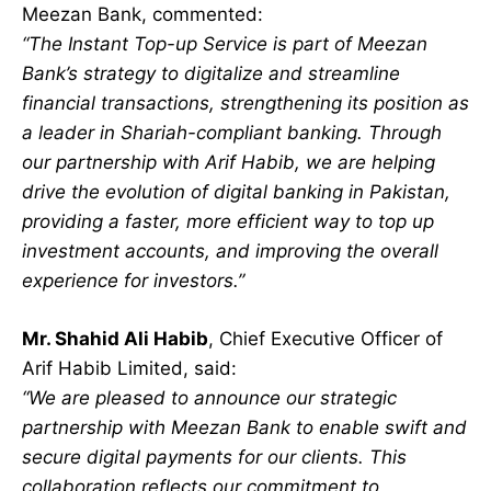
Meezan Bank, commented:
“The Instant Top-up Service is part of Meezan
Bank’s strategy to digitalize and streamline
financial transactions, strengthening its position as
a leader in Shariah-compliant banking. Through
our partnership with Arif Habib, we are helping
drive the evolution of digital banking in Pakistan,
providing a faster, more efficient way to top up
investment accounts, and improving the overall
experience for investors.”
Mr. Shahid Ali Habib
, Chief Executive Officer of
Arif Habib Limited, said:
“We are pleased to announce our strategic
partnership with Meezan Bank to enable swift and
secure digital payments for our clients. This
collaboration reflects our commitment to