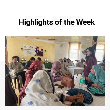
RELATED
Highlights of the Week