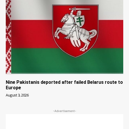
Nine Pakistanis deported after failed Belarus route to
Europe
August 3, 2026
-Advertisement-