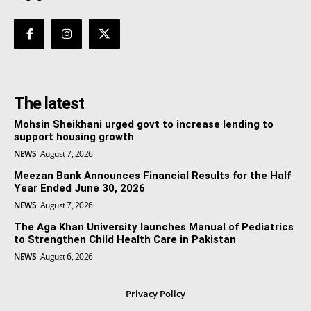
The latest
Mohsin Sheikhani urged govt to increase lending to
support housing growth
NEWS
August 7, 2026
Meezan Bank Announces Financial Results for the Half
Year Ended June 30, 2026
NEWS
August 7, 2026
The Aga Khan University launches Manual of Pediatrics
to Strengthen Child Health Care in Pakistan
NEWS
August 6, 2026
Privacy Policy