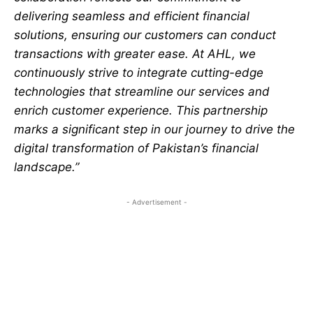
delivering seamless and efficient financial
solutions, ensuring our customers can conduct
transactions with greater ease. At AHL, we
continuously strive to integrate cutting-edge
technologies that streamline our services and
enrich customer experience. This partnership
marks a significant step in our journey to drive the
digital transformation of Pakistan’s financial
landscape.”
- Advertisement -