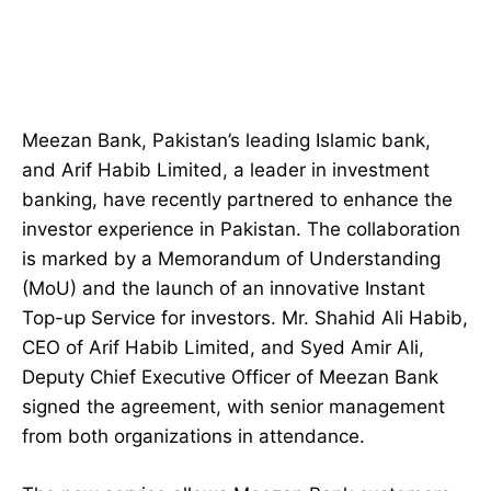
Meezan Bank, Pakistan’s leading Islamic bank,
and Arif Habib Limited, a leader in investment
banking, have recently partnered to enhance the
investor experience in Pakistan. The collaboration
is marked by a Memorandum of Understanding
(MoU) and the launch of an innovative Instant
Top-up Service for investors. Mr. Shahid Ali Habib,
CEO of Arif Habib Limited, and Syed Amir Ali,
Deputy Chief Executive Officer of Meezan Bank
signed the agreement, with senior management
from both organizations in attendance.