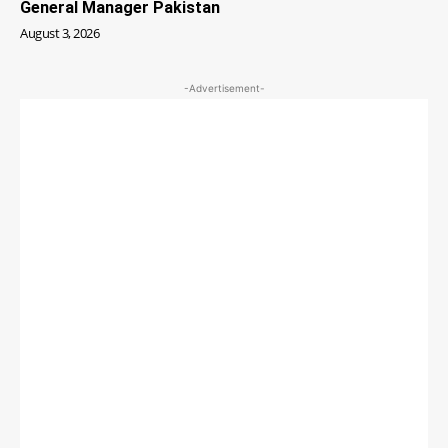
General Manager Pakistan
August 3, 2026
-Advertisement-