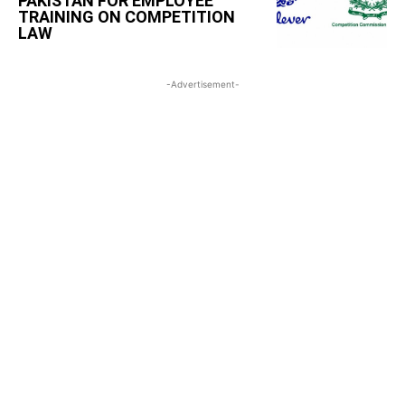
PAKISTAN FOR EMPLOYEE
TRAINING ON COMPETITION
LAW
-Advertisement-