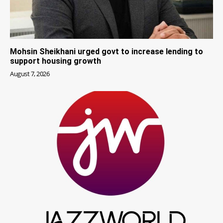
Mohsin Sheikhani urged govt to increase lending to
support housing growth
August 7, 2026