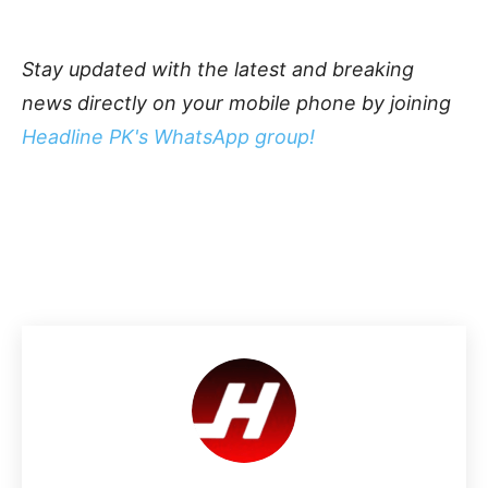
Stay updated with the latest and breaking
news directly on your mobile phone by joining
Headline PK's WhatsApp group!