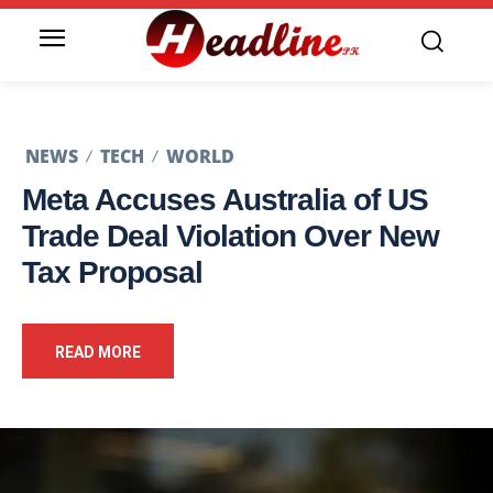
NEWS
TECH
WORLD
Meta Accuses Australia of US
Trade Deal Violation Over New
Tax Proposal
READ MORE