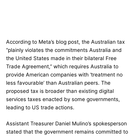
According to Meta’s blog post, the Australian tax
“plainly violates the commitments Australia and
the United States made in their bilateral Free
Trade Agreement,” which requires Australia to
provide American companies with ‘treatment no
less favourable’ than Australian peers. The
proposed tax is broader than existing digital
services taxes enacted by some governments,
leading to US trade actions.
Assistant Treasurer Daniel Mulino’s spokesperson
stated that the government remains committed to