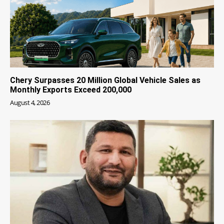
Chery Surpasses 20 Million Global Vehicle Sales as
Monthly Exports Exceed 200,000
August 4, 2026