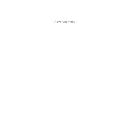
- Advertisement -