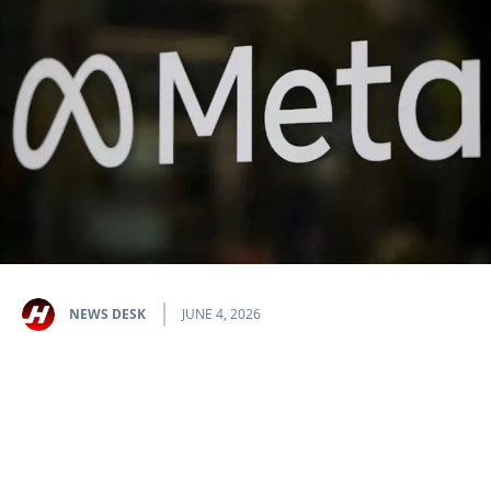
NEWS DESK
JUNE 4, 2026