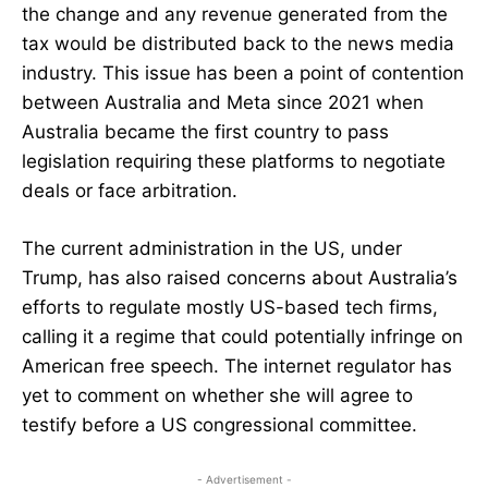
the change and any revenue generated from the
tax would be distributed back to the news media
industry. This issue has been a point of contention
between Australia and Meta since 2021 when
Australia became the first country to pass
legislation requiring these platforms to negotiate
deals or face arbitration.
The current administration in the US, under
Trump, has also raised concerns about Australia’s
efforts to regulate mostly US-based tech firms,
calling it a regime that could potentially infringe on
American free speech. The internet regulator has
yet to comment on whether she will agree to
testify before a US congressional committee.
- Advertisement -