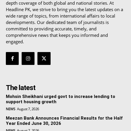
depth coverage of both global and national stories. At
Headline PK, we strive to bring you the latest updates on a
wide range of topics, from international affairs to local
developments. Our dedicated team of journalists is
committed to providing accurate, timely, and
comprehensive news that keeps you informed and
engaged.
The latest
Mohsin Sheikhani urged govt to increase lending to
support housing growth
NEWS
August 7, 2026
Meezan Bank Announces Financial Results for the Half
Year Ended June 30, 2026
NEWS
August 7, 2026