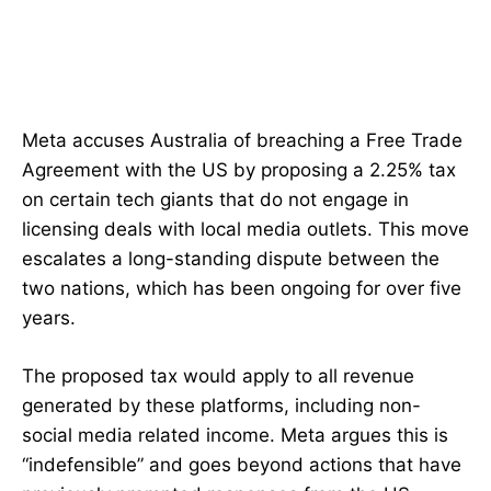
Meta accuses Australia of breaching a Free Trade
Agreement with the US by proposing a 2.25% tax
on certain tech giants that do not engage in
licensing deals with local media outlets. This move
escalates a long-standing dispute between the
two nations, which has been ongoing for over five
years.
The proposed tax would apply to all revenue
generated by these platforms, including non-
social media related income. Meta argues this is
“indefensible” and goes beyond actions that have