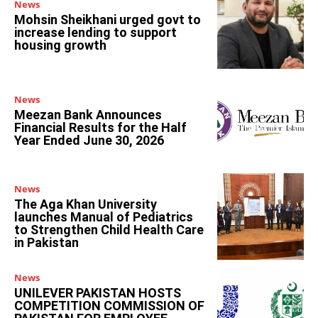
News
Mohsin Sheikhani urged govt to
increase lending to support
housing growth
News
Meezan Bank Announces
Financial Results for the Half
Year Ended June 30, 2026
News
The Aga Khan University
launches Manual of Pediatrics
to Strengthen Child Health Care
in Pakistan
News
UNILEVER PAKISTAN HOSTS
COMPETITION COMMISSION OF