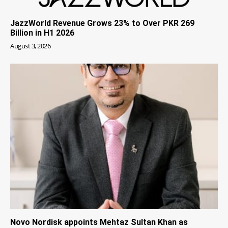
JazzWorld Revenue Grows 23% to Over PKR 269
Billion in H1 2026
August 3, 2026
Novo Nordisk appoints Mehtaz Sultan Khan as