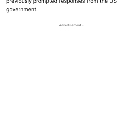
previously prompted responses from the US
government.
- Advertisement -