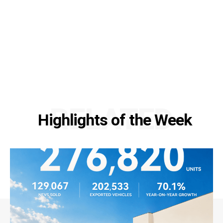
RELATED
Highlights of the Week