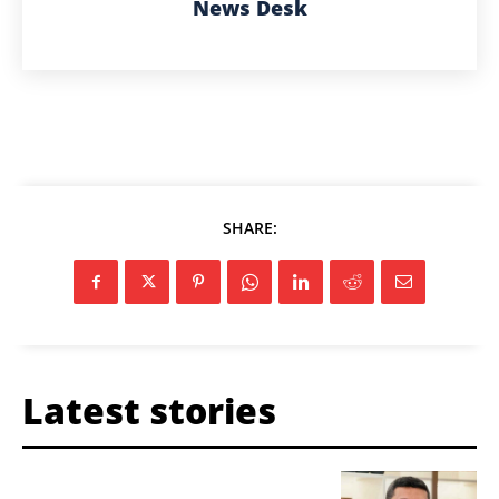
News Desk
SHARE:
Latest stories