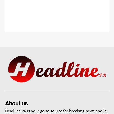
About us
Headline PK is your go-to source for breaking news and in-