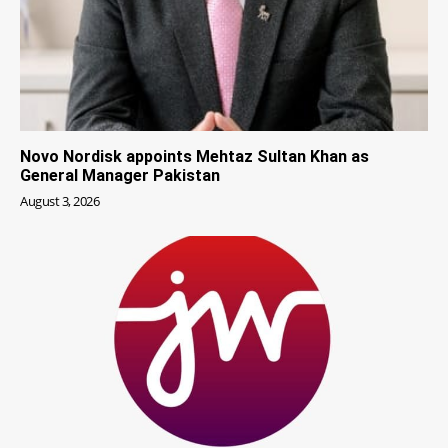
Novo Nordisk appoints Mehtaz Sultan Khan as
General Manager Pakistan
August 3, 2026