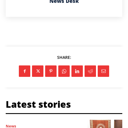
News Desk
SHARE:
Latest stories
News