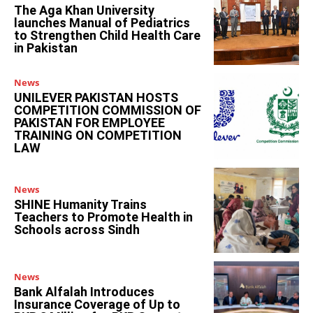
The Aga Khan University
launches Manual of Pediatrics
to Strengthen Child Health Care
in Pakistan
News
UNILEVER PAKISTAN HOSTS
COMPETITION COMMISSION OF
PAKISTAN FOR EMPLOYEE
TRAINING ON COMPETITION
LAW
News
SHINE Humanity Trains
Teachers to Promote Health in
Schools across Sindh
News
Bank Alfalah Introduces
Insurance Coverage of Up to