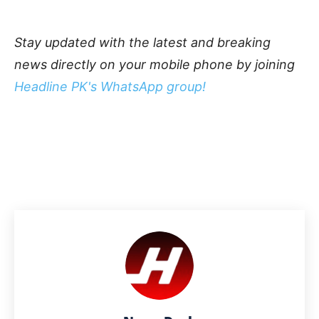
Stay updated with the latest and breaking
news directly on your mobile phone by joining
Headline PK's WhatsApp group!