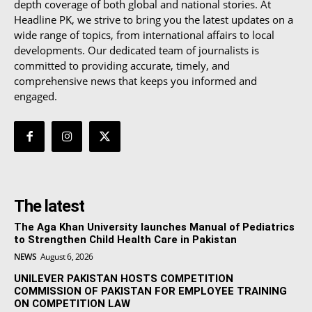
depth coverage of both global and national stories. At
Headline PK, we strive to bring you the latest updates on a
wide range of topics, from international affairs to local
developments. Our dedicated team of journalists is
committed to providing accurate, timely, and
comprehensive news that keeps you informed and
engaged.
The latest
The Aga Khan University launches Manual of Pediatrics
to Strengthen Child Health Care in Pakistan
NEWS
August 6, 2026
UNILEVER PAKISTAN HOSTS COMPETITION
COMMISSION OF PAKISTAN FOR EMPLOYEE TRAINING
ON COMPETITION LAW