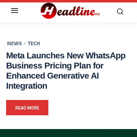
NEWS
TECH
Meta Launches New WhatsApp
Business Pricing Plan for
Enhanced Generative AI
Integration
READ MORE