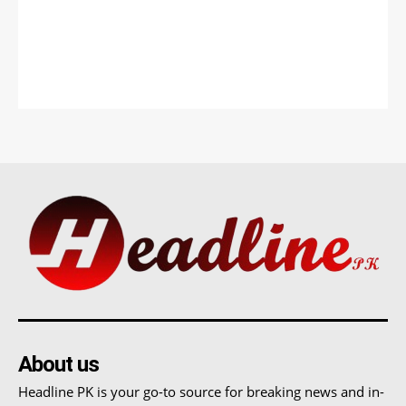
About us
Headline PK is your go-to source for breaking news and in-