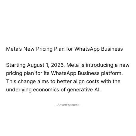
Meta’s New Pricing Plan for WhatsApp Business
Starting August 1, 2026, Meta is introducing a new
pricing plan for its WhatsApp Business platform.
This change aims to better align costs with the
underlying economics of generative AI.
- Advertisement -