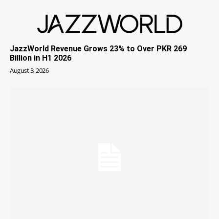
JazzWorld Revenue Grows 23% to Over PKR 269
Billion in H1 2026
August 3, 2026