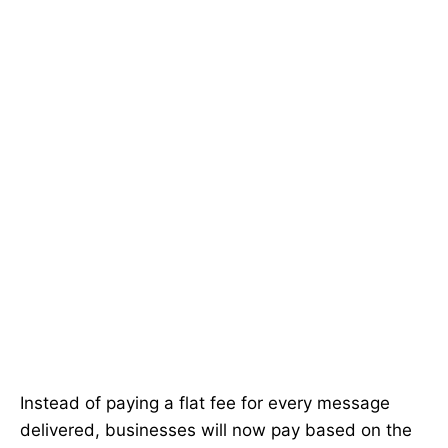
Instead of paying a flat fee for every message
delivered, businesses will now pay based on the