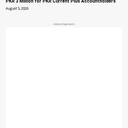
PKR 3 Million for PKR Current Plus Accountholders
August 5, 2026
-Advertisement-