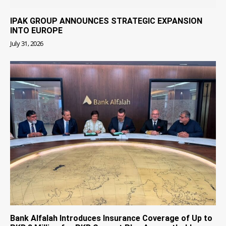
IPAK GROUP ANNOUNCES STRATEGIC EXPANSION
INTO EUROPE
July 31, 2026
Bank Alfalah Introduces Insurance Coverage of Up to