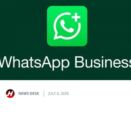
NEWS DESK
JULY 4, 2026