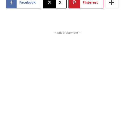
Facebook
X
Pinterest
- Advertisement -