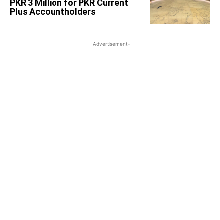
PKR 3 Million for PKR Current
Plus Accountholders
-Advertisement-