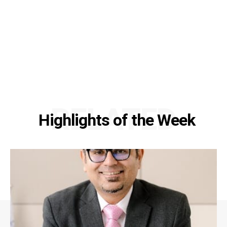
RELATED
Highlights of the Week