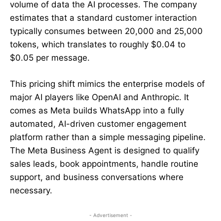
volume of data the AI processes. The company
estimates that a standard customer interaction
typically consumes between 20,000 and 25,000
tokens, which translates to roughly $0.04 to
$0.05 per message.
This pricing shift mimics the enterprise models of
major AI players like OpenAI and Anthropic. It
comes as Meta builds WhatsApp into a fully
automated, AI-driven customer engagement
platform rather than a simple messaging pipeline.
The Meta Business Agent is designed to qualify
sales leads, book appointments, handle routine
support, and business conversations where
necessary.
- Advertisement -